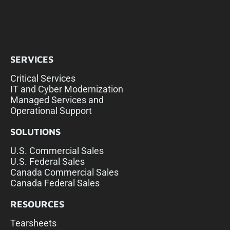
SERVICES
Critical Services
IT and Cyber Modernization
Managed Services and
Operational Support
SOLUTIONS
U.S. Commercial Sales
U.S. Federal Sales
Canada Commercial Sales
Canada Federal Sales
RESOURCES
Tearsheets