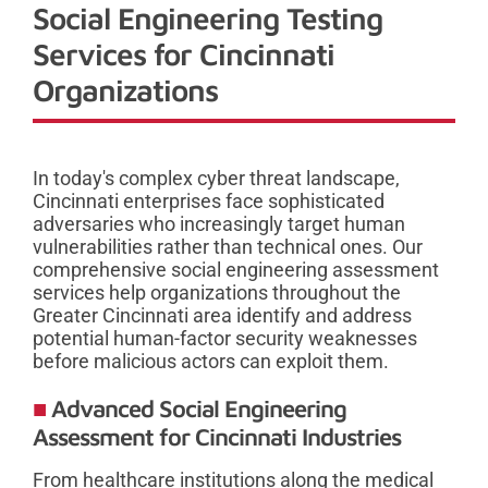
Social Engineering Testing
Services for Cincinnati
Organizations
In today's complex cyber threat landscape,
Cincinnati enterprises face sophisticated
adversaries who increasingly target human
vulnerabilities rather than technical ones. Our
comprehensive social engineering assessment
services help organizations throughout the
Greater Cincinnati area identify and address
potential human-factor security weaknesses
before malicious actors can exploit them.
Advanced Social Engineering
Assessment for Cincinnati Industries
From healthcare institutions along the medical