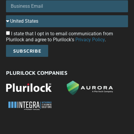
I state that I opt in to email communication from
Plurilock and agree to Plurilock's
Privacy Policy
.
SUBSCRIBE
PLURILOCK COMPANIES