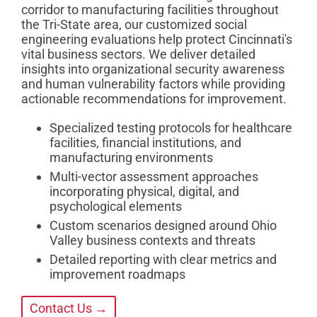
corridor to manufacturing facilities throughout
the Tri-State area, our customized social
engineering evaluations help protect Cincinnati's
vital business sectors. We deliver detailed
insights into organizational security awareness
and human vulnerability factors while providing
actionable recommendations for improvement.
Specialized testing protocols for healthcare
facilities, financial institutions, and
manufacturing environments
Multi-vector assessment approaches
incorporating physical, digital, and
psychological elements
Custom scenarios designed around Ohio
Valley business contexts and threats
Detailed reporting with clear metrics and
improvement roadmaps
Contact Us →