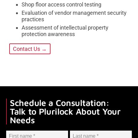
Shop floor access control testing
Evaluation of vendor management security
practices
Assessment of intellectual property
protection awareness
Contact Us →
Schedule a Consultation:
Talk to Plurilock About Your
Needs