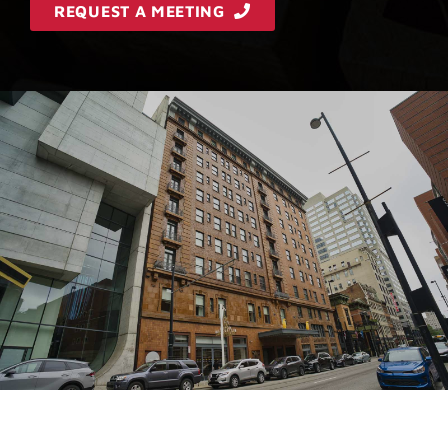
REQUEST A MEETING