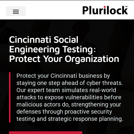
Cincinnati Social
Engineering Testing:
Protect Your Organization
Protect your Cincinnati business by
staying one step ahead of cyber threats.
Our expert team simulates real-world
attacks to expose vulnerabilities before
malicious actors do, strengthening your
defenses through proactive security
testing and strategic response planning.