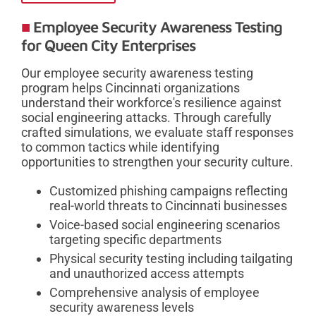
Employee Security Awareness Testing
for Queen City Enterprises
Our employee security awareness testing
program helps Cincinnati organizations
understand their workforce's resilience against
social engineering attacks. Through carefully
crafted simulations, we evaluate staff responses
to common tactics while identifying
opportunities to strengthen your security culture.
Customized phishing campaigns reflecting
real-world threats to Cincinnati businesses
Voice-based social engineering scenarios
targeting specific departments
Physical security testing including tailgating
and unauthorized access attempts
Comprehensive analysis of employee
security awareness levels