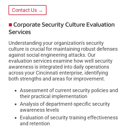
Contact Us →
Corporate Security Culture Evaluation
Services
Understanding your organization's security
culture is crucial for maintaining robust defenses
against social engineering attacks. Our
evaluation services examine how well security
awareness is integrated into daily operations
across your Cincinnati enterprise, identifying
both strengths and areas for improvement.
Assessment of current security policies and
their practical implementation
Analysis of department-specific security
awareness levels
Evaluation of security training effectiveness
and retention