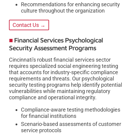
Recommendations for enhancing security
culture throughout the organization
Contact Us →
Financial Services Psychological
Security Assessment Programs
Cincinnati's robust financial services sector
requires specialized social engineering testing
that accounts for industry-specific compliance
requirements and threats. Our psychological
security testing programs help identify potential
vulnerabilities while maintaining regulatory
compliance and operational integrity.
Compliance-aware testing methodologies
for financial institutions
Scenario-based assessments of customer
service protocols