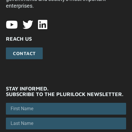
enterprises.​
REACH US
CONTACT
STAY INFORMED.
SUBSCRIBE TO THE PLURILOCK NEWSLETTER.