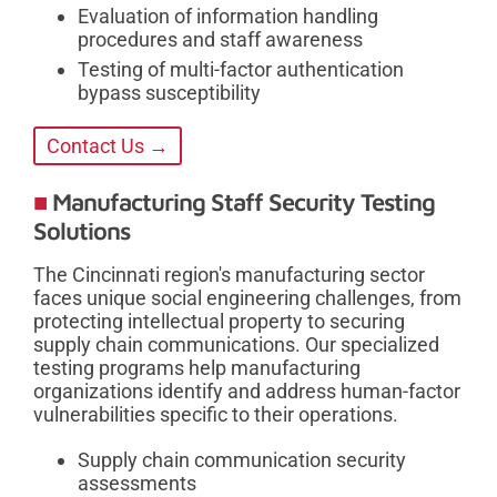
Evaluation of information handling
procedures and staff awareness
Testing of multi-factor authentication
bypass susceptibility
Contact Us →
Manufacturing Staff Security Testing
Solutions
The Cincinnati region's manufacturing sector
faces unique social engineering challenges, from
protecting intellectual property to securing
supply chain communications. Our specialized
testing programs help manufacturing
organizations identify and address human-factor
vulnerabilities specific to their operations.
Supply chain communication security
assessments