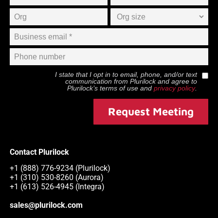
I state that I opt in to email, phone, and/or text
communication from
Plurilock
and agree to
Plurilock
’s terms of use and
privacy policy
.
Request Meeting
Contact Plurilock
+1 (888) 776-9234 (Plurilock)
+1 (310) 530-8260 (Aurora)
+1 (613) 526-4945 (Integra)
sales@plurilock.com