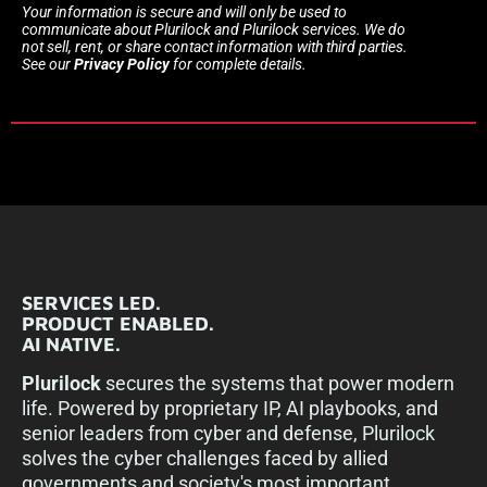
Your information is secure and will only be used to
communicate about Plurilock and Plurilock services. We do
not sell, rent, or share contact information with third parties.
See our
Privacy Policy
for complete details.
SERVICES LED.
PRODUCT ENABLED.
AI NATIVE.
Plurilock
secures the systems that power modern
life. Powered by proprietary IP, AI playbooks, and
senior leaders from cyber and defense, Plurilock
solves the cyber challenges faced by allied
governments and society's most important