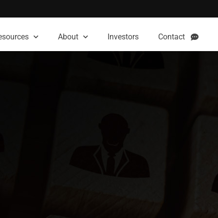
esources
About
Investors
Contact