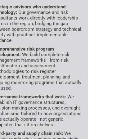
ategic advisors who understand
hnology:
Our governance and risk
sultants work directly with leadership
ms in the region, bridging the gap
ween boardroom strategy and technical
lity with practical, implementable
dance.
prehensive risk program
elopment:
We build complete risk
nagement frameworks—from risk
ntification and assessment
hodologies to risk register
elopment, treatment planning, and
oing monitoring programs that actually
 used.
ernance frameworks that work:
We
ablish IT governance structures,
ision-making processes, and oversight
hanisms tailored to how organizations
e actually operate—not generic
plates that sit on shelves.
rd-party and supply chain risk:
We