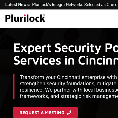
Latest News:
Plurilock’s Integra Networks Selected as One
Expert Security P
Services in Cincin
Transform your Cincinnati enterprise wit
strengthen security foundations, mitigate 
resilience. We partner with local business
frameworks, and strategic risk managemen
REQUEST A MEETING