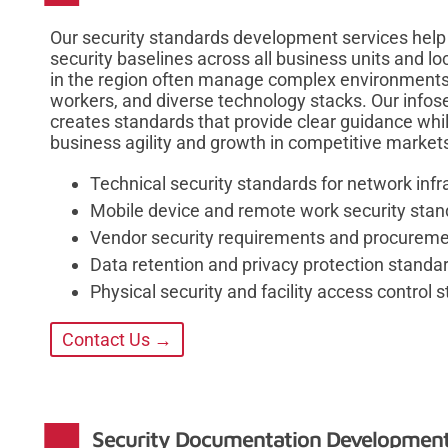
Our security standards development services help 
security baselines across all business units and l
in the region often manage complex environments s
workers, and diverse technology stacks. Our info
creates standards that provide clear guidance while
business agility and growth in competitive market
Technical security standards for network inf
Mobile device and remote work security sta
Vendor security requirements and procureme
Data retention and privacy protection standa
Physical security and facility access control 
Contact Us →
Security Documentation Developmen