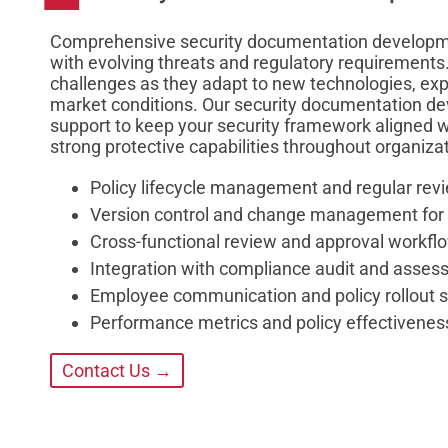
Comprehensive security documentation developmen
with evolving threats and regulatory requirements
challenges as they adapt to new technologies, ex
market conditions. Our security documentation d
support to keep your security framework aligned w
strong protective capabilities throughout organiza
Policy lifecycle management and regular rev
Version control and change management for
Cross-functional review and approval workfl
Integration with compliance audit and assess
Employee communication and policy rollout 
Performance metrics and policy effectiven
Contact Us →