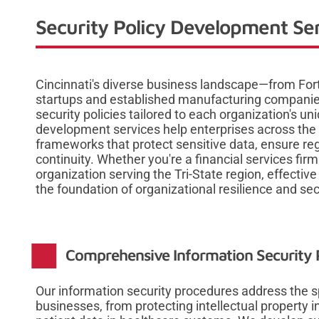
Security Policy Development Ser
Cincinnati's diverse business landscape—from For
startups and established manufacturing compan
security policies tailored to each organization's uni
development services help enterprises across the 
frameworks that protect sensitive data, ensure re
continuity. Whether you're a financial services fir
organization serving the Tri-State region, effecti
the foundation of organizational resilience and sec
Comprehensive Information Security P
Our information security procedures address the sp
businesses, from protecting intellectual property