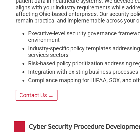
patient data in healthcare systems. We develop c
aligns with your industry requirements while addr
affecting Ohio-based enterprises. Our security pol
remain practical and implementable across your o
Executive-level security governance framewor
environment
Industry-specific policy templates addressing
services sectors
Risk-based policy prioritization addressing r
Integration with existing business processes 
Compliance mapping for HIPAA, SOX, and othe
Contact Us →
Cyber Security Procedure Developmen