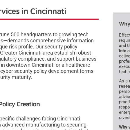
vices in Cincinnati
Why 
tune 500 headquarters to growing tech
Effec
ies—demands comprehensive information
requi
and t
que risk profile. Our security policy
into 
Greater Cincinnati area establish robust
deliv
gulatory compliance, and support business
profe
m in downtown Cincinnati or a healthcare
execu
ve cyber security policy development forms
techn
urity maturity.
As a
resea
persp
advis
pract
olicy Creation
respo
enter
diver
ecific challenges facing Cincinnati
 in advanced manufacturing to securing
Why w