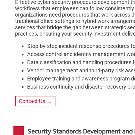
Effective cyber security procedure development tra
workflows that employees can follow consistently.
organizations need procedures that work across d
traditional office settings to hybrid work arrangem
services that bridge the gap between strategic sec
practices, ensuring your security investment deli
Step-by-step incident response procedures fo
Access control and identity management wo
Data classification and handling procedures f
Vendor management and third-party risk as
Employee training and awareness program 
Business continuity and disaster recovery pr
Contact Us →
Security Standards Development and