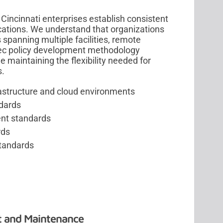
Cincinnati enterprises establish consistent
ocations. We understand that organizations
panning multiple facilities, remote
sec policy development methodology
 maintaining the flexibility needed for
s.
rastructure and cloud environments
ndards
nt standards
rds
standards
t and Maintenance