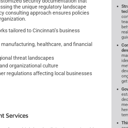
ustomized security documentation that
essing the unique regulatory landscape
Str
tec
icy consulting approach ensures policies
con
rganization.
tea
bet
ks tailored to Cincinnati's business
rea
gui
 manufacturing, healthcare, and financial
Com
dev
ma
egional threat landscapes
ide
and organizational culture
met
dev
r regulations affecting local businesses
ong
get
Gov
est
dec
mec
her
t Services
tem
Thi