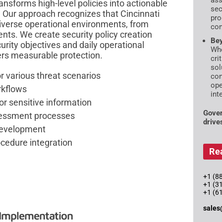
ass
nsforms high-level policies into actionable
sec
 Our approach recognizes that Cincinnati
pro
iverse operational environments, from
com
ents. We create security policy creation
Bey
urity objectives and daily operational
Whe
vers measurable protection.
cri
sol
r various threat scenarios
con
ope
rkflows
int
or sensitive information
Gover
sessment processes
drive
development
ocedure integration
Re
+1 (88
+1 (3
+1 (6
sales
 Implementation