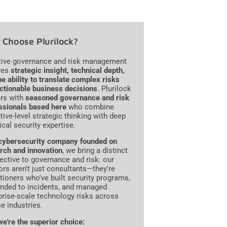
Choose Plurilock?
tive governance and risk management
res
strategic insight, technical depth,
he ability to translate complex risks
actionable business decisions
. Plurilock
ers with
seasoned governance and risk
ssionals based here
who combine
tive-level strategic thinking with deep
ical security expertise.
cybersecurity company founded on
rch and innovation
, we bring a distinct
ective to governance and risk: our
ors aren't just consultants—they're
itioners who've built security programs,
nded to incidents, and managed
prise-scale technology risks across
se industries.
e're the superior choice: