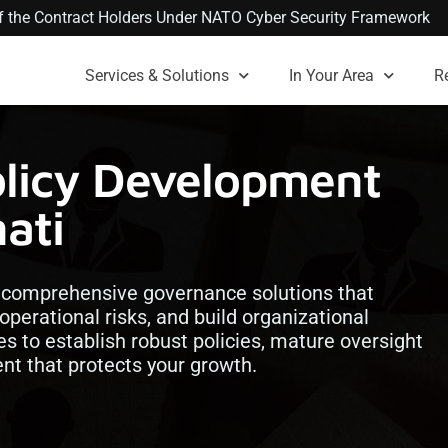
 of the Contract Holders Under NATO Cyber Security Framework
Services & Solutions
In Your Area
R
olicy Development
nati
h comprehensive governance solutions that
operational risks, and build organizational
es to establish robust policies, mature oversight
t that protects your growth.