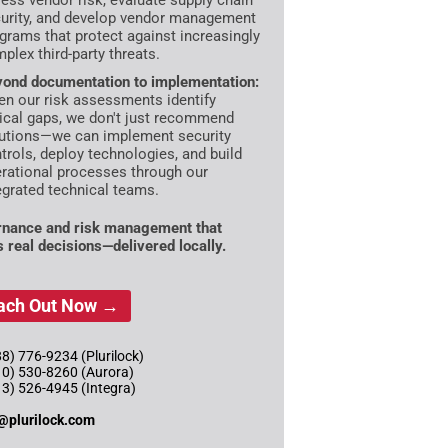
ess vendor risk, evaluate supply chain
urity, and develop vendor management
grams that protect against increasingly
plex third-party threats.
ond documentation to implementation:
n our risk assessments identify
tical gaps, we don't just recommend
utions—we can implement security
trols, deploy technologies, and build
rational processes through our
egrated technical teams.
nance and risk management that
s real decisions—delivered locally.
ach Out Now →
8) 776-9234 (Plurilock)
10) 530-8260 (Aurora)
13) 526-4945 (Integra)
@plurilock.com