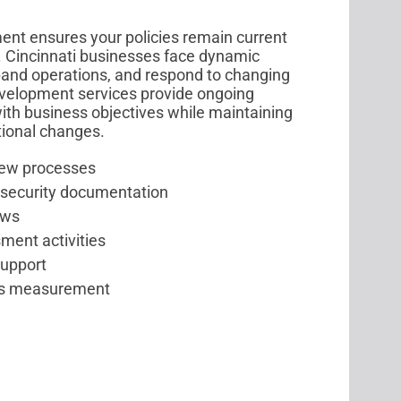
t ensures your policies remain current
. Cincinnati businesses face dynamic
pand operations, and respond to changing
evelopment services provide ongoing
ith business objectives while maintaining
tional changes.
iew processes
 security documentation
ows
ment activities
support
ess measurement