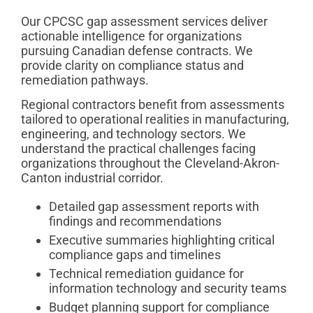
Our CPCSC gap assessment services deliver
actionable intelligence for organizations
pursuing Canadian defense contracts. We
provide clarity on compliance status and
remediation pathways.
Regional contractors benefit from assessments
tailored to operational realities in manufacturing,
engineering, and technology sectors. We
understand the practical challenges facing
organizations throughout the Cleveland-Akron-
Canton industrial corridor.
Detailed gap assessment reports with
findings and recommendations
Executive summaries highlighting critical
compliance gaps and timelines
Technical remediation guidance for
information technology and security teams
Budget planning support for compliance