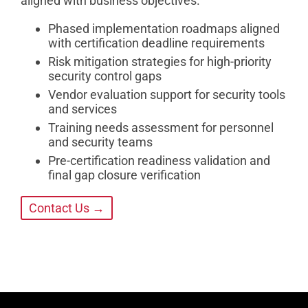
aligned with business objectives.
Phased implementation roadmaps aligned
with certification deadline requirements
Risk mitigation strategies for high-priority
security control gaps
Vendor evaluation support for security tools
and services
Training needs assessment for personnel
and security teams
Pre-certification readiness validation and
final gap closure verification
Contact Us →