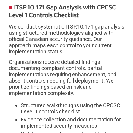
ITSP.10.171 Gap Analysis with CPCSC
Level 1 Controls Checklist
We conduct systematic ITSP.10.171 gap analysis
using structured methodologies aligned with
official Canadian security guidance. Our
approach maps each control to your current
implementation status.
Organizations receive detailed findings
documenting compliant controls, partial
implementations requiring enhancement, and
absent controls needing full deployment. We
prioritize findings based on risk and
implementation complexity.
Structured walkthroughs using the CPCSC
Level 1 controls checklist
Evidence collection and documentation for
implemented security measures