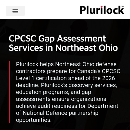
CPCSC Gap Assessment
Services in Northeast Ohio
Plurilock helps Northeast Ohio defense
contractors prepare for Canada's CPCSC
Level 1 certification ahead of the 2026
deadline. Plurilock's discovery services,
education programs, and gap
assessments ensure organizations
achieve audit readiness for Department
of National Defence partnership
opportunities.