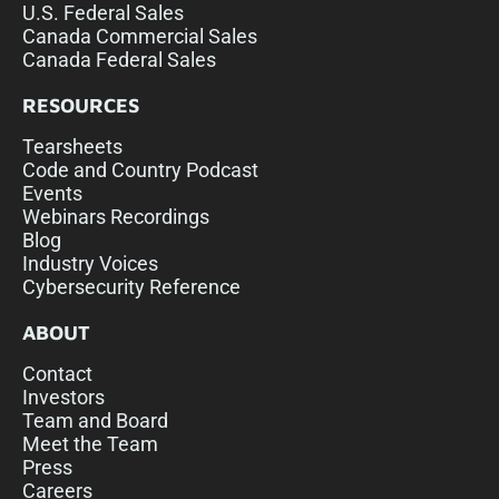
U.S. Federal Sales
Canada Commercial Sales
Canada Federal Sales
RESOURCES
Tearsheets
Code and Country Podcast
Events
Webinars Recordings
Blog
Industry Voices
Cybersecurity Reference
ABOUT
Contact
Investors
Team and Board
Meet the Team
Press
Careers