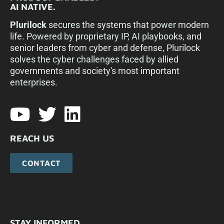
AI NATIVE.
Plurilock
secures the systems that power modern
life. Powered by proprietary IP, AI playbooks, and
senior leaders from cyber and defense, Plurilock
solves the cyber challenges faced by allied
governments and society's most important
enterprises.​
REACH US
CONTACT
STAY INFORMED.