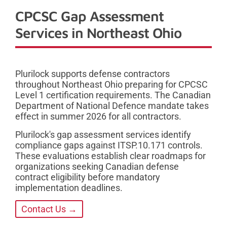
CPCSC Gap Assessment
Services in Northeast Ohio
Plurilock supports defense contractors
throughout Northeast Ohio preparing for CPCSC
Level 1 certification requirements. The Canadian
Department of National Defence mandate takes
effect in summer 2026 for all contractors.
Plurilock's gap assessment services identify
compliance gaps against ITSP.10.171 controls.
These evaluations establish clear roadmaps for
organizations seeking Canadian defense
contract eligibility before mandatory
implementation deadlines.
Contact Us →