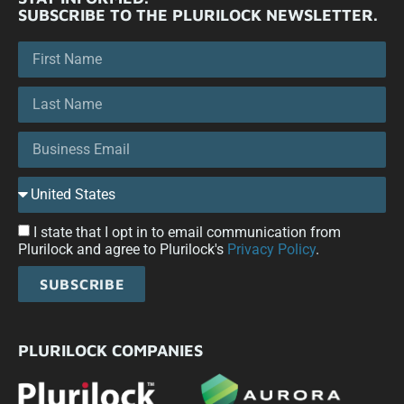
SUBSCRIBE TO THE PLURILOCK NEWSLETTER.
I state that I opt in to email communication from
Plurilock and agree to Plurilock's
Privacy Policy
.
SUBSCRIBE
PLURILOCK COMPANIES