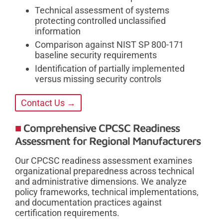
Technical assessment of systems
protecting controlled unclassified
information
Comparison against NIST SP 800-171
baseline security requirements
Identification of partially implemented
versus missing security controls
Contact Us →
Comprehensive CPCSC Readiness
Assessment for Regional Manufacturers
Our CPCSC readiness assessment examines
organizational preparedness across technical
and administrative dimensions. We analyze
policy frameworks, technical implementations,
and documentation practices against
certification requirements.