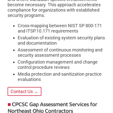
become necessary. This approach accelerates
compliance for organizations with established
security programs.
Cross-mapping between NIST SP 800-171
and ITSP.10.171 requirements
Evaluation of existing system security plans
and documentation
Assessment of continuous monitoring and
security assessment processes
Configuration management and change
control procedure reviews
Media protection and sanitization practice
evaluations
Contact Us →
CPCSC Gap Assessment Services for
Northeast Ohio Contractors