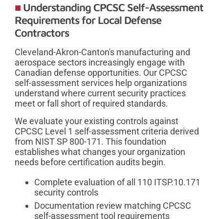
Understanding CPCSC Self-Assessment
Requirements for Local Defense
Contractors
Cleveland-Akron-Canton's manufacturing and
aerospace sectors increasingly engage with
Canadian defense opportunities. Our CPCSC
self-assessment services help organizations
understand where current security practices
meet or fall short of required standards.
We evaluate your existing controls against
CPCSC Level 1 self-assessment criteria derived
from NIST SP 800-171. This foundation
establishes what changes your organization
needs before certification audits begin.
Complete evaluation of all 110 ITSP.10.171
security controls
Documentation review matching CPCSC
self-assessment tool requirements