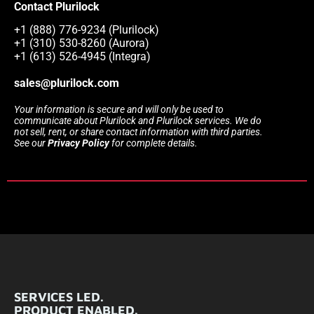
Contact Plurilock
+1 (888) 776-9234 (Plurilock)
+1 (310) 530-8260 (Aurora)
+1 (613) 526-4945 (Integra)
sales@plurilock.com
Your information is secure and will only be used to
communicate about Plurilock and Plurilock services. We do
not sell, rent, or share contact information with third parties.
See our
Privacy Policy
for complete details.
SERVICES LED.
PRODUCT ENABLED.