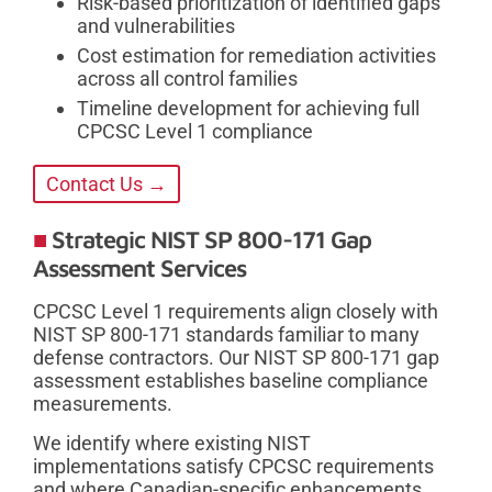
Risk-based prioritization of identified gaps
and vulnerabilities
Cost estimation for remediation activities
across all control families
Timeline development for achieving full
CPCSC Level 1 compliance
Contact Us →
Strategic NIST SP 800-171 Gap
Assessment Services
CPCSC Level 1 requirements align closely with
NIST SP 800-171 standards familiar to many
defense contractors. Our NIST SP 800-171 gap
assessment establishes baseline compliance
measurements.
We identify where existing NIST
implementations satisfy CPCSC requirements
and where Canadian-specific enhancements