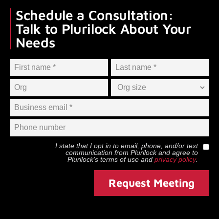
Schedule a Consultation:
Talk to Plurilock About Your
Needs
I state that I opt in to email, phone, and/or text
communication from
Plurilock
and agree to
Plurilock
’s terms of use and
privacy policy
.
Request Meeting