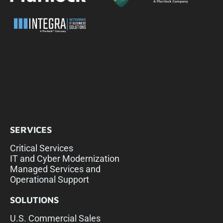
SERVICES
Critical Services
IT and Cyber Modernization
Managed Services and
Operational Support
SOLUTIONS
U.S. Commercial Sales