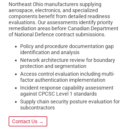
Northeast Ohio manufacturers supplying
aerospace, electronics, and specialized
components benefit from detailed readiness
evaluations. Our assessments identify priority
remediation areas before Canadian Department
of National Defence contract submissions.
Policy and procedure documentation gap
identification and analysis
Network architecture review for boundary
protection and segmentation
Access control evaluation including multi-
factor authentication implementation
Incident response capability assessment
against CPCSC Level 1 standards
Supply chain security posture evaluation for
subcontractors
Contact Us →