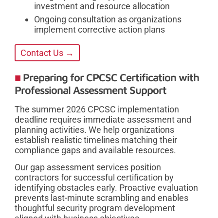
investment and resource allocation
Ongoing consultation as organizations
implement corrective action plans
Contact Us →
Preparing for CPCSC Certification with
Professional Assessment Support
The summer 2026 CPCSC implementation
deadline requires immediate assessment and
planning activities. We help organizations
establish realistic timelines matching their
compliance gaps and available resources.
Our gap assessment services position
contractors for successful certification by
identifying obstacles early. Proactive evaluation
prevents last-minute scrambling and enables
thoughtful security program development