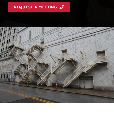
REQUEST A MEETING