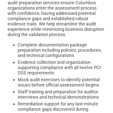
audit preparation services ensure Columbus
organizations enter the assessment process
with confidence, having addressed potential
compliance gaps and established robust
evidence trails. We help streamline the audit
experience while minimizing business disruption
during the validation process.
Complete documentation package
preparation including policies, procedures,
and technical configurations
Evidence collection and organization
supporting compliance with all twelve PCI
DSS requirements
Mock audit exercises to identify potential
issues before official assessment begins
Staff training and preparation for auditor
interviews and technical demonstrations
Remediation support for any last-minute
compliance gaps discovered during