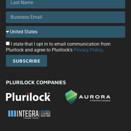
I state that I opt in to email communication from
Plurilock and agree to Plurilock's
Privacy Policy
.
SUBSCRIBE
PLURILOCK COMPANIES