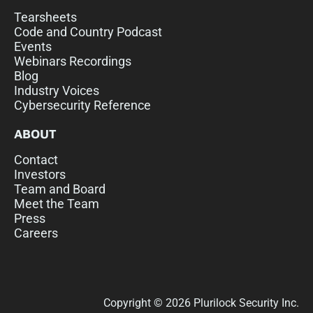
Tearsheets
Code and Country Podcast
Events
Webinars Recordings
Blog
Industry Voices
Cybersecurity Reference
ABOUT
Contact
Investors
Team and Board
Meet the Team
Press
Careers
Copyright © 2026 Plurilock Security Inc.