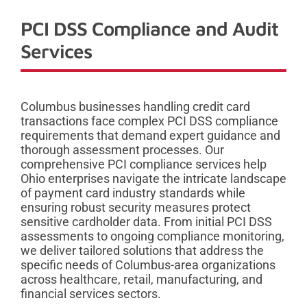
PCI DSS Compliance and Audit
Services
Columbus businesses handling credit card
transactions face complex PCI DSS compliance
requirements that demand expert guidance and
thorough assessment processes. Our
comprehensive PCI compliance services help
Ohio enterprises navigate the intricate landscape
of payment card industry standards while
ensuring robust security measures protect
sensitive cardholder data. From initial PCI DSS
assessments to ongoing compliance monitoring,
we deliver tailored solutions that address the
specific needs of Columbus-area organizations
across healthcare, retail, manufacturing, and
financial services sectors.