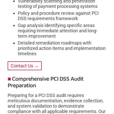
Vulnerability scanning and penetration
testing of payment processing systems
Policy and procedure review against PCI
DSS requirements framework
Gap analysis identifying specific areas
requiring immediate attention and long-
term improvement
Detailed remediation roadmaps with
prioritized action items and implementation
timelines
Contact Us →
Comprehensive PCI DSS Audit
Preparation
Preparing for a PCI DSS audit requires
meticulous documentation, evidence collection,
and system validation to demonstrate
compliance with all applicable requirements. Our