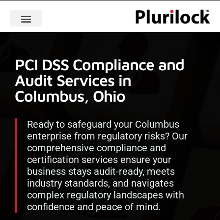
PCI DSS Compliance and
Audit Services in
Columbus, Ohio
Ready to safeguard your Columbus
enterprise from regulatory risks? Our
comprehensive compliance and
certification services ensure your
business stays audit-ready, meets
industry standards, and navigates
complex regulatory landscapes with
confidence and peace of mind.