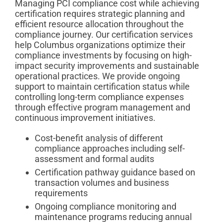
Managing PCI compliance cost while achieving
certification requires strategic planning and
efficient resource allocation throughout the
compliance journey. Our certification services
help Columbus organizations optimize their
compliance investments by focusing on high-
impact security improvements and sustainable
operational practices. We provide ongoing
support to maintain certification status while
controlling long-term compliance expenses
through effective program management and
continuous improvement initiatives.
Cost-benefit analysis of different
compliance approaches including self-
assessment and formal audits
Certification pathway guidance based on
transaction volumes and business
requirements
Ongoing compliance monitoring and
maintenance programs reducing annual