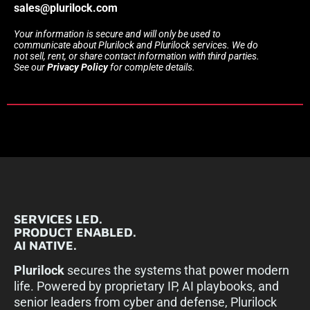
sales@plurilock.com
Your information is secure and will only be used to
communicate about Plurilock and Plurilock services. We do
not sell, rent, or share contact information with third parties.
See our
Privacy Policy
for complete details.
SERVICES LED.
PRODUCT ENABLED.
AI NATIVE.
Plurilock
secures the systems that power modern
life. Powered by proprietary IP, AI playbooks, and
senior leaders from cyber and defense, Plurilock