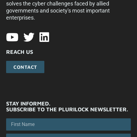
solves the cyber challenges faced by allied
governments and society's most important
enterprises.​
REACH US
CONTACT
STAY INFORMED.
SUBSCRIBE TO THE PLURILOCK NEWSLETTER.