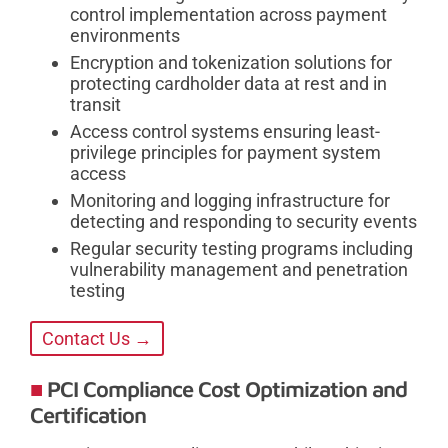
control implementation across payment
environments
Encryption and tokenization solutions for
protecting cardholder data at rest and in
transit
Access control systems ensuring least-
privilege principles for payment system
access
Monitoring and logging infrastructure for
detecting and responding to security events
Regular security testing programs including
vulnerability management and penetration
testing
Contact Us →
PCI Compliance Cost Optimization and
Certification