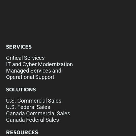
SERVICES
Critical Services
IT and Cyber Modernization
Managed Services and
Operational Support
SOLUTIONS
U.S. Commercial Sales
U.S. Federal Sales
Canada Commercial Sales
Canada Federal Sales
RESOURCES