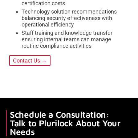
certification costs
Technology solution recommendations
balancing security effectiveness with
operational efficiency
Staff training and knowledge transfer
ensuring internal teams can manage
routine compliance activities
Contact Us →
Schedule a Consultation:
Talk to Plurilock About Your
Needs