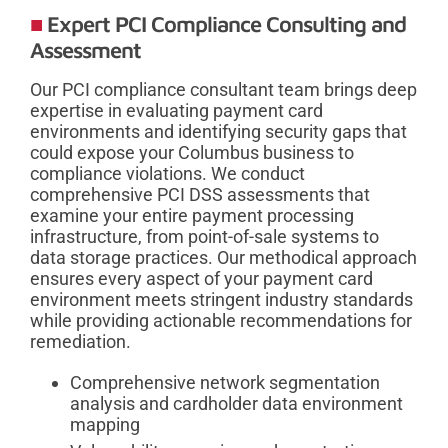
Expert PCI Compliance Consulting and
Assessment
Our PCI compliance consultant team brings deep
expertise in evaluating payment card
environments and identifying security gaps that
could expose your Columbus business to
compliance violations. We conduct
comprehensive PCI DSS assessments that
examine your entire payment processing
infrastructure, from point-of-sale systems to
data storage practices. Our methodical approach
ensures every aspect of your payment card
environment meets stringent industry standards
while providing actionable recommendations for
remediation.
Comprehensive network segmentation
analysis and cardholder data environment
mapping