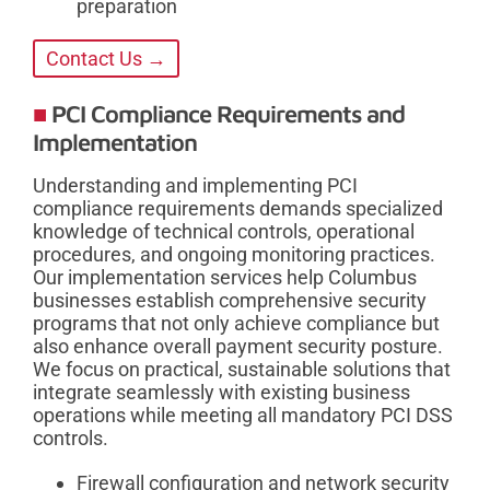
preparation
Contact Us →
PCI Compliance Requirements and
Implementation
Understanding and implementing PCI
compliance requirements demands specialized
knowledge of technical controls, operational
procedures, and ongoing monitoring practices.
Our implementation services help Columbus
businesses establish comprehensive security
programs that not only achieve compliance but
also enhance overall payment security posture.
We focus on practical, sustainable solutions that
integrate seamlessly with existing business
operations while meeting all mandatory PCI DSS
controls.
Firewall configuration and network security