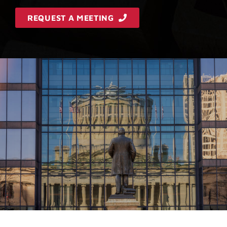
REQUEST A MEETING