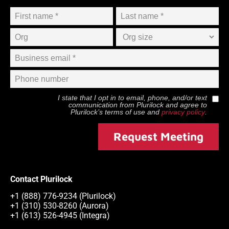
I state that I opt in to email, phone, and/or text
communication from
Plurilock
and agree to
Plurilock
’s terms of use and
privacy policy
.
Request Meeting
Contact Plurilock
+1 (888) 776-9234 (Plurilock)
+1 (310) 530-8260 (Aurora)
+1 (613) 526-4945 (Integra)