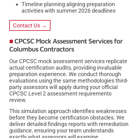
Timeline planning aligning preparation
activities with summer 2026 deadlines
Contact Us →
CPCSC Mock Assessment Services for
Columbus Contractors
Our CPCSC mock assessment services replicate
actual certification audits, providing invaluable
preparation experience. We conduct thorough
evaluations using the same methodologies third-
party assessors will apply during your official
CPCSC Level 2 assessment requirements
review.
This simulation approach identifies weaknesses
before they become certification obstacles. We
deliver detailed findings reports with remediation
guidance, ensuring your team understands
exactly what assessors will examine.