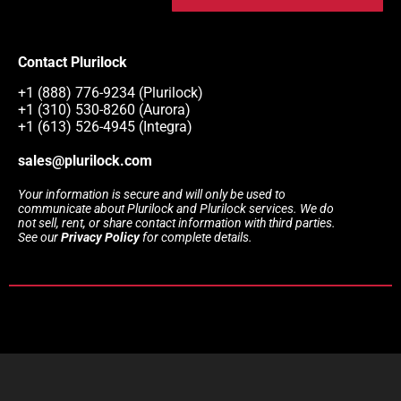
Contact Plurilock
+1 (888) 776-9234 (Plurilock)
+1 (310) 530-8260 (Aurora)
+1 (613) 526-4945 (Integra)
sales@plurilock.com
Your information is secure and will only be used to
communicate about Plurilock and Plurilock services. We do
not sell, rent, or share contact information with third parties.
See our
Privacy Policy
for complete details.