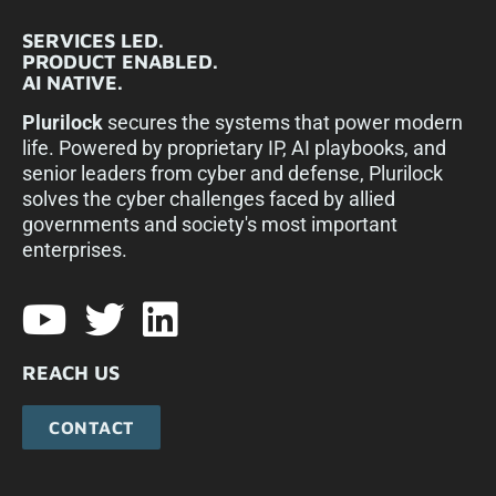
SERVICES LED.
PRODUCT ENABLED.
AI NATIVE.
Plurilock
secures the systems that power modern
life. Powered by proprietary IP, AI playbooks, and
senior leaders from cyber and defense, Plurilock
solves the cyber challenges faced by allied
governments and society's most important
enterprises.​
REACH US
CONTACT