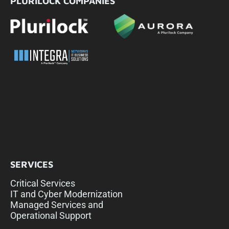
PLURILOCK COMPANIES
SERVICES
Critical Services
IT and Cyber Modernization
Managed Services and
Operational Support