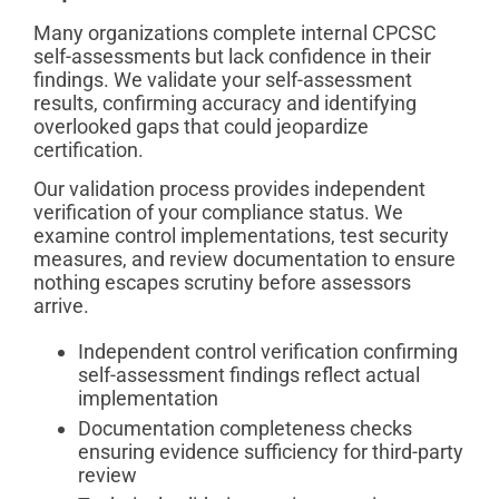
Many organizations complete internal CPCSC
self-assessments but lack confidence in their
findings. We validate your self-assessment
results, confirming accuracy and identifying
overlooked gaps that could jeopardize
certification.
Our validation process provides independent
verification of your compliance status. We
examine control implementations, test security
measures, and review documentation to ensure
nothing escapes scrutiny before assessors
arrive.
Independent control verification confirming
self-assessment findings reflect actual
implementation
Documentation completeness checks
ensuring evidence sufficiency for third-party
review