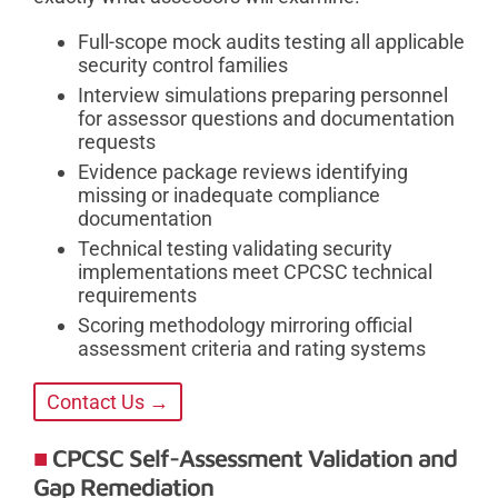
Full-scope mock audits testing all applicable
security control families
Interview simulations preparing personnel
for assessor questions and documentation
requests
Evidence package reviews identifying
missing or inadequate compliance
documentation
Technical testing validating security
implementations meet CPCSC technical
requirements
Scoring methodology mirroring official
assessment criteria and rating systems
Contact Us →
CPCSC Self-Assessment Validation and
Gap Remediation