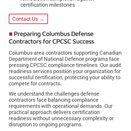
certification milestones
Contact Us →
Preparing Columbus Defense
Contractors for CPCSC Success
Columbus-area contractors supporting Canadian
Department of National Defence programs face
pressing CPCSC compliance timelines. Our audit
readiness services position your organization for
successful certification, protecting your ability to
compete for contracts.
We understand the challenges defense
contractors face balancing compliance
requirements with operational demands. Our
practical approach delivers certification
readiness without unnecessary complexity or
disruption to ongoing programs.