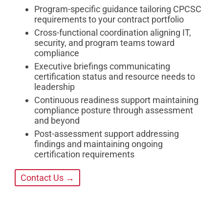
Program-specific guidance tailoring CPCSC
requirements to your contract portfolio
Cross-functional coordination aligning IT,
security, and program teams toward
compliance
Executive briefings communicating
certification status and resource needs to
leadership
Continuous readiness support maintaining
compliance posture through assessment
and beyond
Post-assessment support addressing
findings and maintaining ongoing
certification requirements
Contact Us →