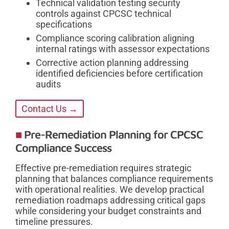
Technical validation testing security
controls against CPCSC technical
specifications
Compliance scoring calibration aligning
internal ratings with assessor expectations
Corrective action planning addressing
identified deficiencies before certification
audits
Contact Us →
Pre-Remediation Planning for CPCSC
Compliance Success
Effective pre-remediation requires strategic
planning that balances compliance requirements
with operational realities. We develop practical
remediation roadmaps addressing critical gaps
while considering your budget constraints and
timeline pressures.