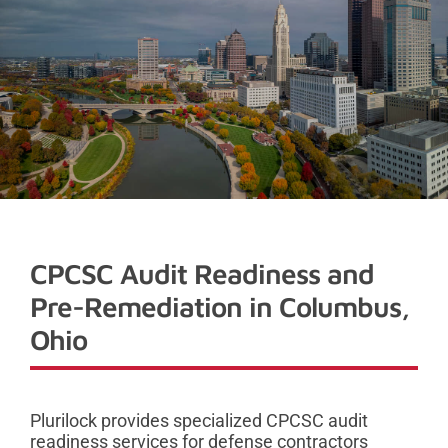
CPCSC Audit Readiness and
Pre-Remediation in Columbus,
Ohio
Plurilock provides specialized CPCSC audit
readiness services for defense contractors