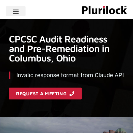
CPCSC Audit Readiness
and Pre-Remediation in
Columbus, Ohio
Invalid response format from Claude API
REQUEST A MEETING