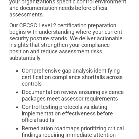
your organization's specific control environment
and documentation needs before official
assessments.
Our CPCSC Level 2 certification preparation
begins with understanding where your current
security posture stands. We deliver actionable
insights that strengthen your compliance
position and reduce assessment risks
substantially.
Comprehensive gap analysis identifying
certification compliance shortfalls across
controls
Documentation review ensuring evidence
packages meet assessor requirements
Control testing protocols validating
implementation effectiveness before
official audits
Remediation roadmaps prioritizing critical
findings requiring immediate attention