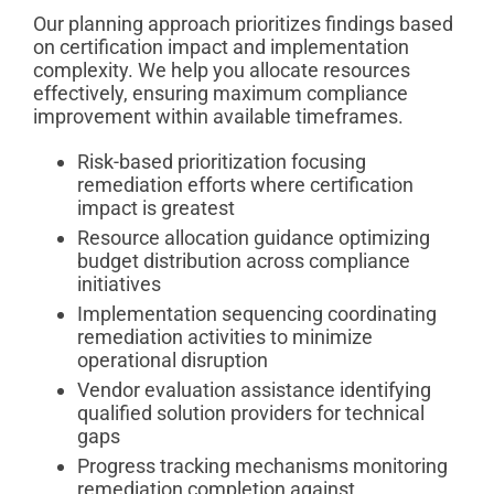
Our planning approach prioritizes findings based
on certification impact and implementation
complexity. We help you allocate resources
effectively, ensuring maximum compliance
improvement within available timeframes.
Risk-based prioritization focusing
remediation efforts where certification
impact is greatest
Resource allocation guidance optimizing
budget distribution across compliance
initiatives
Implementation sequencing coordinating
remediation activities to minimize
operational disruption
Vendor evaluation assistance identifying
qualified solution providers for technical
gaps
Progress tracking mechanisms monitoring
remediation completion against