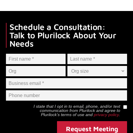
Schedule a Consultation:
Talk to Plurilock About Your
Needs
I state that I opt in to email, phone, and/or text
communication from
Plurilock
and agree to
Plurilock
’s terms of use and
privacy policy
.
Request Meeting