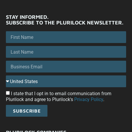
STAY INFORMED.
SUBSCRIBE TO THE PLURILOCK NEWSLETTER.
I state that I opt in to email communication from
Plurilock and agree to Plurilock's
Privacy Policy
.
SUBSCRIBE