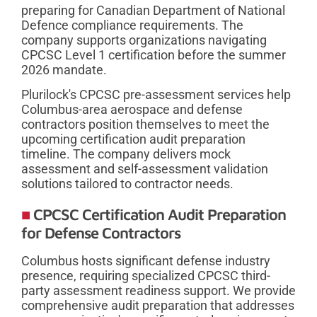
preparing for Canadian Department of National
Defence compliance requirements. The
company supports organizations navigating
CPCSC Level 1 certification before the summer
2026 mandate.
Plurilock's CPCSC pre-assessment services help
Columbus-area aerospace and defense
contractors position themselves to meet the
upcoming certification audit preparation
timeline. The company delivers mock
assessment and self-assessment validation
solutions tailored to contractor needs.
CPCSC Certification Audit Preparation
for Defense Contractors
Columbus hosts significant defense industry
presence, requiring specialized CPCSC third-
party assessment readiness support. We provide
comprehensive audit preparation that addresses