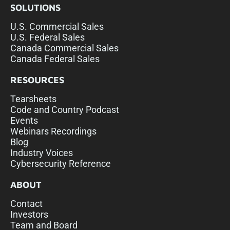
SOLUTIONS
U.S. Commercial Sales
U.S. Federal Sales
Canada Commercial Sales
Canada Federal Sales
RESOURCES
Tearsheets
Code and Country Podcast
Events
Webinars Recordings
Blog
Industry Voices
Cybersecurity Reference
ABOUT
Contact
Investors
Team and Board