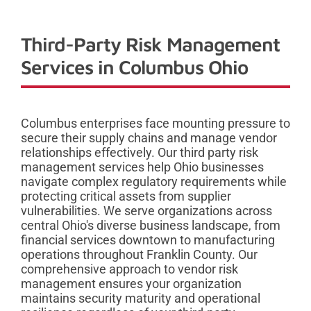
Third-Party Risk Management
Services in Columbus Ohio
Columbus enterprises face mounting pressure to
secure their supply chains and manage vendor
relationships effectively. Our third party risk
management services help Ohio businesses
navigate complex regulatory requirements while
protecting critical assets from supplier
vulnerabilities. We serve organizations across
central Ohio's diverse business landscape, from
financial services downtown to manufacturing
operations throughout Franklin County. Our
comprehensive approach to vendor risk
management ensures your organization
maintains security maturity and operational