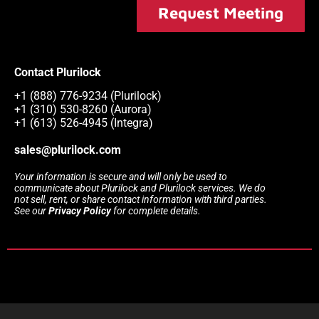
Request Meeting
Contact Plurilock
+1 (888) 776-9234 (Plurilock)
+1 (310) 530-8260 (Aurora)
+1 (613) 526-4945 (Integra)
sales@plurilock.com
Your information is secure and will only be used to
communicate about Plurilock and Plurilock services. We do
not sell, rent, or share contact information with third parties.
See our
Privacy Policy
for complete details.