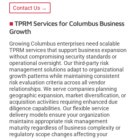
Contact Us →
TPRM Services for Columbus Business
Growth
Growing Columbus enterprises need scalable
TPRM services that support business expansion
without compromising security standards or
operational oversight. Our third-party risk
management solutions adapt to organizational
growth patterns while maintaining consistent
risk evaluation criteria across all vendor
relationships. We serve companies planning
geographic expansion, market diversification, or
acquisition activities requiring enhanced due
diligence capabilities. Our flexible service
delivery models ensure your organization
maintains appropriate risk management
maturity regardless of business complexity or
regulatory scope changes affecting your