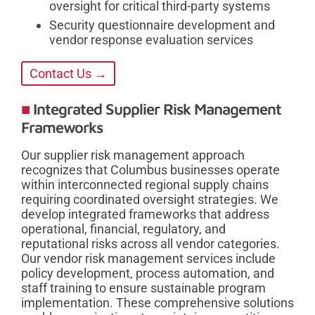
oversight for critical third-party systems
Security questionnaire development and
vendor response evaluation services
Contact Us →
Integrated Supplier Risk Management
Frameworks
Our supplier risk management approach
recognizes that Columbus businesses operate
within interconnected regional supply chains
requiring coordinated oversight strategies. We
develop integrated frameworks that address
operational, financial, regulatory, and
reputational risks across all vendor categories.
Our vendor risk management services include
policy development, process automation, and
staff training to ensure sustainable program
implementation. These comprehensive solutions