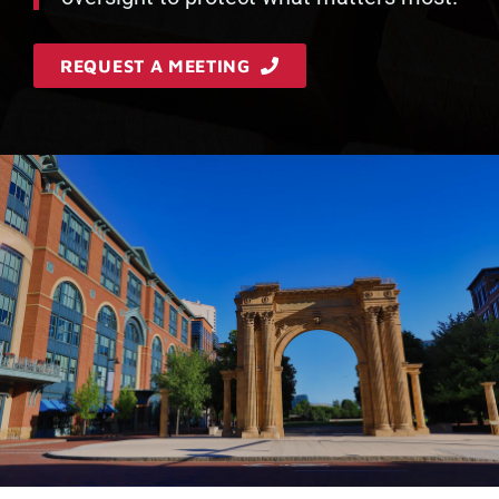
REQUEST A MEETING