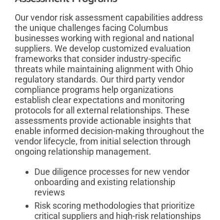
Our vendor risk assessment capabilities address
the unique challenges facing Columbus
businesses working with regional and national
suppliers. We develop customized evaluation
frameworks that consider industry-specific
threats while maintaining alignment with Ohio
regulatory standards. Our third party vendor
compliance programs help organizations
establish clear expectations and monitoring
protocols for all external relationships. These
assessments provide actionable insights that
enable informed decision-making throughout the
vendor lifecycle, from initial selection through
ongoing relationship management.
Due diligence processes for new vendor
onboarding and existing relationship
reviews
Risk scoring methodologies that prioritize
critical suppliers and high-risk relationships