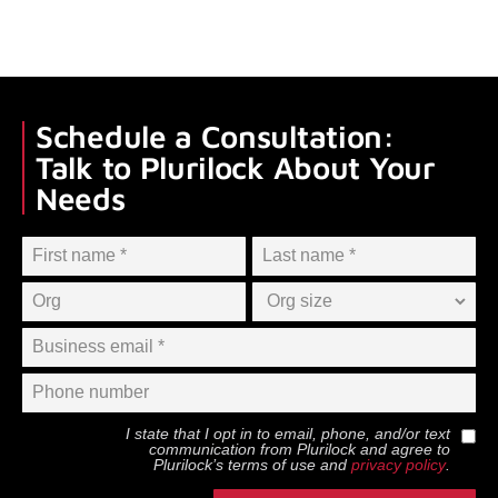
Schedule a Consultation:
Talk to Plurilock About Your
Needs
I state that I opt in to email, phone, and/or text
communication from
Plurilock
and agree to
Plurilock
’s terms of use and
privacy policy
.