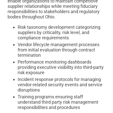
enable organizations to maintain competitive
supplier relationships while meeting fiduciary
responsibilities to stakeholders and regulatory
bodies throughout Ohio.
Risk taxonomy development categorizing
suppliers by criticality, risk level, and
compliance requirements
Vendor lifecycle management processes
from initial evaluation through contract
termination
Performance monitoring dashboards
providing executive visibility into third-party
risk exposure
Incident response protocols for managing
vendor-related security events and service
disruptions
Training programs ensuring staff
understand third party risk management
responsibilities and procedures