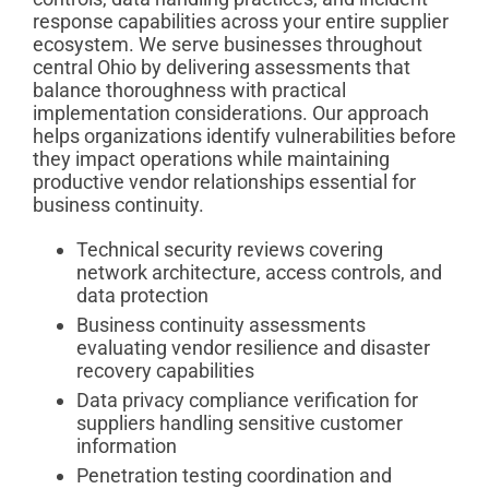
response capabilities across your entire supplier
ecosystem. We serve businesses throughout
central Ohio by delivering assessments that
balance thoroughness with practical
implementation considerations. Our approach
helps organizations identify vulnerabilities before
they impact operations while maintaining
productive vendor relationships essential for
business continuity.
Technical security reviews covering
network architecture, access controls, and
data protection
Business continuity assessments
evaluating vendor resilience and disaster
recovery capabilities
Data privacy compliance verification for
suppliers handling sensitive customer
information
Penetration testing coordination and