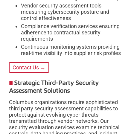
Vendor security assessment tools
measuring cybersecurity posture and
control effectiveness
Compliance verification services ensuring
adherence to contractual security
requirements
Continuous monitoring systems providing
real-time visibility into supplier risk profiles
Contact Us →
Strategic Third-Party Security
Assessment Solutions
Columbus organizations require sophisticated
third party security assessment capabilities to
protect against evolving cyber threats
transmitted through vendor networks. Our
security evaluation services examine technical
controls, data handling practices, and incident