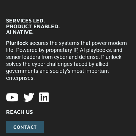
SERVICES LED.
PRODUCT ENABLED.
AI NATIVE.
Plurilock
secures the systems that power modern
life. Powered by proprietary IP, AI playbooks, and
senior leaders from cyber and defense, Plurilock
solves the cyber challenges faced by allied
governments and society's most important
enterprises.​
REACH US
CONTACT