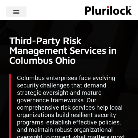
Third-Party Risk
Management Services in
Columbus Ohio
Columbus enterprises face evolving
security challenges that demand
strategic oversight and mature
governance frameworks. Our
comprehensive risk services help local
organizations build resilient security
programs, establish effective policies,
and maintain robust organizational
oversight to protect what matters most.