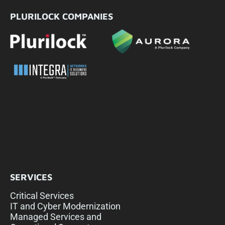
PLURILOCK COMPANIES
SERVICES
Critical Services
IT and Cyber Modernization
Managed Services and