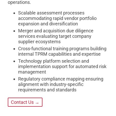
operations.
Scalable assessment processes
accommodating rapid vendor portfolio
expansion and diversification
Merger and acquisition due diligence
services evaluating target company
supplier ecosystems
Cross-functional training programs building
internal TPRM capabilities and expertise
Technology platform selection and
implementation support for automated risk
management
Regulatory compliance mapping ensuring
alignment with industry-specific
requirements and standards
Contact Us →