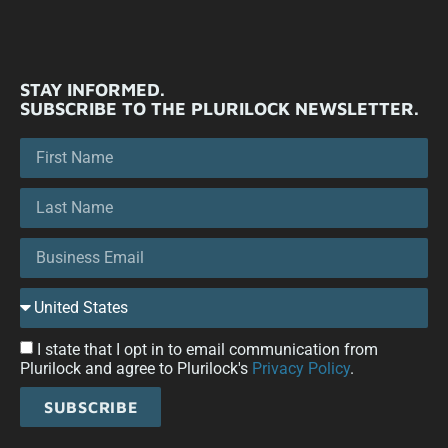
STAY INFORMED.
SUBSCRIBE TO THE PLURILOCK NEWSLETTER.
I state that I opt in to email communication from
Plurilock and agree to Plurilock's
Privacy Policy
.
SUBSCRIBE