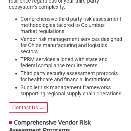
resilience regardless of your third-party
ecosystem's complexity.
Comprehensive third party risk assessment
methodologies tailored to Columbus
market regulations
Vendor risk management services designed
for Ohio's manufacturing and logistics
sectors
TPRM services aligned with state and
federal compliance requirements
Third party security assessment protocols
for healthcare and financial institutions
Supplier risk management frameworks
supporting regional supply chain operations
Contact Us →
Comprehensive Vendor Risk
Assessment Programs