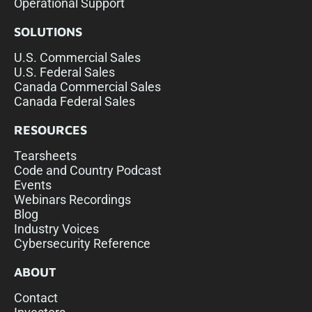
Operational Support
SOLUTIONS
U.S. Commercial Sales
U.S. Federal Sales
Canada Commercial Sales
Canada Federal Sales
RESOURCES
Tearsheets
Code and Country Podcast
Events
Webinars Recordings
Blog
Industry Voices
Cybersecurity Reference
ABOUT
Contact