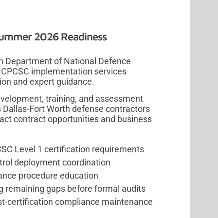
Summer 2026 Readiness
ian Department of National Defence
e CPCSC implementation services
ion and expert guidance.
evelopment, training, and assessment
 Dallas-Fort Worth defense contractors
pact contract opportunities and business
C Level 1 certification requirements
trol deployment coordination
iance procedure education
g remaining gaps before formal audits
st-certification compliance maintenance