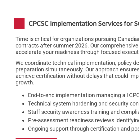
CPCSC Implementation Services for 
Time is critical for organizations pursuing Canad
contracts after summer 2026. Our comprehensiv
accelerate your readiness through focused execut
We coordinate technical implementation, policy d
preparation simultaneously. Our approach ensures
achieve certification without delays that could im
growth.
End-to-end implementation managing all CPCS
Technical system hardening and security con
Staff security awareness training and compl
Pre-assessment readiness reviews identifyin
Ongoing support through certification and po