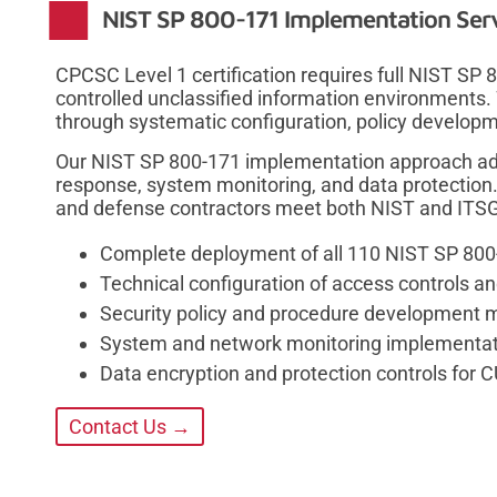
NIST SP 800-171 Implementation Ser
CPCSC Level 1 certification requires full NIST SP
controlled unclassified information environments.
through systematic configuration, policy developm
Our NIST SP 800-171 implementation approach add
response, system monitoring, and data protection
and defense contractors meet both NIST and ITSG
Complete deployment of all 110 NIST SP 800
Technical configuration of access controls 
Security policy and procedure development m
System and network monitoring implementatio
Data encryption and protection controls for C
Contact Us →