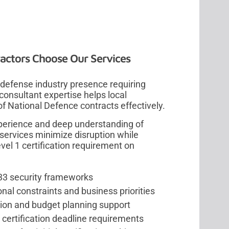
actors Choose Our Services
 defense industry presence requiring
nsultant expertise helps local
 National Defence contracts effectively.
perience and deep understanding of
services minimize disruption while
el 1 certification requirement on
-33 security frameworks
nal constraints and business priorities
on and budget planning support
ertification deadline requirements