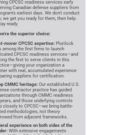
hing CPCSC readiness services early
erving Canadian defense suppliers from
rogram's earliest days. We don't conduct
s; we get you ready for them, then help
tay ready.
e're the superior choice:
st-mover CPCSC expertise:
Plurilock
 among the first firms to launch
icated CPCSC readiness services—and
ng the first to serve clients in this
ctice—giving your organization a
tner with real, accumulated experience
paring suppliers for certification.
ep CMMC heritage:
Our established U.S.
ense contractor practice has guided
anizations through CMMC readiness
 years, and those underlying controls
 closely to CPCSC—we bring battle-
ted methodologies, not theory
rowed from adjacent frameworks.
eral experience on both sides of the
der:
With extensive engagements