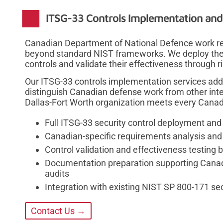
ITSG-33 Controls Implementation and 
Canadian Department of National Defence work re
beyond standard NIST frameworks. We deploy the a
controls and validate their effectiveness through r
Our ITSG-33 controls implementation services add
distinguish Canadian defense work from other inte
Dallas-Fort Worth organization meets every Canada
Full ITSG-33 security control deployment and
Canadian-specific requirements analysis and
Control validation and effectiveness testing 
Documentation preparation supporting Cana
audits
Integration with existing NIST SP 800-171 s
Contact Us →