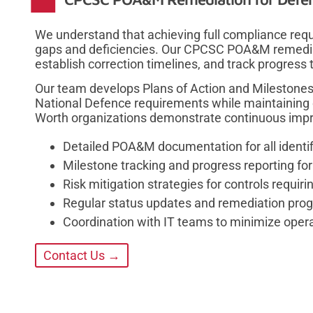
We understand that achieving full compliance requ
gaps and deficiencies. Our CPCSC POA&M remedia
establish correction timelines, and track progress
Our team develops Plans of Action and Milestones
National Defence requirements while maintaining o
Worth organizations demonstrate continuous impr
Detailed POA&M documentation for all identif
Milestone tracking and progress reporting fo
Risk mitigation strategies for controls requi
Regular status updates and remediation progr
Coordination with IT teams to minimize opera
Contact Us →