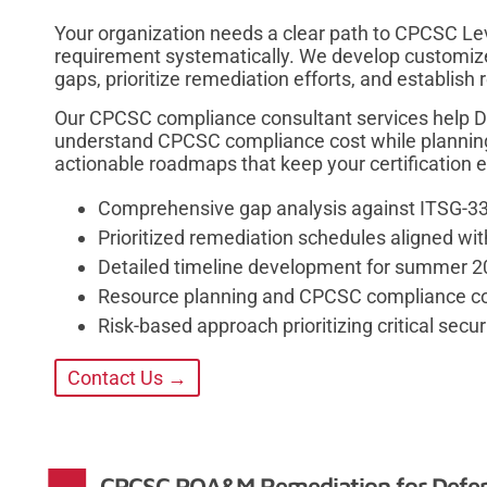
Your organization needs a clear path to CPCSC Lev
requirement systematically. We develop customiz
gaps, prioritize remediation efforts, and establish r
Our CPCSC compliance consultant services help Da
understand CPCSC compliance cost while plannin
actionable roadmaps that keep your certification e
Comprehensive gap analysis against ITSG-3
Prioritized remediation schedules aligned wi
Detailed timeline development for summer 20
Resource planning and CPCSC compliance cos
Risk-based approach prioritizing critical secur
Contact Us →
CPCSC POA&M Remediation for Defen