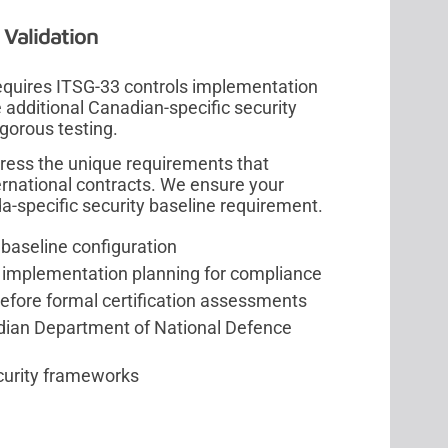
Validation
quires ITSG-33 controls implementation
dditional Canadian-specific security
igorous testing.
ress the unique requirements that
rnational contracts. We ensure your
-specific security baseline requirement.
 baseline configuration
 implementation planning for compliance
before formal certification assessments
dian Department of National Defence
ecurity frameworks