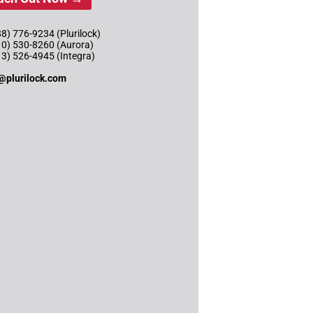
8) 776-9234 (Plurilock)
10) 530-8260 (Aurora)
13) 526-4945 (Integra)
@plurilock.com