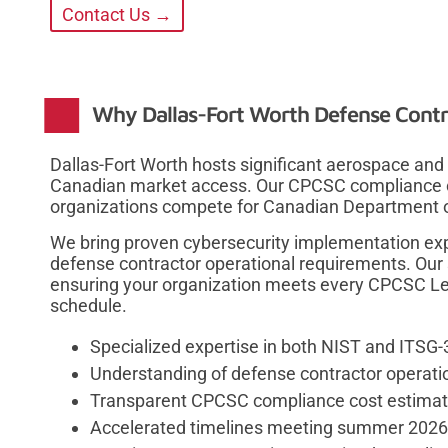
Contact Us →
Why Dallas-Fort Worth Defense Contr
Dallas-Fort Worth hosts significant aerospace and
Canadian market access. Our CPCSC compliance co
organizations compete for Canadian Department of
We bring proven cybersecurity implementation ex
defense contractor operational requirements. Our 
ensuring your organization meets every CPCSC Lev
schedule.
Specialized expertise in both NIST and ITSG
Understanding of defense contractor operatio
Transparent CPCSC compliance cost estimati
Accelerated timelines meeting summer 2026 c