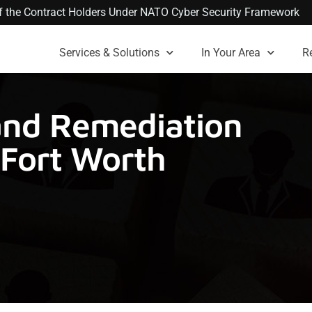
 of the Contract Holders Under NATO Cyber Security Framework
Services & Solutions
In Your Area
R
nd Remediation
-Fort Worth