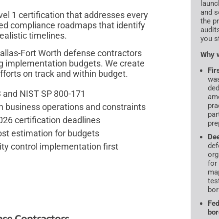
launc
and s
el 1 certification that addresses every
the p
ed compliance roadmaps that identify
audit
ealistic timelines.
you s
llas-Fort Worth defense contractors
Why w
g implementation budgets. We create
Fir
fforts on track and within budget.
was
ded
3 and NIST SP 800-171
amo
pra
th business operations and constraints
par
26 certification deadlines
pre
t estimation for budgets
De
ity control implementation first
def
org
for
map
tes
bor
Fed
bor
se Contractors