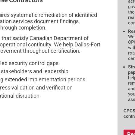
acr
gov
the
ires systematic remediation of identified
rea
tion services document findings,
com
 through completion.
Rea
We 
 that satisfy Canadian Department of
CPC
perational continuity. We help Dallas-Fort
wit
ovement throughout certification.
roa
cer
ied security control gaps
Str
r stakeholders and leadership
pap
hel
ring extended implementation periods
rem
ess validation and verification
and
you
tional disruption
ass
CPCS
contr
Re