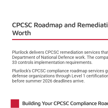
CPCSC Roadmap and Remediation
Worth
Plurilock delivers CPCSC remediation services th
Department of National Defence work. The comp
33 controls implementation requirements.
Plurilock's CPCSC compliance roadmap services g
defense organizations through Level 1 certificati
before summer 2026 deadlines arrive.
Building Your CPCSC Compliance Road