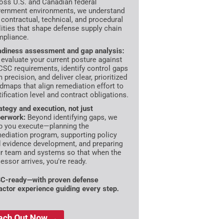
oss U.S. and Canadian federal
ernment environments, we understand
 contractual, technical, and procedural
lities that shape defense supply chain
pliance.
diness assessment and gap analysis:
evaluate your current posture against
SC requirements, identify control gaps
h precision, and deliver clear, prioritized
dmaps that align remediation effort to
tification level and contract obligations.
ategy and execution, not just
erwork:
Beyond identifying gaps, we
p you execute—planning the
ediation program, supporting policy
 evidence development, and preparing
r team and systems so that when the
essor arrives, you're ready.
C-ready—with proven defense
actor experience guiding every step.
ach Out Now →