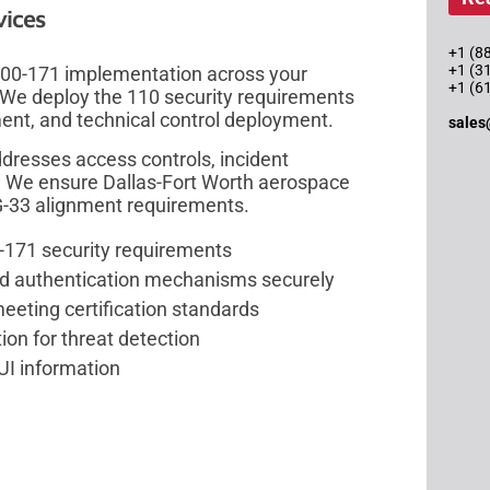
vices
+1 (88
+1 (3
 800-171 implementation across your
+1 (6
 We deploy the 110 security requirements
ent, and technical control deployment.
sales
resses access controls, incident
. We ensure Dallas-Fort Worth aerospace
-33 alignment requirements.
-171 security requirements
and authentication mechanisms securely
eeting certification standards
n for threat detection
UI information