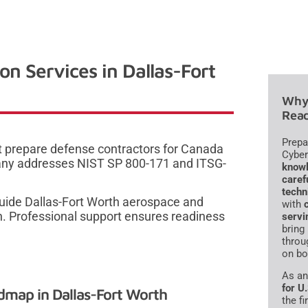
 Services in Dallas-Fort
Why 
Read
Prepa
at prepare defense contractors for Canada
Cyber
any addresses NIST SP 800-171 and ITSG-
knowl
caref
techn
uide Dallas-Fort Worth aerospace and
with
on. Professional support ensures readiness
servi
bring
throu
on bo
As a
for U
map in Dallas-Fort Worth
the f