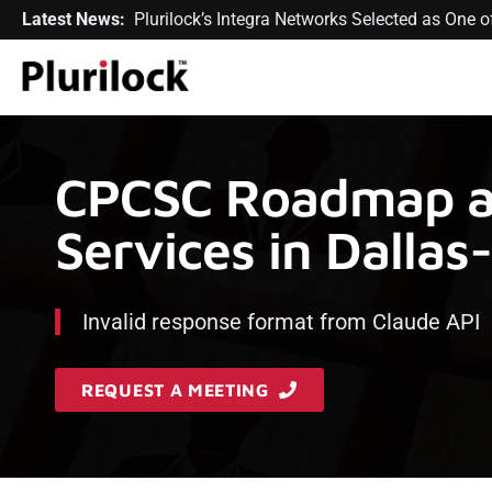
Latest News:
Plurilock’s Integra Networks Selected as One
CPCSC Roadmap a
Services in Dallas
Invalid response format from Claude API
REQUEST A MEETING