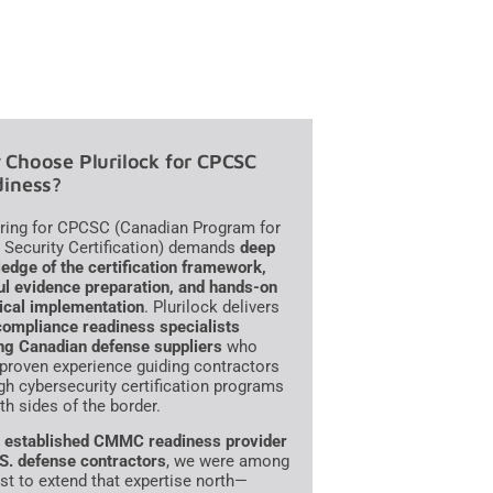
Choose Plurilock for CPCSC
iness?
ring for CPCSC (Canadian Program for
 Security Certification) demands
deep
edge of the certification framework,
ul evidence preparation, and hands-on
ical implementation
. Plurilock delivers
compliance readiness specialists
ng Canadian defense suppliers
who
 proven experience guiding contractors
gh cybersecurity certification programs
th sides of the border.
n
established CMMC readiness provider
.S. defense contractors
, we were among
irst to extend that expertise north—