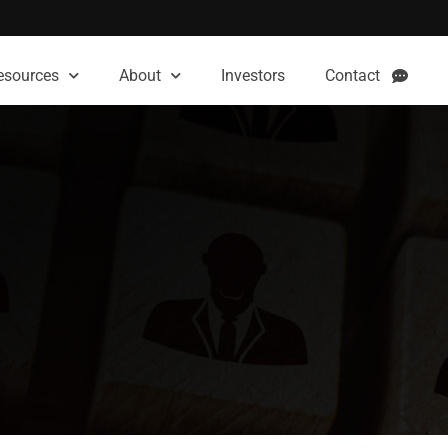
esources
About
Investors
Contact