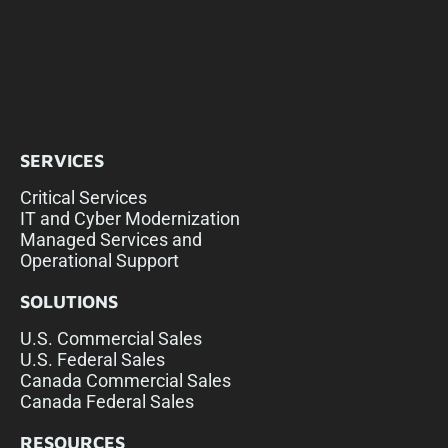
SERVICES
Critical Services
IT and Cyber Modernization
Managed Services and
Operational Support
SOLUTIONS
U.S. Commercial Sales
U.S. Federal Sales
Canada Commercial Sales
Canada Federal Sales
RESOURCES