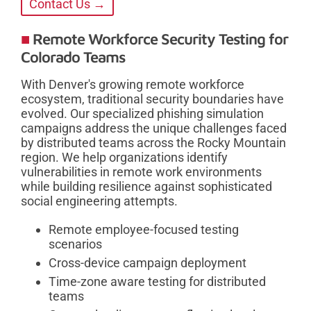
Contact Us →
Remote Workforce Security Testing for
Colorado Teams
With Denver's growing remote workforce
ecosystem, traditional security boundaries have
evolved. Our specialized phishing simulation
campaigns address the unique challenges faced
by distributed teams across the Rocky Mountain
region. We help organizations identify
vulnerabilities in remote work environments
while building resilience against sophisticated
social engineering attempts.
Remote employee-focused testing
scenarios
Cross-device campaign deployment
Time-zone aware testing for distributed
teams