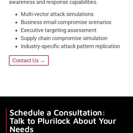
awareness and response capabilities.
Multi-vector attack simulations
Business email compromise scenarios
Executive targeting assessment
Supply chain compromise simulation
Industry-specific attack pattern replication
Contact Us →
Schedule a Consultation:
Talk to Plurilock About Your
Needs