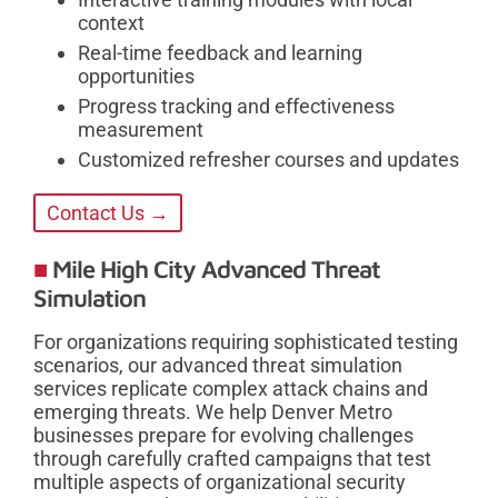
context
Real-time feedback and learning
opportunities
Progress tracking and effectiveness
measurement
Customized refresher courses and updates
Contact Us →
Mile High City Advanced Threat
Simulation
For organizations requiring sophisticated testing
scenarios, our advanced threat simulation
services replicate complex attack chains and
emerging threats. We help Denver Metro
businesses prepare for evolving challenges
through carefully crafted campaigns that test
multiple aspects of organizational security