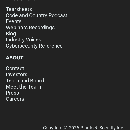
Tearsheets
Code and Country Podcast
Events
Webinars Recordings
Blog
Industry Voices
Cybersecurity Reference
ABOUT
Contact
Investors
Team and Board
Meet the Team
Press
Careers
Copyright © 2026 Plurilock Security Inc.