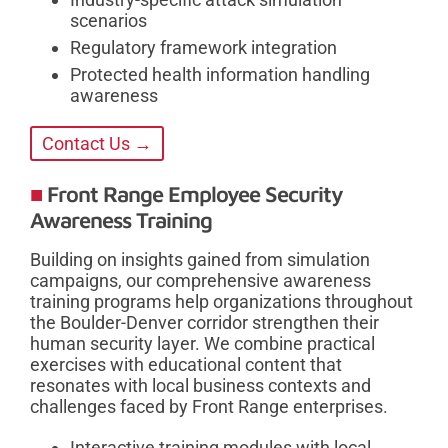
scenarios
Regulatory framework integration
Protected health information handling
awareness
Contact Us →
Front Range Employee Security
Awareness Training
Building on insights gained from simulation
campaigns, our comprehensive awareness
training programs help organizations throughout
the Boulder-Denver corridor strengthen their
human security layer. We combine practical
exercises with educational content that
resonates with local business contexts and
challenges faced by Front Range enterprises.
Interactive training modules with local