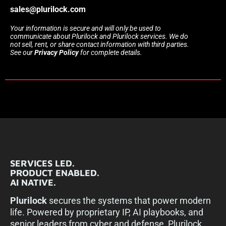
sales@plurilock.com
Your information is secure and will only be used to
communicate about Plurilock and Plurilock services. We do
not sell, rent, or share contact information with third parties.
See our
Privacy Policy
for complete details.
SERVICES LED.
PRODUCT ENABLED.
AI NATIVE.
Plurilock
secures the systems that power modern
life. Powered by proprietary IP, AI playbooks, and
senior leaders from cyber and defense, Plurilock