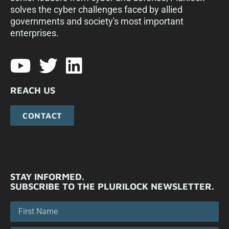
solves the cyber challenges faced by allied
governments and society's most important
enterprises.​
REACH US
CONTACT
STAY INFORMED.
SUBSCRIBE TO THE PLURILOCK NEWSLETTER.