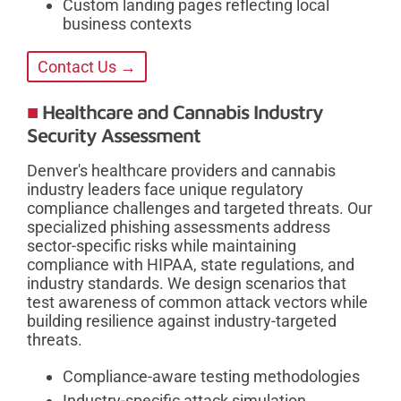
Custom landing pages reflecting local
business contexts
Contact Us →
Healthcare and Cannabis Industry
Security Assessment
Denver's healthcare providers and cannabis
industry leaders face unique regulatory
compliance challenges and targeted threats. Our
specialized phishing assessments address
sector-specific risks while maintaining
compliance with HIPAA, state regulations, and
industry standards. We design scenarios that
test awareness of common attack vectors while
building resilience against industry-targeted
threats.
Compliance-aware testing methodologies
Industry-specific attack simulation