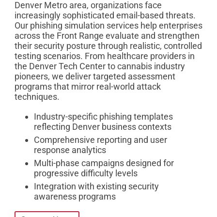
Denver Metro area, organizations face
increasingly sophisticated email-based threats.
Our phishing simulation services help enterprises
across the Front Range evaluate and strengthen
their security posture through realistic, controlled
testing scenarios. From healthcare providers in
the Denver Tech Center to cannabis industry
pioneers, we deliver targeted assessment
programs that mirror real-world attack
techniques.
Industry-specific phishing templates
reflecting Denver business contexts
Comprehensive reporting and user
response analytics
Multi-phase campaigns designed for
progressive difficulty levels
Integration with existing security
awareness programs