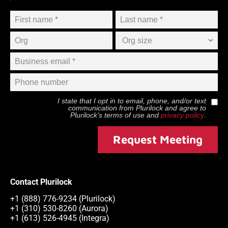
I state that I opt in to email, phone, and/or text
communication from
Plurilock
and agree to
Plurilock
’s terms of use and
privacy policy
.
Request Meeting
Contact Plurilock
+1 (888) 776-9234 (Plurilock)
+1 (310) 530-8260 (Aurora)
+1 (613) 526-4945 (Integra)