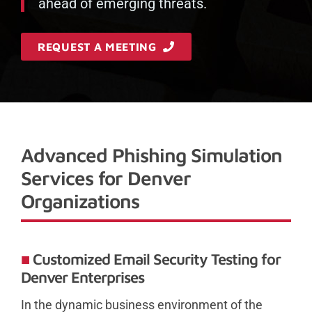
ahead of emerging threats.
REQUEST A MEETING
Advanced Phishing Simulation
Services for Denver
Organizations
Customized Email Security Testing for
Denver Enterprises
In the dynamic business environment of the