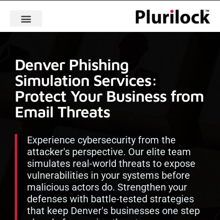
Denver Phishing
Simulation Services:
Protect Your Business from
Email Threats
Experience cybersecurity from the
attacker's perspective. Our elite team
simulates real-world threats to expose
vulnerabilities in your systems before
malicious actors do. Strengthen your
defenses with battle-tested strategies
that keep Denver's businesses one step