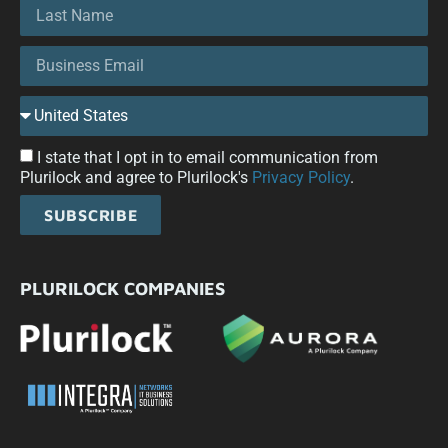
I state that I opt in to email communication from
Plurilock and agree to Plurilock's
Privacy Policy
.
SUBSCRIBE
PLURILOCK COMPANIES