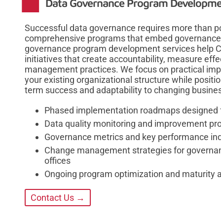
Data Governance Program Developme
Successful data governance requires more than p
comprehensive programs that embed governance pri
governance program development services help Co
initiatives that create accountability, measure ef
management practices. We focus on practical impl
your existing organizational structure while posit
term success and adaptability to changing busine
Phased implementation roadmaps designed fo
Data quality monitoring and improvement p
Governance metrics and key performance in
Change management strategies for governan
offices
Ongoing program optimization and maturity 
Contact Us →