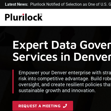
Latest News:
Plurilock Notified of Selection as One of U.S
Expert Data Gove
Services in Denve
Empower your Denver enterprise with str
risk into competitive advantage. Build rob
oversight, and create resilient policies th
sustainable growth and innovation.
REQUEST A MEETING