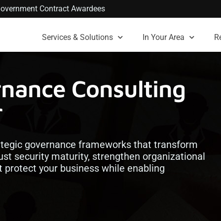
. Government Contract Awardees
Services & Solutions
In Your Area
R
rnance Consulting
r
ategic governance frameworks that transform
ust security maturity, strengthen organizational
at protect your business while enabling