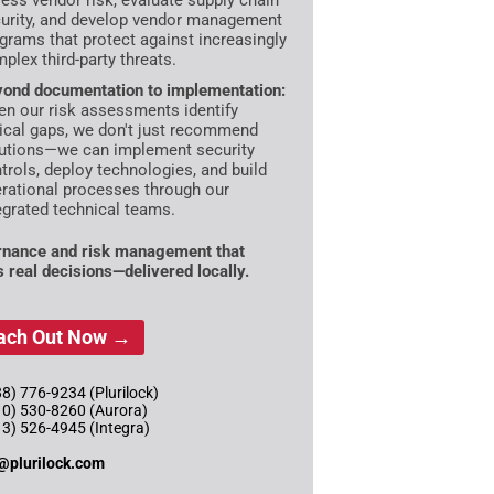
ess vendor risk, evaluate supply chain
urity, and develop vendor management
grams that protect against increasingly
plex third-party threats.
ond documentation to implementation:
n our risk assessments identify
tical gaps, we don't just recommend
utions—we can implement security
trols, deploy technologies, and build
rational processes through our
egrated technical teams.
nance and risk management that
s real decisions—delivered locally.
ach Out Now →
8) 776-9234 (Plurilock)
10) 530-8260 (Aurora)
13) 526-4945 (Integra)
@plurilock.com