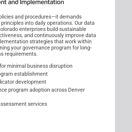
nt and Implementation
olicies and procedures—it demands
nciples into daily operations. Our data
lorado enterprises build sustainable
fectiveness, and continuously improve data
ementation strategies that work within
ioning your governance program for long-
ss requirements.
r minimal business disruption
rogram establishment
dicator development
ce program adoption across Denver
assessment services