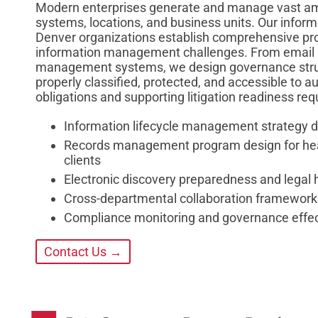
Modern enterprises generate and manage vast amo
systems, locations, and business units. Our infor
Denver organizations establish comprehensive pro
information management challenges. From email r
management systems, we design governance struc
properly classified, protected, and accessible to 
obligations and supporting litigation readiness re
Information lifecycle management strategy 
Records management program design for healt
clients
Electronic discovery preparedness and legal
Cross-departmental collaboration frameworks
Compliance monitoring and governance eff
Contact Us →