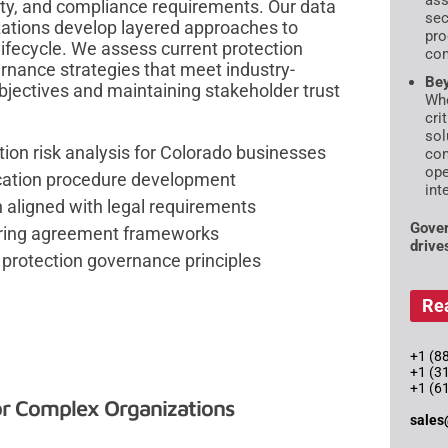
ass
ity, and compliance requirements. Our data
sec
zations develop layered approaches to
pro
lifecycle. We assess current protection
com
ernance strategies that meet industry-
Bey
bjectives and maintaining stakeholder trust
Whe
cri
sol
ion risk analysis for Colorado businesses
con
ope
ication procedure development
int
n aligned with legal requirements
Gover
aring agreement frameworks
drive
protection governance principles
Re
+1 (88
+1 (3
+1 (6
or Complex Organizations
sales