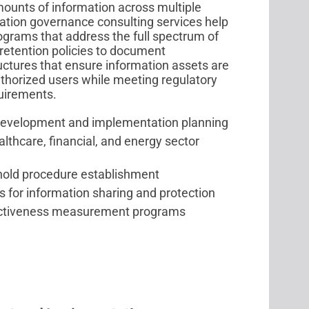
unts of information across multiple
mation governance consulting services help
grams that address the full spectrum of
etention policies to document
tures that ensure information assets are
authorized users while meeting regulatory
quirements.
development and implementation planning
hcare, financial, and energy sector
 hold procedure establishment
 for information sharing and protection
ectiveness measurement programs