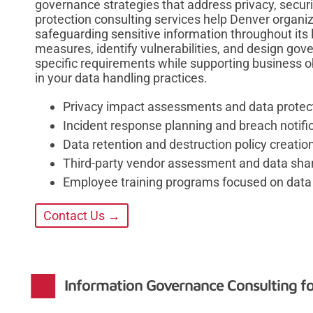
governance strategies that address privacy, secur
protection consulting services help Denver organi
safeguarding sensitive information throughout its 
measures, identify vulnerabilities, and design gov
specific requirements while supporting business o
in your data handling practices.
Privacy impact assessments and data protect
Incident response planning and breach notif
Data retention and destruction policy creatio
Third-party vendor assessment and data sh
Employee training programs focused on data 
Contact Us →
Information Governance Consulting f