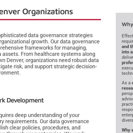
enver Organizations
Why 
phisticated data governance strategies
Effec
 organizational growth. Our data governance
requi
and t
mprehensive frameworks for managing,
into 
ta assets. From healthcare systems along
deliv
own Denver, organizations need robust data
profe
ate risk, and support strategic decision-
execu
ironment.
techn
As a
resea
persp
ork Development
advis
pract
respo
quires deep understanding of your
enter
diver
ory requirements. Our data governance
sh clear policies, procedures, and
Why w