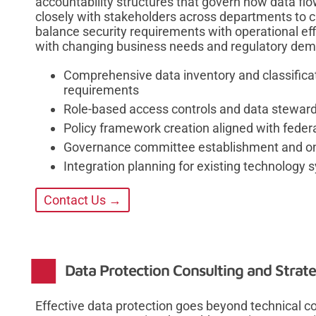
accountability structures that govern how data fl
closely with stakeholders across departments to 
balance security requirements with operational ef
with changing business needs and regulatory de
Comprehensive data inventory and classificat
requirements
Role-based access controls and data stewa
Policy framework creation aligned with feder
Governance committee establishment and on
Integration planning for existing technology 
Contact Us →
Data Protection Consulting and Strat
Effective data protection goes beyond technical