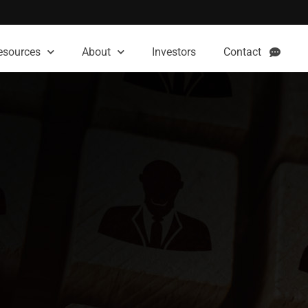
esources
About
Investors
Contact