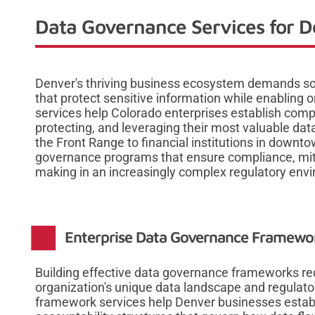
Data Governance Services for D
Denver's thriving business ecosystem demands so
that protect sensitive information while enabling
services help Colorado enterprises establish co
protecting, and leveraging their most valuable da
the Front Range to financial institutions in downt
governance programs that ensure compliance, mitig
making in an increasingly complex regulatory env
Enterprise Data Governance Framew
Building effective data governance frameworks re
organization's unique data landscape and regulat
framework services help Denver businesses establi