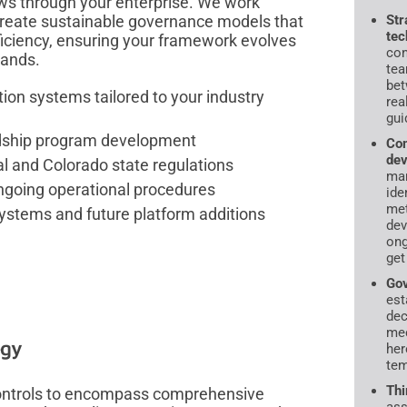
ows through your enterprise. We work
create sustainable governance models that
Str
tec
ficiency, ensuring your framework evolves
con
mands.
tea
bet
ion systems tailored to your industry
rea
gui
rdship program development
Com
dev
al and Colorado state regulations
ma
going operational procedures
ide
met
systems and future platform additions
dev
ong
get
Gov
est
dec
mec
egy
her
tem
Thi
 controls to encompass comprehensive