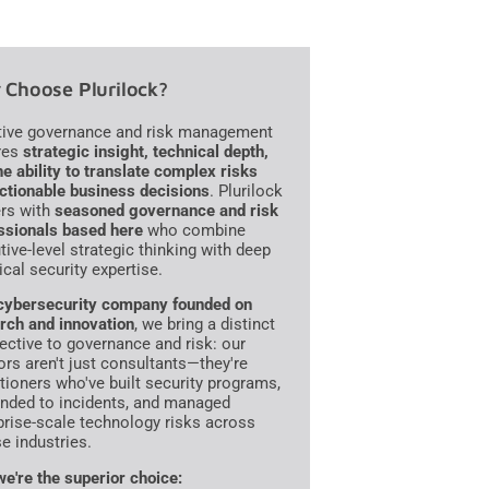
Choose Plurilock?
tive governance and risk management
res
strategic insight, technical depth,
he ability to translate complex risks
actionable business decisions
. Plurilock
ers with
seasoned governance and risk
ssionals based here
who combine
tive-level strategic thinking with deep
ical security expertise.
cybersecurity company founded on
rch and innovation
, we bring a distinct
ective to governance and risk: our
ors aren't just consultants—they're
itioners who've built security programs,
nded to incidents, and managed
prise-scale technology risks across
se industries.
e're the superior choice: