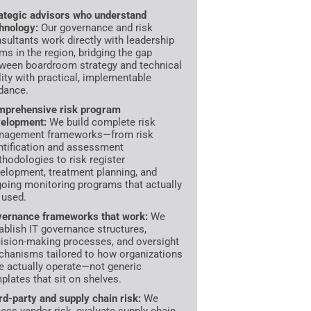
ategic advisors who understand
hnology:
Our governance and risk
sultants work directly with leadership
ms in the region, bridging the gap
ween boardroom strategy and technical
lity with practical, implementable
dance.
prehensive risk program
elopment:
We build complete risk
nagement frameworks—from risk
ntification and assessment
hodologies to risk register
elopment, treatment planning, and
oing monitoring programs that actually
 used.
ernance frameworks that work:
We
ablish IT governance structures,
ision-making processes, and oversight
hanisms tailored to how organizations
e actually operate—not generic
plates that sit on shelves.
rd-party and supply chain risk:
We