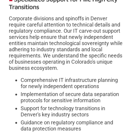
Transitions
Corporate divisions and spinoffs in Denver
require careful attention to technical details and
regulatory compliance. Our IT carve-out support
services help ensure that newly independent
entities maintain technological sovereignty while
adhering to industry standards and local
requirements. We understand the specific needs
of businesses operating in Colorado's unique
business ecosystem.
Comprehensive IT infrastructure planning
for newly independent operations
Implementation of secure data separation
protocols for sensitive information
Support for technology transitions in
Denver's key industry sectors
Guidance on regulatory compliance and
data protection measures