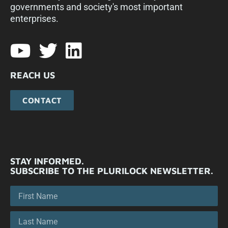
governments and society's most important
enterprises.​
REACH US
CONTACT
STAY INFORMED.
SUBSCRIBE TO THE PLURILOCK NEWSLETTER.