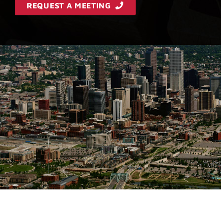
REQUEST A MEETING