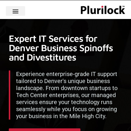
Expert IT Services for
Denver Business Spinoffs
and Divestitures
Experience enterprise-grade IT support
tailored to Denver's unique business
landscape. From downtown startups to
Tech Center enterprises, our managed
services ensure your technology runs
seamlessly while you focus on growing
your business in the Mile High City.