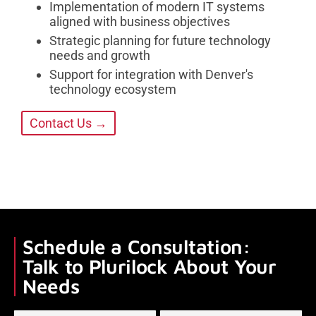
Implementation of modern IT systems
aligned with business objectives
Strategic planning for future technology
needs and growth
Support for integration with Denver's
technology ecosystem
Contact Us →
Schedule a Consultation:
Talk to Plurilock About Your
Needs