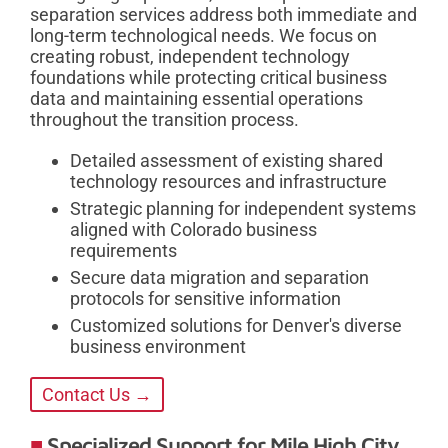
separation services address both immediate and
long-term technological needs. We focus on
creating robust, independent technology
foundations while protecting critical business
data and maintaining essential operations
throughout the transition process.
Detailed assessment of existing shared
technology resources and infrastructure
Strategic planning for independent systems
aligned with Colorado business
requirements
Secure data migration and separation
protocols for sensitive information
Customized solutions for Denver's diverse
business environment
Contact Us →
Specialized Support for Mile High City