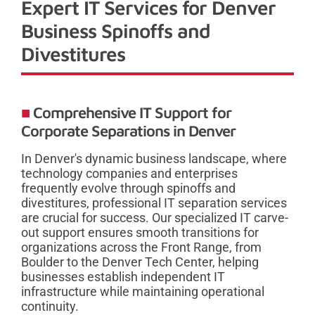
Expert IT Services for Denver
Business Spinoffs and
Divestitures
Comprehensive IT Support for
Corporate Separations in Denver
In Denver's dynamic business landscape, where
technology companies and enterprises
frequently evolve through spinoffs and
divestitures, professional IT separation services
are crucial for success. Our specialized IT carve-
out support ensures smooth transitions for
organizations across the Front Range, from
Boulder to the Denver Tech Center, helping
businesses establish independent IT
infrastructure while maintaining operational
continuity.