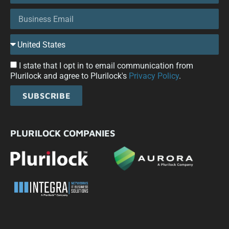
I state that I opt in to email communication from
Plurilock and agree to Plurilock's
Privacy Policy
.
SUBSCRIBE
PLURILOCK COMPANIES