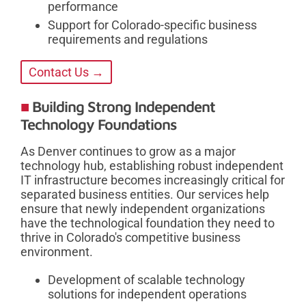
performance
Support for Colorado-specific business
requirements and regulations
Contact Us →
Building Strong Independent
Technology Foundations
As Denver continues to grow as a major
technology hub, establishing robust independent
IT infrastructure becomes increasingly critical for
separated business entities. Our services help
ensure that newly independent organizations
have the technological foundation they need to
thrive in Colorado's competitive business
environment.
Development of scalable technology
solutions for independent operations