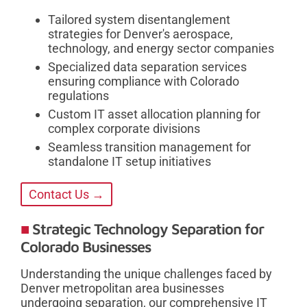
Tailored system disentanglement
strategies for Denver's aerospace,
technology, and energy sector companies
Specialized data separation services
ensuring compliance with Colorado
regulations
Custom IT asset allocation planning for
complex corporate divisions
Seamless transition management for
standalone IT setup initiatives
Contact Us →
Strategic Technology Separation for
Colorado Businesses
Understanding the unique challenges faced by
Denver metropolitan area businesses
undergoing separation, our comprehensive IT