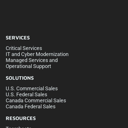
SERVICES
Critical Services
IT and Cyber Modernization
Managed Services and
Operational Support
SOLUTIONS
U.S. Commercial Sales
U.S. Federal Sales
Canada Commercial Sales
Canada Federal Sales
RESOURCES