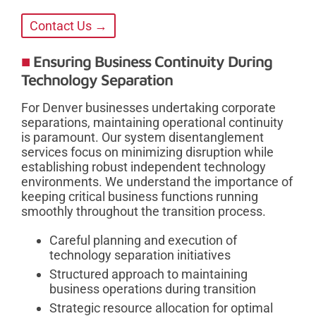
Contact Us →
Ensuring Business Continuity During
Technology Separation
For Denver businesses undertaking corporate
separations, maintaining operational continuity
is paramount. Our system disentanglement
services focus on minimizing disruption while
establishing robust independent technology
environments. We understand the importance of
keeping critical business functions running
smoothly throughout the transition process.
Careful planning and execution of
technology separation initiatives
Structured approach to maintaining
business operations during transition
Strategic resource allocation for optimal