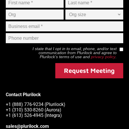
I state that I opt in to email, phone, and/or text
communication from
Plurilock
and agree to
Plurilock
’s terms of use and
privacy policy
.
Request Meeting
Contact Plurilock
+1 (888) 776-9234 (Plurilock)
+1 (310) 530-8260 (Aurora)
+1 (613) 526-4945 (Integra)
sales@plurilock.com