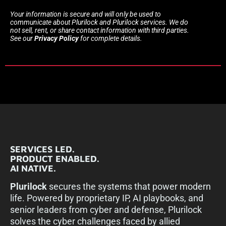
Your information is secure and will only be used to
communicate about Plurilock and Plurilock services. We do
not sell, rent, or share contact information with third parties.
See our
Privacy Policy
for complete details.
SERVICES LED.
PRODUCT ENABLED.
AI NATIVE.
Plurilock
secures the systems that power modern
life. Powered by proprietary IP, AI playbooks, and
senior leaders from cyber and defense, Plurilock
solves the cyber challenges faced by allied