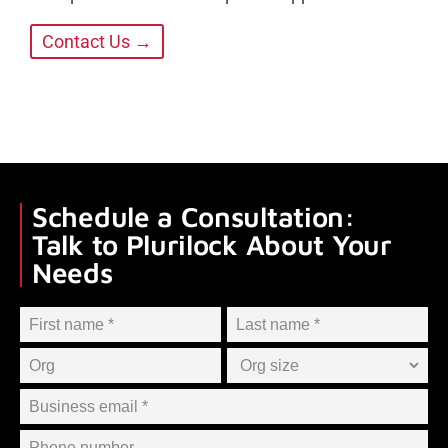
Contact Us →
Schedule a Consultation:
Talk to Plurilock About Your
Needs