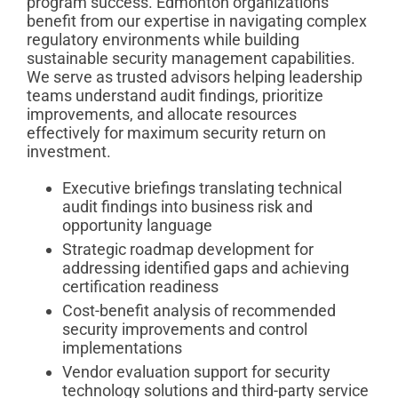
program success. Edmonton organizations
benefit from our expertise in navigating complex
regulatory environments while building
sustainable security management capabilities.
We serve as trusted advisors helping leadership
teams understand audit findings, prioritize
improvements, and allocate resources
effectively for maximum security return on
investment.
Executive briefings translating technical
audit findings into business risk and
opportunity language
Strategic roadmap development for
addressing identified gaps and achieving
certification readiness
Cost-benefit analysis of recommended
security improvements and control
implementations
Vendor evaluation support for security
technology solutions and third-party service