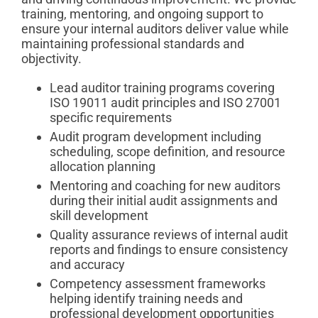
training, mentoring, and ongoing support to
ensure your internal auditors deliver value while
maintaining professional standards and
objectivity.
Lead auditor training programs covering
ISO 19011 audit principles and ISO 27001
specific requirements
Audit program development including
scheduling, scope definition, and resource
allocation planning
Mentoring and coaching for new auditors
during their initial audit assignments and
skill development
Quality assurance reviews of internal audit
reports and findings to ensure consistency
and accuracy
Competency assessment frameworks
helping identify training needs and
professional development opportunities