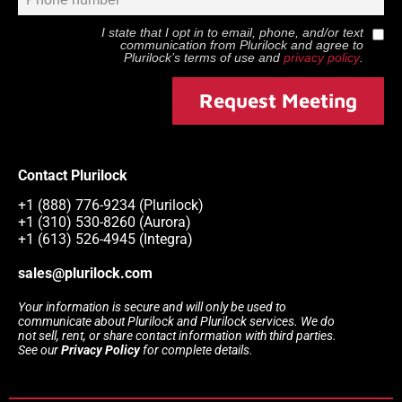
I state that I opt in to email, phone, and/or text
communication from
Plurilock
and agree to
Plurilock
’s terms of use and
privacy policy
.
Request Meeting
Contact Plurilock
+1 (888) 776-9234 (Plurilock)
+1 (310) 530-8260 (Aurora)
+1 (613) 526-4945 (Integra)
sales@plurilock.com
Your information is secure and will only be used to
communicate about Plurilock and Plurilock services. We do
not sell, rent, or share contact information with third parties.
See our
Privacy Policy
for complete details.