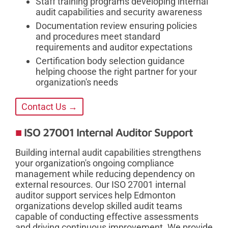
Staff training programs developing internal
audit capabilities and security awareness
Documentation review ensuring policies
and procedures meet standard
requirements and auditor expectations
Certification body selection guidance
helping choose the right partner for your
organization's needs
Contact Us →
ISO 27001 Internal Auditor Support
Building internal audit capabilities strengthens
your organization's ongoing compliance
management while reducing dependency on
external resources. Our ISO 27001 internal
auditor support services help Edmonton
organizations develop skilled audit teams
capable of conducting effective assessments
and driving continuous improvement. We provide