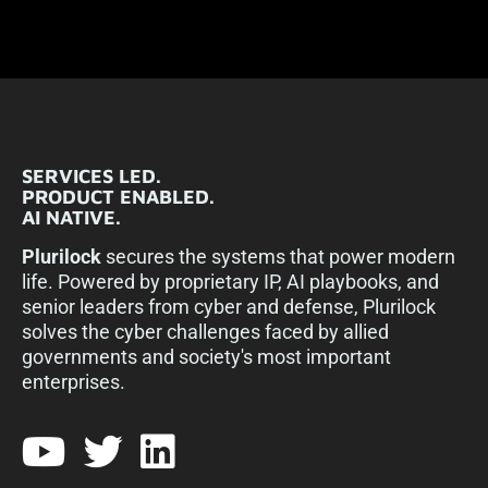
SERVICES LED.
PRODUCT ENABLED.
AI NATIVE.
Plurilock
secures the systems that power modern
life. Powered by proprietary IP, AI playbooks, and
senior leaders from cyber and defense, Plurilock
solves the cyber challenges faced by allied
governments and society's most important
enterprises.​