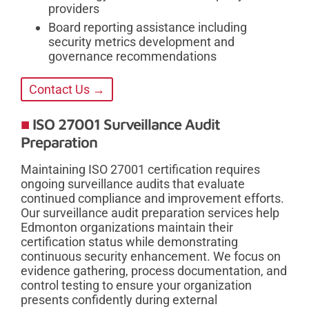
providers
Board reporting assistance including
security metrics development and
governance recommendations
Contact Us →
ISO 27001 Surveillance Audit
Preparation
Maintaining ISO 27001 certification requires
ongoing surveillance audits that evaluate
continued compliance and improvement efforts.
Our surveillance audit preparation services help
Edmonton organizations maintain their
certification status while demonstrating
continuous security enhancement. We focus on
evidence gathering, process documentation, and
control testing to ensure your organization
presents confidently during external