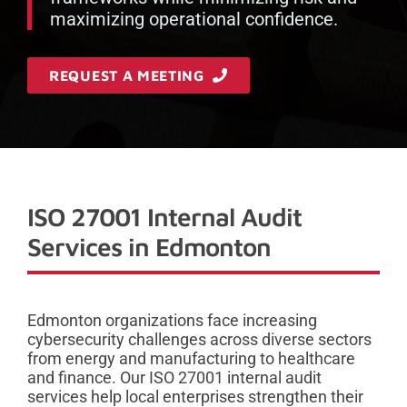
maximizing operational confidence.
REQUEST A MEETING
ISO 27001 Internal Audit
Services in Edmonton
Edmonton organizations face increasing
cybersecurity challenges across diverse sectors
from energy and manufacturing to healthcare
and finance. Our ISO 27001 internal audit
services help local enterprises strengthen their