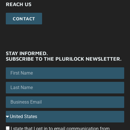
REACH US
CONTACT
STAY INFORMED.
SUBSCRIBE TO THE PLURILOCK NEWSLETTER.
I state that I opt in to email communication from