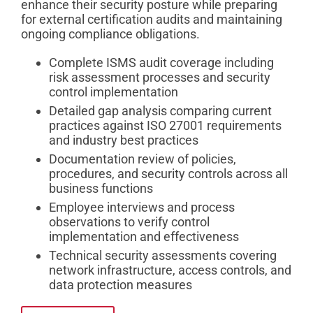
enhance their security posture while preparing
for external certification audits and maintaining
ongoing compliance obligations.
Complete ISMS audit coverage including
risk assessment processes and security
control implementation
Detailed gap analysis comparing current
practices against ISO 27001 requirements
and industry best practices
Documentation review of policies,
procedures, and security controls across all
business functions
Employee interviews and process
observations to verify control
implementation and effectiveness
Technical security assessments covering
network infrastructure, access controls, and
data protection measures