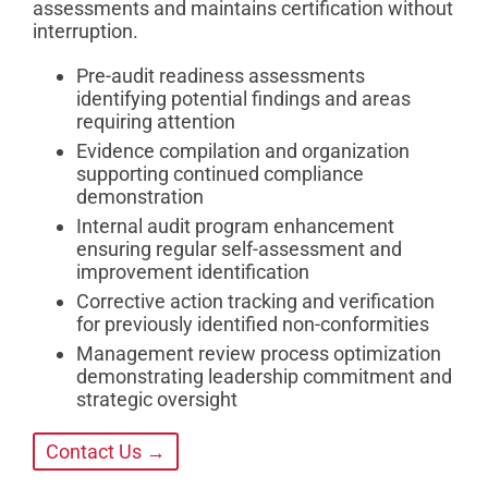
assessments and maintains certification without
interruption.
Pre-audit readiness assessments
identifying potential findings and areas
requiring attention
Evidence compilation and organization
supporting continued compliance
demonstration
Internal audit program enhancement
ensuring regular self-assessment and
improvement identification
Corrective action tracking and verification
for previously identified non-conformities
Management review process optimization
demonstrating leadership commitment and
strategic oversight
Contact Us →