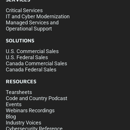
Critical Services
IT and Cyber Modernization
Managed Services and
Operational Support
SOLUTIONS
U.S. Commercial Sales
U.S. Federal Sales
Canada Commercial Sales
Canada Federal Sales
RESOURCES
Tearsheets
Code and Country Podcast
Events
Webinars Recordings
Blog
Industry Voices
Cybersecurity Reference