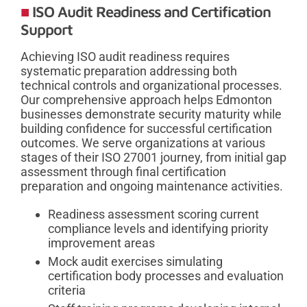
ISO Audit Readiness and Certification
Support
Achieving ISO audit readiness requires
systematic preparation addressing both
technical controls and organizational processes.
Our comprehensive approach helps Edmonton
businesses demonstrate security maturity while
building confidence for successful certification
outcomes. We serve organizations at various
stages of their ISO 27001 journey, from initial gap
assessment through final certification
preparation and ongoing maintenance activities.
Readiness assessment scoring current
compliance levels and identifying priority
improvement areas
Mock audit exercises simulating
certification body processes and evaluation
criteria