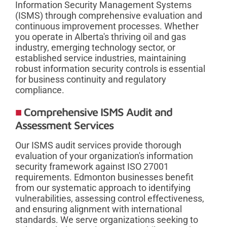
Information Security Management Systems
(ISMS) through comprehensive evaluation and
continuous improvement processes. Whether
you operate in Alberta's thriving oil and gas
industry, emerging technology sector, or
established service industries, maintaining
robust information security controls is essential
for business continuity and regulatory
compliance.
Comprehensive ISMS Audit and
Assessment Services
Our ISMS audit services provide thorough
evaluation of your organization's information
security framework against ISO 27001
requirements. Edmonton businesses benefit
from our systematic approach to identifying
vulnerabilities, assessing control effectiveness,
and ensuring alignment with international
standards. We serve organizations seeking to