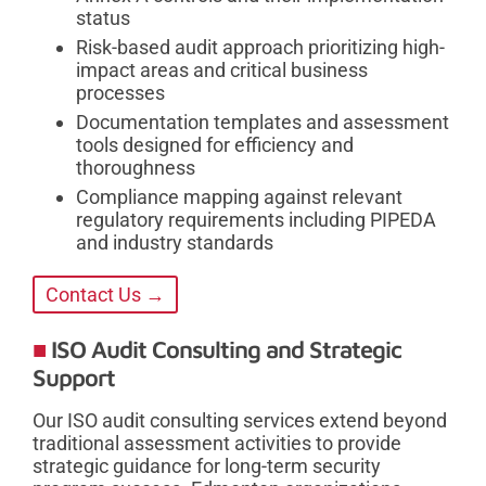
status
Risk-based audit approach prioritizing high-
impact areas and critical business
processes
Documentation templates and assessment
tools designed for efficiency and
thoroughness
Compliance mapping against relevant
regulatory requirements including PIPEDA
and industry standards
Contact Us →
ISO Audit Consulting and Strategic
Support
Our ISO audit consulting services extend beyond
traditional assessment activities to provide
strategic guidance for long-term security