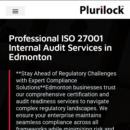
Professional ISO 27001
Internal Audit Services in
Edmonton
**Stay Ahead of Regulatory Challenges
with Expert Compliance
Solutions**Edmonton businesses trust
our comprehensive certification and
audit readiness services to navigate
complex regulatory landscapes. We
ensure your enterprise maintains
seamless compliance across all
frameworks while minimizing risk and