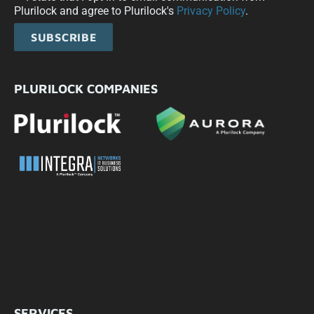
Plurilock and agree to Plurilock's
Privacy Policy
.
SUBSCRIBE
PLURILOCK COMPANIES
SERVICES