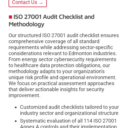
Contact Us →
ISO 27001 Audit Checklist and
Methodology
Our structured ISO 27001 audit checklist ensures
comprehensive coverage of all standard
requirements while addressing sector-specific
considerations relevant to Edmonton industries.
From energy sector cybersecurity requirements
to healthcare data protection obligations, our
methodology adapts to your organization's
unique risk profile and operational environment.
We focus on practical assessment approaches
that deliver actionable insights for security
improvement.
Customized audit checklists tailored to your
industry sector and organizational structure
Systematic evaluation of all 114 ISO 27001
Annex A controls and their implementation