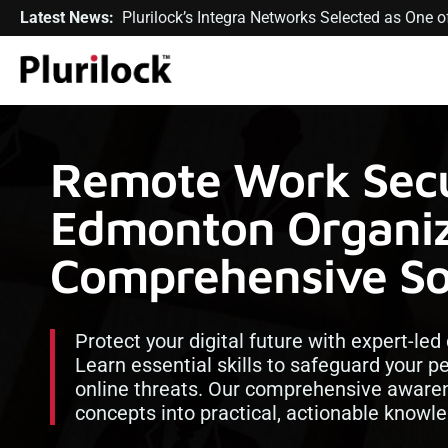
Latest News:
Plurilock’s Integra Networks Selected as One
Remote Work Secur
Edmonton Organiz
Comprehensive So
Protect your digital future with expert-led
Learn essential skills to safeguard your p
online threats. Our comprehensive aware
concepts into practical, actionable knowl