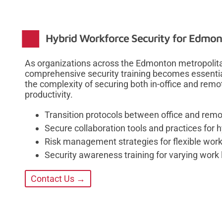
Hybrid Workforce Security for Edmo
As organizations across the Edmonton metropolit
comprehensive security training becomes essenti
the complexity of securing both in-office and rem
productivity.
Transition protocols between office and rem
Secure collaboration tools and practices for 
Risk management strategies for flexible wo
Security awareness training for varying work 
Contact Us →