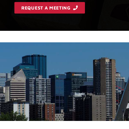
REQUEST A MEETING