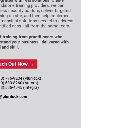
egrated with real solutions:
Unlike
ndalone training providers, we can
ess security posture, deliver targeted
ining on-site, and then help implement
 technical solutions needed to address
ntified gaps—all from the same team.
t training from practitioners who
stand your business—delivered with
 and skill.
ach Out Now →
8) 776-9234 (Plurilock)
10) 530-8260 (Aurora)
13) 526-4945 (Integra)
@plurilock.com