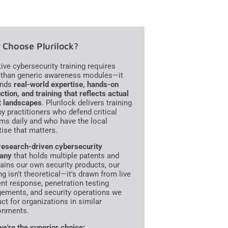
Choose Plurilock?
tive cybersecurity training requires
than generic awareness modules—it
nds
real-world expertise, hands-on
ction, and training that reflects actual
t landscapes
. Plurilock delivers training
 by practitioners who defend critical
ms daily and who have the local
tise that matters.
research-driven cybersecurity
any
that holds multiple patents and
ains our own security products, our
ng isn't theoretical—it's drawn from live
ent response, penetration testing
ements, and security operations we
ct for organizations in similar
onments.
e're the superior choice: