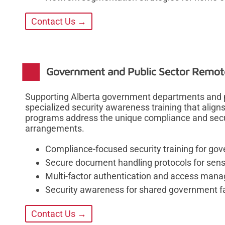
Contact Us →
Government and Public Sector Remote
Supporting Alberta government departments and pu
specialized security awareness training that align
programs address the unique compliance and secur
arrangements.
Compliance-focused security training for g
Secure document handling protocols for sensi
Multi-factor authentication and access mana
Security awareness for shared government fac
Contact Us →