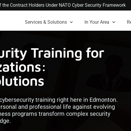
 of the Contract Holders Under NATO Cyber Security Framework
Services & Solutions
In Your Area
R
ity Training for
ations:
lutions
 cybersecurity training right here in Edmonton.
ersonal and professional life against evolving
ness programs transform complex security
edge.