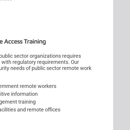
 Access Training
blic sector organizations requires
s with regulatory requirements. Our
ity needs of public sector remote work
overnment remote workers
tive information
gement training
ilities and remote offices