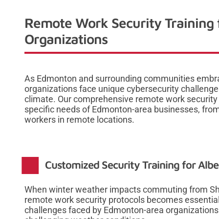
Remote Work Security Training
Organizations
As Edmonton and surrounding communities embrac
organizations face unique cybersecurity challenge
climate. Our comprehensive remote work security t
specific needs of Edmonton-area businesses, from
workers in remote locations.
Customized Security Training for Albe
When winter weather impacts commuting from Sher
remote work security protocols becomes essential
challenges faced by Edmonton-area organizations