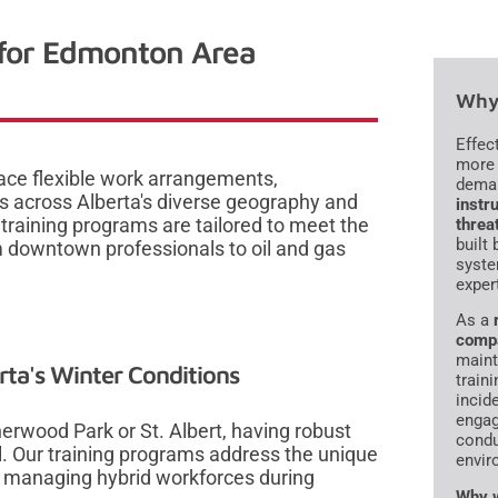
 for Edmonton Area
Why 
Effec
more 
e flexible work arrangements,
dema
s across Alberta's diverse geography and
instru
raining programs are tailored to meet the
threa
built
 downtown professionals to oil and gas
syste
exper
As a
comp
maint
rta's Winter Conditions
traini
incid
engag
wood Park or St. Albert, having robust
condu
. Our training programs address the unique
envir
 managing hybrid workforces during
Why w