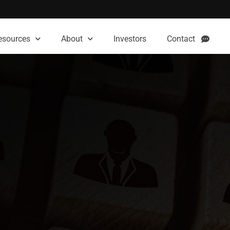
esources
About
Investors
Contact