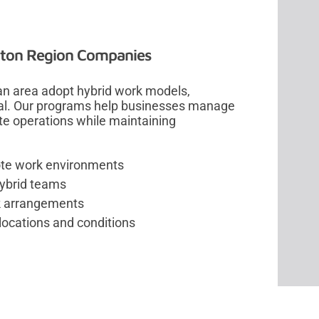
nton Region Companies
an area adopt hybrid work models,
al. Our programs help businesses manage
ote operations while maintaining
ote work environments
hybrid teams
rk arrangements
locations and conditions