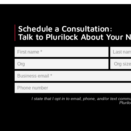
Schedule a Consultation:
Talk to Plurilock About Your 
I state that I opt in to email, phone, and/or text com
Pluril