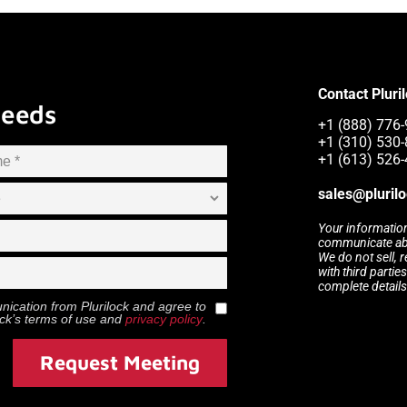
Contact Pluri
Needs
+1 (888) 776-
+1 (310) 530-
+1 (613) 526-
sales@pluril
Your information
communicate abou
We do not sell, 
with third partie
complete details
munication from
Plurilock
and agree to
ock
’s terms of use and
privacy policy
.
Request Meeting