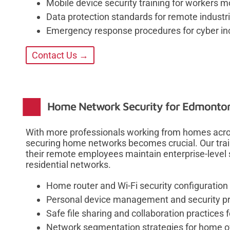
Mobile device security training for workers 
Data protection standards for remote industri
Emergency response procedures for cyber inc
Contact Us →
Home Network Security for Edmonton
With more professionals working from homes acros
securing home networks becomes crucial. Our trai
their remote employees maintain enterprise-level 
residential networks.
Home router and Wi-Fi security configuration
Personal device management and security pr
Safe file sharing and collaboration practices
Network segmentation strategies for home o