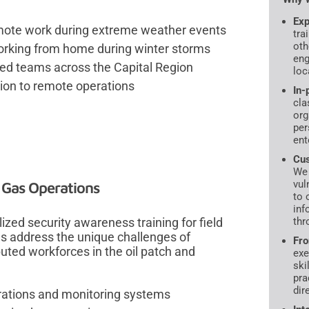
Exp
mote work during extreme weather events
tra
oth
orking from home during winter storms
eng
ted teams across the Capital Region
loc
ition to remote operations
In-
cla
org
per
ent
Cus
We 
vul
 Gas Operations
to 
inf
ized security awareness training for field
thr
s address the unique challenges of
Fro
uted workforces in the oil patch and
exe
ski
pra
dir
erations and monitoring systems