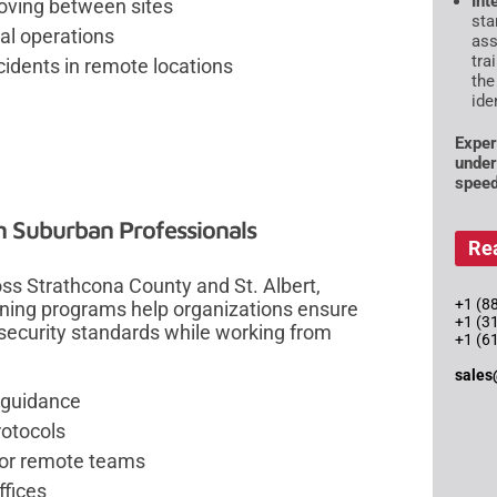
Int
moving between sites
sta
al operations
ass
tra
idents in remote locations
the
ide
Exper
under
speed
 Suburban Professionals
Re
s Strathcona County and St. Albert,
+1 (88
ning programs help organizations ensure
+1 (3
security standards while working from
+1 (6
sales
 guidance
otocols
 for remote teams
ffices