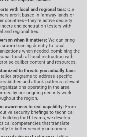
erts with local and regional ties:
Our
iners aren't based in faraway lands or
er countries—they're active security
ineers and penetration testers with
al and regional ties.
person when it matters:
We can bring
ssroom training directly to local
anizations when needed, combining the
sonal touch of local instruction with
erprise-caliber content and resources.
tomized to threats you actually face:
tailor programs to address specific
nerabilities and attack patterns relevant
organizations operating in the area,
ormed by our ongoing security work
oughout the region.
m awareness to real capability:
From
cutive security briefings to technical
ll-building for IT teams, we develop
ctical competencies that translate
ectly to better security outcomes.