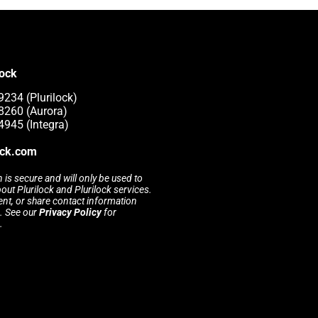
lock
9234 (Plurilock)
8260 (Aurora)
4945 (Integra)
ock.com
 is secure and will only be used to
t Plurilock and Plurilock services.
rent, or share contact information
s. See our
Privacy Policy
for
.