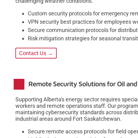
challenging weather conditions.
Custom security protocols for emergency re
VPN security best practices for employees w
Secure communication protocols for distribu
Risk mitigation strategies for seasonal trans
Contact Us →
Remote Security Solutions for Oil and
Supporting Alberta's energy sector requires special
workers and remote operations staff. Our program
maintaining cybersecurity standards across distrib
industrial areas around Fort Saskatchewan.
Secure remote access protocols for field op