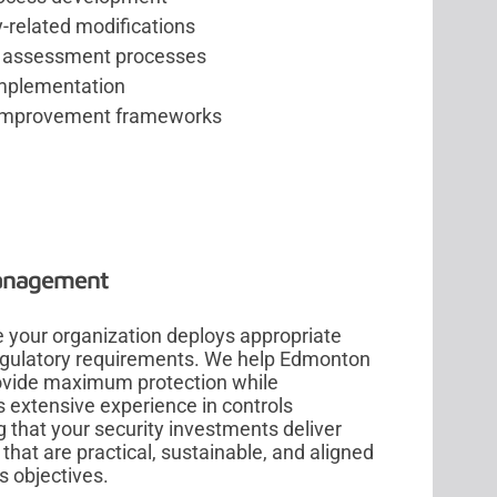
related modifications
y assessment processes
mplementation
improvement frameworks
Management
 your organization deploys appropriate
regulatory requirements. We help Edmonton
rovide maximum protection while
s extensive experience in controls
 that your security investments deliver
that are practical, sustainable, and aligned
s objectives.