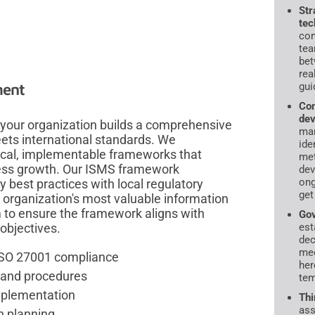
Str
tec
con
tea
bet
rea
gui
ment
Com
dev
your organization builds a comprehensive
ma
ts international standards. We
ide
cal, implementable frameworks that
met
ness growth. Our ISMS framework
dev
ong
best practices with local regulatory
get
 organization's most valuable information
 to ensure the framework aligns with
Gov
est
objectives.
dec
mec
ISO 27001 compliance
her
s and procedures
tem
mplementation
Thi
ass
n planning