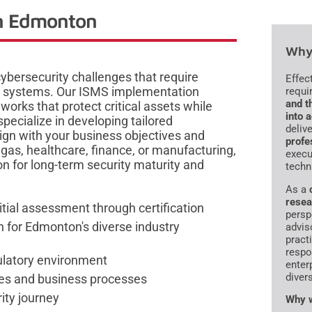
in Edmonton
Why 
bersecurity challenges that require
Effec
 systems. Our ISMS implementation
requi
and t
works that protect critical assets while
into 
pecialize in developing tailored
deliv
gn with your business objectives and
profe
 gas, healthcare, finance, or manufacturing,
execu
n for long-term security maturity and
techn
As a
resea
tial assessment through certification
persp
for Edmonton's diverse industry
advis
pract
respo
gulatory environment
enter
diver
res and business processes
ity journey
Why w