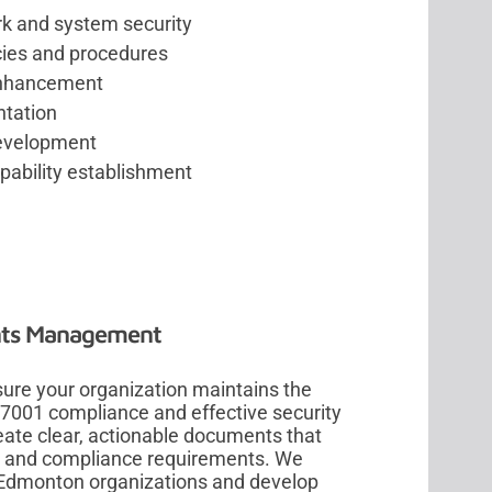
rk and system security
cies and procedures
 enhancement
ntation
development
pability establishment
nts Management
re your organization maintains the
27001 compliance and effective security
ate clear, actionable documents that
it and compliance requirements. We
 Edmonton organizations and develop