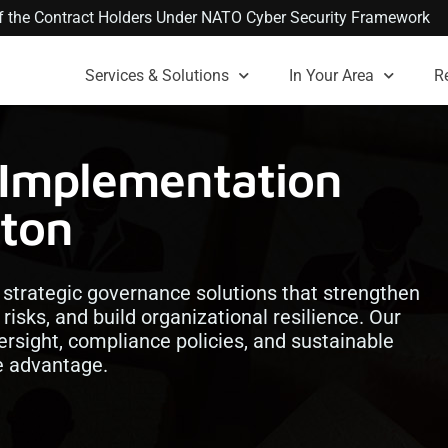
 of the Contract Holders Under NATO Cyber Security Framework
Services & Solutions
In Your Area
R
 Implementation
nton
strategic governance solutions that strengthen
risks, and build organizational resilience. Our
rsight, compliance policies, and sustainable
ve advantage.