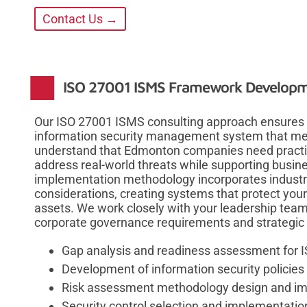
Contact Us →
ISO 27001 ISMS Framework Develop
Our ISO 27001 ISMS consulting approach ensures 
information security management system that mee
understand that Edmonton companies need practi
address real-world threats while supporting busi
implementation methodology incorporates industry 
considerations, creating systems that protect your
assets. We work closely with your leadership team
corporate governance requirements and strategic 
Gap analysis and readiness assessment for 
Development of information security policie
Risk assessment methodology design and i
Security control selection and implementatio