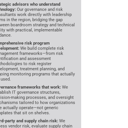
ategic advisors who understand
hnology:
Our governance and risk
sultants work directly with leadership
ms in the region, bridging the gap
ween boardroom strategy and technical
lity with practical, implementable
dance.
prehensive risk program
elopment:
We build complete risk
nagement frameworks—from risk
ntification and assessment
hodologies to risk register
elopment, treatment planning, and
oing monitoring programs that actually
 used.
ernance frameworks that work:
We
ablish IT governance structures,
ision-making processes, and oversight
hanisms tailored to how organizations
e actually operate—not generic
plates that sit on shelves.
rd-party and supply chain risk:
We
ess vendor risk, evaluate supply chain