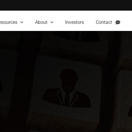
esources
About
Investors
Contact