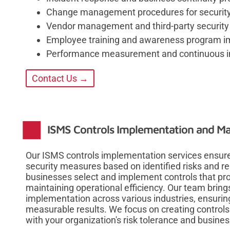
Change management procedures for security-
Vendor management and third-party securit
Employee training and awareness program i
Performance measurement and continuous 
Contact Us →
ISMS Controls Implementation and 
Our ISMS controls implementation services ensure
security measures based on identified risks and 
businesses select and implement controls that p
maintaining operational efficiency. Our team bring
implementation across various industries, ensuring
measurable results. We focus on creating controls 
with your organization's risk tolerance and busines