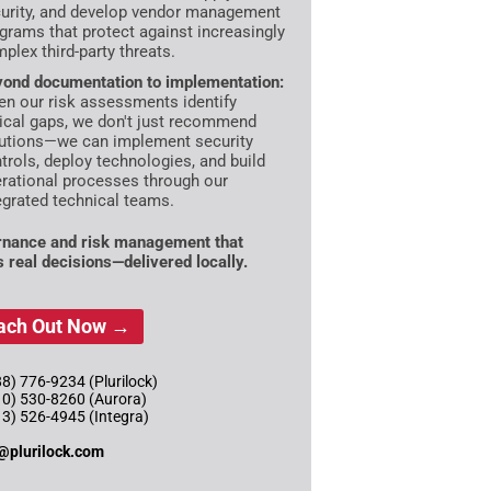
urity, and develop vendor management
grams that protect against increasingly
plex third-party threats.
ond documentation to implementation:
n our risk assessments identify
tical gaps, we don't just recommend
utions—we can implement security
trols, deploy technologies, and build
rational processes through our
egrated technical teams.
nance and risk management that
s real decisions—delivered locally.
ach Out Now →
8) 776-9234 (Plurilock)
10) 530-8260 (Aurora)
13) 526-4945 (Integra)
@plurilock.com