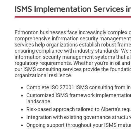
ISMS Implementation Services 
Edmonton businesses face increasingly complex cy
comprehensive information security management
services help organizations establish robust frame
ensuring compliance with industry standards. We s
information security management systems that ali
regulatory requirements. Whether you're in oil and
our ISMS consulting services provide the foundatio
organizational resilience.
Complete ISO 27001 ISMS consulting from ini
Customized ISMS framework implementation 
landscape
Risk-based approach tailored to Alberta's re
Integration with existing governance structu
Ongoing support throughout your ISMS matur