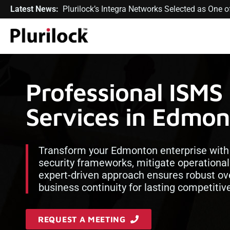
Latest News:
Plurilock’s Integra Networks Selected as One
Professional ISMS
Services in Edmo
Transform your Edmonton enterprise with 
security frameworks, mitigate operational 
expert-driven approach ensures robust ove
business continuity for lasting competiti
REQUEST A MEETING