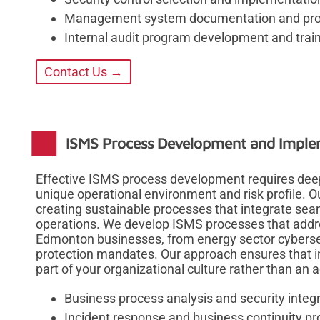
Management system documentation and proc
Internal audit program development and trai
Contact Us →
ISMS Process Development and Imple
Effective ISMS process development requires deep
unique operational environment and risk profile. 
creating sustainable processes that integrate sea
operations. We develop ISMS processes that addre
Edmonton businesses, from energy sector cyberse
protection mandates. Our approach ensures that i
part of your organizational culture rather than an 
Business process analysis and security integ
Incident response and business continuity 