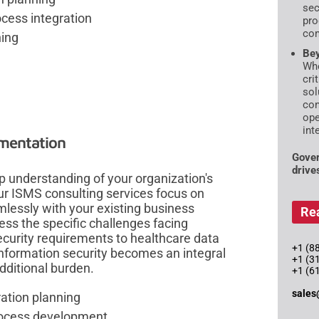
sec
ess integration
pro
com
ning
Bey
Whe
cri
sol
con
ope
int
mentation
Gover
drive
 understanding of your organization's
Our ISMS consulting services focus on
mlessly with your existing business
Re
ss the specific challenges facing
curity requirements to healthcare data
+1 (88
nformation security becomes an integral
+1 (3
additional burden.
+1 (6
sales
ration planning
process development