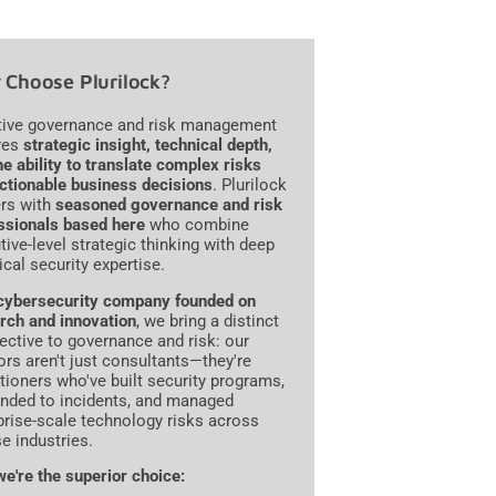
Choose Plurilock?
tive governance and risk management
res
strategic insight, technical depth,
he ability to translate complex risks
actionable business decisions
. Plurilock
ers with
seasoned governance and risk
ssionals based here
who combine
tive-level strategic thinking with deep
ical security expertise.
cybersecurity company founded on
rch and innovation
, we bring a distinct
ective to governance and risk: our
ors aren't just consultants—they're
itioners who've built security programs,
nded to incidents, and managed
prise-scale technology risks across
se industries.
e're the superior choice: