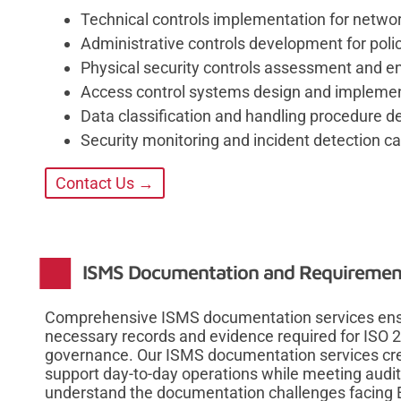
Technical controls implementation for netwo
Administrative controls development for poli
Physical security controls assessment and
Access control systems design and impleme
Data classification and handling procedure 
Security monitoring and incident detection ca
Contact Us →
ISMS Documentation and Requireme
Comprehensive ISMS documentation services ensu
necessary records and evidence required for ISO 
governance. Our ISMS documentation services cre
support day-to-day operations while meeting aud
understand the documentation challenges facing