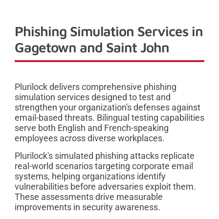
Phishing Simulation Services in
Gagetown and Saint John
Plurilock delivers comprehensive phishing
simulation services designed to test and
strengthen your organization's defenses against
email-based threats. Bilingual testing capabilities
serve both English and French-speaking
employees across diverse workplaces.
Plurilock's simulated phishing attacks replicate
real-world scenarios targeting corporate email
systems, helping organizations identify
vulnerabilities before adversaries exploit them.
These assessments drive measurable
improvements in security awareness.