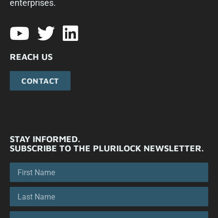
enterprises.​
REACH US
CONTACT
STAY INFORMED.
SUBSCRIBE TO THE PLURILOCK NEWSLETTER.