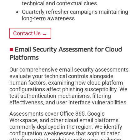
technical and contextual clues
Quarterly refresher campaigns maintaining
long-term awareness
Contact Us →
Email Security Assessment for Cloud
Platforms
Our comprehensive email security assessments
evaluate your technical controls alongside
human factors, examining how cloud platform
configurations affect phishing susceptibility. We
test authentication mechanisms, filtering
effectiveness, and user interface vulnerabilities.
Assessments cover Office 365, Google
Workspace, and other cloud email platforms
commonly deployed in the region. We identify
configuration weaknesses that sophisticated
attackers might exploit despite user vigilance.