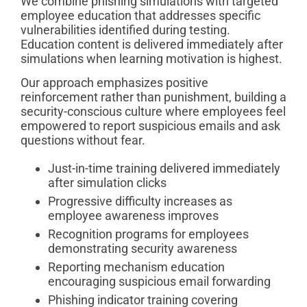
We combine phishing simulations with targeted
employee education that addresses specific
vulnerabilities identified during testing.
Education content is delivered immediately after
simulations when learning motivation is highest.
Our approach emphasizes positive
reinforcement rather than punishment, building a
security-conscious culture where employees feel
empowered to report suspicious emails and ask
questions without fear.
Just-in-time training delivered immediately
after simulation clicks
Progressive difficulty increases as
employee awareness improves
Recognition programs for employees
demonstrating security awareness
Reporting mechanism education
encouraging suspicious email forwarding
Phishing indicator training covering