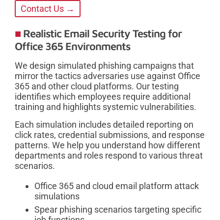
Contact Us →
Realistic Email Security Testing for
Office 365 Environments
We design simulated phishing campaigns that
mirror the tactics adversaries use against Office
365 and other cloud platforms. Our testing
identifies which employees require additional
training and highlights systemic vulnerabilities.
Each simulation includes detailed reporting on
click rates, credential submissions, and response
patterns. We help you understand how different
departments and roles respond to various threat
scenarios.
Office 365 and cloud email platform attack
simulations
Spear phishing scenarios targeting specific
job functions