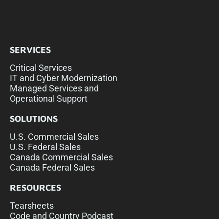
SERVICES
Critical Services
IT and Cyber Modernization
Managed Services and
Operational Support
SOLUTIONS
U.S. Commercial Sales
U.S. Federal Sales
Canada Commercial Sales
Canada Federal Sales
RESOURCES
Tearsheets
Code and Country Podcast