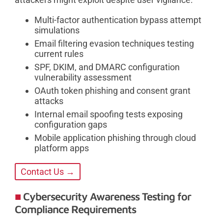
Multi-factor authentication bypass attempt
simulations
Email filtering evasion techniques testing
current rules
SPF, DKIM, and DMARC configuration
vulnerability assessment
OAuth token phishing and consent grant
attacks
Internal email spoofing tests exposing
configuration gaps
Mobile application phishing through cloud
platform apps
Contact Us →
Cybersecurity Awareness Testing for
Compliance Requirements