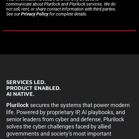
communicate about Plurilock and Plurilock services. We do
not sell, rent, or share contact information with third parties.
See our
Privacy Policy
for complete details.
SERVICES LED.
PRODUCT ENABLED.
AI NATIVE.
Plurilock
secures the systems that power modern
life. Powered by proprietary IP, AI playbooks, and
senior leaders from cyber and defense, Plurilock
solves the cyber challenges faced by allied
governments and society's most important