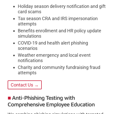
Holiday season delivery notification and gift
card scams
Tax season CRA and IRS impersonation
attempts
Benefits enrollment and HR policy update
simulations
COVID-19 and health alert phishing
scenarios
Weather emergency and local event
notifications
Charity and community fundraising fraud
attempts
Contact Us →
Anti-Phishing Testing with
Comprehensive Employee Education