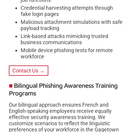
Credential harvesting attempts through
fake login pages
Malicious attachment simulations with safe
payload tracking
Link-based attacks mimicking trusted
business communications
Mobile device phishing tests for remote
workforce
Contact Us →
Bilingual Phishing Awareness Training
Programs
Our bilingual approach ensures French and
English-speaking employees receive equally
effective security awareness training. We
customize scenarios to reflect the linguistic
preferences of your workforce in the Gagetown