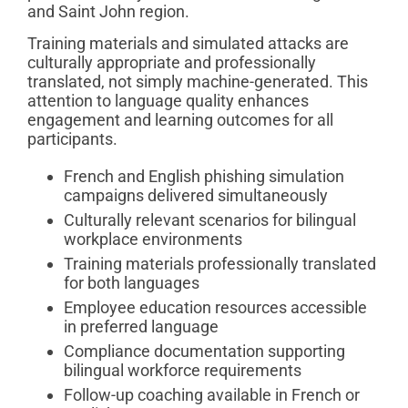
and Saint John region.
Training materials and simulated attacks are
culturally appropriate and professionally
translated, not simply machine-generated. This
attention to language quality enhances
engagement and learning outcomes for all
participants.
French and English phishing simulation
campaigns delivered simultaneously
Culturally relevant scenarios for bilingual
workplace environments
Training materials professionally translated
for both languages
Employee education resources accessible
in preferred language
Compliance documentation supporting
bilingual workforce requirements
Follow-up coaching available in French or