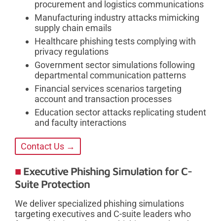
procurement and logistics communications
Manufacturing industry attacks mimicking
supply chain emails
Healthcare phishing tests complying with
privacy regulations
Government sector simulations following
departmental communication patterns
Financial services scenarios targeting
account and transaction processes
Education sector attacks replicating student
and faculty interactions
Contact Us →
Executive Phishing Simulation for C-
Suite Protection
We deliver specialized phishing simulations
targeting executives and C-suite leaders who