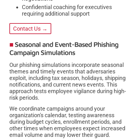
Confidential coaching for executives
requiring additional support
Contact Us →
Seasonal and Event-Based Phishing
Campaign Simulations
Our phishing simulations incorporate seasonal
themes and timely events that adversaries
exploit, including tax season, holidays, shipping
notifications, and current news events. This
approach tests employee vigilance during high-
risk periods.
We coordinate campaigns around your
organization's calendar, testing awareness
during budget cycles, enrollment periods, and
other times when employees expect increased
email volume and may lower their guard.