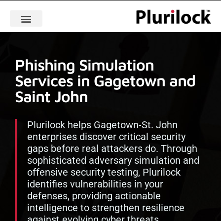
Phishing Simulation
Services in Gagetown and
Saint John
Plurilock helps Gagetown-St. John
enterprises discover critical security
gaps before real attackers do. Through
sophisticated adversary simulation and
offensive security testing, Plurilock
identifies vulnerabilities in your
defenses, providing actionable
intelligence to strengthen resilience
against evolving cyber threats.