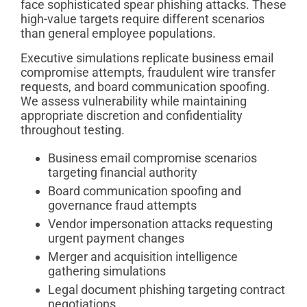
face sophisticated spear phishing attacks. These
high-value targets require different scenarios
than general employee populations.
Executive simulations replicate business email
compromise attempts, fraudulent wire transfer
requests, and board communication spoofing.
We assess vulnerability while maintaining
appropriate discretion and confidentiality
throughout testing.
Business email compromise scenarios
targeting financial authority
Board communication spoofing and
governance fraud attempts
Vendor impersonation attacks requesting
urgent payment changes
Merger and acquisition intelligence
gathering simulations
Legal document phishing targeting contract
negotiations