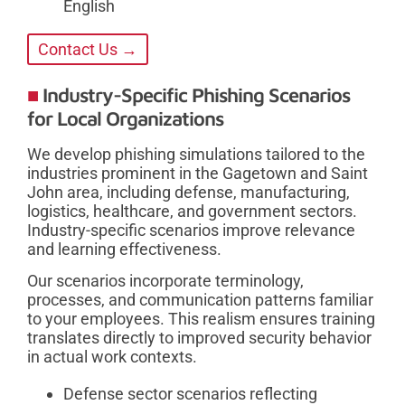
English
Contact Us →
Industry-Specific Phishing Scenarios
for Local Organizations
We develop phishing simulations tailored to the
industries prominent in the Gagetown and Saint
John area, including defense, manufacturing,
logistics, healthcare, and government sectors.
Industry-specific scenarios improve relevance
and learning effectiveness.
Our scenarios incorporate terminology,
processes, and communication patterns familiar
to your employees. This realism ensures training
translates directly to improved security behavior
in actual work contexts.
Defense sector scenarios reflecting