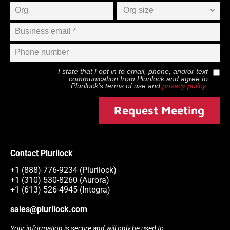
I state that I opt in to email, phone, and/or text
communication from
Plurilock
and agree to
Plurilock
’s terms of use and
privacy policy
.
Request Meeting
Contact Plurilock
+1 (888) 776-9234 (Plurilock)
+1 (310) 530-8260 (Aurora)
+1 (613) 526-4945 (Integra)
sales@plurilock.com
Your information is secure and will only be used to