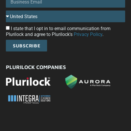
I state that I opt in to email communication from
Plurilock and agree to Plurilock's
Privacy Policy
.
SUBSCRIBE
PLURILOCK COMPANIES