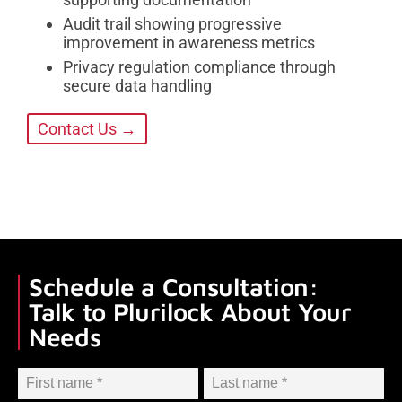
Audit trail showing progressive
improvement in awareness metrics
Privacy regulation compliance through
secure data handling
Contact Us →
Schedule a Consultation:
Talk to Plurilock About Your
Needs