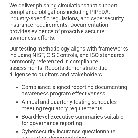
We deliver phishing simulations that support
compliance obligations including PIPEDA,
industry-specific regulations, and cybersecurity
insurance requirements. Documentation
provides evidence of proactive security
awareness efforts.
Our testing methodology aligns with frameworks
including NIST, CIS Controls, and ISO standards
commonly referenced in compliance
assessments. Reports demonstrate due
diligence to auditors and stakeholders.
Compliance-aligned reporting documenting
awareness program effectiveness
Annual and quarterly testing schedules
meeting regulatory requirements
Board-level executive summaries suitable
for governance reporting
Cybersecurity insurance questionnaire
supporting documentation