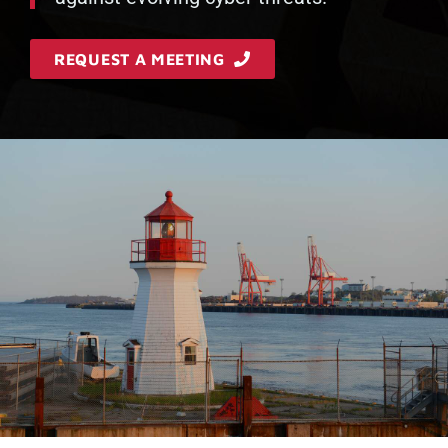
REQUEST A MEETING