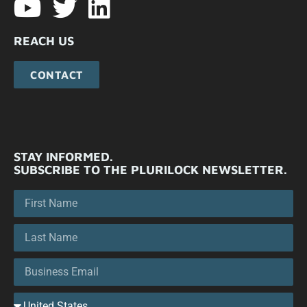
REACH US
CONTACT
STAY INFORMED.
SUBSCRIBE TO THE PLURILOCK NEWSLETTER.