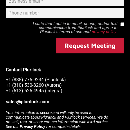
I state that I opt in to email, phone, and/or text
communication from
Plurilock
and agree to
Plurilock
’s terms of use and
privacy policy
.
Request Meeting
Contact Plurilock
+1 (888) 776-9234 (Plurilock)
+1 (310) 530-8260 (Aurora)
+1 (613) 526-4945 (Integra)
sales@plurilock.com
Your information is secure and will only be used to
communicate about Plurilock and Plurilock services. We do
not sell, rent, or share contact information with third parties.
See our
Privacy Policy
for complete details.