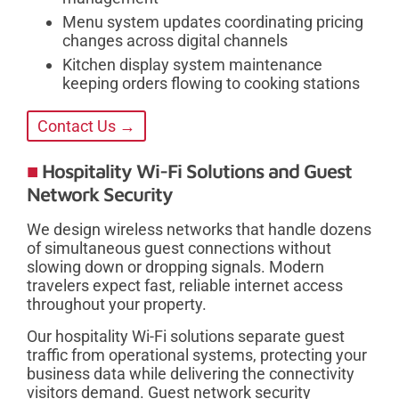
Menu system updates coordinating pricing
changes across digital channels
Kitchen display system maintenance
keeping orders flowing to cooking stations
Contact Us →
Hospitality Wi-Fi Solutions and Guest
Network Security
We design wireless networks that handle dozens
of simultaneous guest connections without
slowing down or dropping signals. Modern
travelers expect fast, reliable internet access
throughout your property.
Our hospitality Wi-Fi solutions separate guest
traffic from operational systems, protecting your
business data while delivering the connectivity
visitors demand. Guest network security