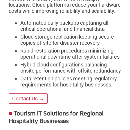
locations. Cloud platforms reduce your hardware
costs while improving reliability and scalability.
Automated daily backups capturing all
critical operational and financial data
Cloud storage replication keeping secure
copies offsite for disaster recovery
Rapid restoration procedures minimizing
operational downtime after system failures
Hybrid cloud configurations balancing
onsite performance with offsite redundancy
Data retention policies meeting regulatory
requirements for hospitality businesses
Contact Us →
Tourism IT Solutions for Regional
Hospitality Businesses