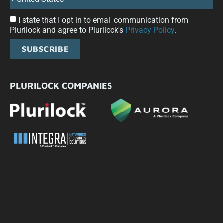
I state that I opt in to email communication from
Plurilock and agree to Plurilock's
Privacy Policy
.
SUBSCRIBE
PLURILOCK COMPANIES