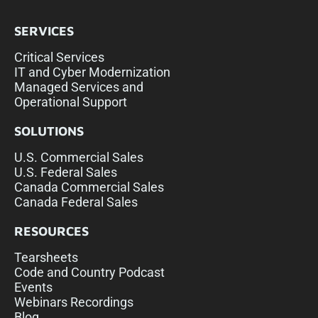
SERVICES
Critical Services
IT and Cyber Modernization
Managed Services and
Operational Support
SOLUTIONS
U.S. Commercial Sales
U.S. Federal Sales
Canada Commercial Sales
Canada Federal Sales
RESOURCES
Tearsheets
Code and Country Podcast
Events
Webinars Recordings
Blog