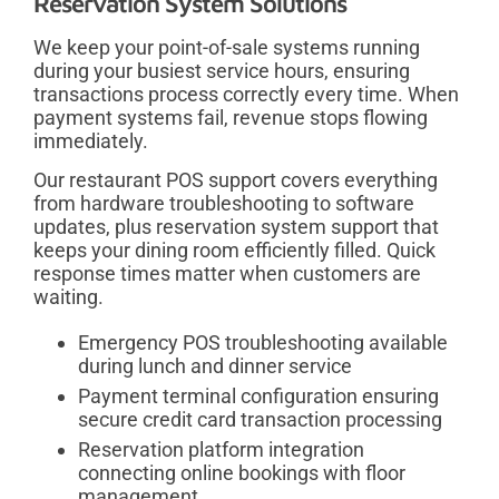
Reservation System Solutions
We keep your point-of-sale systems running
during your busiest service hours, ensuring
transactions process correctly every time. When
payment systems fail, revenue stops flowing
immediately.
Our restaurant POS support covers everything
from hardware troubleshooting to software
updates, plus reservation system support that
keeps your dining room efficiently filled. Quick
response times matter when customers are
waiting.
Emergency POS troubleshooting available
during lunch and dinner service
Payment terminal configuration ensuring
secure credit card transaction processing
Reservation platform integration
connecting online bookings with floor
management