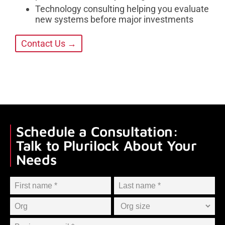
Technology consulting helping you evaluate
new systems before major investments
Contact Us →
Schedule a Consultation:
Talk to Plurilock About Your
Needs