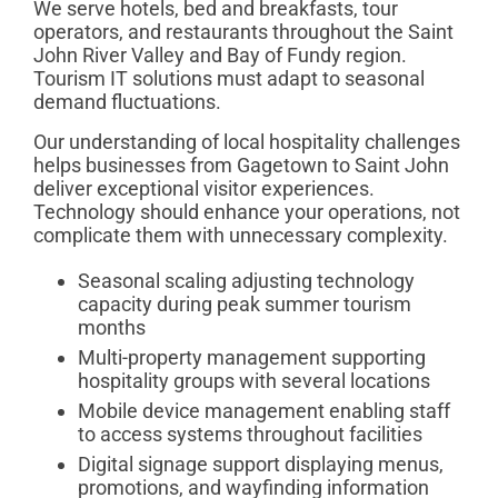
We serve hotels, bed and breakfasts, tour
operators, and restaurants throughout the Saint
John River Valley and Bay of Fundy region.
Tourism IT solutions must adapt to seasonal
demand fluctuations.
Our understanding of local hospitality challenges
helps businesses from Gagetown to Saint John
deliver exceptional visitor experiences.
Technology should enhance your operations, not
complicate them with unnecessary complexity.
Seasonal scaling adjusting technology
capacity during peak summer tourism
months
Multi-property management supporting
hospitality groups with several locations
Mobile device management enabling staff
to access systems throughout facilities
Digital signage support displaying menus,
promotions, and wayfinding information