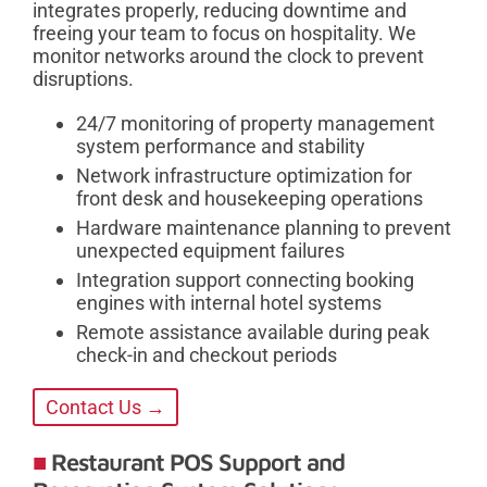
integrates properly, reducing downtime and
freeing your team to focus on hospitality. We
monitor networks around the clock to prevent
disruptions.
24/7 monitoring of property management
system performance and stability
Network infrastructure optimization for
front desk and housekeeping operations
Hardware maintenance planning to prevent
unexpected equipment failures
Integration support connecting booking
engines with internal hotel systems
Remote assistance available during peak
check-in and checkout periods
Contact Us →
Restaurant POS Support and