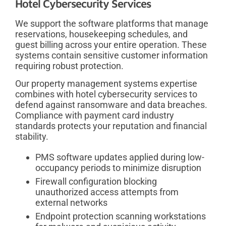
Hotel Cybersecurity Services
We support the software platforms that manage
reservations, housekeeping schedules, and
guest billing across your entire operation. These
systems contain sensitive customer information
requiring robust protection.
Our property management systems expertise
combines with hotel cybersecurity services to
defend against ransomware and data breaches.
Compliance with payment card industry
standards protects your reputation and financial
stability.
PMS software updates applied during low-
occupancy periods to minimize disruption
Firewall configuration blocking
unauthorized access attempts from
external networks
Endpoint protection scanning workstations