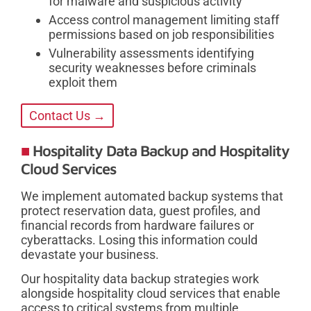
for malware and suspicious activity
Access control management limiting staff
permissions based on job responsibilities
Vulnerability assessments identifying
security weaknesses before criminals
exploit them
Contact Us →
Hospitality Data Backup and Hospitality
Cloud Services
We implement automated backup systems that
protect reservation data, guest profiles, and
financial records from hardware failures or
cyberattacks. Losing this information could
devastate your business.
Our hospitality data backup strategies work
alongside hospitality cloud services that enable
access to critical systems from multiple