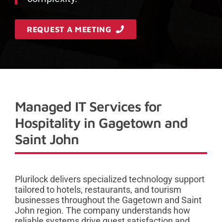
REQUEST A MEETING
Managed IT Services for
Hospitality in Gagetown and
Saint John
Plurilock delivers specialized technology support
tailored to hotels, restaurants, and tourism
businesses throughout the Gagetown and Saint
John region. The company understands how
reliable systems drive guest satisfaction and