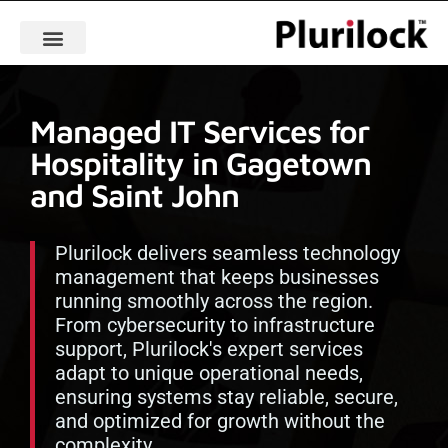
Managed IT Services for
Hospitality in Gagetown
and Saint John
Plurilock delivers seamless technology
management that keeps businesses
running smoothly across the region.
From cybersecurity to infrastructure
support, Plurilock's expert services
adapt to unique operational needs,
ensuring systems stay reliable, secure,
and optimized for growth without the
complexity.