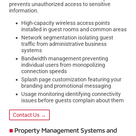
prevents unauthorized access to sensitive
information.
High-capacity wireless access points
installed in guest rooms and common areas
Network segmentation isolating guest
traffic from administrative business
systems
Bandwidth management preventing
individual users from monopolizing
connection speeds
Splash page customization featuring your
branding and promotional messaging
Usage monitoring identifying connectivity
issues before guests complain about them
Contact Us →
Property Management Systems and