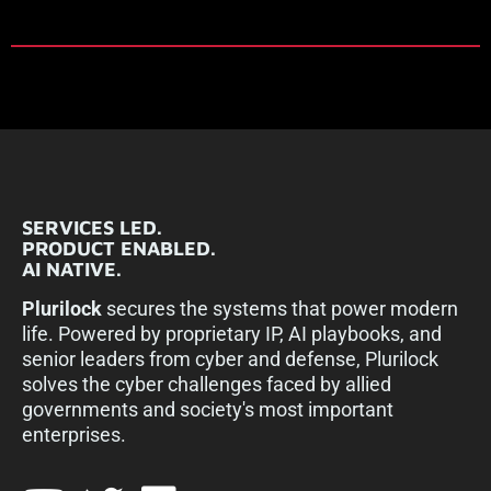
SERVICES LED.
PRODUCT ENABLED.
AI NATIVE.
Plurilock
secures the systems that power modern
life. Powered by proprietary IP, AI playbooks, and
senior leaders from cyber and defense, Plurilock
solves the cyber challenges faced by allied
governments and society's most important
enterprises.​