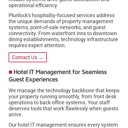
operational efficiency.
Plurilock's hospitality-focused services address
the unique demands of property management
systems, point-of-sale networks, and guest
connectivity. From waterfront inns to downtown
dining establishments, technology infrastructure
requires expert attention.
Contact Us →
Hotel IT Management for Seamless
Guest Experiences
We manage the technology backbone that keeps
your property running smoothly, from front desk
operations to back-office systems. Your staff
deserves tools that work flawlessly when guests
arrive.
Our hotel IT management ensures every system