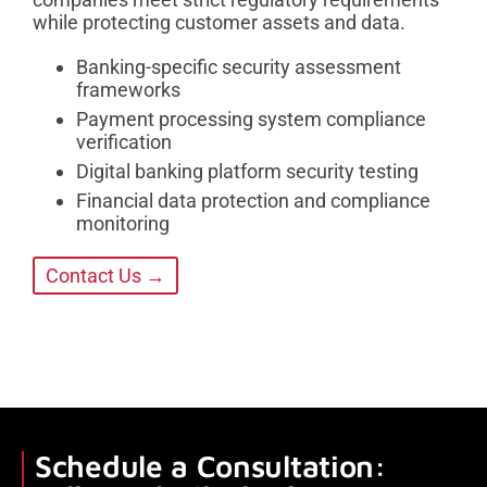
while protecting customer assets and data.
Banking-specific security assessment
frameworks
Payment processing system compliance
verification
Digital banking platform security testing
Financial data protection and compliance
monitoring
Contact Us →
Schedule a Consultation: