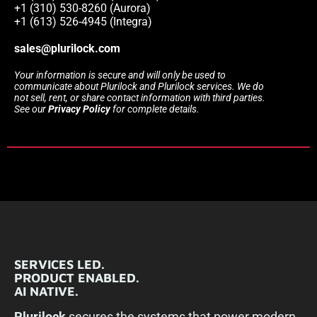
+1 (310) 530-8260 (Aurora)
+1 (613) 526-4945 (Integra)
sales@plurilock.com
Your information is secure and will only be used to
communicate about Plurilock and Plurilock services. We do
not sell, rent, or share contact information with third parties.
See our
Privacy Policy
for complete details.
SERVICES LED.
PRODUCT ENABLED.
AI NATIVE.
Plurilock
secures the systems that power modern