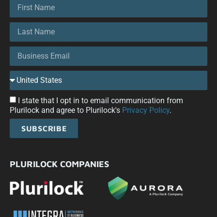
I state that I opt in to email communication from
Plurilock and agree to Plurilock's
Privacy Policy
.
SUBSCRIBE
PLURILOCK COMPANIES