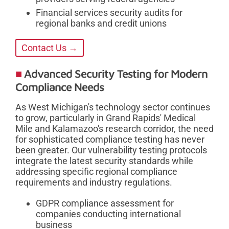
Financial services security audits for
regional banks and credit unions
Contact Us →
Advanced Security Testing for Modern
Compliance Needs
As West Michigan's technology sector continues
to grow, particularly in Grand Rapids' Medical
Mile and Kalamazoo's research corridor, the need
for sophisticated compliance testing has never
been greater. Our vulnerability testing protocols
integrate the latest security standards while
addressing specific regional compliance
requirements and industry regulations.
GDPR compliance assessment for
companies conducting international
business