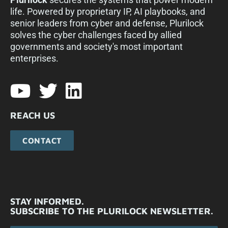
life. Powered by proprietary IP, AI playbooks, and
senior leaders from cyber and defense, Plurilock
solves the cyber challenges faced by allied
governments and society's most important
enterprises.​
REACH US
CONTACT
STAY INFORMED.
SUBSCRIBE TO THE PLURILOCK NEWSLETTER.