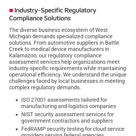
Industry-Specific Regulatory
Compliance Solutions
The diverse business ecosystem of West
Michigan demands specialized compliance
solutions. From automotive suppliers in Battle
Creek to medical device manufacturers in
Kalamazoo, our regulatory compliance
assessment services help organizations meet
industry-specific requirements while maintaining
operational efficiency. We understand the unique
challenges faced by local businesses in meeting
complex regulatory demands.
ISO 27001 assessments tailored for
manufacturing and logistics companies
NIST security assessment services for
government contractors and suppliers
FedRAMP security testing for cloud service
providers serving federal agencies