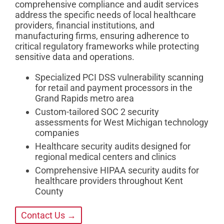
comprehensive compliance and audit services
address the specific needs of local healthcare
providers, financial institutions, and
manufacturing firms, ensuring adherence to
critical regulatory frameworks while protecting
sensitive data and operations.
Specialized PCI DSS vulnerability scanning
for retail and payment processors in the
Grand Rapids metro area
Custom-tailored SOC 2 security
assessments for West Michigan technology
companies
Healthcare security audits designed for
regional medical centers and clinics
Comprehensive HIPAA security audits for
healthcare providers throughout Kent
County
Contact Us →