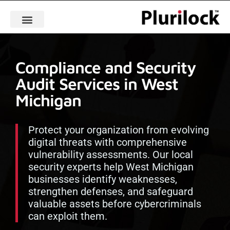
Compliance and Security
Audit Services in West
Michigan
Protect your organization from evolving
digital threats with comprehensive
vulnerability assessments. Our local
security experts help West Michigan
businesses identify weaknesses,
strengthen defenses, and safeguard
valuable assets before cybercriminals
can exploit them.