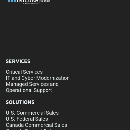
SERVICES
Critical Services
IT and Cyber Modernization
Managed Services and
Operational Support
SOLUTIONS
U.S. Commercial Sales
U.S. Federal Sales
Canada Commercial Sales