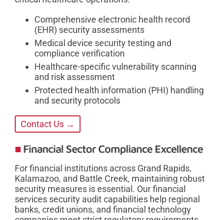
Comprehensive electronic health record
(EHR) security assessments
Medical device security testing and
compliance verification
Healthcare-specific vulnerability scanning
and risk assessment
Protected health information (PHI) handling
and security protocols
Contact Us →
Financial Sector Compliance Excellence
For financial institutions across Grand Rapids,
Kalamazoo, and Battle Creek, maintaining robust
security measures is essential. Our financial
services security audit capabilities help regional
banks, credit unions, and financial technology
companies meet strict regulatory requirements