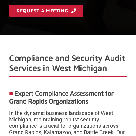
REQUEST A MEETING
Compliance and Security Audit
Services in West Michigan
Expert Compliance Assessment for
Grand Rapids Organizations
In the dynamic business landscape of West
Michigan, maintaining robust security
compliance is crucial for organizations across
Grand Rapids, Kalamazoo, and Battle Creek. Our