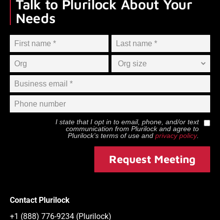
Talk to Plurilock About Your
Needs
I state that I opt in to email, phone, and/or text
communication from
Plurilock
and agree to
Plurilock
’s terms of use and
privacy policy
.
Request Meeting
Contact Plurilock
+1 (888) 776-9234 (Plurilock)