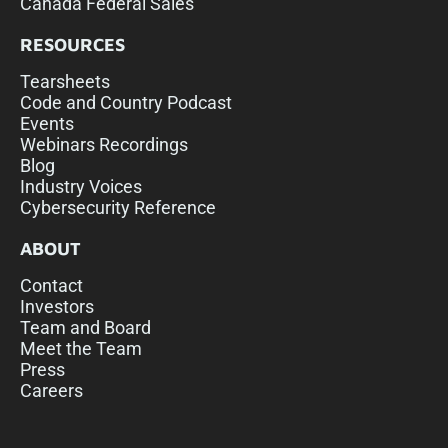
Canada Federal Sales
RESOURCES
Tearsheets
Code and Country Podcast
Events
Webinars Recordings
Blog
Industry Voices
Cybersecurity Reference
ABOUT
Contact
Investors
Team and Board
Meet the Team
Press
Careers