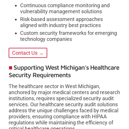
Continuous compliance monitoring and
vulnerability management solutions
Risk-based assessment approaches
aligned with industry best practices
Custom security frameworks for emerging
technology companies
Contact Us →
Supporting West Michigan's Healthcare
Security Requirements
The healthcare sector in West Michigan,
anchored by major medical centers and research
institutions, requires specialized security audit
services. Our healthcare security audit solutions
address the unique challenges faced by medical
providers, ensuring compliance with HIPAA
regulations while maintaining the efficiency of
critical healthcare operations.