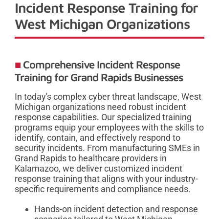
Incident Response Training for
West Michigan Organizations
Comprehensive Incident Response
Training for Grand Rapids Businesses
In today's complex cyber threat landscape, West
Michigan organizations need robust incident
response capabilities. Our specialized training
programs equip your employees with the skills to
identify, contain, and effectively respond to
security incidents. From manufacturing SMEs in
Grand Rapids to healthcare providers in
Kalamazoo, we deliver customized incident
response training that aligns with your industry-
specific requirements and compliance needs.
Hands-on incident detection and response