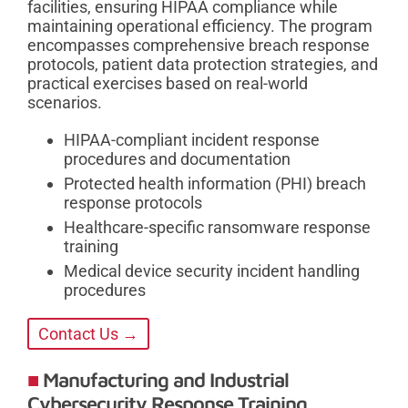
facilities, ensuring HIPAA compliance while
maintaining operational efficiency. The program
encompasses comprehensive breach response
protocols, patient data protection strategies, and
practical exercises based on real-world
scenarios.
HIPAA-compliant incident response
procedures and documentation
Protected health information (PHI) breach
response protocols
Healthcare-specific ransomware response
training
Medical device security incident handling
procedures
Contact Us →
Manufacturing and Industrial
Cybersecurity Response Training