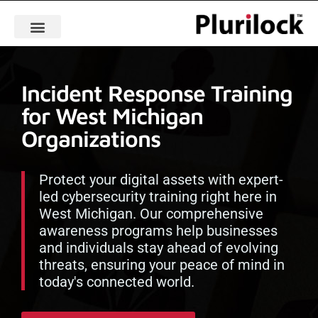
Incident Response Training
for West Michigan
Organizations
Protect your digital assets with expert-
led cybersecurity training right here in
West Michigan. Our comprehensive
awareness programs help businesses
and individuals stay ahead of evolving
threats, ensuring your peace of mind in
today's connected world.