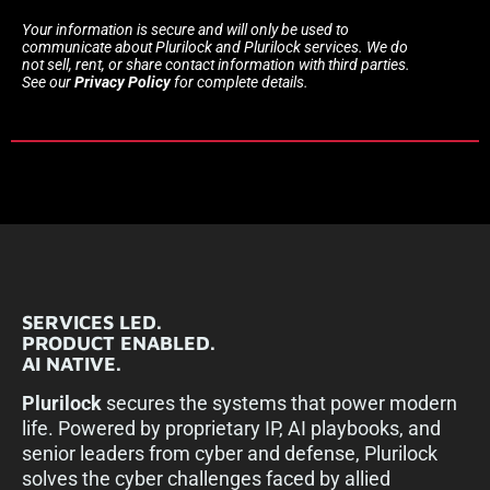
Your information is secure and will only be used to
communicate about Plurilock and Plurilock services. We do
not sell, rent, or share contact information with third parties.
See our
Privacy Policy
for complete details.
SERVICES LED.
PRODUCT ENABLED.
AI NATIVE.
Plurilock
secures the systems that power modern
life. Powered by proprietary IP, AI playbooks, and
senior leaders from cyber and defense, Plurilock
solves the cyber challenges faced by allied