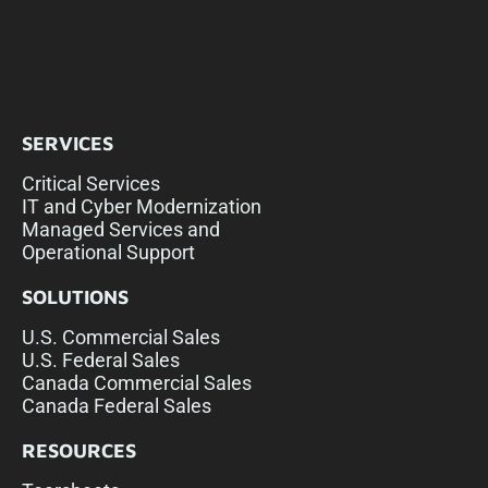
SERVICES
Critical Services
IT and Cyber Modernization
Managed Services and
Operational Support
SOLUTIONS
U.S. Commercial Sales
U.S. Federal Sales
Canada Commercial Sales
Canada Federal Sales
RESOURCES