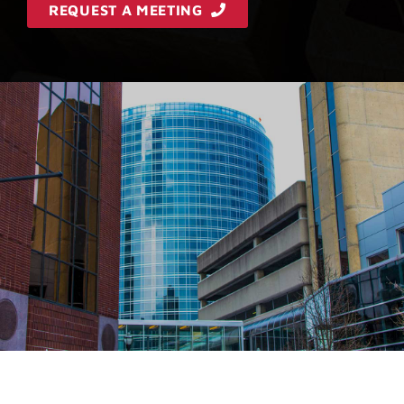
REQUEST A MEETING