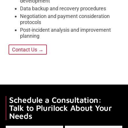
development
Data backup and recovery procedures
Negotiation and payment consideration
protocols
Post-incident analysis and improvement
planning
Contact Us →
Schedule a Consultation:
Talk to Plurilock About Your
Needs