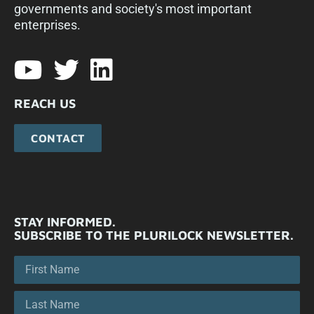
governments and society's most important
enterprises.​
REACH US
CONTACT
STAY INFORMED.
SUBSCRIBE TO THE PLURILOCK NEWSLETTER.