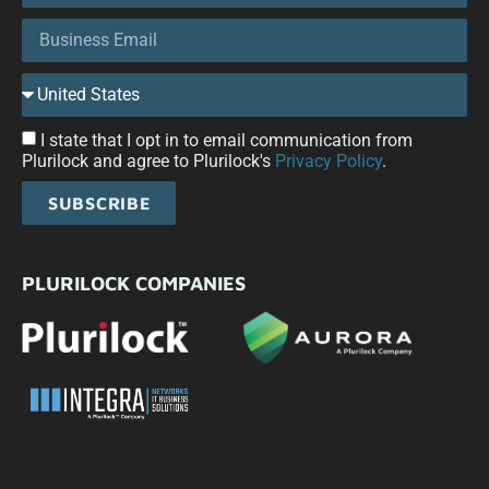
I state that I opt in to email communication from
Plurilock and agree to Plurilock's
Privacy Policy
.
SUBSCRIBE
PLURILOCK COMPANIES