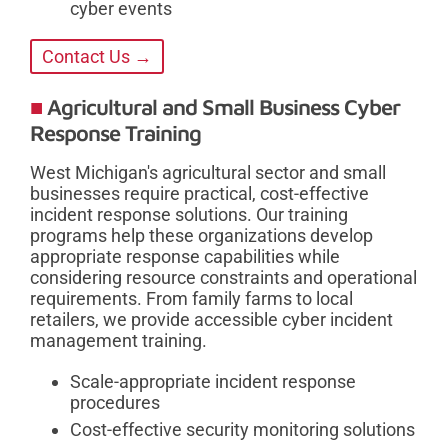
cyber events
Contact Us →
Agricultural and Small Business Cyber
Response Training
West Michigan's agricultural sector and small
businesses require practical, cost-effective
incident response solutions. Our training
programs help these organizations develop
appropriate response capabilities while
considering resource constraints and operational
requirements. From family farms to local
retailers, we provide accessible cyber incident
management training.
Scale-appropriate incident response
procedures
Cost-effective security monitoring solutions