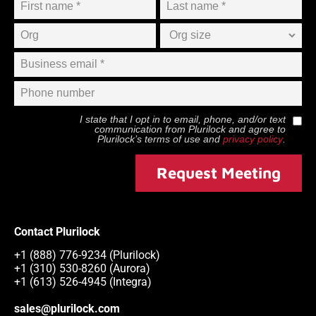
I state that I opt in to email, phone, and/or text
communication from
Plurilock
and agree to
Plurilock
’s terms of use and
privacy policy
.
Request Meeting
Contact Plurilock
+1 (888) 776-9234 (Plurilock)
+1 (310) 530-8260 (Aurora)
+1 (613) 526-4945 (Integra)
sales@plurilock.com