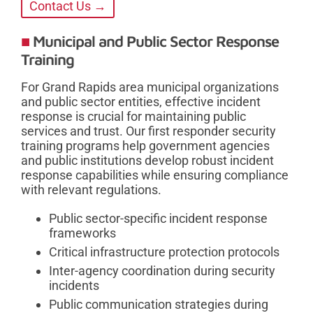
Contact Us →
Municipal and Public Sector Response
Training
For Grand Rapids area municipal organizations
and public sector entities, effective incident
response is crucial for maintaining public
services and trust. Our first responder security
training programs help government agencies
and public institutions develop robust incident
response capabilities while ensuring compliance
with relevant regulations.
Public sector-specific incident response
frameworks
Critical infrastructure protection protocols
Inter-agency coordination during security
incidents
Public communication strategies during