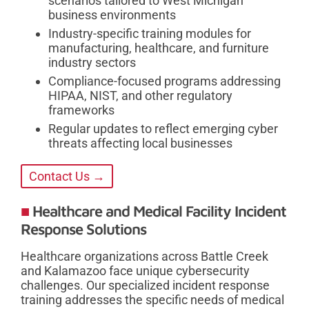
scenarios tailored to West Michigan
business environments
Industry-specific training modules for
manufacturing, healthcare, and furniture
industry sectors
Compliance-focused programs addressing
HIPAA, NIST, and other regulatory
frameworks
Regular updates to reflect emerging cyber
threats affecting local businesses
Contact Us →
Healthcare and Medical Facility Incident
Response Solutions
Healthcare organizations across Battle Creek
and Kalamazoo face unique cybersecurity
challenges. Our specialized incident response
training addresses the specific needs of medical