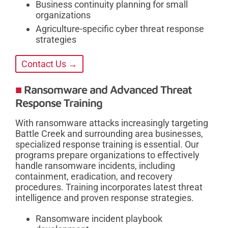
Business continuity planning for small
organizations
Agriculture-specific cyber threat response
strategies
Contact Us →
Ransomware and Advanced Threat
Response Training
With ransomware attacks increasingly targeting
Battle Creek and surrounding area businesses,
specialized response training is essential. Our
programs prepare organizations to effectively
handle ransomware incidents, including
containment, eradication, and recovery
procedures. Training incorporates latest threat
intelligence and proven response strategies.
Ransomware incident playbook