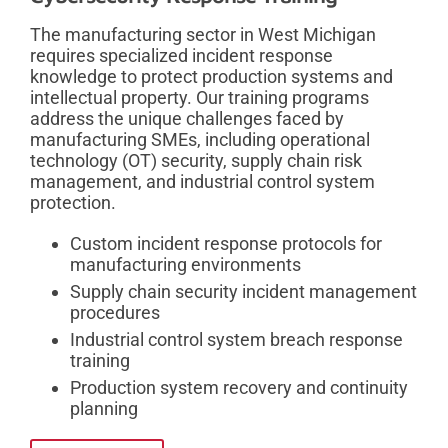
The manufacturing sector in West Michigan
requires specialized incident response
knowledge to protect production systems and
intellectual property. Our training programs
address the unique challenges faced by
manufacturing SMEs, including operational
technology (OT) security, supply chain risk
management, and industrial control system
protection.
Custom incident response protocols for
manufacturing environments
Supply chain security incident management
procedures
Industrial control system breach response
training
Production system recovery and continuity
planning