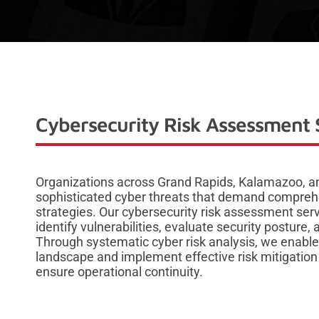
Cybersecurity Risk Assessment 
Organizations across Grand Rapids, Kalamazoo, an
sophisticated cyber threats that demand compreh
strategies. Our cybersecurity risk assessment ser
identify vulnerabilities, evaluate security postur
Through systematic cyber risk analysis, we enable
landscape and implement effective risk mitigation s
ensure operational continuity.