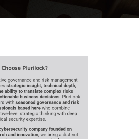
Choose Plurilock?
tive governance and risk management
res
strategic insight, technical depth,
he ability to translate complex risks
actionable business decisions
. Plurilock
ers with
seasoned governance and risk
ssionals based here
who combine
tive-level strategic thinking with deep
ical security expertise.
cybersecurity company founded on
rch and innovation
, we bring a distinct