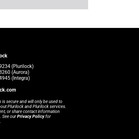
lock
9234 (Plurilock)
8260 (Aurora)
4945 (Integra)
ock.com
 is secure and will only be used to
t Plurilock and Plurilock services.
rent, or share contact information
s. See our
Privacy Policy
for
.