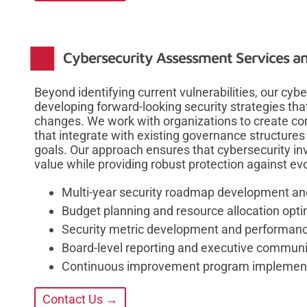
Cybersecurity Assessment Services an
Beyond identifying current vulnerabilities, our cy
developing forward-looking security strategies th
changes. We work with organizations to create 
that integrate with existing governance structures
goals. Our approach ensures that cybersecurity i
value while providing robust protection against evo
Multi-year security roadmap development an
Budget planning and resource allocation opti
Security metric development and performanc
Board-level reporting and executive communi
Continuous improvement program implemen
Contact Us →