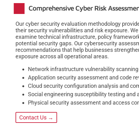
Comprehensive Cyber Risk Assessmen
Our cyber security evaluation methodology provides
their security vulnerabilities and risk exposure.
examine technical infrastructure, policy framework
potential security gaps. Our cybersecurity assessm
recommendations that help businesses strengthen 
exposure across all operational areas.
Network infrastructure vulnerability scanning
Application security assessment and code re
Cloud security configuration analysis and com
Social engineering susceptibility testing an
Physical security assessment and access con
Contact Us →