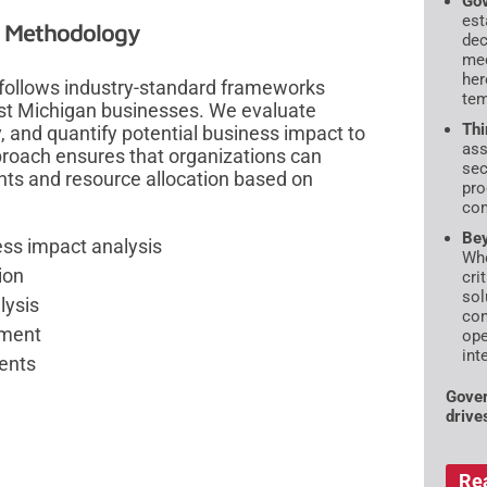
Gov
est
t Methodology
dec
mec
her
 follows industry-standard frameworks
tem
est Michigan businesses. We evaluate
Thi
y, and quantify potential business impact to
ass
pproach ensures that organizations can
sec
ts and resource allocation based on
pro
com
Bey
ess impact analysis
Whe
ion
cri
sol
lysis
con
pment
ope
int
ents
Gover
drive
Re