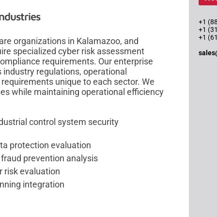
ndustries
+1 (88
+1 (3
+1 (6
are organizations in Kalamazoo, and
uire specialized cyber risk assessment
sales
 compliance requirements. Our enterprise
industry regulations, operational
 requirements unique to each sector. We
es while maintaining operational efficiency
ustrial control system security
a protection evaluation
 fraud prevention analysis
 risk evaluation
nning integration