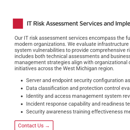
IT Risk Assessment Services and Imp
Our IT risk assessment services encompass the ful
modern organizations. We evaluate infrastructure 
system vulnerabilities to provide comprehensive risk
includes both technical assessments and business 
management strategies align with organizational 
initiatives across the West Michigan region.
Server and endpoint security configuration 
Data classification and protection control eva
Identity and access management system re
Incident response capability and readiness te
Security awareness training effectiveness 
Contact Us →