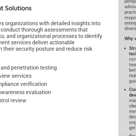
persp
t Solutions
advis
pract
respo
 organizations with detailed insights into
enter
diver
 We conduct thorough assessments that
s, and organizational processes to identify
Why w
ent services deliver actionable
their security posture and reduce risk
Str
tec
con
tea
 and penetration testing
bet
view services
rea
gui
pliance verification
Com
d awareness evaluation
dev
trol review
ma
ide
met
dev
ong
get