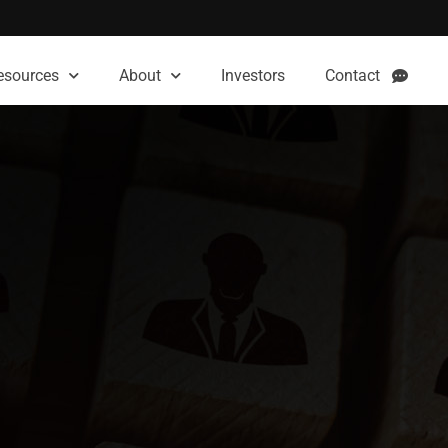
esources
About
Investors
Contact