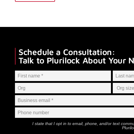
Schedule a Consultation:
Talk to Plurilock About Your 
I state that I opt in to email, phone, and/or text com
Pluril