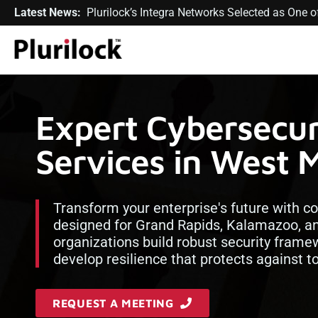
Latest News:
Plurilock’s Integra Networks Selected as One
Expert Cybersecur
Services in West 
Transform your enterprise's future with 
designed for Grand Rapids, Kalamazoo, an
organizations build robust security framew
develop resilience that protects against 
REQUEST A MEETING