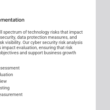
lementation
l spectrum of technology risks that impact
security, data protection measures, and
 visibility. Our cyber security risk analysis
impact evaluation, ensuring that risk
objectives and support business growth
assessment
luation
view
sting
measurement