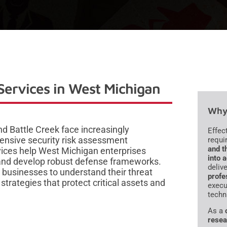
Services in West Michigan
Why 
d Battle Creek face increasingly
Effec
ensive security risk assessment
requi
and t
vices help West Michigan enterprises
into 
e, and develop robust defense frameworks.
deliv
 businesses to understand their threat
profe
trategies that protect critical assets and
execu
techn
As a
resea