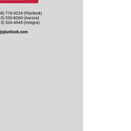
8) 776-9234 (Plurilock)
10) 530-8260 (Aurora)
13) 526-4945 (Integra)
@plurilock.com