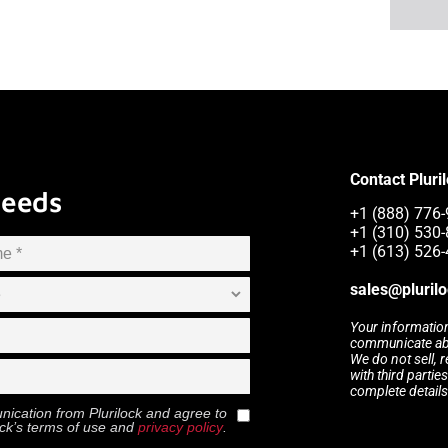
Contact Pluri
Needs
+1 (888) 776-
+1 (310) 530-
+1 (613) 526-
sales@pluril
Your information
communicate abou
We do not sell, 
with third partie
complete details
munication from
Plurilock
and agree to
ock
’s terms of use and
privacy policy
.