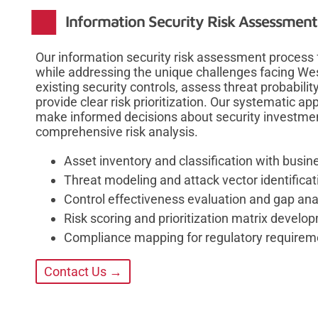
Information Security Risk Assessmen
Our information security risk assessment process
while addressing the unique challenges facing W
existing security controls, assess threat probabilit
provide clear risk prioritization. Our systematic a
make informed decisions about security investmen
comprehensive risk analysis.
Asset inventory and classification with busin
Threat modeling and attack vector identificat
Control effectiveness evaluation and gap ana
Risk scoring and prioritization matrix develo
Compliance mapping for regulatory requirem
Contact Us →