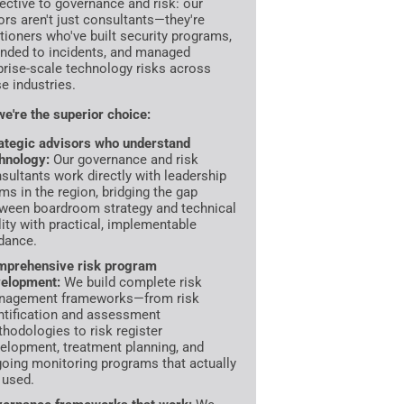
ective to governance and risk: our
ors aren't just consultants—they're
itioners who've built security programs,
nded to incidents, and managed
prise-scale technology risks across
se industries.
e're the superior choice:
ategic advisors who understand
hnology:
Our governance and risk
sultants work directly with leadership
ms in the region, bridging the gap
ween boardroom strategy and technical
lity with practical, implementable
dance.
prehensive risk program
elopment:
We build complete risk
nagement frameworks—from risk
ntification and assessment
hodologies to risk register
elopment, treatment planning, and
oing monitoring programs that actually
 used.