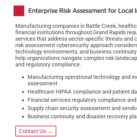
Enterprise Risk Assessment for Local I
Manufacturing companies in Battle Creek, healthc
financial institutions throughout Grand Rapids req
services that address sector-specific threats and
risk assessment cybersecurity approach considers 
technology environments, and business continuity
help organizations navigate complex risk landscap
and regulatory compliance.
Manufacturing operational technology and ind
assessment
Healthcare HIPAA compliance and patient dat
Financial services regulatory compliance and
Supply chain security assessment and vendor
Business continuity and disaster recovery pla
Contact Us →