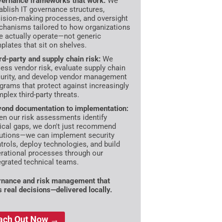
ernance frameworks that work:
We
ablish IT governance structures,
ision-making processes, and oversight
hanisms tailored to how organizations
e actually operate—not generic
plates that sit on shelves.
rd-party and supply chain risk:
We
ess vendor risk, evaluate supply chain
urity, and develop vendor management
grams that protect against increasingly
plex third-party threats.
ond documentation to implementation:
n our risk assessments identify
tical gaps, we don't just recommend
utions—we can implement security
trols, deploy technologies, and build
rational processes through our
egrated technical teams.
nance and risk management that
s real decisions—delivered locally.
ach Out Now →