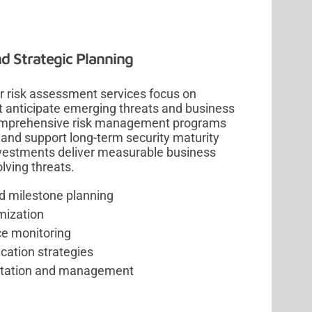
d Strategic Planning
ber risk assessment services focus on
at anticipate emerging threats and business
comprehensive risk management programs
 and support long-term security maturity
nvestments deliver measurable business
lving threats.
d milestone planning
mization
e monitoring
cation strategies
tation and management