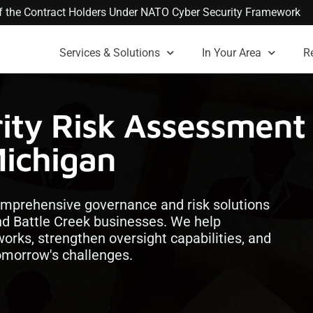
 of the Contract Holders Under NATO Cyber Security Framework
Services & Solutions
In Your Area
R
ity Risk Assessment
Michigan
comprehensive governance and risk solutions
d Battle Creek businesses. We help
orks, strengthen oversight capabilities, and
tomorrow's challenges.