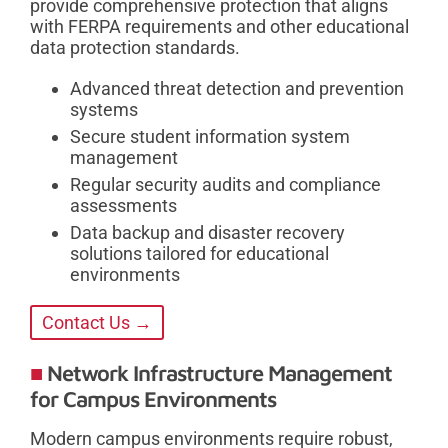
provide comprehensive protection that aligns
with FERPA requirements and other educational
data protection standards.
Advanced threat detection and prevention
systems
Secure student information system
management
Regular security audits and compliance
assessments
Data backup and disaster recovery
solutions tailored for educational
environments
Contact Us →
Network Infrastructure Management
for Campus Environments
Modern campus environments require robust,