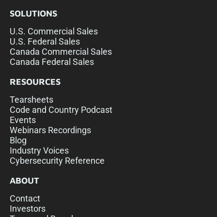
SOLUTIONS
U.S. Commercial Sales
U.S. Federal Sales
Canada Commercial Sales
Canada Federal Sales
RESOURCES
Tearsheets
Code and Country Podcast
Events
Webinars Recordings
Blog
Industry Voices
Cybersecurity Reference
ABOUT
Contact
Investors