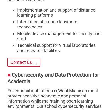
Implementation and support of distance
learning platforms
Integration of smart classroom
technologies
Mobile device management for faculty and
staff
Technical support for virtual laboratories
and research facilities
Contact Us →
Cybersecurity and Data Protection for
Academia
Educational institutions in West Michigan must
protect sensitive academic and personal
information while maintaining open learning
environments. Our school cybersecurity services