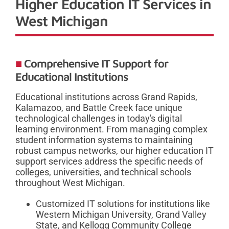
Higher Education IT Services in
West Michigan
Comprehensive IT Support for
Educational Institutions
Educational institutions across Grand Rapids,
Kalamazoo, and Battle Creek face unique
technological challenges in today's digital
learning environment. From managing complex
student information systems to maintaining
robust campus networks, our higher education IT
support services address the specific needs of
colleges, universities, and technical schools
throughout West Michigan.
Customized IT solutions for institutions like
Western Michigan University, Grand Valley
State, and Kellogg Community College