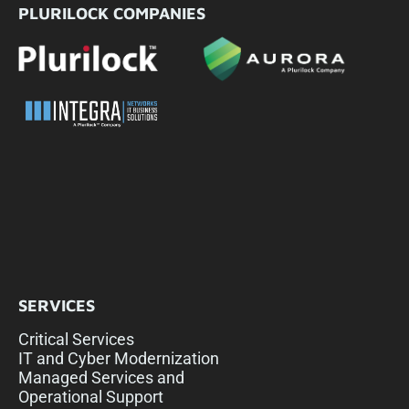
PLURILOCK COMPANIES
SERVICES
Critical Services
IT and Cyber Modernization
Managed Services and
Operational Support