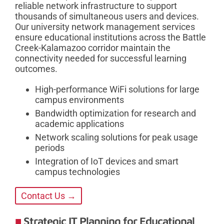
reliable network infrastructure to support
thousands of simultaneous users and devices.
Our university network management services
ensure educational institutions across the Battle
Creek-Kalamazoo corridor maintain the
connectivity needed for successful learning
outcomes.
High-performance WiFi solutions for large
campus environments
Bandwidth optimization for research and
academic applications
Network scaling solutions for peak usage
periods
Integration of IoT devices and smart
campus technologies
Contact Us →
Strategic IT Planning for Educational