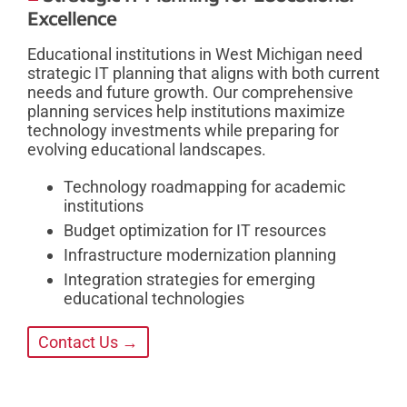
Excellence
Educational institutions in West Michigan need
strategic IT planning that aligns with both current
needs and future growth. Our comprehensive
planning services help institutions maximize
technology investments while preparing for
evolving educational landscapes.
Technology roadmapping for academic
institutions
Budget optimization for IT resources
Infrastructure modernization planning
Integration strategies for emerging
educational technologies
Contact Us →