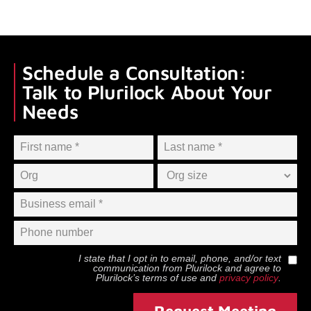
Schedule a Consultation:
Talk to Plurilock About Your
Needs
I state that I opt in to email, phone, and/or text
communication from
Plurilock
and agree to
Plurilock
’s terms of use and
privacy policy
.
Request Meeting