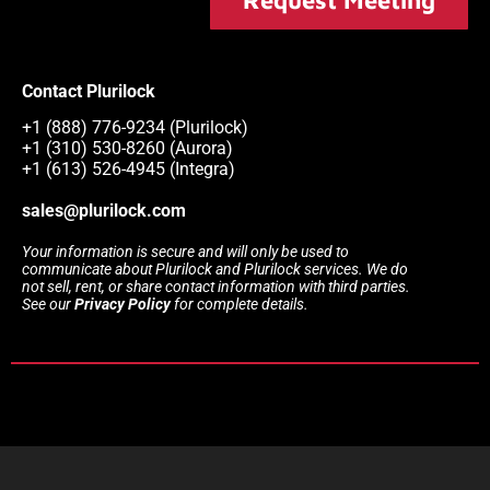
Contact Plurilock
+1 (888) 776-9234 (Plurilock)
+1 (310) 530-8260 (Aurora)
+1 (613) 526-4945 (Integra)
sales@plurilock.com
Your information is secure and will only be used to
communicate about Plurilock and Plurilock services. We do
not sell, rent, or share contact information with third parties.
See our
Privacy Policy
for complete details.