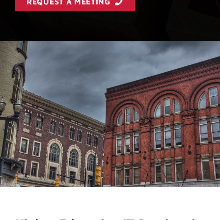
REQUEST A MEETING