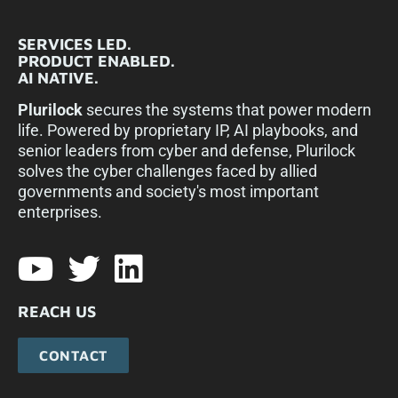
SERVICES LED.
PRODUCT ENABLED.
AI NATIVE.
Plurilock
secures the systems that power modern
life. Powered by proprietary IP, AI playbooks, and
senior leaders from cyber and defense, Plurilock
solves the cyber challenges faced by allied
governments and society's most important
enterprises.​
REACH US
CONTACT