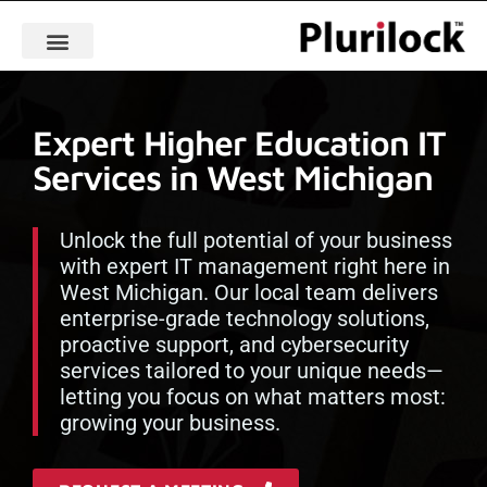
Expert Higher Education IT
Services in West Michigan
Unlock the full potential of your business
with expert IT management right here in
West Michigan. Our local team delivers
enterprise-grade technology solutions,
proactive support, and cybersecurity
services tailored to your unique needs—
letting you focus on what matters most:
growing your business.