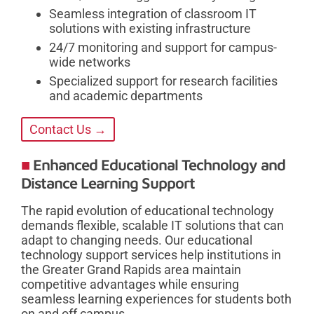
Seamless integration of classroom IT
solutions with existing infrastructure
24/7 monitoring and support for campus-
wide networks
Specialized support for research facilities
and academic departments
Contact Us →
Enhanced Educational Technology and
Distance Learning Support
The rapid evolution of educational technology
demands flexible, scalable IT solutions that can
adapt to changing needs. Our educational
technology support services help institutions in
the Greater Grand Rapids area maintain
competitive advantages while ensuring
seamless learning experiences for students both
on and off campus.