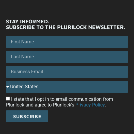
STAY INFORMED.
SUBSCRIBE TO THE PLURILOCK NEWSLETTER.
I state that I opt in to email communication from
Plurilock and agree to Plurilock's
Privacy Policy
.
SUBSCRIBE