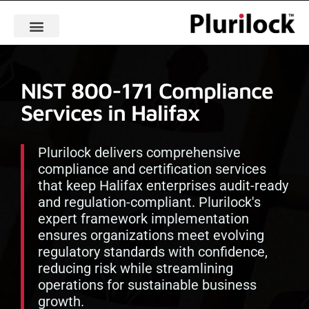
NIST 800-171 Compliance
Services in Halifax
Plurilock delivers comprehensive
compliance and certification services
that keep Halifax enterprises audit-ready
and regulation-compliant. Plurilock's
expert framework implementation
ensures organizations meet evolving
regulatory standards with confidence,
reducing risk while streamlining
operations for sustainable business
growth.