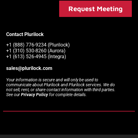
Request Meeting
Contact Plurilock
+1 (888) 776-9234 (Plurilock)
+1 (310) 530-8260 (Aurora)
+1 (613) 526-4945 (Integra)
sales@plurilock.com
Your information is secure and will only be used to
communicate about Plurilock and Plurilock services. We do
not sell, rent, or share contact information with third parties.
See our
Privacy Policy
for complete details.