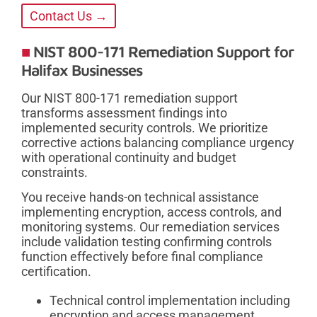
Contact Us →
NIST 800-171 Remediation Support for
Halifax Businesses
Our NIST 800-171 remediation support
transforms assessment findings into
implemented security controls. We prioritize
corrective actions balancing compliance urgency
with operational continuity and budget
constraints.
You receive hands-on technical assistance
implementing encryption, access controls, and
monitoring systems. Our remediation services
include validation testing confirming controls
function effectively before final compliance
certification.
Technical control implementation including
encryption and access management