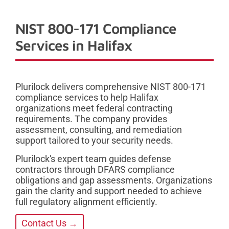
NIST 800-171 Compliance
Services in Halifax
Plurilock delivers comprehensive NIST 800-171
compliance services to help Halifax
organizations meet federal contracting
requirements. The company provides
assessment, consulting, and remediation
support tailored to your security needs.
Plurilock's expert team guides defense
contractors through DFARS compliance
obligations and gap assessments. Organizations
gain the clarity and support needed to achieve
full regulatory alignment efficiently.
Contact Us →