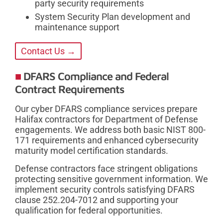
party security requirements
System Security Plan development and
maintenance support
Contact Us →
DFARS Compliance and Federal
Contract Requirements
Our cyber DFARS compliance services prepare
Halifax contractors for Department of Defense
engagements. We address both basic NIST 800-
171 requirements and enhanced cybersecurity
maturity model certification standards.
Defense contractors face stringent obligations
protecting sensitive government information. We
implement security controls satisfying DFARS
clause 252.204-7012 and supporting your
qualification for federal opportunities.