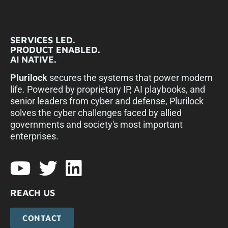
SERVICES LED.
PRODUCT ENABLED.
AI NATIVE.
Plurilock
secures the systems that power modern
life. Powered by proprietary IP, AI playbooks, and
senior leaders from cyber and defense, Plurilock
solves the cyber challenges faced by allied
governments and society's most important
enterprises.​
REACH US
CONTACT