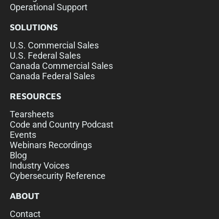
Operational Support
SOLUTIONS
U.S. Commercial Sales
U.S. Federal Sales
Canada Commercial Sales
Canada Federal Sales
RESOURCES
Tearsheets
Code and Country Podcast
Events
Webinars Recordings
Blog
Industry Voices
Cybersecurity Reference
ABOUT
Contact