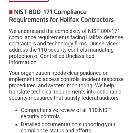
NIST 800-171 Compliance
Requirements for Halifax Contractors
We understand the complexity of NIST 800-171
compliance requirements facing Halifax defense
contractors and technology firms. Our services
address the 110 security controls mandating
protection of Controlled Unclassified
Information.
Your organization needs clear guidance on
implementing access controls, incident response
procedures, and system monitoring. We help
translate technical requirements into actionable
security measures that satisfy federal auditors.
Comprehensive review of all 110 NIST
security controls
Detailed documentation supporting your
compliance status and efforts