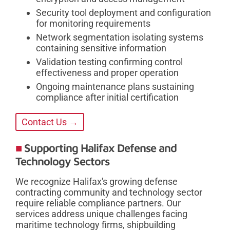
Security tool deployment and configuration
for monitoring requirements
Network segmentation isolating systems
containing sensitive information
Validation testing confirming control
effectiveness and proper operation
Ongoing maintenance plans sustaining
compliance after initial certification
Contact Us →
Supporting Halifax Defense and
Technology Sectors
We recognize Halifax's growing defense
contracting community and technology sector
require reliable compliance partners. Our
services address unique challenges facing
maritime technology firms, shipbuilding