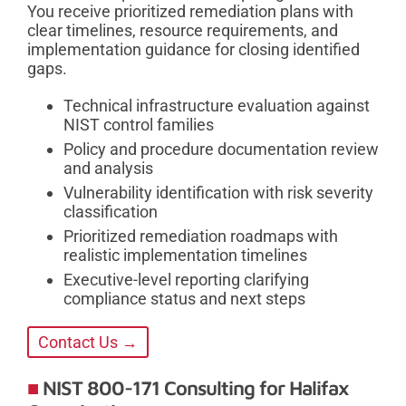
You receive prioritized remediation plans with
clear timelines, resource requirements, and
implementation guidance for closing identified
gaps.
Technical infrastructure evaluation against
NIST control families
Policy and procedure documentation review
and analysis
Vulnerability identification with risk severity
classification
Prioritized remediation roadmaps with
realistic implementation timelines
Executive-level reporting clarifying
compliance status and next steps
Contact Us →
NIST 800-171 Consulting for Halifax