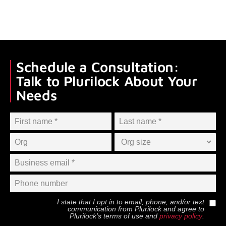
Schedule a Consultation:
Talk to Plurilock About Your
Needs
I state that I opt in to email, phone, and/or text
communication from
Plurilock
and agree to
Plurilock
’s terms of use and
privacy policy
.