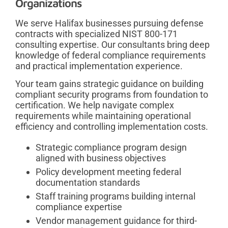
Organizations
We serve Halifax businesses pursuing defense
contracts with specialized NIST 800-171
consulting expertise. Our consultants bring deep
knowledge of federal compliance requirements
and practical implementation experience.
Your team gains strategic guidance on building
compliant security programs from foundation to
certification. We help navigate complex
requirements while maintaining operational
efficiency and controlling implementation costs.
Strategic compliance program design
aligned with business objectives
Policy development meeting federal
documentation standards
Staff training programs building internal
compliance expertise
Vendor management guidance for third-