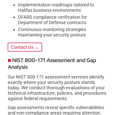
Implementation roadmaps tailored to
Halifax business environments
DFARS compliance verification for
Department of Defense contracts
Continuous monitoring strategies
maintaining your security posture
Contact Us →
NIST 800-171 Assessment and Gap
Analysis
Our NIST 800-171 assessment services identify
exactly where your security posture stands
today. We conduct thorough evaluations of your
technical infrastructure, policies, and procedures
against federal requirements.
Gap assessments reveal specific vulnerabilities
and non-compliance areas requiring attention.