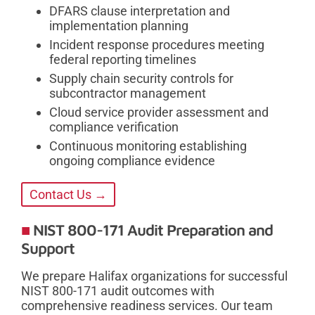
DFARS clause interpretation and
implementation planning
Incident response procedures meeting
federal reporting timelines
Supply chain security controls for
subcontractor management
Cloud service provider assessment and
compliance verification
Continuous monitoring establishing
ongoing compliance evidence
Contact Us →
NIST 800-171 Audit Preparation and
Support
We prepare Halifax organizations for successful
NIST 800-171 audit outcomes with
comprehensive readiness services. Our team