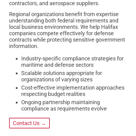
contractors, and aerospace suppliers.
Regional organizations benefit from expertise
understanding both federal requirements and
local business environments. We help Halifax
companies compete effectively for defense
contracts while protecting sensitive government
information.
Industry-specific compliance strategies for
maritime and defense sectors
Scalable solutions appropriate for
organizations of varying sizes
Cost-effective implementation approaches
respecting budget realities
Ongoing partnership maintaining
compliance as requirements evolve
Contact Us →