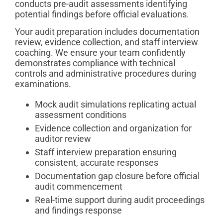
conducts pre-audit assessments identifying
potential findings before official evaluations.
Your audit preparation includes documentation
review, evidence collection, and staff interview
coaching. We ensure your team confidently
demonstrates compliance with technical
controls and administrative procedures during
examinations.
Mock audit simulations replicating actual
assessment conditions
Evidence collection and organization for
auditor review
Staff interview preparation ensuring
consistent, accurate responses
Documentation gap closure before official
audit commencement
Real-time support during audit proceedings
and findings response