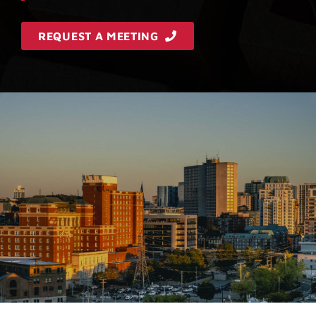
REQUEST A MEETING