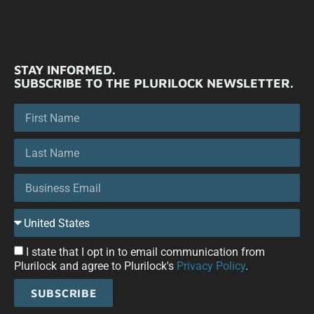
STAY INFORMED.
SUBSCRIBE TO THE PLURILOCK NEWSLETTER.
I state that I opt in to email communication from
Plurilock and agree to Plurilock's
Privacy Policy
.
SUBSCRIBE