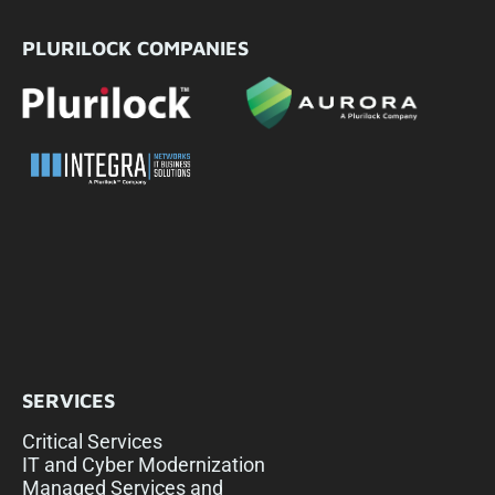
PLURILOCK COMPANIES
SERVICES
Critical Services
IT and Cyber Modernization
Managed Services and