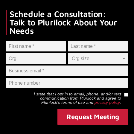
Schedule a Consultation:
Talk to Plurilock About Your
Needs
I state that I opt in to email, phone, and/or text
communication from
Plurilock
and agree to
Plurilock
’s terms of use and
privacy policy
.
Request Meeting