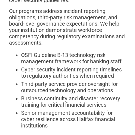
cyber security guidelines.
Our programs address incident reporting
obligations, third-party risk management, and
board-level governance expectations. We help
your institution demonstrate workforce
competency during regulatory examinations and
assessments.
OSFI Guideline B-13 technology risk
management framework for banking staff
Cyber security incident reporting timelines
to regulatory authorities when required
Third-party service provider oversight for
outsourced technology and operations
Business continuity and disaster recovery
training for critical financial services
Senior management accountability for
cyber resilience across Halifax financial
institutions