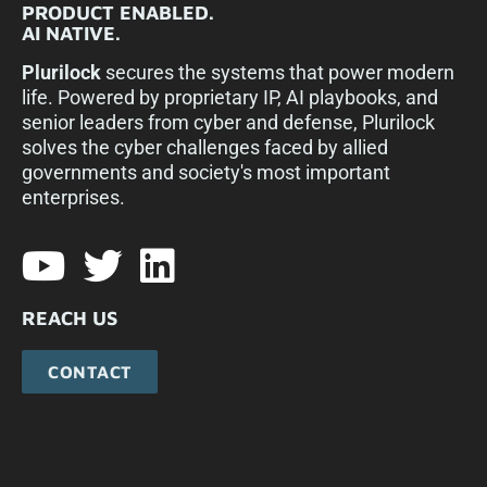
PRODUCT ENABLED.
AI NATIVE.
Plurilock
secures the systems that power modern
life. Powered by proprietary IP, AI playbooks, and
senior leaders from cyber and defense, Plurilock
solves the cyber challenges faced by allied
governments and society's most important
enterprises.​
REACH US
CONTACT