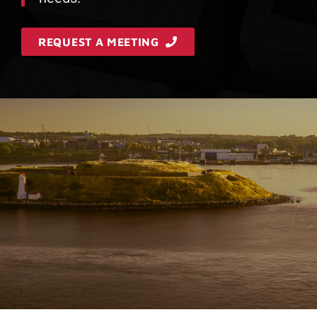
REQUEST A MEETING