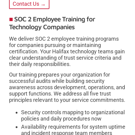
Contact Us →
SOC 2 Employee Training for
Technology Companies
We deliver SOC 2 employee training programs
for companies pursuing or maintaining
certification. Your Halifax technology teams gain
clear understanding of trust service criteria and
their daily responsibilities.
Our training prepares your organization for
successful audits while building security
awareness across development, operations, and
support functions. We address all five trust
principles relevant to your service commitments.
Security controls mapping to organizational
policies and daily procedures now
Availability requirements for system uptime
and incident response team members