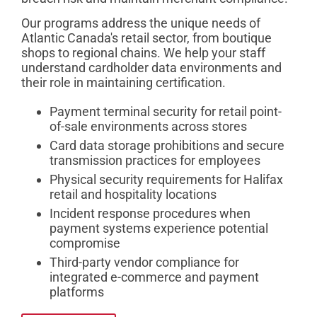
Our programs address the unique needs of
Atlantic Canada's retail sector, from boutique
shops to regional chains. We help your staff
understand cardholder data environments and
their role in maintaining certification.
Payment terminal security for retail point-
of-sale environments across stores
Card data storage prohibitions and secure
transmission practices for employees
Physical security requirements for Halifax
retail and hospitality locations
Incident response procedures when
payment systems experience potential
compromise
Third-party vendor compliance for
integrated e-commerce and payment
platforms