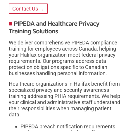
Contact Us →
PIPEDA and Healthcare Privacy
Training Solutions
We deliver comprehensive PIPEDA compliance
training for employees across Canada, helping
your Halifax organization meet federal privacy
requirements. Our programs address data
protection obligations specific to Canadian
businesses handling personal information.
Healthcare organizations in Halifax benefit from
specialized privacy and security awareness
training addressing PHIA requirements. We help
your clinical and administrative staff understand
their responsibilities when managing patient
data.
PIPEDA breach notification requirements