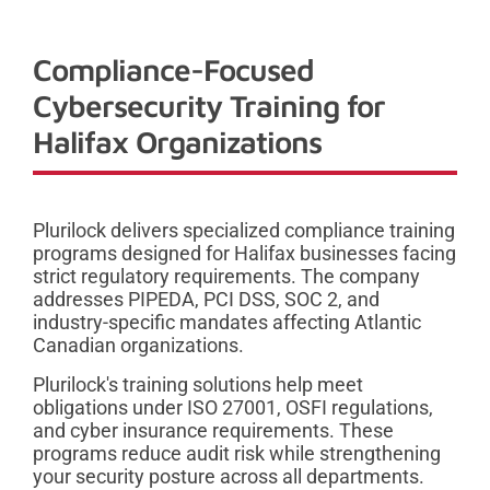
Compliance-Focused
Cybersecurity Training for
Halifax Organizations
Plurilock delivers specialized compliance training
programs designed for Halifax businesses facing
strict regulatory requirements. The company
addresses PIPEDA, PCI DSS, SOC 2, and
industry-specific mandates affecting Atlantic
Canadian organizations.
Plurilock's training solutions help meet
obligations under ISO 27001, OSFI regulations,
and cyber insurance requirements. These
programs reduce audit risk while strengthening
your security posture across all departments.