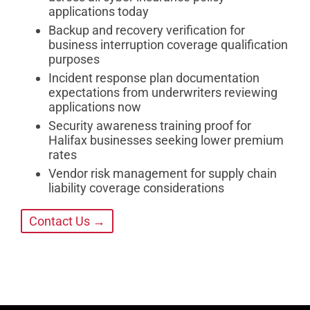
applications today
Backup and recovery verification for
business interruption coverage qualification
purposes
Incident response plan documentation
expectations from underwriters reviewing
applications now
Security awareness training proof for
Halifax businesses seeking lower premium
rates
Vendor risk management for supply chain
liability coverage considerations
Contact Us →