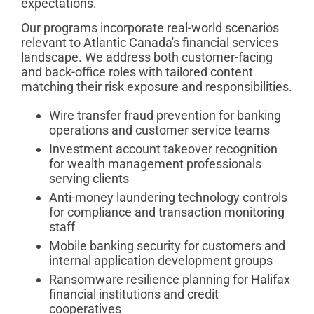
expectations.
Our programs incorporate real-world scenarios
relevant to Atlantic Canada's financial services
landscape. We address both customer-facing
and back-office roles with tailored content
matching their risk exposure and responsibilities.
Wire transfer fraud prevention for banking
operations and customer service teams
Investment account takeover recognition
for wealth management professionals
serving clients
Anti-money laundering technology controls
for compliance and transaction monitoring
staff
Mobile banking security for customers and
internal application development groups
Ransomware resilience planning for Halifax
financial institutions and credit
cooperatives