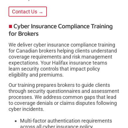
Contact Us →
Cyber Insurance Compliance Training
for Brokers
We deliver cyber insurance compliance training
for Canadian brokers helping clients understand
coverage requirements and risk management
expectations. Your Halifax insurance teams
learn security controls that impact policy
eligibility and premiums.
Our training prepares brokers to guide clients
through security questionnaires and assessment
processes. We address common gaps that lead
to coverage denials or claims disputes following
cyber incidents.
Multi-factor authentication requirements
across all cyber insurance policy