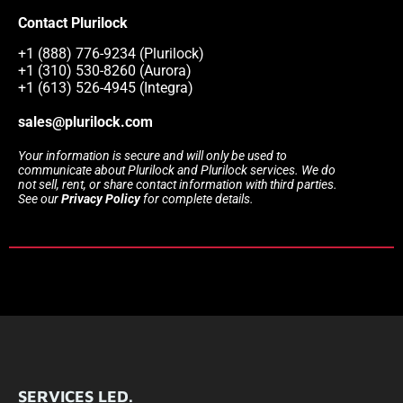
Contact Plurilock
+1 (888) 776-9234 (Plurilock)
+1 (310) 530-8260 (Aurora)
+1 (613) 526-4945 (Integra)
sales@plurilock.com
Your information is secure and will only be used to
communicate about Plurilock and Plurilock services. We do
not sell, rent, or share contact information with third parties.
See our
Privacy Policy
for complete details.
SERVICES LED.