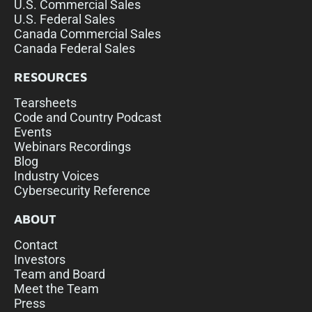
U.S. Commercial Sales
U.S. Federal Sales
Canada Commercial Sales
Canada Federal Sales
RESOURCES
Tearsheets
Code and Country Podcast
Events
Webinars Recordings
Blog
Industry Voices
Cybersecurity Reference
ABOUT
Contact
Investors
Team and Board
Meet the Team
Press