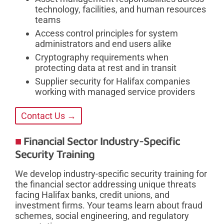
technology, facilities, and human resources
teams
Access control principles for system
administrators and end users alike
Cryptography requirements when
protecting data at rest and in transit
Supplier security for Halifax companies
working with managed service providers
Contact Us →
Financial Sector Industry-Specific
Security Training
We develop industry-specific security training for
the financial sector addressing unique threats
facing Halifax banks, credit unions, and
investment firms. Your teams learn about fraud
schemes, social engineering, and regulatory