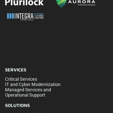
SERVICES
Critical Services
IT and Cyber Modernization
Managed Services and
Operational Support
SOLUTIONS