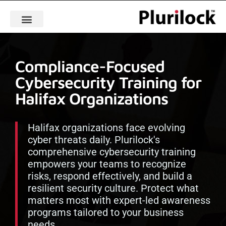
Compliance-Focused
Cybersecurity Training for
Halifax Organizations
Halifax organizations face evolving
cyber threats daily. Plurilock's
comprehensive cybersecurity training
empowers your teams to recognize
risks, respond effectively, and build a
resilient security culture. Protect what
matters most with expert-led awareness
programs tailored to your business
needs.