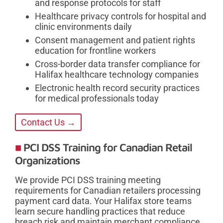
and response protocols for staff
Healthcare privacy controls for hospital and
clinic environments daily
Consent management and patient rights
education for frontline workers
Cross-border data transfer compliance for
Halifax healthcare technology companies
Electronic health record security practices
for medical professionals today
Contact Us →
PCI DSS Training for Canadian Retail
Organizations
We provide PCI DSS training meeting
requirements for Canadian retailers processing
payment card data. Your Halifax store teams
learn secure handling practices that reduce
breach risk and maintain merchant compliance.