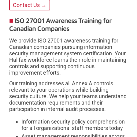
Contact Us →
ISO 27001 Awareness Training for
Canadian Companies
We provide ISO 27001 awareness training for
Canadian companies pursuing information
security management system certification. Your
Halifax workforce learns their role in maintaining
controls and supporting continuous
improvement efforts.
Our training addresses all Annex A controls
relevant to your operations while building
security culture. We help your teams understand
documentation requirements and their
participation in internal audit processes.
Information security policy comprehension
for all organizational staff members today
Asset management responsibilities across