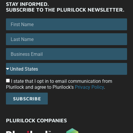
STAY INFORMED.
SUBSCRIBE TO THE PLURILOCK NEWSLETTER.
I state that I opt in to email communication from
Plurilock and agree to Plurilock's
Privacy Policy
.
SUBSCRIBE
PLURILOCK COMPANIES