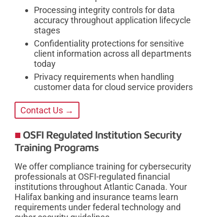
Processing integrity controls for data
accuracy throughout application lifecycle
stages
Confidentiality protections for sensitive
client information across all departments
today
Privacy requirements when handling
customer data for cloud service providers
Contact Us →
OSFI Regulated Institution Security
Training Programs
We offer compliance training for cybersecurity
professionals at OSFI-regulated financial
institutions throughout Atlantic Canada. Your
Halifax banking and insurance teams learn
requirements under federal technology and