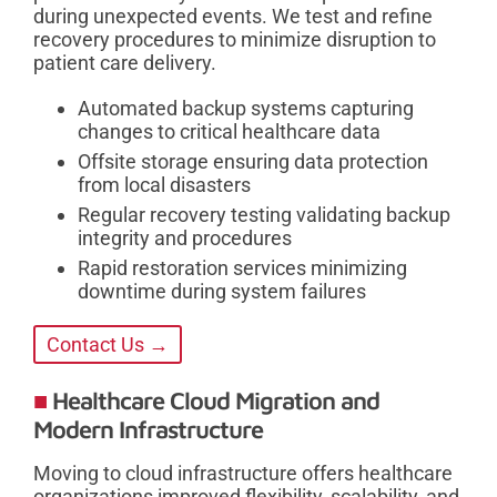
during unexpected events. We test and refine
recovery procedures to minimize disruption to
patient care delivery.
Automated backup systems capturing
changes to critical healthcare data
Offsite storage ensuring data protection
from local disasters
Regular recovery testing validating backup
integrity and procedures
Rapid restoration services minimizing
downtime during system failures
Contact Us →
Healthcare Cloud Migration and
Modern Infrastructure
Moving to cloud infrastructure offers healthcare
organizations improved flexibility, scalability, and