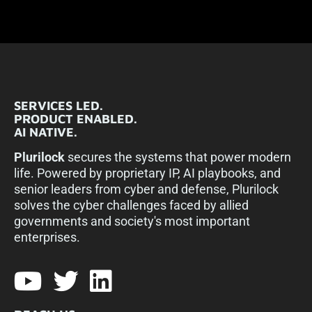
SERVICES LED.
PRODUCT ENABLED.
AI NATIVE.
Plurilock
secures the systems that power modern
life. Powered by proprietary IP, AI playbooks, and
senior leaders from cyber and defense, Plurilock
solves the cyber challenges faced by allied
governments and society's most important
enterprises.​