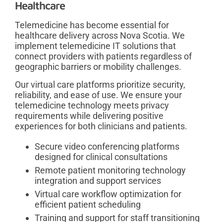
Healthcare
Telemedicine has become essential for
healthcare delivery across Nova Scotia. We
implement telemedicine IT solutions that
connect providers with patients regardless of
geographic barriers or mobility challenges.
Our virtual care platforms prioritize security,
reliability, and ease of use. We ensure your
telemedicine technology meets privacy
requirements while delivering positive
experiences for both clinicians and patients.
Secure video conferencing platforms
designed for clinical consultations
Remote patient monitoring technology
integration and support services
Virtual care workflow optimization for
efficient patient scheduling
Training and support for staff transitioning