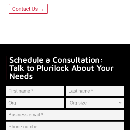
Contact Us →
Schedule a Consultation:
Talk to Plurilock About Your
Needs