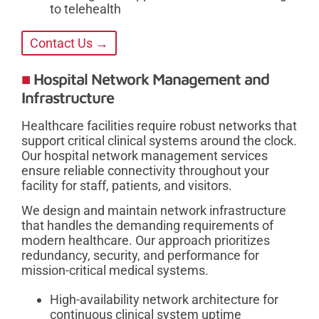
to telehealth
Contact Us →
Hospital Network Management and
Infrastructure
Healthcare facilities require robust networks that
support critical clinical systems around the clock.
Our hospital network management services
ensure reliable connectivity throughout your
facility for staff, patients, and visitors.
We design and maintain network infrastructure
that handles the demanding requirements of
modern healthcare. Our approach prioritizes
redundancy, security, and performance for
mission-critical medical systems.
High-availability network architecture for
continuous clinical system uptime