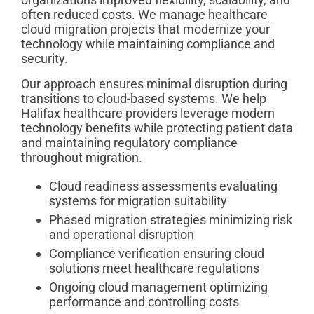
often reduced costs. We manage healthcare
cloud migration projects that modernize your
technology while maintaining compliance and
security.
Our approach ensures minimal disruption during
transitions to cloud-based systems. We help
Halifax healthcare providers leverage modern
technology benefits while protecting patient data
and maintaining regulatory compliance
throughout migration.
Cloud readiness assessments evaluating
systems for migration suitability
Phased migration strategies minimizing risk
and operational disruption
Compliance verification ensuring cloud
solutions meet healthcare regulations
Ongoing cloud management optimizing
performance and controlling costs