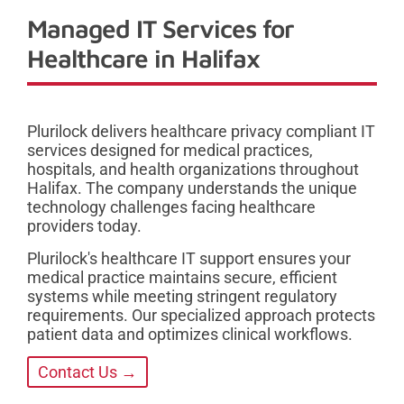
Managed IT Services for
Healthcare in Halifax
Plurilock delivers healthcare privacy compliant IT
services designed for medical practices,
hospitals, and health organizations throughout
Halifax. The company understands the unique
technology challenges facing healthcare
providers today.
Plurilock's healthcare IT support ensures your
medical practice maintains secure, efficient
systems while meeting stringent regulatory
requirements. Our specialized approach protects
patient data and optimizes clinical workflows.
Contact Us →