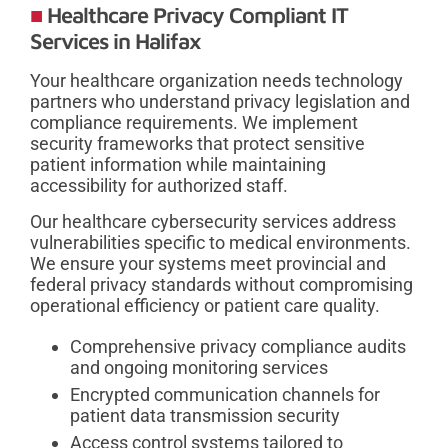
Healthcare Privacy Compliant IT
Services in Halifax
Your healthcare organization needs technology
partners who understand privacy legislation and
compliance requirements. We implement
security frameworks that protect sensitive
patient information while maintaining
accessibility for authorized staff.
Our healthcare cybersecurity services address
vulnerabilities specific to medical environments.
We ensure your systems meet provincial and
federal privacy standards without compromising
operational efficiency or patient care quality.
Comprehensive privacy compliance audits
and ongoing monitoring services
Encrypted communication channels for
patient data transmission security
Access control systems tailored to