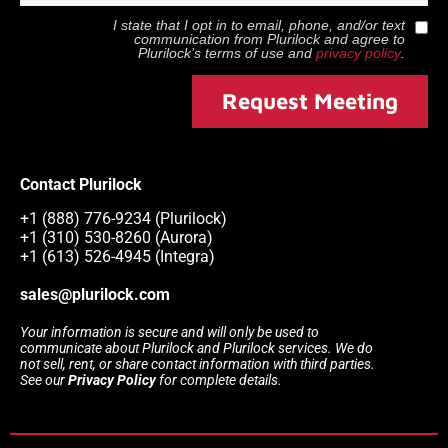
I state that I opt in to email, phone, and/or text
communication from
Plurilock
and agree to
Plurilock
’s terms of use and
privacy policy
.
Request Meeting
Contact Plurilock
+1 (888) 776-9234 (Plurilock)
+1 (310) 530-8260 (Aurora)
+1 (613) 526-4945 (Integra)
sales@plurilock.com
Your information is secure and will only be used to
communicate about Plurilock and Plurilock services. We do
not sell, rent, or share contact information with third parties.
See our
Privacy Policy
for complete details.