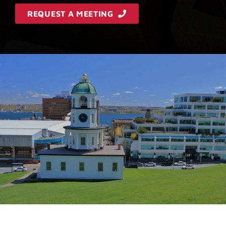
REQUEST A MEETING