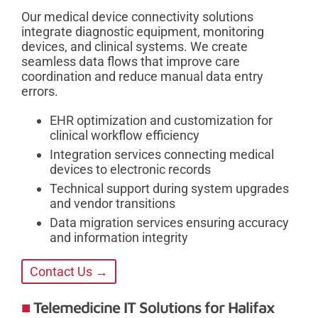
Our medical device connectivity solutions
integrate diagnostic equipment, monitoring
devices, and clinical systems. We create
seamless data flows that improve care
coordination and reduce manual data entry
errors.
EHR optimization and customization for
clinical workflow efficiency
Integration services connecting medical
devices to electronic records
Technical support during system upgrades
and vendor transitions
Data migration services ensuring accuracy
and information integrity
Contact Us →
Telemedicine IT Solutions for Halifax