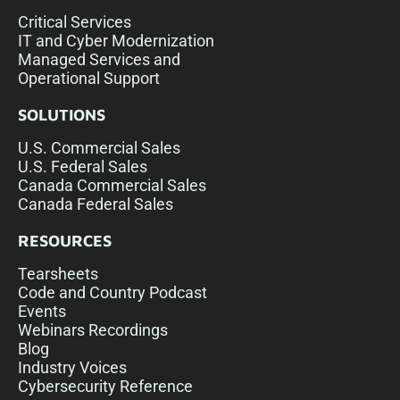
Critical Services
IT and Cyber Modernization
Managed Services and
Operational Support
SOLUTIONS
U.S. Commercial Sales
U.S. Federal Sales
Canada Commercial Sales
Canada Federal Sales
RESOURCES
Tearsheets
Code and Country Podcast
Events
Webinars Recordings
Blog
Industry Voices
Cybersecurity Reference