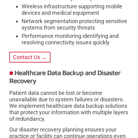
Wireless infrastructure supporting mobile
devices and medical equipment
Network segmentation protecting sensitive
systems from security threats
Performance monitoring identifying and
resolving connectivity issues quickly
Contact Us →
Healthcare Data Backup and Disaster
Recovery
Patient data cannot be lost or become
unavailable due to system failures or disasters.
We implement healthcare data backup solutions
that protect your information with multiple layers
of redundancy.
Our disaster recovery planning ensures your
practice or facility can continue operations even