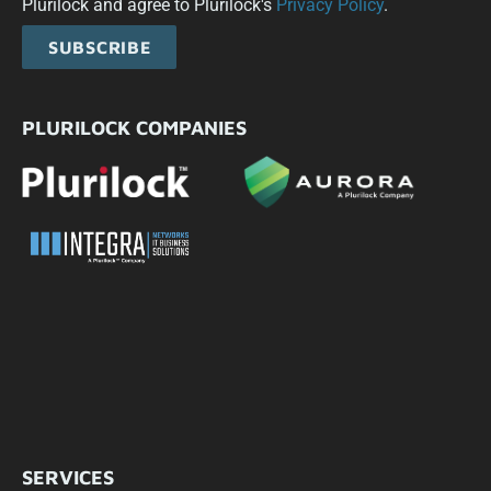
Plurilock and agree to Plurilock's
Privacy Policy
.
SUBSCRIBE
PLURILOCK COMPANIES
SERVICES