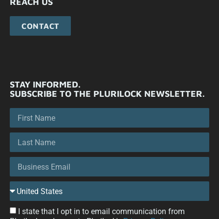
REACH US
CONTACT
STAY INFORMED.
SUBSCRIBE TO THE PLURILOCK NEWSLETTER.
I state that I opt in to email communication from