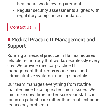
healthcare workflow requirements
Regular security assessments aligned with
regulatory compliance standards
Contact Us →
Medical Practice IT Management and
Support
Running a medical practice in Halifax requires
reliable technology that works seamlessly every
day. We provide medical practice IT
management that keeps your clinical and
administrative systems running smoothly.
Our team manages everything from routine
maintenance to complex technical issues. We
minimize downtime and ensure your staff can
focus on patient care rather than troubleshooting
technology problems.