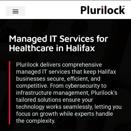
Managed IT Services for
Healthcare in Halifax
Plurilock delivers comprehensive
managed IT services that keep Halifax
businesses secure, efficient, and
competitive. From cybersecurity to
infrastructure management, Plurilock's
tailored solutions ensure your
technology works seamlessly, letting you
focus on growth while experts handle
the complexity.