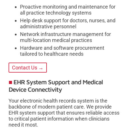
Proactive monitoring and maintenance for
all practice technology systems
Help desk support for doctors, nurses, and
administrative personnel
Network infrastructure management for
multi-location medical practices
Hardware and software procurement
tailored to healthcare needs
Contact Us →
EHR System Support and Medical
Device Connectivity
Your electronic health records system is the
backbone of modern patient care. We provide
EHR system support that ensures reliable access
to critical patient information when clinicians
need it most.