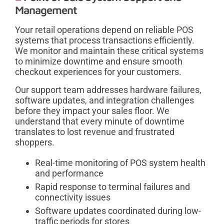
Management
Your retail operations depend on reliable POS
systems that process transactions efficiently.
We monitor and maintain these critical systems
to minimize downtime and ensure smooth
checkout experiences for your customers.
Our support team addresses hardware failures,
software updates, and integration challenges
before they impact your sales floor. We
understand that every minute of downtime
translates to lost revenue and frustrated
shoppers.
Real-time monitoring of POS system health
and performance
Rapid response to terminal failures and
connectivity issues
Software updates coordinated during low-
traffic periods for stores