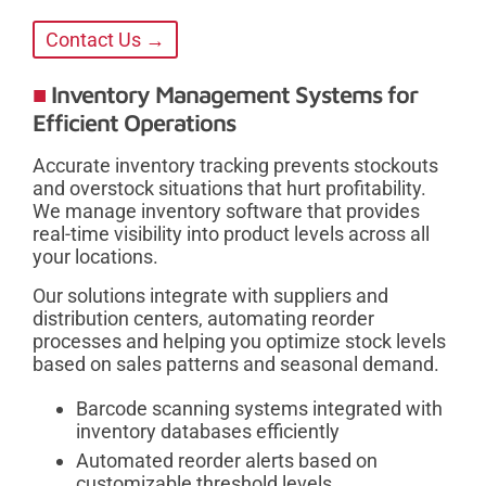
Contact Us →
Inventory Management Systems for
Efficient Operations
Accurate inventory tracking prevents stockouts
and overstock situations that hurt profitability.
We manage inventory software that provides
real-time visibility into product levels across all
your locations.
Our solutions integrate with suppliers and
distribution centers, automating reorder
processes and helping you optimize stock levels
based on sales patterns and seasonal demand.
Barcode scanning systems integrated with
inventory databases efficiently
Automated reorder alerts based on
customizable threshold levels