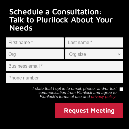
Schedule a Consultation:
Talk to Plurilock About Your
Needs
I state that I opt in to email, phone, and/or text
communication from
Plurilock
and agree to
Plurilock
’s terms of use and
privacy policy
.
Request Meeting