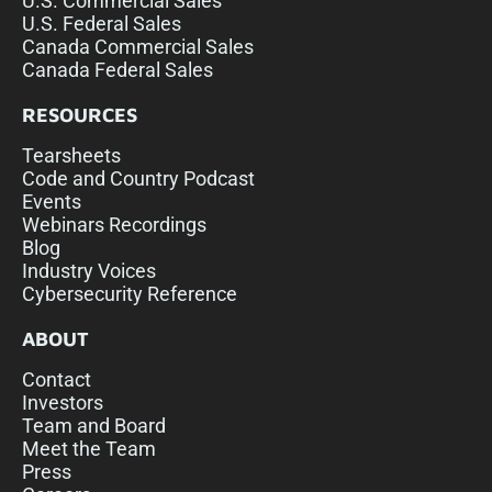
U.S. Commercial Sales
U.S. Federal Sales
Canada Commercial Sales
Canada Federal Sales
RESOURCES
Tearsheets
Code and Country Podcast
Events
Webinars Recordings
Blog
Industry Voices
Cybersecurity Reference
ABOUT
Contact
Investors
Team and Board
Meet the Team
Press