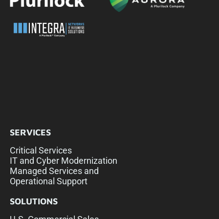
SERVICES
Critical Services
IT and Cyber Modernization
Managed Services and
Operational Support
SOLUTIONS