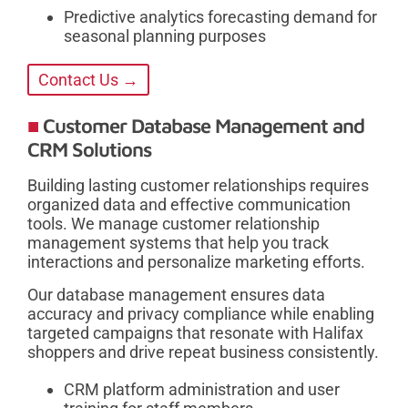
Predictive analytics forecasting demand for
seasonal planning purposes
Contact Us →
Customer Database Management and
CRM Solutions
Building lasting customer relationships requires
organized data and effective communication
tools. We manage customer relationship
management systems that help you track
interactions and personalize marketing efforts.
Our database management ensures data
accuracy and privacy compliance while enabling
targeted campaigns that resonate with Halifax
shoppers and drive repeat business consistently.
CRM platform administration and user