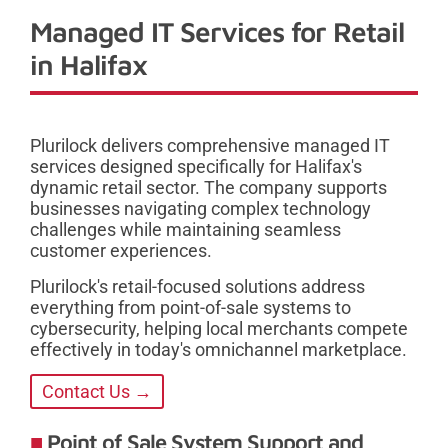
Managed IT Services for Retail
in Halifax
Plurilock delivers comprehensive managed IT
services designed specifically for Halifax's
dynamic retail sector. The company supports
businesses navigating complex technology
challenges while maintaining seamless
customer experiences.
Plurilock's retail-focused solutions address
everything from point-of-sale systems to
cybersecurity, helping local merchants compete
effectively in today's omnichannel marketplace.
Contact Us →
Point of Sale System Support and