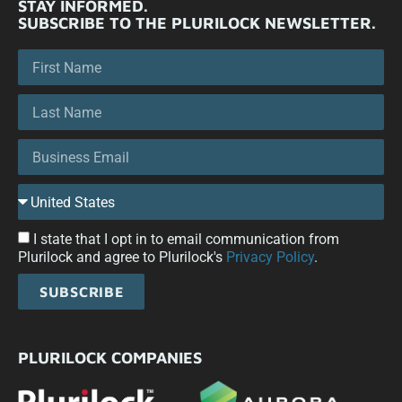
STAY INFORMED.
SUBSCRIBE TO THE PLURILOCK NEWSLETTER.
I state that I opt in to email communication from
Plurilock and agree to Plurilock's
Privacy Policy
.
SUBSCRIBE
PLURILOCK COMPANIES