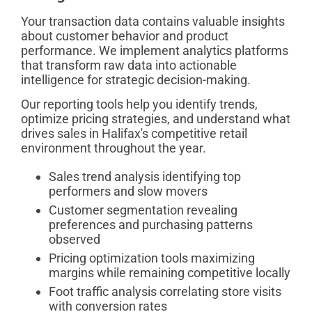
Your transaction data contains valuable insights
about customer behavior and product
performance. We implement analytics platforms
that transform raw data into actionable
intelligence for strategic decision-making.
Our reporting tools help you identify trends,
optimize pricing strategies, and understand what
drives sales in Halifax's competitive retail
environment throughout the year.
Sales trend analysis identifying top
performers and slow movers
Customer segmentation revealing
preferences and purchasing patterns
observed
Pricing optimization tools maximizing
margins while remaining competitive locally
Foot traffic analysis correlating store visits
with conversion rates