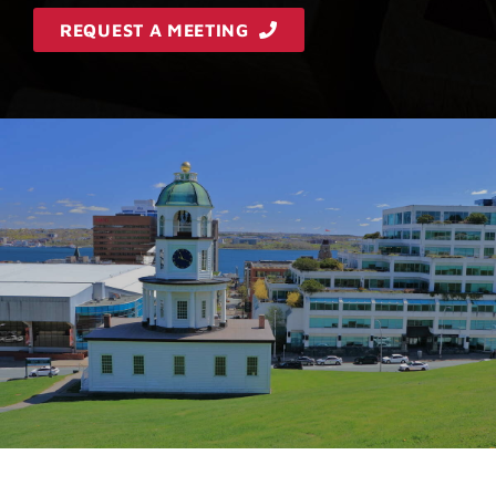
REQUEST A MEETING