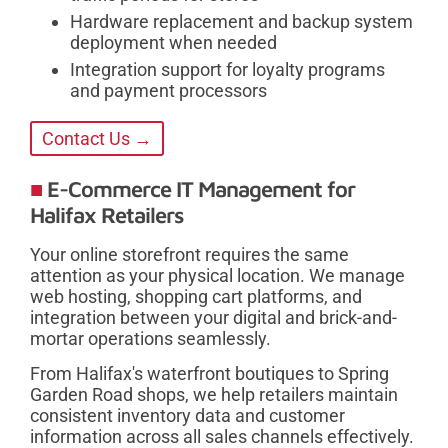
Hardware replacement and backup system
deployment when needed
Integration support for loyalty programs
and payment processors
Contact Us →
E-Commerce IT Management for
Halifax Retailers
Your online storefront requires the same
attention as your physical location. We manage
web hosting, shopping cart platforms, and
integration between your digital and brick-and-
mortar operations seamlessly.
From Halifax's waterfront boutiques to Spring
Garden Road shops, we help retailers maintain
consistent inventory data and customer
information across all sales channels effectively.