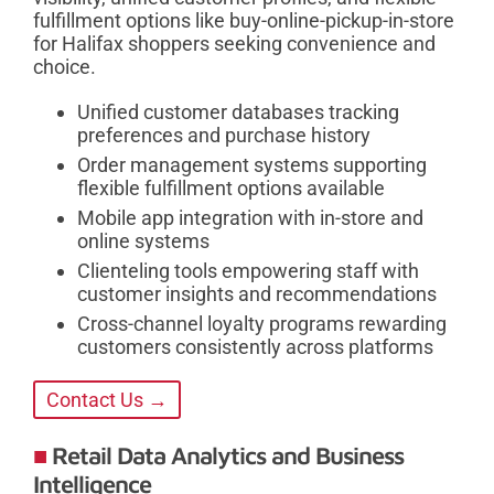
fulfillment options like buy-online-pickup-in-store
for Halifax shoppers seeking convenience and
choice.
Unified customer databases tracking
preferences and purchase history
Order management systems supporting
flexible fulfillment options available
Mobile app integration with in-store and
online systems
Clienteling tools empowering staff with
customer insights and recommendations
Cross-channel loyalty programs rewarding
customers consistently across platforms
Contact Us →
Retail Data Analytics and Business
Intelligence