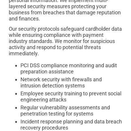
personal information. We implement multi-
layered security measures protecting your
business from breaches that damage reputation
and finances.
Our security protocols safeguard cardholder data
while ensuring compliance with payment
industry standards. We monitor for suspicious
activity and respond to potential threats
immediately.
PCI DSS compliance monitoring and audit
preparation assistance
Network security with firewalls and
intrusion detection systems
Employee security training to prevent social
engineering attacks
Regular vulnerability assessments and
penetration testing for systems
Incident response planning and data breach
recovery procedures