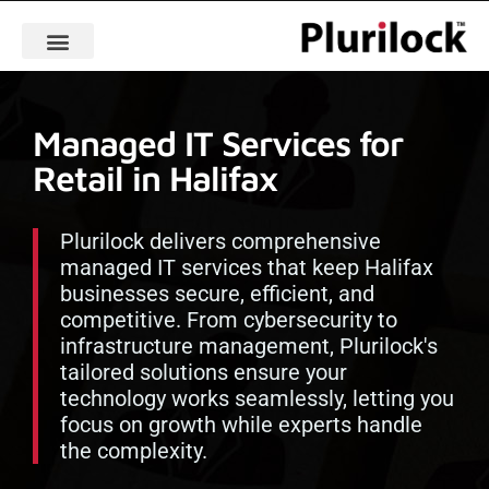
Managed IT Services for
Retail in Halifax
Plurilock delivers comprehensive
managed IT services that keep Halifax
businesses secure, efficient, and
competitive. From cybersecurity to
infrastructure management, Plurilock's
tailored solutions ensure your
technology works seamlessly, letting you
focus on growth while experts handle
the complexity.