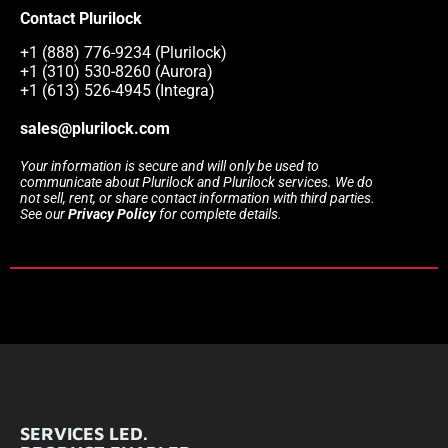
Contact Plurilock
+1 (888) 776-9234 (Plurilock)
+1 (310) 530-8260 (Aurora)
+1 (613) 526-4945 (Integra)
sales@plurilock.com
Your information is secure and will only be used to
communicate about Plurilock and Plurilock services. We do
not sell, rent, or share contact information with third parties.
See our
Privacy Policy
for complete details.
SERVICES LED.