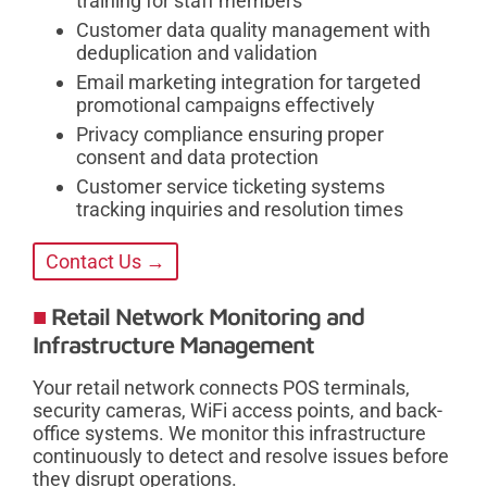
training for staff members
Customer data quality management with
deduplication and validation
Email marketing integration for targeted
promotional campaigns effectively
Privacy compliance ensuring proper
consent and data protection
Customer service ticketing systems
tracking inquiries and resolution times
Contact Us →
Retail Network Monitoring and
Infrastructure Management
Your retail network connects POS terminals,
security cameras, WiFi access points, and back-
office systems. We monitor this infrastructure
continuously to detect and resolve issues before
they disrupt operations.