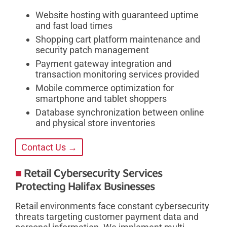
Website hosting with guaranteed uptime
and fast load times
Shopping cart platform maintenance and
security patch management
Payment gateway integration and
transaction monitoring services provided
Mobile commerce optimization for
smartphone and tablet shoppers
Database synchronization between online
and physical store inventories
Contact Us →
Retail Cybersecurity Services
Protecting Halifax Businesses
Retail environments face constant cybersecurity
threats targeting customer payment data and