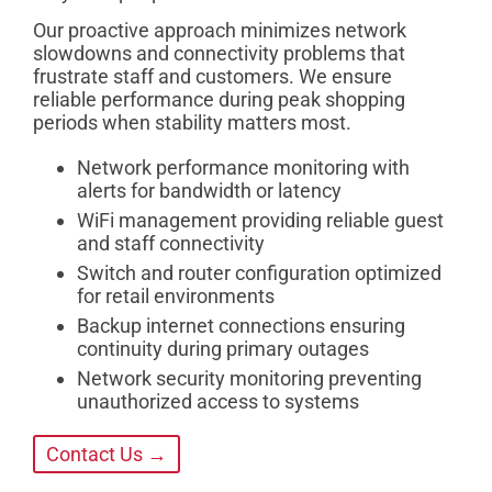
Our proactive approach minimizes network
slowdowns and connectivity problems that
frustrate staff and customers. We ensure
reliable performance during peak shopping
periods when stability matters most.
Network performance monitoring with
alerts for bandwidth or latency
WiFi management providing reliable guest
and staff connectivity
Switch and router configuration optimized
for retail environments
Backup internet connections ensuring
continuity during primary outages
Network security monitoring preventing
unauthorized access to systems
Contact Us →