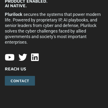
PRODUCT ENABLED.
AI NATIVE.
Plurilock
secures the systems that power modern
life. Powered by proprietary IP, AI playbooks, and
senior leaders from cyber and defense, Plurilock
solves the cyber challenges faced by allied
governments and society's most important
enterprises.​
REACH US
CONTACT