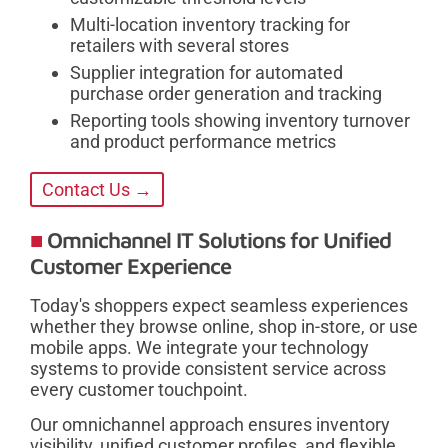
Multi-location inventory tracking for
retailers with several stores
Supplier integration for automated
purchase order generation and tracking
Reporting tools showing inventory turnover
and product performance metrics
Contact Us →
Omnichannel IT Solutions for Unified
Customer Experience
Today's shoppers expect seamless experiences
whether they browse online, shop in-store, or use
mobile apps. We integrate your technology
systems to provide consistent service across
every customer touchpoint.
Our omnichannel approach ensures inventory
visibility, unified customer profiles, and flexible