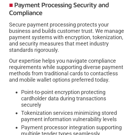
Payment Processing Security and
Compliance
Secure payment processing protects your
business and builds customer trust. We manage
payment systems with encryption, tokenization,
and security measures that meet industry
standards rigorously.
Our expertise helps you navigate compliance
requirements while supporting diverse payment
methods from traditional cards to contactless
and mobile wallet options preferred today.
Point-to-point encryption protecting
cardholder data during transactions
securely
Tokenization services minimizing stored
payment information vulnerability levels
Payment processor integration supporting
multiple tender types seamlessly