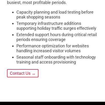
busiest, most profitable periods.
Capacity planning and load testing before
peak shopping seasons
Temporary infrastructure additions
supporting holiday traffic surges effectively
Extended support hours during critical retail
periods ensuring coverage
Performance optimization for websites
handling increased visitor volumes
Seasonal staff onboarding with technology
training and access provisioning
Contact Us →