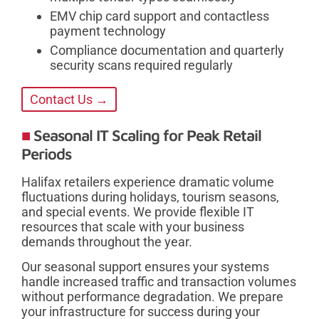
EMV chip card support and contactless
payment technology
Compliance documentation and quarterly
security scans required regularly
Contact Us →
Seasonal IT Scaling for Peak Retail
Periods
Halifax retailers experience dramatic volume
fluctuations during holidays, tourism seasons,
and special events. We provide flexible IT
resources that scale with your business
demands throughout the year.
Our seasonal support ensures your systems
handle increased traffic and transaction volumes
without performance degradation. We prepare
your infrastructure for success during your