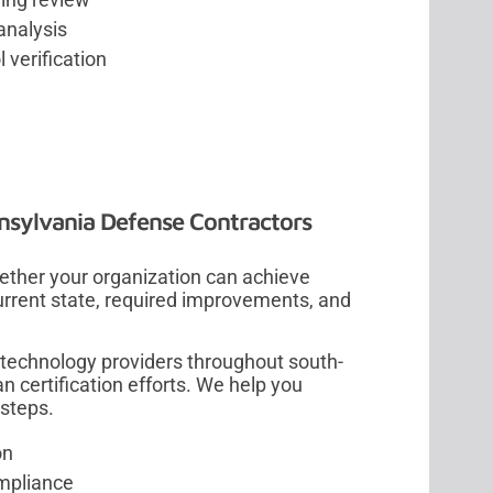
analysis
 verification
sylvania Defense Contractors
her your organization can achieve
urrent state, required improvements, and
technology providers throughout south-
n certification efforts. We help you
ssteps.
on
ompliance