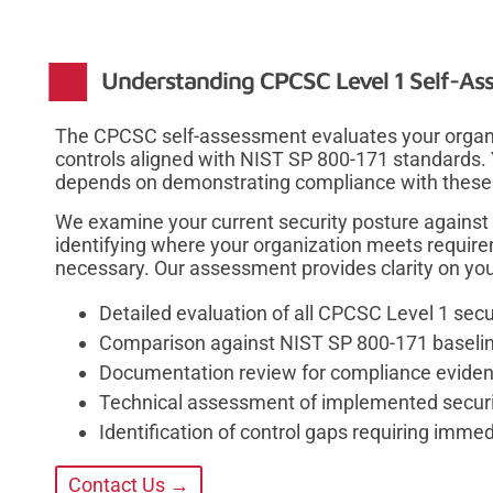
Understanding CPCSC Level 1 Self-Ass
The CPCSC self-assessment evaluates your organiz
controls aligned with NIST SP 800-171 standards. Y
depends on demonstrating compliance with these 
We examine your current security posture against 
identifying where your organization meets requi
necessary. Our assessment provides clarity on your
Detailed evaluation of all CPCSC Level 1 secu
Comparison against NIST SP 800-171 baseli
Documentation review for compliance evide
Technical assessment of implemented securi
Identification of control gaps requiring immed
Contact Us →