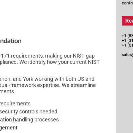
contr
Re
+1 (88
ndation
+1 (3
+1 (6
sales
0-171 requirements, making our NIST gap
liance. We identify how your current NIST
banon, and York working with both US and
dual-framework expertise. We streamline
nments.
 requirements
 security controls needed
mation handling processes
nagement