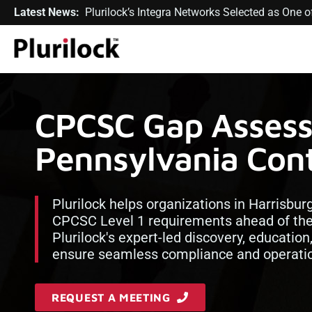
Latest News:
Plurilock’s Integra Networks Selected as One
CPCSC Gap Assess
Pennsylvania Cont
Plurilock helps organizations in Harrisbur
CPCSC Level 1 requirements ahead of th
Plurilock's expert-led discovery, educatio
ensure seamless compliance and operatio
REQUEST A MEETING