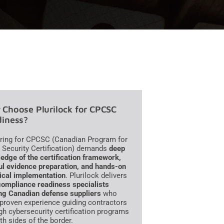
Choose Plurilock for CPCSC
iness?
ring for CPCSC (Canadian Program for
 Security Certification) demands
deep
edge of the certification framework,
ul evidence preparation, and hands-on
ical implementation
. Plurilock delivers
compliance readiness specialists
ng Canadian defense suppliers
who
 proven experience guiding contractors
gh cybersecurity certification programs
th sides of the border.