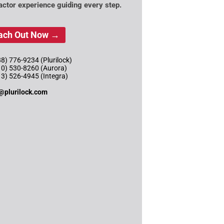
actor experience guiding every step.
ach Out Now →
8) 776-9234 (Plurilock)
10) 530-8260 (Aurora)
13) 526-4945 (Integra)
@plurilock.com