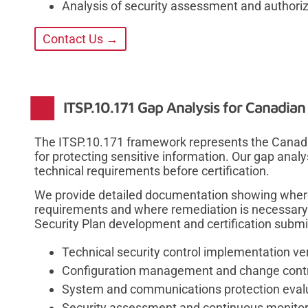
Analysis of security assessment and authori
Contact Us →
ITSP.10.171 Gap Analysis for Canadia
The ITSP.10.171 framework represents the Canadi
for protecting sensitive information. Our gap ana
technical requirements before certification.
We provide detailed documentation showing wher
requirements and where remediation is necessary
Security Plan development and certification submi
Technical security control implementation ver
Configuration management and change cont
System and communications protection eval
Security assessment and continuous monitor