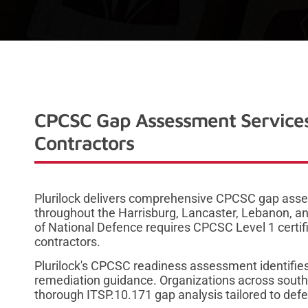
CPCSC Gap Assessment Services
Contractors
Plurilock delivers comprehensive CPCSC gap asse
throughout the Harrisburg, Lancaster, Lebanon, 
of National Defence requires CPCSC Level 1 certifi
contractors.
Plurilock's CPCSC readiness assessment identifies
remediation guidance. Organizations across south
thorough ITSP.10.171 gap analysis tailored to def