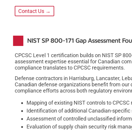
Contact Us →
NIST SP 800-171 Gap Assessment Fou
CPCSC Level 1 certification builds on NIST SP 80
assessment expertise essential for Canadian comp
compliance translates to CPCSC requirements.
Defense contractors in Harrisburg, Lancaster, Le
Canadian defense organizations benefit from our 
compliance efforts across both regulatory enviro
Mapping of existing NIST controls to CPCSC
Identification of additional Canadian-specific
Assessment of controlled unclassified infor
Evaluation of supply chain security risk ma