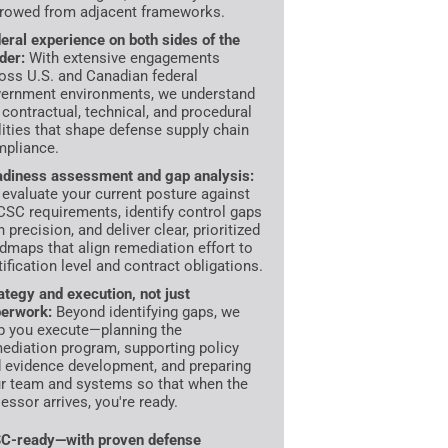
rowed from adjacent frameworks.
eral experience on both sides of the
der:
With extensive engagements
oss U.S. and Canadian federal
ernment environments, we understand
 contractual, technical, and procedural
lities that shape defense supply chain
pliance.
diness assessment and gap analysis:
evaluate your current posture against
SC requirements, identify control gaps
h precision, and deliver clear, prioritized
dmaps that align remediation effort to
tification level and contract obligations.
ategy and execution, not just
erwork:
Beyond identifying gaps, we
p you execute—planning the
ediation program, supporting policy
 evidence development, and preparing
r team and systems so that when the
essor arrives, you're ready.
C-ready—with proven defense