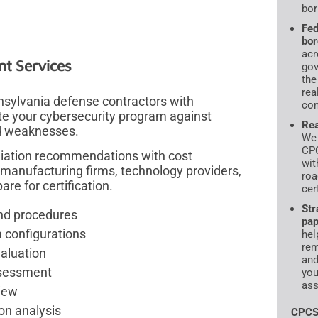
bor
Fed
bor
acr
t Services
gov
the
rea
sylvania defense contractors with
com
te your cybersecurity program against
Rea
nd weaknesses.
We 
CPC
diation recommendations with cost
wit
manufacturing firms, technology providers,
roa
re for certification.
cer
Str
and procedures
pap
 configurations
hel
rem
aluation
and
ssessment
you
ass
iew
on analysis
CPCS