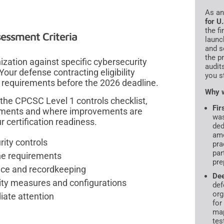
As a
for U
the f
essment Criteria
launc
and s
the p
ation against specific cybersecurity
audit
our defense contracting eligibility
you s
requirements before the 2026 deadline.
Why w
the CPCSC Level 1 controls checklist,
Fir
rements and where improvements are
was
 certification readiness.
ded
amo
rity controls
pra
par
ne requirements
pre
nce and recordkeeping
De
ty measures and configurations
def
org
iate attention
for
map
tes