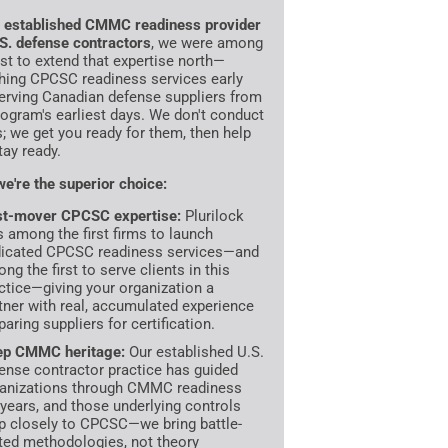
n
established CMMC readiness provider
.S. defense contractors
, we were among
irst to extend that expertise north—
hing CPCSC readiness services early
erving Canadian defense suppliers from
rogram's earliest days. We don't conduct
s; we get you ready for them, then help
tay ready.
e're the superior choice:
st-mover CPCSC expertise:
Plurilock
 among the first firms to launch
icated CPCSC readiness services—and
ng the first to serve clients in this
ctice—giving your organization a
tner with real, accumulated experience
paring suppliers for certification.
ep CMMC heritage:
Our established U.S.
ense contractor practice has guided
anizations through CMMC readiness
 years, and those underlying controls
 closely to CPCSC—we bring battle-
ted methodologies, not theory