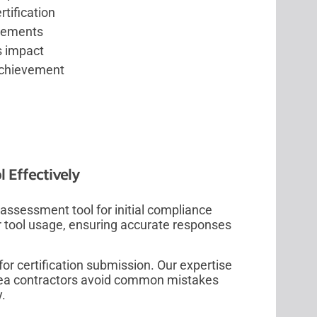
tification
ovements
s impact
 achievement
 Effectively
ssessment tool for initial compliance
r tool usage, ensuring accurate responses
or certification submission. Our expertise
area contractors avoid common mistakes
y.