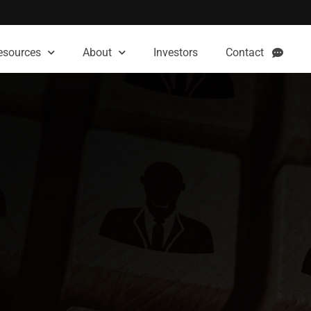
esources
About
Investors
Contact