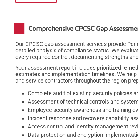
Comprehensive CPCSC Gap Assessmen
Our CPCSC gap assessment services provide Penn
detailed analysis of compliance status. We evalua
every required control, documenting strengths a
Your assessment report includes prioritized reme
estimates and implementation timelines. We help 
and service contractors throughout the region prepa
Complete audit of existing security policies 
Assessment of technical controls and system
Employee security awareness and training ev
Incident response and recovery capability a
Access control and identity management rev
Data protection and encryption implementati