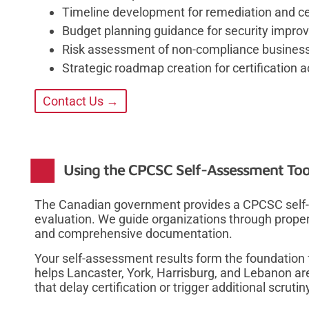
Timeline development for remediation and cer
Budget planning guidance for security impr
Risk assessment of non-compliance busines
Strategic roadmap creation for certification
Contact Us →
Using the CPCSC Self-Assessment Tool
The Canadian government provides a CPCSC self-a
evaluation. We guide organizations through prope
and comprehensive documentation.
Your self-assessment results form the foundation f
helps Lancaster, York, Harrisburg, and Lebanon 
that delay certification or trigger additional scrutin