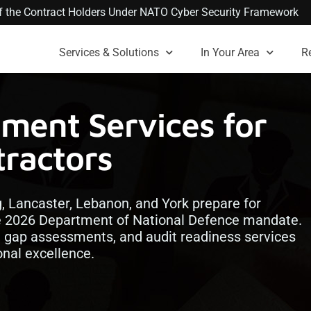
 of the Contract Holders Under NATO Cyber Security Framework
Services & Solutions
In Your Area
R
ment Services for
ractors
g, Lancaster, Lebanon, and York prepare for
e 2026 Department of National Defence mandate.
n, gap assessments, and audit readiness services
nal excellence.