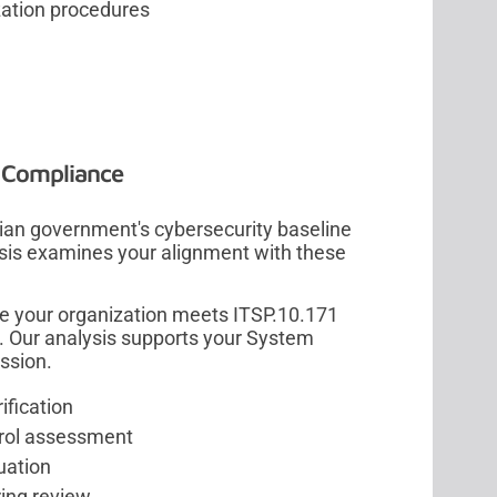
zation procedures
n Compliance
an government's cybersecurity baseline
lysis examines your alignment with these
e your organization meets ITSP.10.171
. Our analysis supports your System
ssion.
ification
rol assessment
uation
ing review