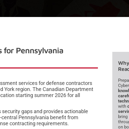
 for Pennsylvania
Why 
Read
Prepa
ssment services for defense contractors
Cyber
and York region. The Canadian Department
knowl
cation starting summer 2026 for all
caref
techn
with
 security gaps and provides actionable
servi
bring
-central Pennsylvania benefit from
throu
ense contracting requirements.
on bo