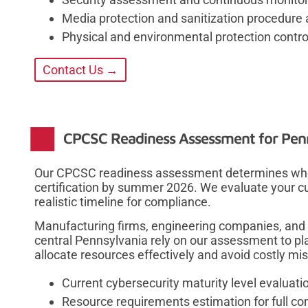
Media protection and sanitization procedure 
Physical and environmental protection control
Contact Us →
CPCSC Readiness Assessment for Penn
Our CPCSC readiness assessment determines whet
certification by summer 2026. We evaluate your c
realistic timeline for compliance.
Manufacturing firms, engineering companies, and 
central Pennsylvania rely on our assessment to pla
allocate resources effectively and avoid costly mi
Current cybersecurity maturity level evaluati
Resource requirements estimation for full c