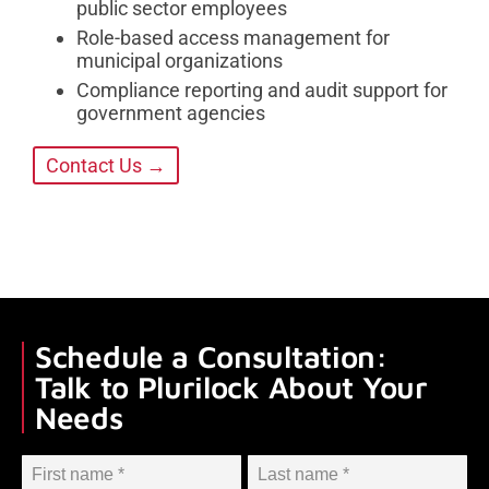
public sector employees
Role-based access management for
municipal organizations
Compliance reporting and audit support for
government agencies
Contact Us →
Schedule a Consultation:
Talk to Plurilock About Your
Needs