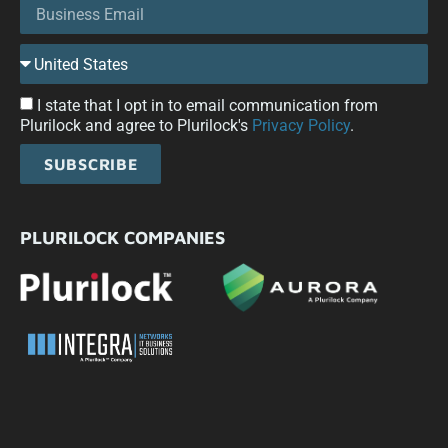
I state that I opt in to email communication from
Plurilock and agree to Plurilock's
Privacy Policy
.
SUBSCRIBE
PLURILOCK COMPANIES