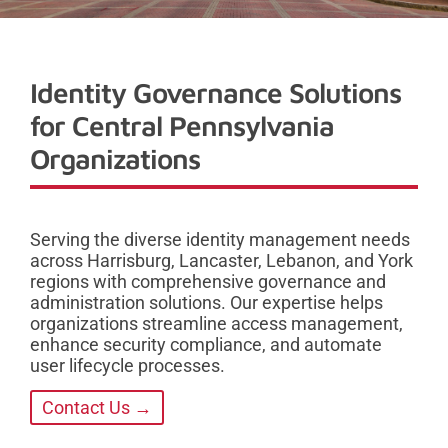
Identity Governance Solutions
for Central Pennsylvania
Organizations
Serving the diverse identity management needs
across Harrisburg, Lancaster, Lebanon, and York
regions with comprehensive governance and
administration solutions. Our expertise helps
organizations streamline access management,
enhance security compliance, and automate
user lifecycle processes.
Contact Us →