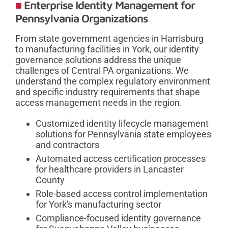
Enterprise Identity Management for
Pennsylvania Organizations
From state government agencies in Harrisburg
to manufacturing facilities in York, our identity
governance solutions address the unique
challenges of Central PA organizations. We
understand the complex regulatory environment
and specific industry requirements that shape
access management needs in the region.
Customized identity lifecycle management
solutions for Pennsylvania state employees
and contractors
Automated access certification processes
for healthcare providers in Lancaster
County
Role-based access control implementation
for York's manufacturing sector
Compliance-focused identity governance