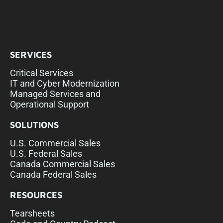
SERVICES
Critical Services
IT and Cyber Modernization
Managed Services and
Operational Support
SOLUTIONS
U.S. Commercial Sales
U.S. Federal Sales
Canada Commercial Sales
Canada Federal Sales
RESOURCES
Tearsheets