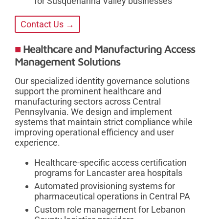
for Susquehanna Valley businesses
Contact Us →
Healthcare and Manufacturing Access
Management Solutions
Our specialized identity governance solutions
support the prominent healthcare and
manufacturing sectors across Central
Pennsylvania. We design and implement
systems that maintain strict compliance while
improving operational efficiency and user
experience.
Healthcare-specific access certification
programs for Lancaster area hospitals
Automated provisioning systems for
pharmaceutical operations in Central PA
Custom role management for Lebanon