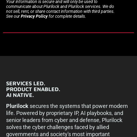
Your information is secure and will only be used to
communicate about Plurilock and Plurilock services. We do
not sell, rent, or share contact information with third parties.
See our
Privacy Policy
for complete details.
SERVICES LED.
PRODUCT ENABLED.
AI NATIVE.
Plurilock
secures the systems that power modern
life. Powered by proprietary IP, AI playbooks, and
senior leaders from cyber and defense, Plurilock
solves the cyber challenges faced by allied
governments and society's most important