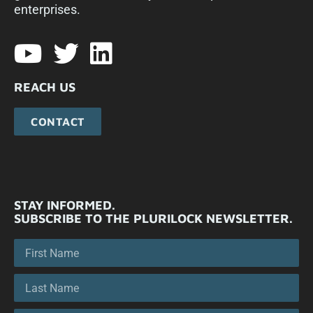
enterprises.​
REACH US
CONTACT
STAY INFORMED.
SUBSCRIBE TO THE PLURILOCK NEWSLETTER.