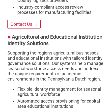
County logistics providers
Industry-compliant access review
processes for manufacturing facilities
Contact Us →
Agricultural and Educational Institution
Identity Solutions
Supporting the region's agricultural businesses
and educational institutions with tailored identity
governance solutions. Our systems help manage
seasonal workforce access needs and address
the unique requirements of academic
environments in the Pennsylvania Dutch region.
Flexible identity management for seasonal
agricultural workforce
Automated access provisioning for capital
area educational institutions