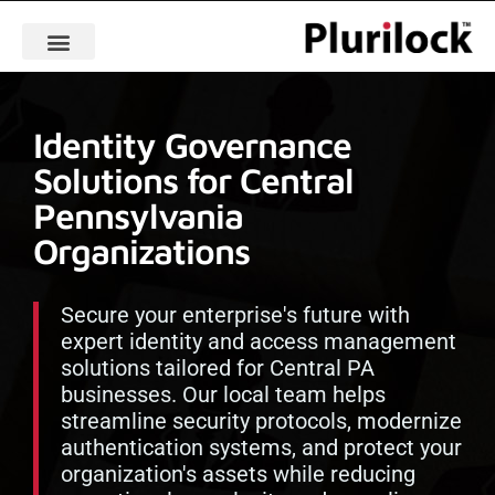
Identity Governance
Solutions for Central
Pennsylvania
Organizations
Secure your enterprise's future with
expert identity and access management
solutions tailored for Central PA
businesses. Our local team helps
streamline security protocols, modernize
authentication systems, and protect your
organization's assets while reducing