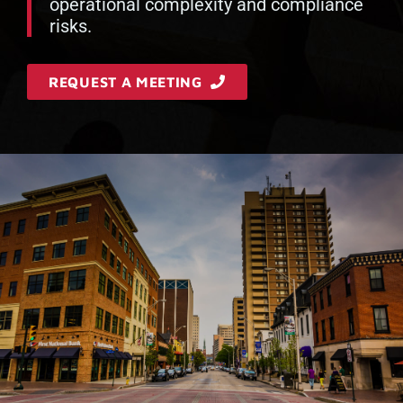
operational complexity and compliance
risks.
REQUEST A MEETING