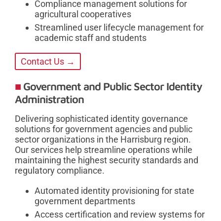
Compliance management solutions for
agricultural cooperatives
Streamlined user lifecycle management for
academic staff and students
Contact Us →
Government and Public Sector Identity
Administration
Delivering sophisticated identity governance
solutions for government agencies and public
sector organizations in the Harrisburg region.
Our services help streamline operations while
maintaining the highest security standards and
regulatory compliance.
Automated identity provisioning for state
government departments
Access certification and review systems for