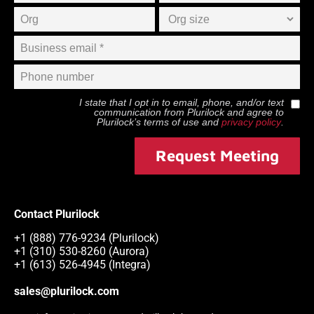
I state that I opt in to email, phone, and/or text
communication from
Plurilock
and agree to
Plurilock
’s terms of use and
privacy policy
.
Request Meeting
Contact Plurilock
+1 (888) 776-9234 (Plurilock)
+1 (310) 530-8260 (Aurora)
+1 (613) 526-4945 (Integra)
sales@plurilock.com