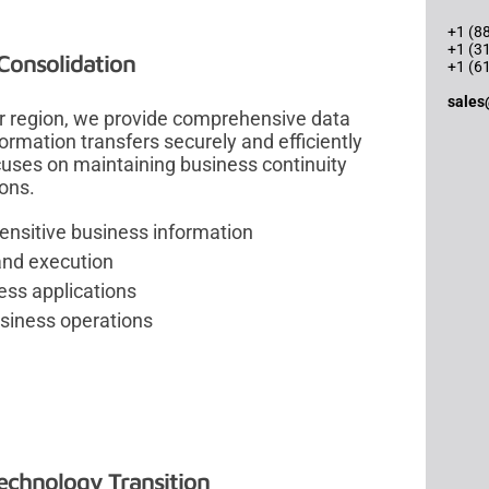
+1 (88
+1 (3
Consolidation
+1 (6
sales
er region, we provide comprehensive data
formation transfers securely and efficiently
cuses on maintaining business continuity
ions.
sensitive business information
and execution
ess applications
usiness operations
chnology Transition