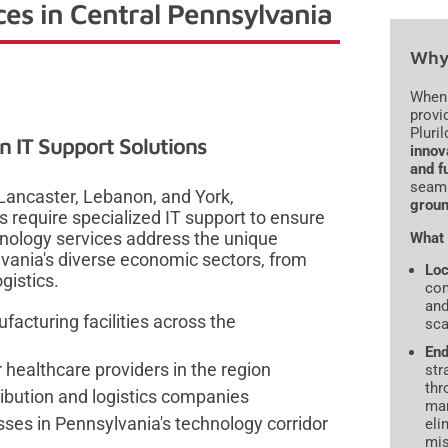
ces in Central Pennsylvania
Why 
When 
provid
Pluril
 IT Support Solutions
innov
and f
seaml
Lancaster, Lebanon, and York,
groun
 require specialized IT support to ensure
hnology services address the unique
What 
vania's diverse economic sectors, from
Loc
gistics.
com
and
facturing facilities across the
sca
End
 healthcare providers in the region
str
thr
tribution and logistics companies
man
sses in Pennsylvania's technology corridor
eli
mis