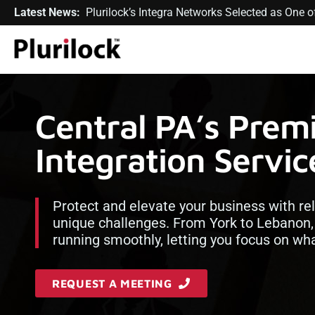
Latest News:
Plurilock’s Integra Networks Selected as One
Central PA’s Pre
Integration Servic
Protect and elevate your business with rel
unique challenges. From York to Lebanon
running smoothly, letting you focus on wh
REQUEST A MEETING