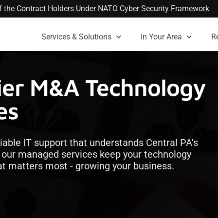
 of the Contract Holders Under NATO Cyber Security Framework
Services & Solutions
In Your Area
R
mier M&A Technology
es
iable IT support that understands Central PA's
, our managed services keep your technology
at matters most - growing your business.