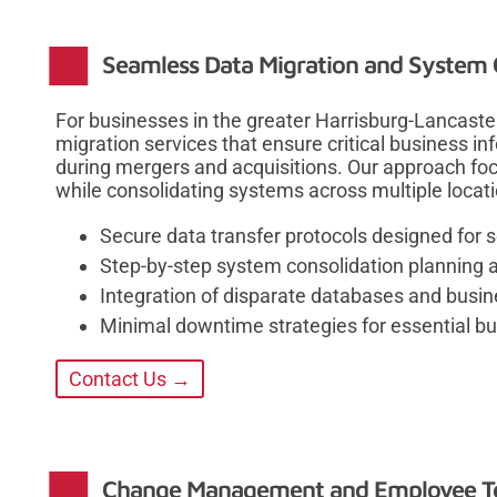
Seamless Data Migration and System 
For businesses in the greater Harrisburg-Lancast
migration services that ensure critical business in
during mergers and acquisitions. Our approach fo
while consolidating systems across multiple locat
Secure data transfer protocols designed for 
Step-by-step system consolidation planning 
Integration of disparate databases and busin
Minimal downtime strategies for essential b
Contact Us →
Change Management and Employee Te