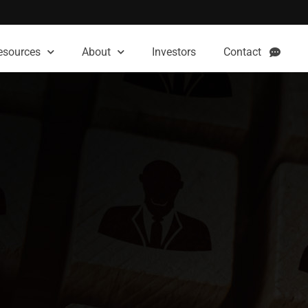
esources
About
Investors
Contact