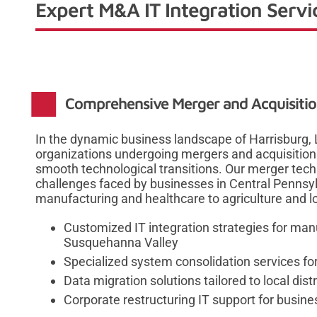
Expert M&A IT Integration Servi
Comprehensive Merger and Acquisition
In the dynamic business landscape of Harrisburg, 
organizations undergoing mergers and acquisitions
smooth technological transitions. Our merger tec
challenges faced by businesses in Central Pennsyl
manufacturing and healthcare to agriculture and lo
Customized IT integration strategies for manu
Susquehanna Valley
Specialized system consolidation services for
Data migration solutions tailored to local dis
Corporate restructuring IT support for busine