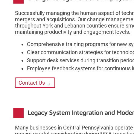
Successfully managing the human aspect of techno
mergers and acquisitions. Our change management
throughout York and Lebanon counties ensure smo
maintaining productivity and engagement levels.
Comprehensive training programs for new s
Clear communication strategies for technol
Support desk services during transition perio
Employee feedback systems for continuous
Contact Us →
Legacy System Integration and Moder
Many businesses in Central Pennsylvania operate 
require careful consideration during M&A transitio