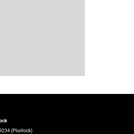
lock
9234 (Plurilock)