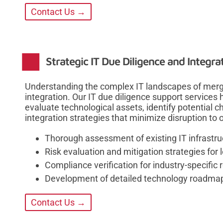
Contact Us →
Strategic IT Due Diligence and Integra
Understanding the complex IT landscapes of mergin
integration. Our IT due diligence support services
evaluate technological assets, identify potential
integration strategies that minimize disruption to 
Thorough assessment of existing IT infrastru
Risk evaluation and mitigation strategies for
Compliance verification for industry-specific 
Development of detailed technology roadmaps
Contact Us →