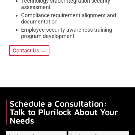
Technology stack integration security
assessment
Compliance requirement alignment and
documentation
Employee security awareness training
program development
Contact Us →
Schedule a Consultation:
Talk to Plurilock About Your
Needs