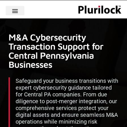
M&A Cybersecurity
Transaction Support for
Central Pennsylvania
Businesses
Safeguard your business transitions with
expert cybersecurity guidance tailored
for Central PA companies. From due
diligence to post-merger integration, our
comprehensive services protect your
digital assets and ensure seamless M&A
operations while minimizing risk