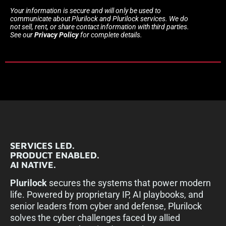
Your information is secure and will only be used to
communicate about Plurilock and Plurilock services. We do
not sell, rent, or share contact information with third parties.
See our
Privacy Policy
for complete details.
SERVICES LED.
PRODUCT ENABLED.
AI NATIVE.
Plurilock
secures the systems that power modern
life. Powered by proprietary IP, AI playbooks, and
senior leaders from cyber and defense, Plurilock
solves the cyber challenges faced by allied