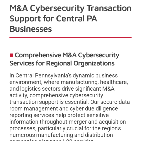
M&A Cybersecurity Transaction
Support for Central PA
Businesses
Comprehensive M&A Cybersecurity
Services for Regional Organizations
In Central Pennsylvania's dynamic business
environment, where manufacturing, healthcare,
and logistics sectors drive significant M&A
activity, comprehensive cybersecurity
transaction support is essential. Our secure data
room management and cyber due diligence
reporting services help protect sensitive
information throughout merger and acquisition
processes, particularly crucial for the region's
numerous manufacturing and distribution