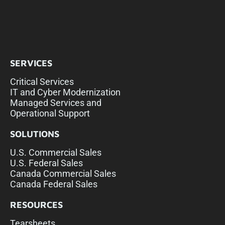
SERVICES
Critical Services
IT and Cyber Modernization
Managed Services and
Operational Support
SOLUTIONS
U.S. Commercial Sales
U.S. Federal Sales
Canada Commercial Sales
Canada Federal Sales
RESOURCES
Tearsheets