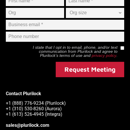
I state that I opt in to email, phone, and/or text
communication from
Plurilock
and agree to
Plurilock
’s terms of use and
privacy policy
.
Request Meeting
Contact Plurilock
+1 (888) 776-9234 (Plurilock)
+1 (310) 530-8260 (Aurora)
+1 (613) 526-4945 (Integra)
sales@plurilock.com