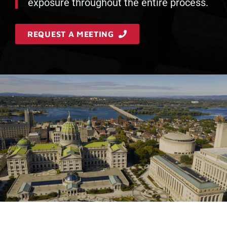
exposure throughout the entire process.
REQUEST A MEETING