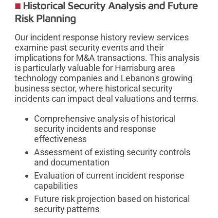
Historical Security Analysis and Future
Risk Planning
Our incident response history review services
examine past security events and their
implications for M&A transactions. This analysis
is particularly valuable for Harrisburg area
technology companies and Lebanon's growing
business sector, where historical security
incidents can impact deal valuations and terms.
Comprehensive analysis of historical
security incidents and response
effectiveness
Assessment of existing security controls
and documentation
Evaluation of current incident response
capabilities
Future risk projection based on historical
security patterns