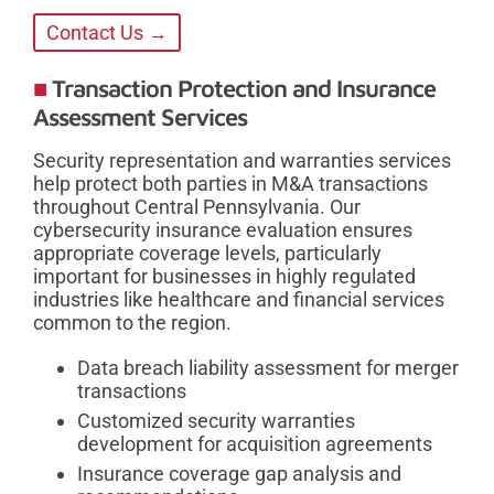
Contact Us →
Transaction Protection and Insurance
Assessment Services
Security representation and warranties services
help protect both parties in M&A transactions
throughout Central Pennsylvania. Our
cybersecurity insurance evaluation ensures
appropriate coverage levels, particularly
important for businesses in highly regulated
industries like healthcare and financial services
common to the region.
Data breach liability assessment for merger
transactions
Customized security warranties
development for acquisition agreements
Insurance coverage gap analysis and