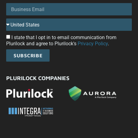
I state that I opt in to email communication from
Plurilock and agree to Plurilock's
Privacy Policy
.
SUBSCRIBE
PLURILOCK COMPANIES