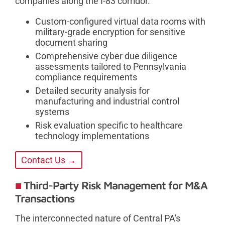
companies along the I-83 corridor.
Custom-configured virtual data rooms with
military-grade encryption for sensitive
document sharing
Comprehensive cyber due diligence
assessments tailored to Pennsylvania
compliance requirements
Detailed security analysis for
manufacturing and industrial control
systems
Risk evaluation specific to healthcare
technology implementations
Contact Us →
Third-Party Risk Management for M&A
Transactions
The interconnected nature of Central PA's