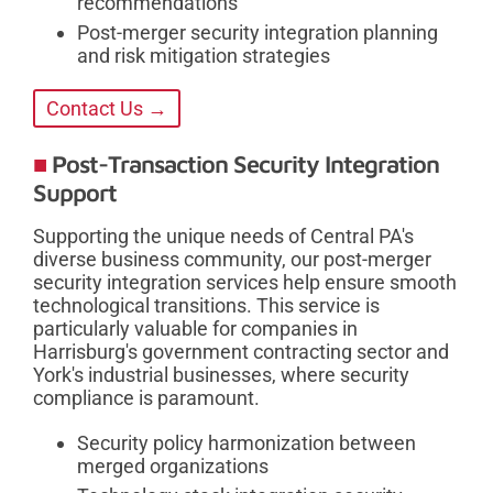
recommendations
Post-merger security integration planning
and risk mitigation strategies
Contact Us →
Post-Transaction Security Integration
Support
Supporting the unique needs of Central PA's
diverse business community, our post-merger
security integration services help ensure smooth
technological transitions. This service is
particularly valuable for companies in
Harrisburg's government contracting sector and
York's industrial businesses, where security
compliance is paramount.
Security policy harmonization between
merged organizations