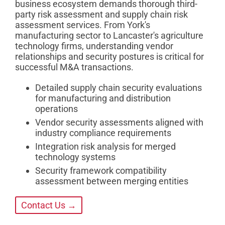
business ecosystem demands thorough third-
party risk assessment and supply chain risk
assessment services. From York's
manufacturing sector to Lancaster's agriculture
technology firms, understanding vendor
relationships and security postures is critical for
successful M&A transactions.
Detailed supply chain security evaluations
for manufacturing and distribution
operations
Vendor security assessments aligned with
industry compliance requirements
Integration risk analysis for merged
technology systems
Security framework compatibility
assessment between merging entities
Contact Us →