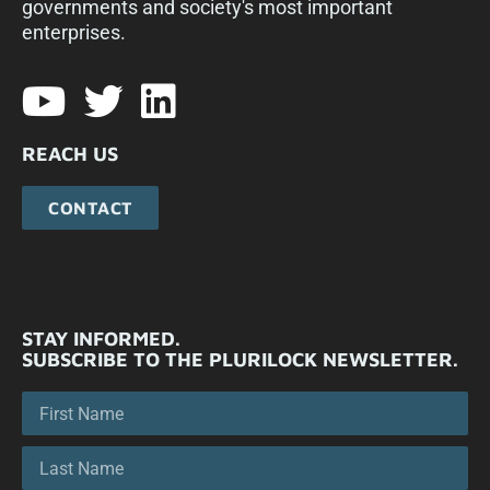
governments and society's most important
enterprises.​
REACH US
CONTACT
STAY INFORMED.
SUBSCRIBE TO THE PLURILOCK NEWSLETTER.