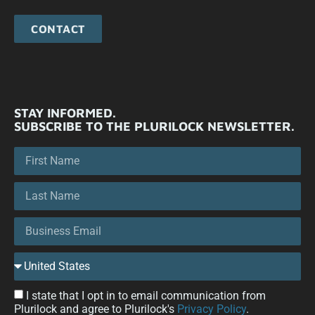
CONTACT
STAY INFORMED.
SUBSCRIBE TO THE PLURILOCK NEWSLETTER.
I state that I opt in to email communication from
Plurilock and agree to Plurilock's
Privacy Policy
.