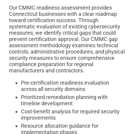
Our CMMC readiness assessment provides
Connecticut businesses with a clear roadmap
toward certification success. Through
systematic evaluation of existing cybersecurity
measures, we identify critical gaps that could
prevent certification approval. Our CMMC gap
assessment methodology examines technical
controls, administrative procedures, and physical
security measures to ensure comprehensive
compliance preparation for regional
manufacturers and contractors.
Pre-certification readiness evaluation
across all security domains
Prioritized remediation planning with
timeline development
Cost-benefit analysis for required security
improvements
Resource allocation guidance for
implementation phases