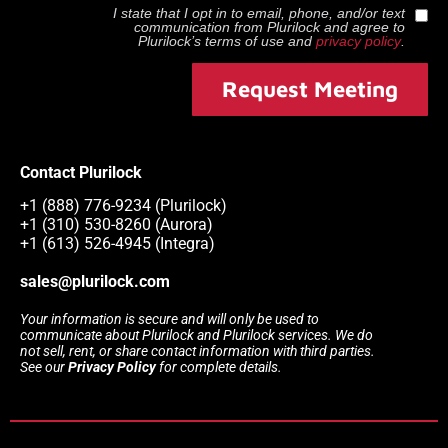
I state that I opt in to email, phone, and/or text
communication from
Plurilock
and agree to
Plurilock
’s terms of use and
privacy policy
.
Request Meeting
Contact Plurilock
+1 (888) 776-9234 (Plurilock)
+1 (310) 530-8260 (Aurora)
+1 (613) 526-4945 (Integra)
sales@plurilock.com
Your information is secure and will only be used to
communicate about Plurilock and Plurilock services. We do
not sell, rent, or share contact information with third parties.
See our
Privacy Policy
for complete details.