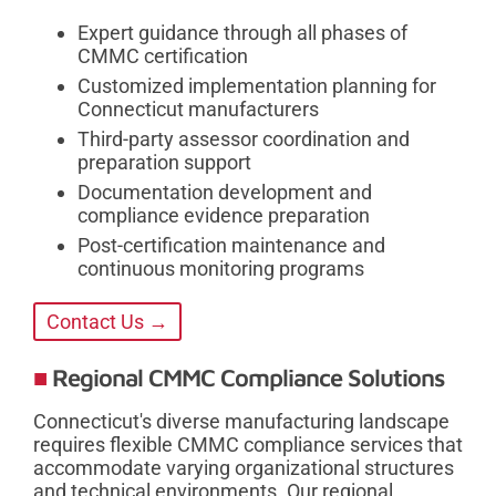
Expert guidance through all phases of
CMMC certification
Customized implementation planning for
Connecticut manufacturers
Third-party assessor coordination and
preparation support
Documentation development and
compliance evidence preparation
Post-certification maintenance and
continuous monitoring programs
Contact Us →
Regional CMMC Compliance Solutions
Connecticut's diverse manufacturing landscape
requires flexible CMMC compliance services that
accommodate varying organizational structures
and technical environments. Our regional