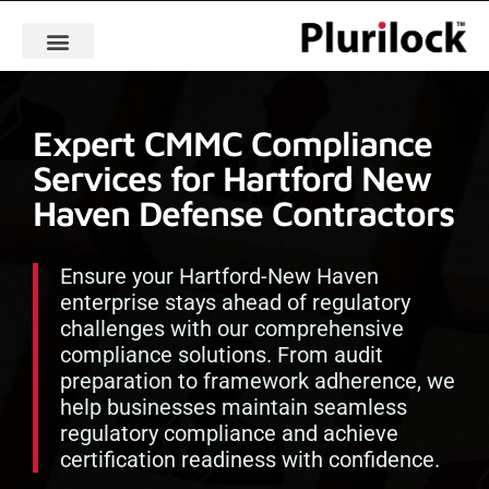
Expert CMMC Compliance
Services for Hartford New
Haven Defense Contractors
Ensure your Hartford-New Haven
enterprise stays ahead of regulatory
challenges with our comprehensive
compliance solutions. From audit
preparation to framework adherence, we
help businesses maintain seamless
regulatory compliance and achieve
certification readiness with confidence.