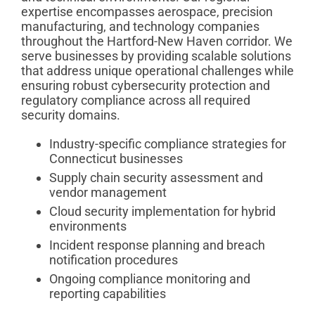
expertise encompasses aerospace, precision
manufacturing, and technology companies
throughout the Hartford-New Haven corridor. We
serve businesses by providing scalable solutions
that address unique operational challenges while
ensuring robust cybersecurity protection and
regulatory compliance across all required
security domains.
Industry-specific compliance strategies for
Connecticut businesses
Supply chain security assessment and
vendor management
Cloud security implementation for hybrid
environments
Incident response planning and breach
notification procedures
Ongoing compliance monitoring and
reporting capabilities