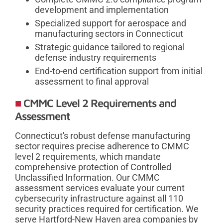
development and implementation
Specialized support for aerospace and
manufacturing sectors in Connecticut
Strategic guidance tailored to regional
defense industry requirements
End-to-end certification support from initial
assessment to final approval
CMMC Level 2 Requirements and
Assessment
Connecticut's robust defense manufacturing
sector requires precise adherence to CMMC
level 2 requirements, which mandate
comprehensive protection of Controlled
Unclassified Information. Our CMMC
assessment services evaluate your current
cybersecurity infrastructure against all 110
security practices required for certification. We
serve Hartford-New Haven area companies by