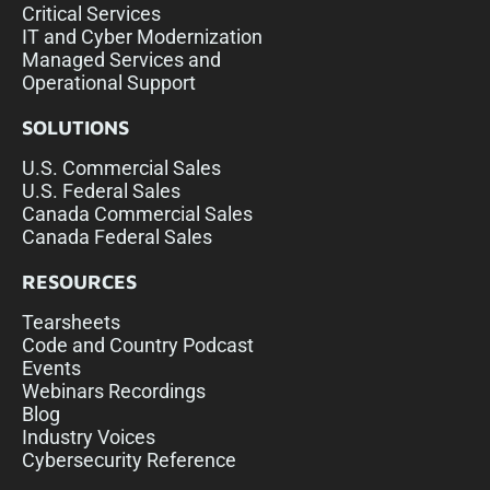
Critical Services
IT and Cyber Modernization
Managed Services and
Operational Support
SOLUTIONS
U.S. Commercial Sales
U.S. Federal Sales
Canada Commercial Sales
Canada Federal Sales
RESOURCES
Tearsheets
Code and Country Podcast
Events
Webinars Recordings
Blog
Industry Voices
Cybersecurity Reference