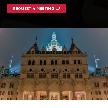
REQUEST A MEETING