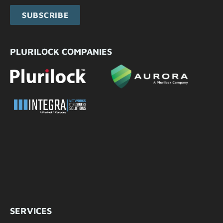
SUBSCRIBE
PLURILOCK COMPANIES
SERVICES