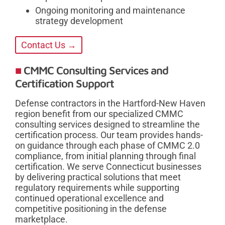
Ongoing monitoring and maintenance
strategy development
Contact Us →
CMMC Consulting Services and
Certification Support
Defense contractors in the Hartford-New Haven
region benefit from our specialized CMMC
consulting services designed to streamline the
certification process. Our team provides hands-
on guidance through each phase of CMMC 2.0
compliance, from initial planning through final
certification. We serve Connecticut businesses
by delivering practical solutions that meet
regulatory requirements while supporting
continued operational excellence and
competitive positioning in the defense
marketplace.