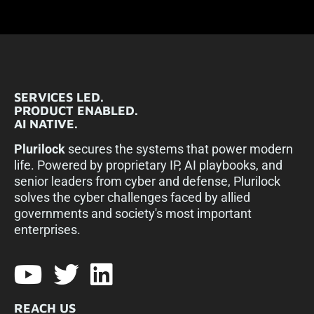
SERVICES LED.
PRODUCT ENABLED.
AI NATIVE.
Plurilock
secures the systems that power modern
life. Powered by proprietary IP, AI playbooks, and
senior leaders from cyber and defense, Plurilock
solves the cyber challenges faced by allied
governments and society's most important
enterprises.​
REACH US