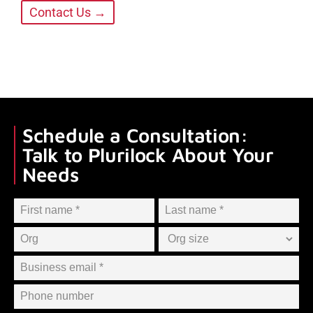
Contact Us →
Schedule a Consultation:
Talk to Plurilock About Your
Needs