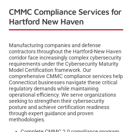
CMMC Compliance Services for
Hartford New Haven
Manufacturing companies and defense
contractors throughout the Hartford-New Haven
corridor face increasingly complex cybersecurity
requirements under the Cybersecurity Maturity
Model Certification framework. Our
comprehensive CMMC compliance services help
Connecticut businesses navigate these critical
regulatory demands while maintaining
operational efficiency. We serve organizations
seeking to strengthen their cybersecurity
posture and achieve certification readiness
through expert guidance and proven
methodologies.
Complete CMMC 2.0 compliance program