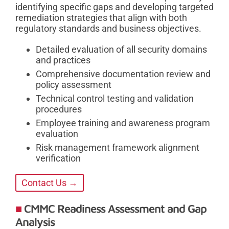
identifying specific gaps and developing targeted
remediation strategies that align with both
regulatory standards and business objectives.
Detailed evaluation of all security domains
and practices
Comprehensive documentation review and
policy assessment
Technical control testing and validation
procedures
Employee training and awareness program
evaluation
Risk management framework alignment
verification
Contact Us →
CMMC Readiness Assessment and Gap
Analysis