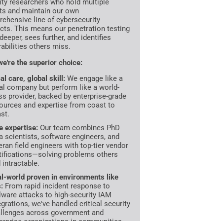
ity researchers who hold multiple
ts and maintain our own
ehensive line of cybersecurity
cts. This means our penetration testing
deeper, sees further, and identifies
rabilities others miss.
e're the superior choice:
al care, global skill:
We engage like a
al company but perform like a world-
ss provider, backed by enterprise-grade
ources and expertise from coast to
st.
te expertise:
Our team combines PhD
a scientists, software engineers, and
eran field engineers with top-tier vendor
tifications—solving problems others
d intractable.
l-world proven in environments like
s:
From rapid incident response to
ware attacks to high-security IAM
egrations, we've handled critical security
llenges across government and