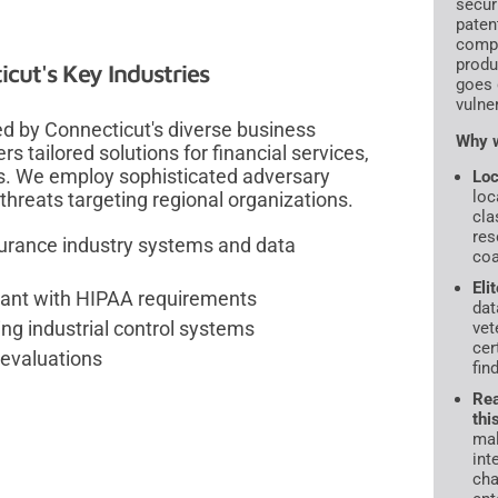
secur
paten
compr
produ
cut's Key Industries
goes 
vulne
d by Connecticut's diverse business
Why w
s tailored solutions for financial services,
s. We employ sophisticated adversary
Loc
loc
threats targeting regional organizations.
cla
res
surance industry systems and data
coa
Eli
iant with HIPAA requirements
dat
ng industrial control systems
vet
cer
 evaluations
fin
Rea
thi
mal
int
cha