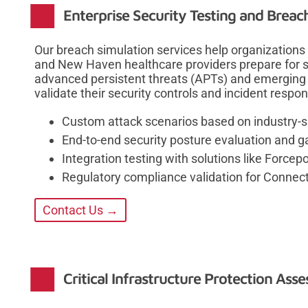
Enterprise Security Testing and Breac
Our breach simulation services help organizations l
and New Haven healthcare providers prepare for so
advanced persistent threats (APTs) and emerging 
validate their security controls and incident respon
Custom attack scenarios based on industry-spe
End-to-end security posture evaluation and g
Integration testing with solutions like Forcep
Regulatory compliance validation for Connec
Contact Us →
Critical Infrastructure Protection Ass