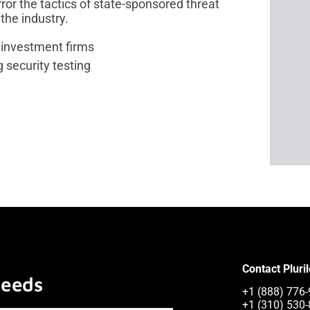
ror the tactics of state-sponsored threat
the industry.
 investment firms
security testing
Contact Pluri
Needs
+1 (888) 776-
+1 (310) 530-