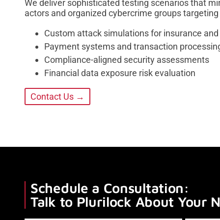
We deliver sophisticated testing scenarios that mir
actors and organized cybercrime groups targeting 
Custom attack simulations for insurance and
Payment systems and transaction processing 
Compliance-aligned security assessments
Financial data exposure risk evaluation
Contact Us →
Schedule a Consultation:
Talk to Plurilock About Your 