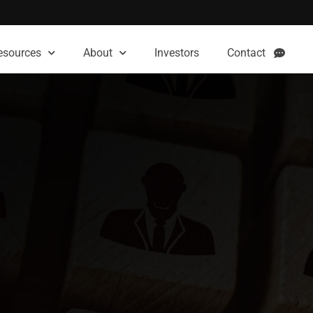
esources
About
Investors
Contact