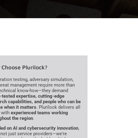
Choose Plurilock?
ration testing, adversary simulation,
hreat management require more than
technical know-how—they demand
e-tested expertise, cutting-edge
rch capabilities, and people who can be
te when it matters
. Plurilock delivers all
, with
experienced teams working
ghout the region
.
ed on AI and cybersecurity innovation
,
 not just service providers—we're