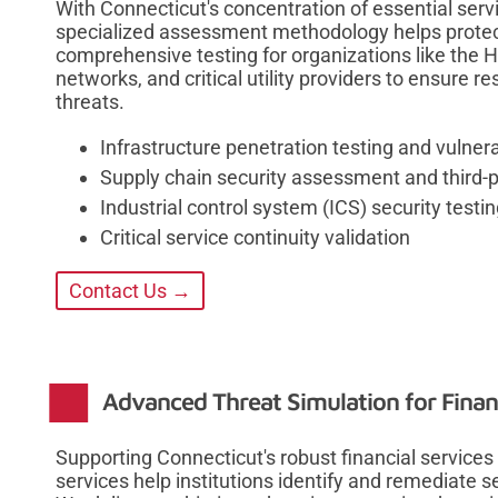
With Connecticut's concentration of essential servic
specialized assessment methodology helps protec
comprehensive testing for organizations like the 
networks, and critical utility providers to ensure r
threats.
Infrastructure penetration testing and vulnera
Supply chain security assessment and third-pa
Industrial control system (ICS) security testi
Critical service continuity validation
Contact Us →
Advanced Threat Simulation for Financ
Supporting Connecticut's robust financial services
services help institutions identify and remediate s