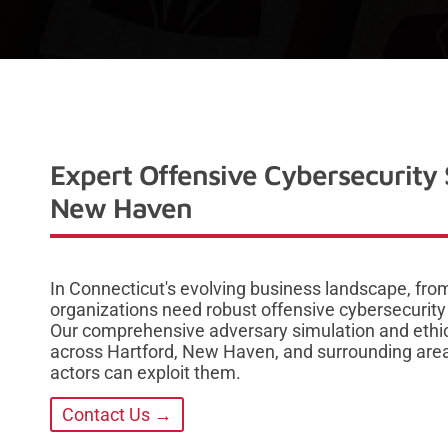
Expert Offensive Cybersecurity 
New Haven
In Connecticut's evolving business landscape, from
organizations need robust offensive cybersecurity
Our comprehensive adversary simulation and ethic
across Hartford, New Haven, and surrounding areas 
actors can exploit them.
Contact Us →