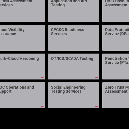
I Risk Assessment
Application and API
CISO Baseli
ervices
Testing
Assessment
→
→
loud Visibility
CPCSC Readiness
Data Protect
ssurance
Services
Service (DP
→
→
ulti-Cloud Hardening
OT/ICS/SCADA Testing
Penetration 
Service (PTa
→
→
OC Operations and
Social Engineering
Zero Trust M
upport
Testing Services
Assessment 
→
→