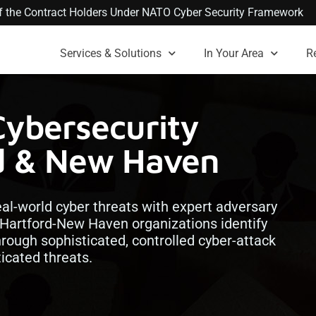
 of the Contract Holders Under NATO Cyber Security Framework
Services & Solutions
In Your Area
R
Cybersecurity
rd & New Haven
real-world cyber threats with expert adversary
 Hartford-New Haven organizations identify
hrough sophisticated, controlled cyber-attack
icated threats.