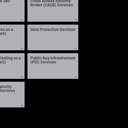
ne 360
Cloud Access Security
Broker (CASB) Services
→
→
ion as a
Data Protection Services
aaS)
→
→
Testing as a
Public Key Infrastructure
aS)
(PKI) Services
→
→
aturity
Services
→