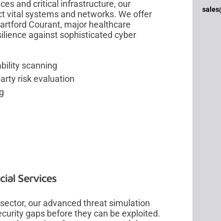
es and critical infrastructure, our
sales
t vital systems and networks. We offer
Hartford Courant, major healthcare
esilience against sophisticated cyber
bility scanning
rty risk evaluation
ng
ial Services
 sector, our advanced threat simulation
ecurity gaps before they can be exploited.