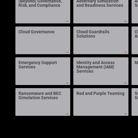
(Beyond) Governance,
Adversary Simulation
A
Risk, and Compliance
and Readiness Services
S
→
→
Cloud Governance
Cloud Guardrails
C
Solutions
A
→
→
Emergency Support
Identity and Access
M
Services
Management (IAM)
Services
→
→
Ransomware and BEC
Red and Purple Teaming
S
Simulation Services
S
→
→