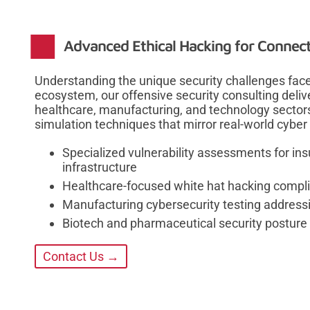
Advanced Ethical Hacking for Connecti
Understanding the unique security challenges face
ecosystem, our offensive security consulting deliver
healthcare, manufacturing, and technology sector
simulation techniques that mirror real-world cyber 
Specialized vulnerability assessments for in
infrastructure
Healthcare-focused white hat hacking compl
Manufacturing cybersecurity testing addressi
Biotech and pharmaceutical security posture
Contact Us →