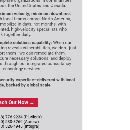
erprise organizations in communities
oss the United States and Canada.
imum velocity, minimum downtime:
h local teams across North America,
mobilize in days, not months, with
ented, high-velocity specialists who
k together daily.
plete solutions capability:
When our
ting reveals vulnerabilities, we don't just
ort them—we can remediate them,
cure necessary solutions, and deploy
es through our integrated consultancy
 technology services.
 security expertise—delivered with local
ude, backed by global scale.
ach Out Now →
8) 776-9234 (Plurilock)
10) 530-8260 (Aurora)
13) 526-4945 (Integra)