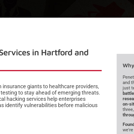
Services in Hartford and
Why 
Penet
and t
 insurance giants to healthcare providers,
just 
 testing to stay ahead of emerging threats.
battl
al hacking services help enterprises
resea
on-si
identify vulnerabilities before malicious
three
throu
Found
we're