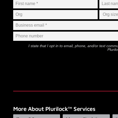
I state that I opt in to email, phone, and/or text com
Pluril
More About Plurilock™ Services