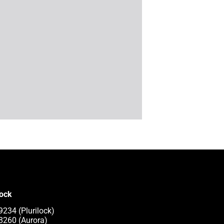
lock
9234 (Plurilock)
8260 (Aurora)