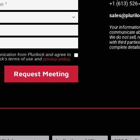
+1 (613) 526-
sales@pluril
Your information
communicate abou
We do not sell, 
with third partie
complete details
munication from
Plurilock
and agree to
ock
’s terms of use and
privacy policy
.
Request Meeting