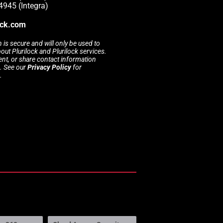
4945 (Integra)
ock.com
 is secure and will only be used to
t Plurilock and Plurilock services.
rent, or share contact information
s. See our
Privacy Policy
for
.