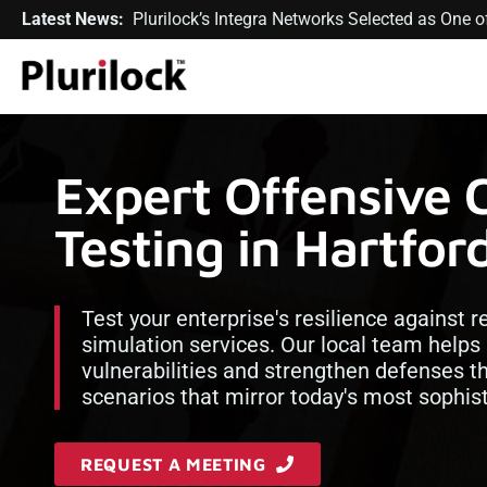
Latest News:
Plurilock’s Integra Networks Selected as One
Expert Offensive 
Testing in Hartfo
Test your enterprise's resilience against 
simulation services. Our local team helps
vulnerabilities and strengthen defenses t
scenarios that mirror today's most sophist
REQUEST A MEETING