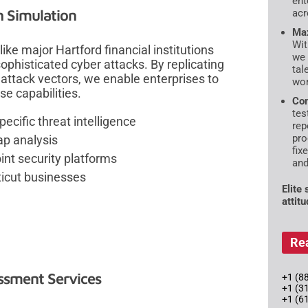
ent
h Simulation
acr
Max
Wit
ike major Hartford financial institutions
we 
phisticated cyber attacks. By replicating
tal
attack vectors, we enable enterprises to
wor
se capabilities.
Com
tes
cific threat intelligence
rep
pro
ap analysis
fix
oint security platforms
and
ticut businesses
Elite
attit
Re
essment Services
+1 (88
+1 (3
+1 (6