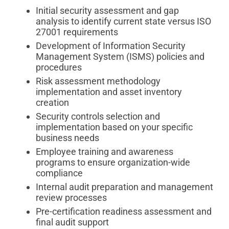
Initial security assessment and gap
analysis to identify current state versus ISO
27001 requirements
Development of Information Security
Management System (ISMS) policies and
procedures
Risk assessment methodology
implementation and asset inventory
creation
Security controls selection and
implementation based on your specific
business needs
Employee training and awareness
programs to ensure organization-wide
compliance
Internal audit preparation and management
review processes
Pre-certification readiness assessment and
final audit support