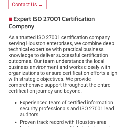
Contact Us →
Expert ISO 27001 Certification
Company
As a trusted ISO 27001 certification company
serving Houston enterprises, we combine deep
technical expertise with practical business
knowledge to deliver successful certification
outcomes. Our team understands the local
business environment and works closely with
organizations to ensure certification efforts align
with strategic objectives. We provide
comprehensive support throughout the entire
certification journey and beyond.
Experienced team of certified information
security professionals and ISO 27001 lead
auditors
Proven track record with Houston-area