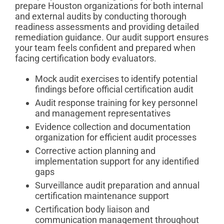
prepare Houston organizations for both internal
and external audits by conducting thorough
readiness assessments and providing detailed
remediation guidance. Our audit support ensures
your team feels confident and prepared when
facing certification body evaluators.
Mock audit exercises to identify potential
findings before official certification audit
Audit response training for key personnel
and management representatives
Evidence collection and documentation
organization for efficient audit processes
Corrective action planning and
implementation support for any identified
gaps
Surveillance audit preparation and annual
certification maintenance support
Certification body liaison and
communication management throughout