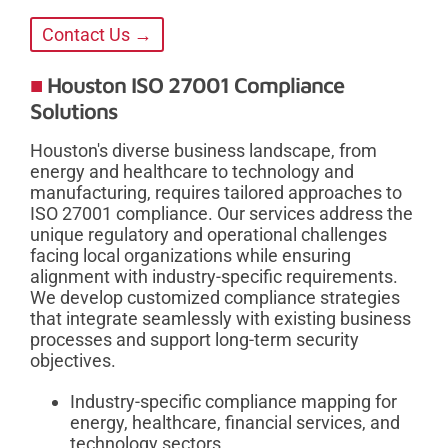
Contact Us →
Houston ISO 27001 Compliance
Solutions
Houston's diverse business landscape, from
energy and healthcare to technology and
manufacturing, requires tailored approaches to
ISO 27001 compliance. Our services address the
unique regulatory and operational challenges
facing local organizations while ensuring
alignment with industry-specific requirements.
We develop customized compliance strategies
that integrate seamlessly with existing business
processes and support long-term security
objectives.
Industry-specific compliance mapping for
energy, healthcare, financial services, and
technology sectors