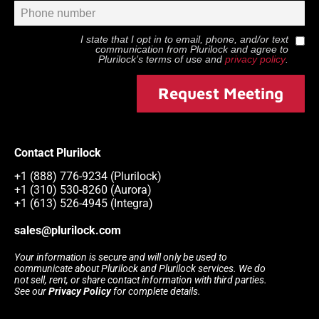
I state that I opt in to email, phone, and/or text
communication from
Plurilock
and agree to
Plurilock
’s terms of use and
privacy policy
.
Request Meeting
Contact Plurilock
+1 (888) 776-9234 (Plurilock)
+1 (310) 530-8260 (Aurora)
+1 (613) 526-4945 (Integra)
sales@plurilock.com
Your information is secure and will only be used to
communicate about Plurilock and Plurilock services. We do
not sell, rent, or share contact information with third parties.
See our
Privacy Policy
for complete details.