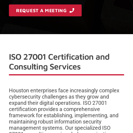
REQUEST A MEETING
ISO 27001 Certification and
Consulting Services
Houston enterprises face increasingly complex
cybersecurity challenges as they grow and
expand their digital operations. ISO 27001
certification provides a comprehensive
framework for establishing, implementing, and
maintaining robust information security
management systems. Our specialized ISO