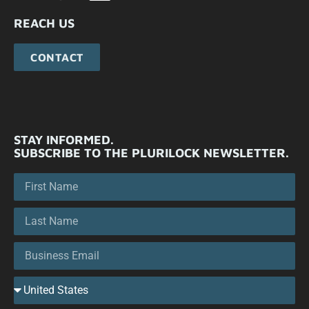
REACH US
CONTACT
STAY INFORMED.
SUBSCRIBE TO THE PLURILOCK NEWSLETTER.