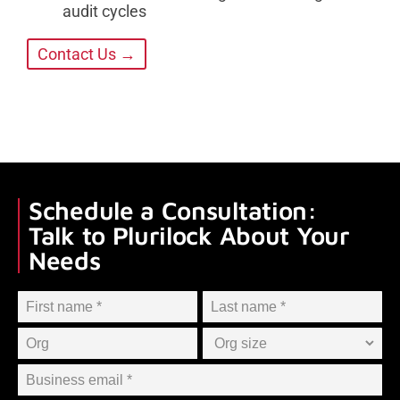
audit cycles
Contact Us →
Schedule a Consultation:
Talk to Plurilock About Your
Needs