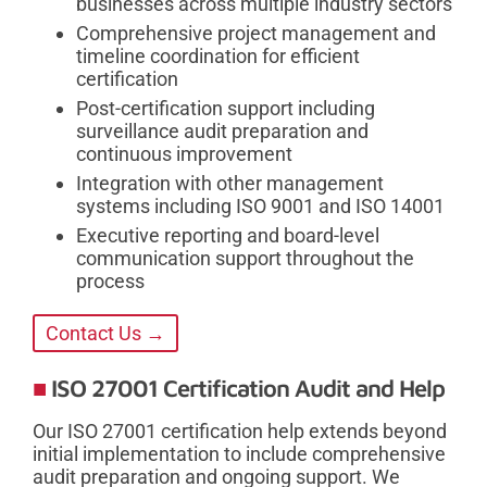
businesses across multiple industry sectors
Comprehensive project management and
timeline coordination for efficient
certification
Post-certification support including
surveillance audit preparation and
continuous improvement
Integration with other management
systems including ISO 9001 and ISO 14001
Executive reporting and board-level
communication support throughout the
process
Contact Us →
ISO 27001 Certification Audit and Help
Our ISO 27001 certification help extends beyond
initial implementation to include comprehensive
audit preparation and ongoing support. We