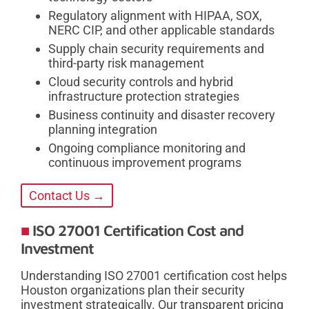
Regulatory alignment with HIPAA, SOX,
NERC CIP, and other applicable standards
Supply chain security requirements and
third-party risk management
Cloud security controls and hybrid
infrastructure protection strategies
Business continuity and disaster recovery
planning integration
Ongoing compliance monitoring and
continuous improvement programs
Contact Us →
ISO 27001 Certification Cost and
Investment
Understanding ISO 27001 certification cost helps
Houston organizations plan their security
investment strategically. Our transparent pricing