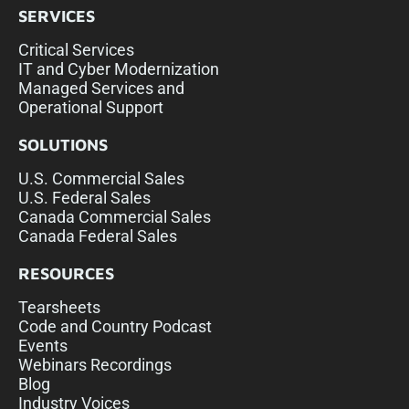
SERVICES
Critical Services
IT and Cyber Modernization
Managed Services and
Operational Support
SOLUTIONS
U.S. Commercial Sales
U.S. Federal Sales
Canada Commercial Sales
Canada Federal Sales
RESOURCES
Tearsheets
Code and Country Podcast
Events
Webinars Recordings
Blog
Industry Voices