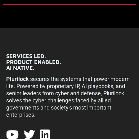
SERVICES LED.
PRODUCT ENABLED.
AI NATIVE.
Plurilock
secures the systems that power modern
life. Powered by proprietary IP, AI playbooks, and
senior leaders from cyber and defense, Plurilock
solves the cyber challenges faced by allied
governments and society's most important
enterprises.​