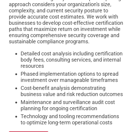
approach considers your organization's size,
complexity, and current security posture to
provide accurate cost estimates. We work with
businesses to develop cost-effective certification
paths that maximize return on investment while
ensuring comprehensive security coverage and
sustainable compliance programs.
Detailed cost analysis including certification
body fees, consulting services, and internal
resources
Phased implementation options to spread
investment over manageable timeframes
Cost-benefit analysis demonstrating
business value and risk reduction outcomes
Maintenance and surveillance audit cost
planning for ongoing certification
Technology and tooling recommendations
to optimize long-term operational costs