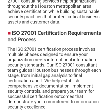
27001 consulting services help organizations
throughout the Houston metropolitan area
achieve certification while building sustainable
security practices that protect critical business
assets and customer data.
ISO 27001 Certification Requirements
and Process
The ISO 27001 certification process involves
multiple phases designed to ensure your
organization meets international information
security standards. Our ISO 27001 consultant
team guides Houston businesses through each
stage, from initial gap analysis to final
certification audit. We help establish
comprehensive documentation, implement
security controls, and prepare your team for
successful certification outcomes that
demonstrate your commitment to information
security excellence.