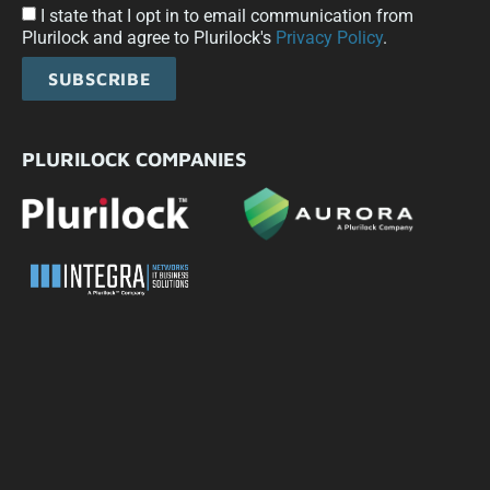
I state that I opt in to email communication from
Plurilock and agree to Plurilock's
Privacy Policy
.
SUBSCRIBE
PLURILOCK COMPANIES