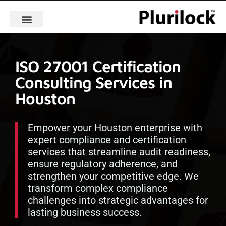
ISO 27001 Certification
Consulting Services in
Houston
Empower your Houston enterprise with
expert compliance and certification
services that streamline audit readiness,
ensure regulatory adherence, and
strengthen your competitive edge. We
transform complex compliance
challenges into strategic advantages for
lasting business success.