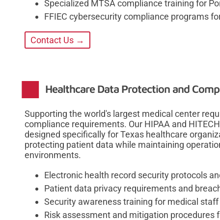
Specialized MTSA compliance training for Po
FFIEC cybersecurity compliance programs for 
Contact Us →
Healthcare Data Protection and Compl
Supporting the world's largest medical center req
compliance requirements. Our HIPAA and HITECH 
designed specifically for Texas healthcare organiz
protecting patient data while maintaining operatio
environments.
Electronic health record security protocols 
Patient data privacy requirements and breach
Security awareness training for medical staff
Risk assessment and mitigation procedures f