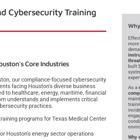
d Cybersecurity Training
Why 
Effec
more 
dema
instru
threa
ouston's Core Industries
built
syste
exper
ston, our compliance-focused cybersecurity
ents facing Houston's diverse business
As a
d to healthcare, energy, maritime, financial
comp
eam understands and implements critical
maint
traini
ersecurity practices.
incid
engag
aining programs for Texas Medical Center
condu
envir
or Houston's energy sector operations
Why w