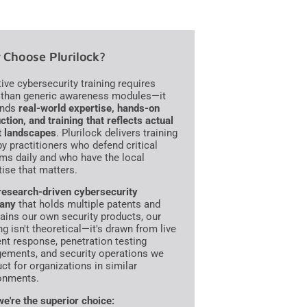
Choose Plurilock?
tive cybersecurity training requires
than generic awareness modules—it
nds
real-world expertise, hands-on
ction, and training that reflects actual
t landscapes
. Plurilock delivers training
 by practitioners who defend critical
ms daily and who have the local
tise that matters.
research-driven cybersecurity
any
that holds multiple patents and
ains our own security products, our
ng isn't theoretical—it's drawn from live
ent response, penetration testing
ements, and security operations we
ct for organizations in similar
onments.
e're the superior choice: