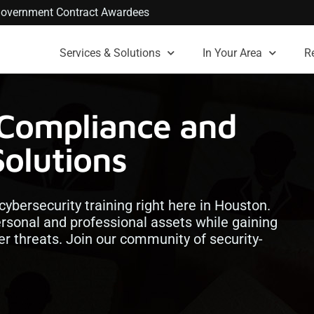
. Government Contract Awardees
Services & Solutions
In Your Area
R
 Compliance and
Solutions
 cybersecurity training right here in Houston.
ersonal and professional assets while gaining
ber threats. Join our community of security-