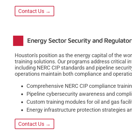
Contact Us →
Energy Sector Security and Regulato
Houston's position as the energy capital of the w
training solutions. Our programs address critical i
including NERC CIP standards and pipeline securit
operations maintain both compliance and operation
Comprehensive NERC CIP compliance training
Pipeline cybersecurity awareness and compl
Custom training modules for oil and gas facili
Energy infrastructure protection strategies a
Contact Us →