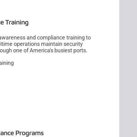
e Training
 awareness and compliance training to
time operations maintain security
rough one of America's busiest ports.
aining
liance Programs