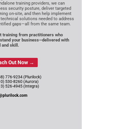
ndalone training providers, we can
ess security posture, deliver targeted
ining on-site, and then help implement
 technical solutions needed to address
ntified gaps—all from the same team.
t training from practitioners who
stand your business—delivered with
 and skill.
ach Out Now →
8) 776-9234 (Plurilock)
10) 530-8260 (Aurora)
13) 526-4945 (Integra)
@plurilock.com