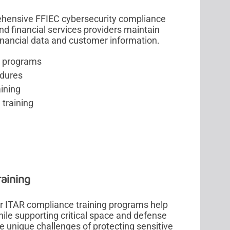
rehensive FFIEC cybersecurity compliance
nd financial services providers maintain
financial data and customer information.
g programs
edures
ining
 training
aining
ur ITAR compliance training programs help
hile supporting critical space and defense
e unique challenges of protecting sensitive