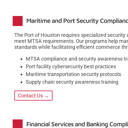
Maritime and Port Security Complianc
The Port of Houston requires specialized security
meet MTSA requirements. Our programs help mari
standards while facilitating efficient commerce th
MTSA compliance and security awareness tr
Port facility cybersecurity best practices
Maritime transportation security protocols
Supply chain security awareness training
Contact Us →
Financial Services and Banking Comp