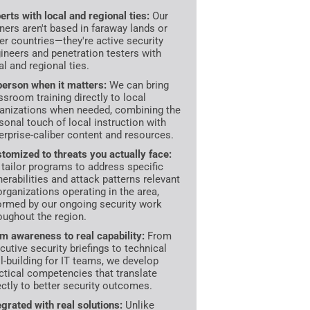
erts with local and regional ties:
Our
iners aren't based in faraway lands or
er countries—they're active security
ineers and penetration testers with
al and regional ties.
person when it matters:
We can bring
ssroom training directly to local
anizations when needed, combining the
sonal touch of local instruction with
erprise-caliber content and resources.
tomized to threats you actually face:
tailor programs to address specific
nerabilities and attack patterns relevant
organizations operating in the area,
ormed by our ongoing security work
oughout the region.
m awareness to real capability:
From
cutive security briefings to technical
ll-building for IT teams, we develop
ctical competencies that translate
ectly to better security outcomes.
egrated with real solutions:
Unlike