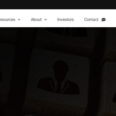
esources
About
Investors
Contact