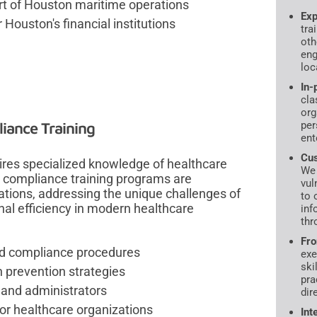
rt of Houston maritime operations
Exp
Houston's financial institutions
tra
oth
eng
loc
In-
cla
org
iance Training
per
ent
Cus
uires specialized knowledge of healthcare
We 
compliance training programs are
vul
ations, addressing the unique challenges of
to 
nal efficiency in modern healthcare
inf
thr
Fro
and compliance procedures
exe
ski
 prevention strategies
pra
 and administrators
dir
or healthcare organizations
Int