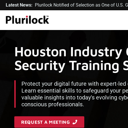
Latest News:
Plurilock Notified of Selection as One of U.S
Houston Industry
Security Training 
Protect your digital future with expert-led
Learn essential skills to safeguard your p
valuable insights into today's evolving cy
conscious professionals.
REQUEST A MEETING