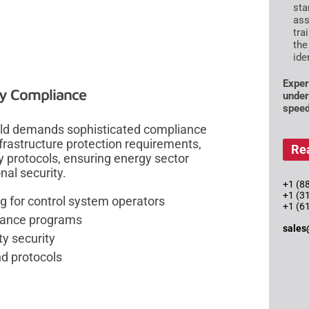
sta
ass
tra
the
ide
Exper
ry Compliance
under
speed
orld demands sophisticated compliance
nfrastructure protection requirements,
Re
y protocols, ensuring energy sector
al security.
+1 (88
+1 (3
 for control system operators
+1 (6
iance programs
sales
ty security
nd protocols