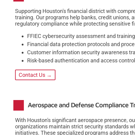
Supporting Houston's financial district with comp
training. Our programs help banks, credit unions, a
regulatory compliance while protecting sensitive 
FFIEC cybersecurity assessment and trainin
Financial data protection protocols and proc
Customer information security awareness tra
Risk-based authentication and access control
Contact Us →
Aerospace and Defense Compliance Tr
With Houston's significant aerospace presence, o
organizations maintain strict security standards w
initiatives. These specialized programs address th