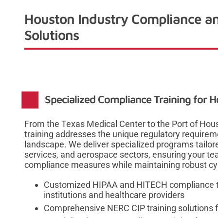
Houston Industry Compliance an
Solutions
Specialized Compliance Training for H
From the Texas Medical Center to the Port of Hou
training addresses the unique regulatory requirem
landscape. We deliver specialized programs tailore
services, and aerospace sectors, ensuring your t
compliance measures while maintaining robust cyb
Customized HIPAA and HITECH compliance tr
institutions and healthcare providers
Comprehensive NERC CIP training solutions f