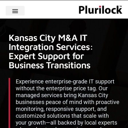
Kansas City M&A IT
Integration Services:
Expert Support for
Business Transitions
Experience enterprise-grade IT support
without the enterprise price tag. Our
managed services bring Kansas City
businesses peace of mind with proactive
monitoring, responsive support, and
customized solutions that scale with
your growth—all backed by local experts