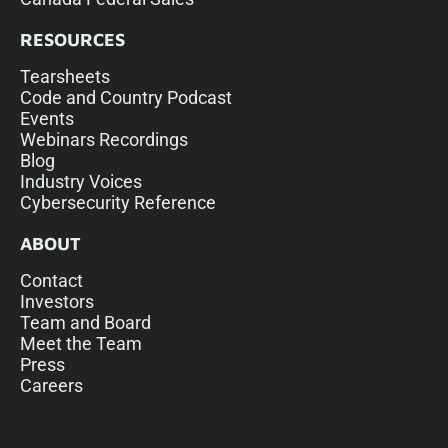
RESOURCES
Tearsheets
Code and Country Podcast
Events
Webinars Recordings
Blog
Industry Voices
Cybersecurity Reference
ABOUT
Contact
Investors
Team and Board
Meet the Team
Press
Careers