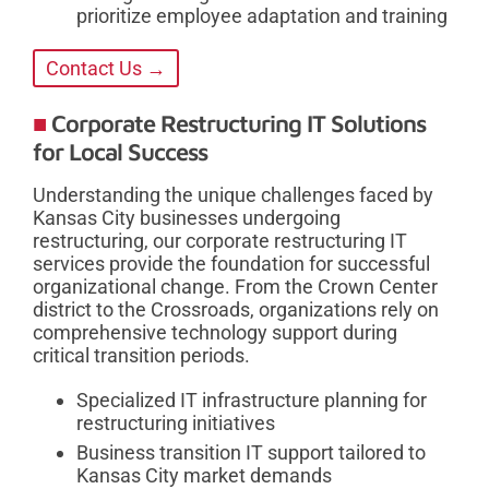
prioritize employee adaptation and training
Contact Us →
Corporate Restructuring IT Solutions
for Local Success
Understanding the unique challenges faced by
Kansas City businesses undergoing
restructuring, our corporate restructuring IT
services provide the foundation for successful
organizational change. From the Crown Center
district to the Crossroads, organizations rely on
comprehensive technology support during
critical transition periods.
Specialized IT infrastructure planning for
restructuring initiatives
Business transition IT support tailored to
Kansas City market demands