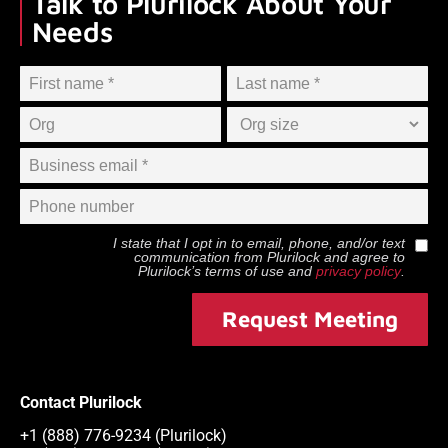
Talk to Plurilock About Your
Needs
I state that I opt in to email, phone, and/or text
communication from
Plurilock
and agree to
Plurilock
’s terms of use and
privacy policy
.
Request Meeting
Contact Plurilock
+1 (888) 776-9234 (Plurilock)