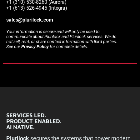
+1 (310) 530-8260 (Aurora)
+1 (613) 526-4945 (Integra)
sales@plurilock.com
Your information is secure and will only be used to
communicate about Plurilock and Plurilock services. We do
not sell, rent, or share contact information with third parties.
See our
Privacy Policy
for complete details.
SERVICES LED.
PRODUCT ENABLED.
AI NATIVE.
Plurilock
secures the systems that power modern