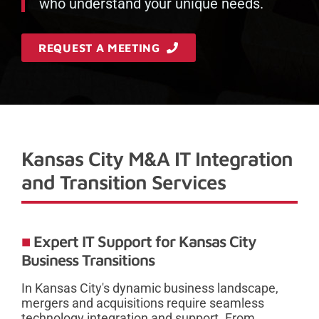
who understand your unique needs.
REQUEST A MEETING
Kansas City M&A IT Integration
and Transition Services
Expert IT Support for Kansas City
Business Transitions
In Kansas City's dynamic business landscape,
mergers and acquisitions require seamless
technology integration and support. From