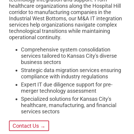
healthcare organizations along the Hospital Hill
corridor to manufacturing companies in the
Industrial West Bottoms, our M&A IT integration
services help organizations navigate complex
technological transitions while maintaining
operational continuity.
Comprehensive system consolidation
services tailored to Kansas City's diverse
business sectors
Strategic data migration services ensuring
compliance with industry regulations
Expert IT due diligence support for pre-
merger technology assessment
Specialized solutions for Kansas City's
healthcare, manufacturing, and financial
services sectors
Contact Us →