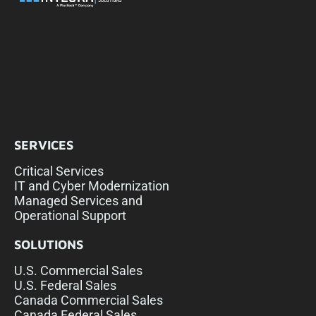
SERVICES
Critical Services
IT and Cyber Modernization
Managed Services and
Operational Support
SOLUTIONS
U.S. Commercial Sales
U.S. Federal Sales
Canada Commercial Sales
Canada Federal Sales