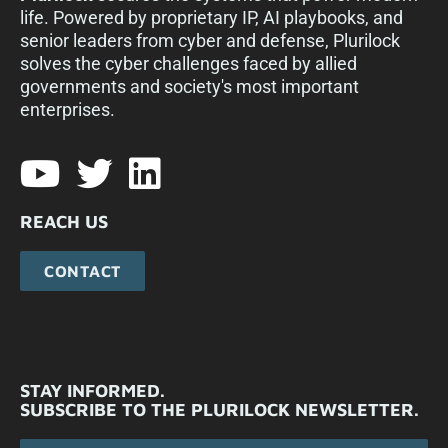
life. Powered by proprietary IP, AI playbooks, and
senior leaders from cyber and defense, Plurilock
solves the cyber challenges faced by allied
governments and society's most important
enterprises.​
REACH US
CONTACT
STAY INFORMED.
SUBSCRIBE TO THE PLURILOCK NEWSLETTER.