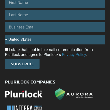
I state that I opt in to email communication from
Plurilock and agree to Plurilock's
Privacy Policy
.
SUBSCRIBE
PLURILOCK COMPANIES