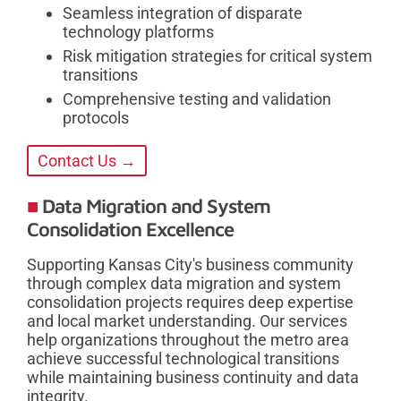
Seamless integration of disparate
technology platforms
Risk mitigation strategies for critical system
transitions
Comprehensive testing and validation
protocols
Contact Us →
Data Migration and System
Consolidation Excellence
Supporting Kansas City's business community
through complex data migration and system
consolidation projects requires deep expertise
and local market understanding. Our services
help organizations throughout the metro area
achieve successful technological transitions
while maintaining business continuity and data
integrity.