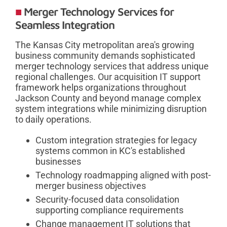
Merger Technology Services for
Seamless Integration
The Kansas City metropolitan area's growing
business community demands sophisticated
merger technology services that address unique
regional challenges. Our acquisition IT support
framework helps organizations throughout
Jackson County and beyond manage complex
system integrations while minimizing disruption
to daily operations.
Custom integration strategies for legacy
systems common in KC's established
businesses
Technology roadmapping aligned with post-
merger business objectives
Security-focused data consolidation
supporting compliance requirements
Change management IT solutions that