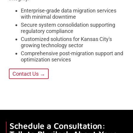
Enterprise-grade data migration services
with minimal downtime
Secure system consolidation supporting
regulatory compliance
Customized solutions for Kansas City's
growing technology sector
Comprehensive post-migration support and
optimization services
Contact Us →
Schedule a Consultation: