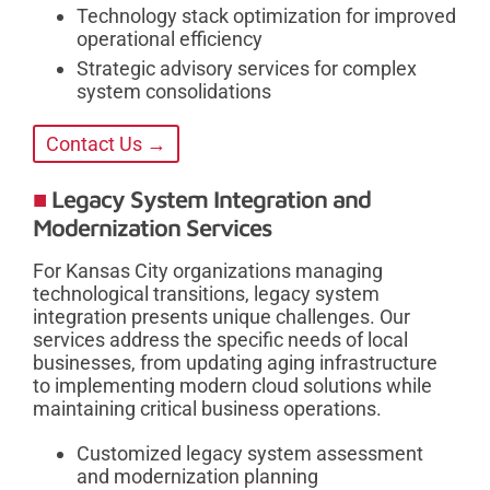
Technology stack optimization for improved
operational efficiency
Strategic advisory services for complex
system consolidations
Contact Us →
Legacy System Integration and
Modernization Services
For Kansas City organizations managing
technological transitions, legacy system
integration presents unique challenges. Our
services address the specific needs of local
businesses, from updating aging infrastructure
to implementing modern cloud solutions while
maintaining critical business operations.
Customized legacy system assessment
and modernization planning