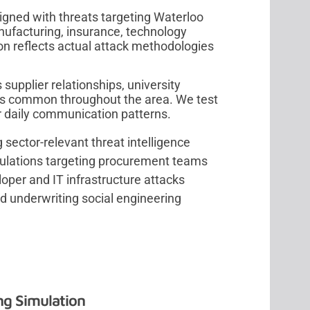
igned with threats targeting Waterloo
ufacturing, insurance, technology
on reflects actual attack methodologies
supplier relationships, university
ns common throughout the area. We test
r daily communication patterns.
 sector-relevant threat intelligence
ulations targeting procurement teams
per and IT infrastructure attacks
nd underwriting social engineering
ng Simulation