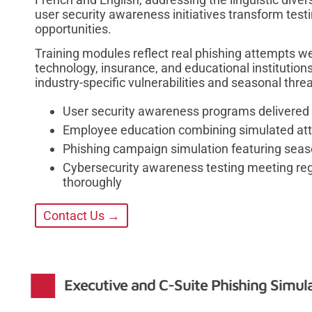
user security awareness initiatives transform testi
opportunities.
Training modules reflect real phishing attempts w
technology, insurance, and educational institutio
industry-specific vulnerabilities and seasonal thre
User security awareness programs delivered 
Employee education combining simulated at
Phishing campaign simulation featuring sea
Cybersecurity awareness testing meeting re
thoroughly
Contact Us →
Executive and C-Suite Phishing Simul