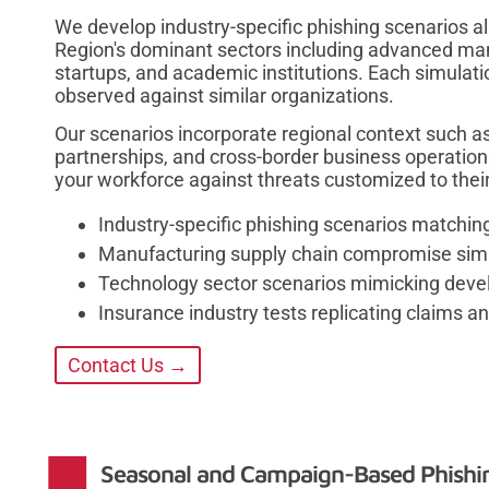
We develop industry-specific phishing scenarios al
Region's dominant sectors including advanced man
startups, and academic institutions. Each simulati
observed against similar organizations.
Our scenarios incorporate regional context such as 
partnerships, and cross-border business operatio
your workforce against threats customized to thei
Industry-specific phishing scenarios matching
Manufacturing supply chain compromise sim
Technology sector scenarios mimicking develo
Insurance industry tests replicating claims a
Contact Us →
Seasonal and Campaign-Based Phishi