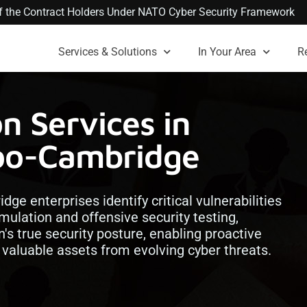
 of the Contract Holders Under NATO Cyber Security Framework
Services & Solutions
In Your Area
R
n Services in
oo-Cambridge
ge enterprises identify critical vulnerabilities
mulation and offensive security testing,
n's true security posture, enabling proactive
 valuable assets from evolving cyber threats.