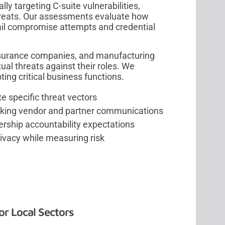
ly targeting C-suite vulnerabilities,
threats. Our assessments evaluate how
ail compromise attempts and credential
insurance companies, and manufacturing
tual threats against their roles. We
ing critical business functions.
e specific threat vectors
king vendor and partner communications
ership accountability expectations
rivacy while measuring risk
or Local Sectors