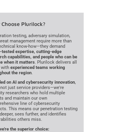
Choose Plurilock?
ration testing, adversary simulation,
hreat management require more than
technical know-how—they demand
e-tested expertise, cutting-edge
rch capabilities, and people who can be
te when it matters
. Plurilock delivers all
, with
experienced teams working
ghout the region
.
ed on AI and cybersecurity innovation
,
 not just service providers—we're
ity researchers who hold multiple
ts and maintain our own
ehensive line of cybersecurity
cts. This means our penetration testing
deeper, sees further, and identifies
rabilities others miss.
e're the superior choice: