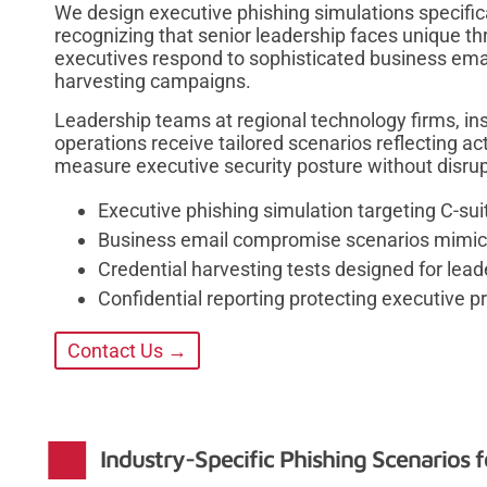
We design executive phishing simulations specifical
recognizing that senior leadership faces unique 
executives respond to sophisticated business em
harvesting campaigns.
Leadership teams at regional technology firms, 
operations receive tailored scenarios reflecting ac
measure executive security posture without disrupt
Executive phishing simulation targeting C-suit
Business email compromise scenarios mimic
Credential harvesting tests designed for lead
Confidential reporting protecting executive p
Contact Us →
Industry-Specific Phishing Scenarios f