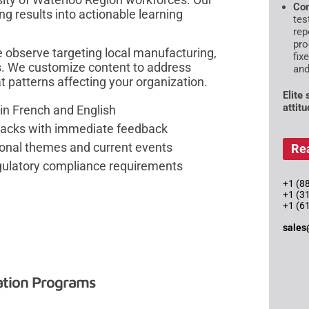
Com
ng results into actionable learning
tes
rep
pro
e observe targeting local manufacturing,
fix
ns. We customize content to address
and
at patterns affecting your organization.
Elite
attit
in French and English
tacks with immediate feedback
sonal themes and current events
Re
gulatory compliance requirements
+1 (88
+1 (3
+1 (6
sales
ation Programs