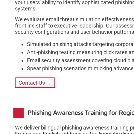
your users' ability to identify sophisticated phish
systems.
We evaluate email threat simulation effectiveness
frontline staff to executive leadership. Our assessm
security configurations and user behavior patterns
Simulated phishing attacks targeting corporat
Anti-phishing testing measuring click rates 
Email security assessment covering cloud pl
Spear phishing scenarios mimicking advanced 
Contact Us →
Phishing Awareness Training for Regi
We deliver bilingual phishing awareness training
French and English, addressing the linguistic dive