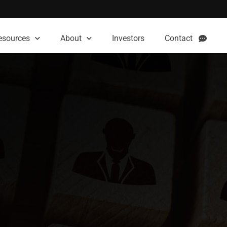
esources
About
Investors
Contact