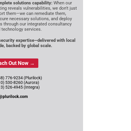
plete solutions capability:
When our
ting reveals vulnerabilities, we don't just
ort them—we can remediate them,
cure necessary solutions, and deploy
es through our integrated consultancy
 technology services.
 security expertise—delivered with local
ude, backed by global scale.
ach Out Now →
8) 776-9234 (Plurilock)
10) 530-8260 (Aurora)
13) 526-4945 (Integra)
@plurilock.com