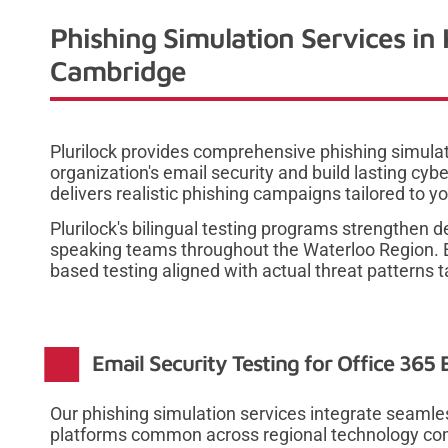
Phishing Simulation Services in
Cambridge
Plurilock provides comprehensive phishing simulat
organization's email security and build lasting c
delivers realistic phishing campaigns tailored to y
Plurilock's bilingual testing programs strengthen 
speaking teams throughout the Waterloo Region. En
based testing aligned with actual threat patterns t
Email Security Testing for Office 365
Our phishing simulation services integrate seamle
platforms common across regional technology comp