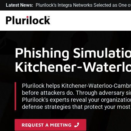
Latest News:
Plurilock’s Integra Networks Selected as One
Phishing Simulatio
Kitchener-Waterl
Plurilock helps Kitchener-Waterloo-Cambrid
before attackers do. Through adversary si
Plurilock's experts reveal your organizatio
defense strategies that protect your most
REQUEST A MEETING