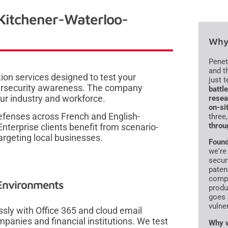
 Kitchener-Waterloo-
Why 
Penet
and t
ion services designed to test your
just 
ybersecurity awareness. The company
battl
our industry and workforce.
resea
on-si
defenses across French and English-
three
throu
terprise clients benefit from scenario-
argeting local businesses.
Found
we're
secur
paten
compr
 Environments
produ
goes 
vulne
ssly with Office 365 and cloud email
anies and financial institutions. We test
Why w