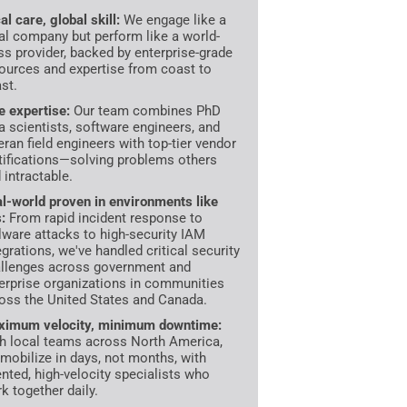
al care, global skill:
We engage like a
al company but perform like a world-
ss provider, backed by enterprise-grade
ources and expertise from coast to
st.
te expertise:
Our team combines PhD
a scientists, software engineers, and
eran field engineers with top-tier vendor
tifications—solving problems others
d intractable.
l-world proven in environments like
s:
From rapid incident response to
ware attacks to high-security IAM
egrations, we've handled critical security
llenges across government and
erprise organizations in communities
oss the United States and Canada.
imum velocity, minimum downtime:
h local teams across North America,
mobilize in days, not months, with
ented, high-velocity specialists who
k together daily.