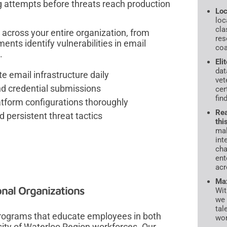
ing attempts before threats reach production
Loc
loc
cla
 across your entire organization, from
res
ents identify vulnerabilities in email
coa
.
Eli
dat
e email infrastructure daily
vet
and credential submissions
cer
fin
atform configurations thoroughly
Rea
persistent threat tactics
thi
mal
int
cha
ent
acr
Max
onal Organizations
Wit
we 
tal
 programs that educate employees in both
wor
rsity of Waterloo Region workforces. Our