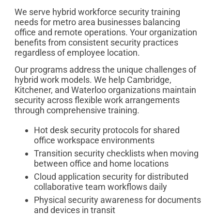
We serve hybrid workforce security training
needs for metro area businesses balancing
office and remote operations. Your organization
benefits from consistent security practices
regardless of employee location.
Our programs address the unique challenges of
hybrid work models. We help Cambridge,
Kitchener, and Waterloo organizations maintain
security across flexible work arrangements
through comprehensive training.
Hot desk security protocols for shared
office workspace environments
Transition security checklists when moving
between office and home locations
Cloud application security for distributed
collaborative team workflows daily
Physical security awareness for documents
and devices in transit