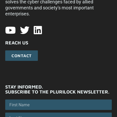
solves the cyber challenges faced by allied
governments and society's most important
enterprises.​
REACH US
CONTACT
STAY INFORMED.
SUBSCRIBE TO THE PLURILOCK NEWSLETTER.