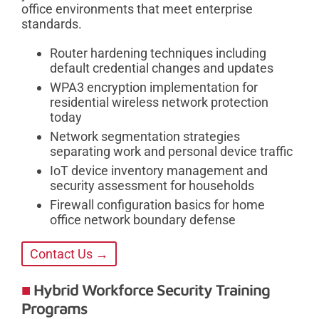
office environments that meet enterprise
standards.
Router hardening techniques including
default credential changes and updates
WPA3 encryption implementation for
residential wireless network protection
today
Network segmentation strategies
separating work and personal device traffic
IoT device inventory management and
security assessment for households
Firewall configuration basics for home
office network boundary defense
Contact Us →
Hybrid Workforce Security Training
Programs