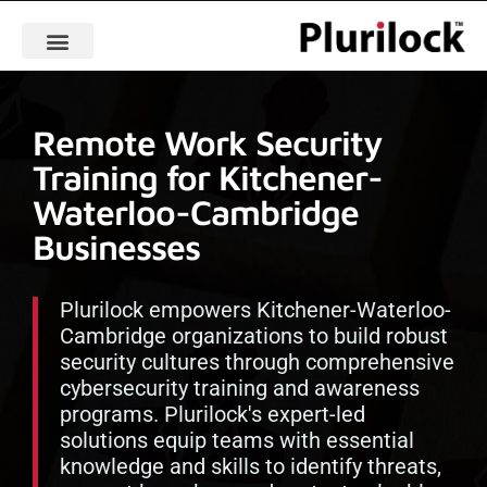
Remote Work Security
Training for Kitchener-
Waterloo-Cambridge
Businesses
Plurilock empowers Kitchener-Waterloo-
Cambridge organizations to build robust
security cultures through comprehensive
cybersecurity training and awareness
programs. Plurilock's expert-led
solutions equip teams with essential
knowledge and skills to identify threats,