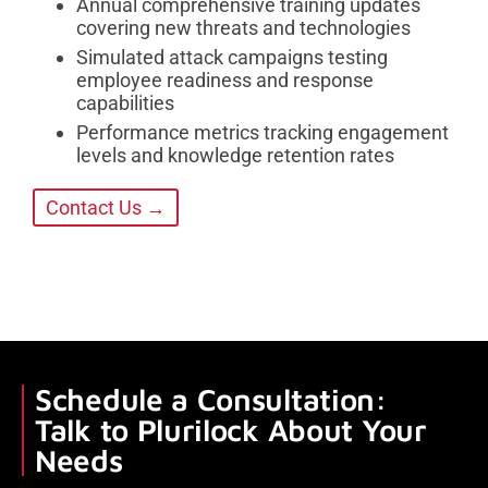
Annual comprehensive training updates
covering new threats and technologies
Simulated attack campaigns testing
employee readiness and response
capabilities
Performance metrics tracking engagement
levels and knowledge retention rates
Contact Us →
Schedule a Consultation:
Talk to Plurilock About Your
Needs