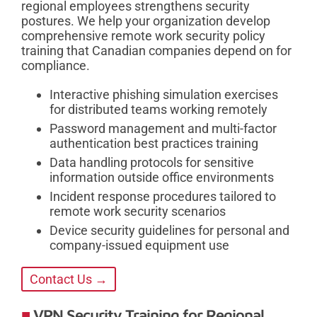
regional employees strengthens security
postures. We help your organization develop
comprehensive remote work security policy
training that Canadian companies depend on for
compliance.
Interactive phishing simulation exercises
for distributed teams working remotely
Password management and multi-factor
authentication best practices training
Data handling protocols for sensitive
information outside office environments
Incident response procedures tailored to
remote work security scenarios
Device security guidelines for personal and
company-issued equipment use
Contact Us →
VPN Security Training for Regional