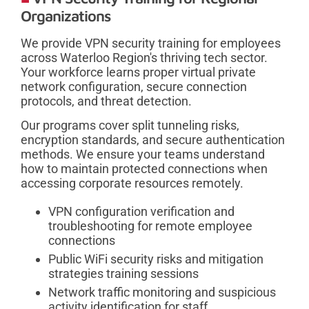
Organizations
We provide VPN security training for employees
across Waterloo Region's thriving tech sector.
Your workforce learns proper virtual private
network configuration, secure connection
protocols, and threat detection.
Our programs cover split tunneling risks,
encryption standards, and secure authentication
methods. We ensure your teams understand
how to maintain protected connections when
accessing corporate resources remotely.
VPN configuration verification and
troubleshooting for remote employee
connections
Public WiFi security risks and mitigation
strategies training sessions
Network traffic monitoring and suspicious
activity identification for staff