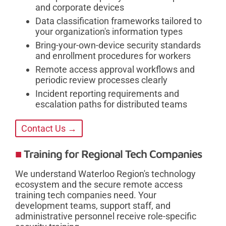
and corporate devices
Data classification frameworks tailored to
your organization's information types
Bring-your-own-device security standards
and enrollment procedures for workers
Remote access approval workflows and
periodic review processes clearly
Incident reporting requirements and
escalation paths for distributed teams
Contact Us →
Training for Regional Tech Companies
We understand Waterloo Region's technology
ecosystem and the secure remote access
training tech companies need. Your
development teams, support staff, and
administrative personnel receive role-specific