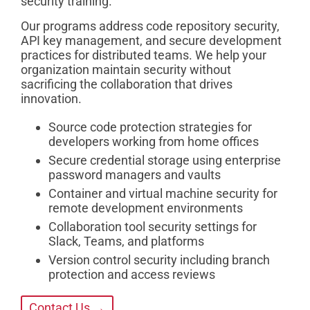
security training.
Our programs address code repository security,
API key management, and secure development
practices for distributed teams. We help your
organization maintain security without
sacrificing the collaboration that drives
innovation.
Source code protection strategies for
developers working from home offices
Secure credential storage using enterprise
password managers and vaults
Container and virtual machine security for
remote development environments
Collaboration tool security settings for
Slack, Teams, and platforms
Version control security including branch
protection and access reviews
Contact Us →