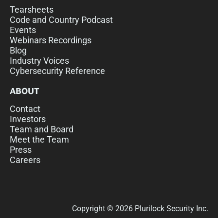
Tearsheets
Code and Country Podcast
Events
Webinars Recordings
Blog
Industry Voices
Cybersecurity Reference
ABOUT
Contact
Investors
Team and Board
Meet the Team
Press
Careers
Copyright © 2026 Plurilock Security Inc.