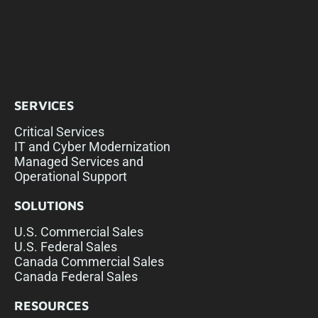
SERVICES
Critical Services
IT and Cyber Modernization
Managed Services and
Operational Support
SOLUTIONS
U.S. Commercial Sales
U.S. Federal Sales
Canada Commercial Sales
Canada Federal Sales
RESOURCES