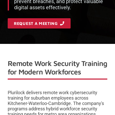
prevent breaches, and protect valuable
digital assets effectively.
REQUEST A MEETING
Remote Work Security Training
for Modern Workforces
Plurilock delivers remote work cybersecurity
training for suburban employees across
Kitchener-Waterloo-Cambridge. The company's
programs address hybrid workforce security
training needs for metro area organizations