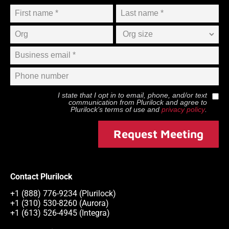
I state that I opt in to email, phone, and/or text
communication from
Plurilock
and agree to
Plurilock
’s terms of use and
privacy policy
.
Request Meeting
Contact Plurilock
+1 (888) 776-9234 (Plurilock)
+1 (310) 530-8260 (Aurora)
+1 (613) 526-4945 (Integra)