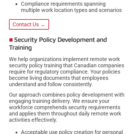
Compliance requirements spanning
multiple work location types and scenarios
Contact Us →
Security Policy Development and
Training
We help organizations implement remote work
security policy training that Canadian companies
require for regulatory compliance. Your policies
become living documents that employees
understand and follow consistently.
Our approach combines policy development with
engaging training delivery. We ensure your
workforce comprehends security requirements
and applies them throughout daily remote work
activities effectively.
Acceptable use policy creation for personal