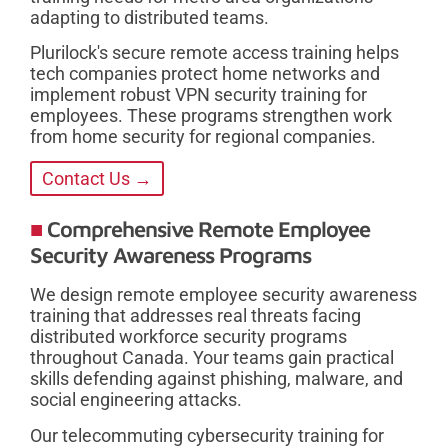
adapting to distributed teams.
Plurilock's secure remote access training helps
tech companies protect home networks and
implement robust VPN security training for
employees. These programs strengthen work
from home security for regional companies.
Contact Us →
Comprehensive Remote Employee
Security Awareness Programs
We design remote employee security awareness
training that addresses real threats facing
distributed workforce security programs
throughout Canada. Your teams gain practical
skills defending against phishing, malware, and
social engineering attacks.
Our telecommuting cybersecurity training for