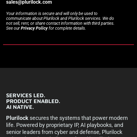
sales@plurilock.com
Your information is secure and will only be used to
communicate about Plurilock and Plurilock services. We do
not sell, rent, or share contact information with third parties.
See our
Privacy Policy
for complete details.
SERVICES LED.
PRODUCT ENABLED.
AI NATIVE.
Plurilock
secures the systems that power modern
life. Powered by proprietary IP, AI playbooks, and
senior leaders from cyber and defense, Plurilock