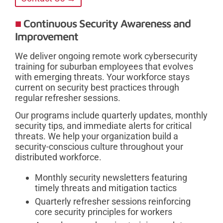
Continuous Security Awareness and
Improvement
We deliver ongoing remote work cybersecurity
training for suburban employees that evolves
with emerging threats. Your workforce stays
current on security best practices through
regular refresher sessions.
Our programs include quarterly updates, monthly
security tips, and immediate alerts for critical
threats. We help your organization build a
security-conscious culture throughout your
distributed workforce.
Monthly security newsletters featuring
timely threats and mitigation tactics
Quarterly refresher sessions reinforcing
core security principles for workers