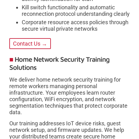
Kill switch functionality and automatic
reconnection protocol understanding clearly
Corporate resource access policies through
secure virtual private networks
Contact Us →
Home Network Security Training
Solutions
We deliver home network security training for
remote workers managing personal
infrastructure. Your employees learn router
configuration, WiFi encryption, and network
segmentation techniques that protect corporate
data.
Our training addresses IoT device risks, guest
network setup, and firmware updates. We help
your distributed teams create secure home