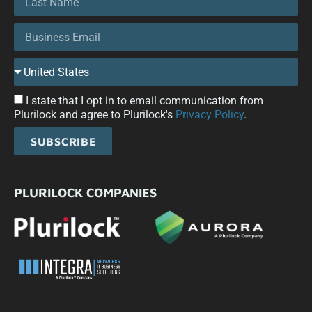
I state that I opt in to email communication from
Plurilock and agree to Plurilock's
Privacy Policy
.
SUBSCRIBE
PLURILOCK COMPANIES