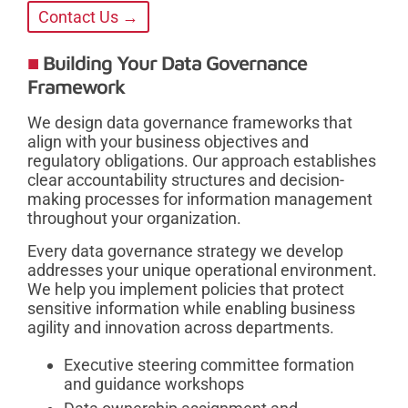
Contact Us →
Building Your Data Governance
Framework
We design data governance frameworks that
align with your business objectives and
regulatory obligations. Our approach establishes
clear accountability structures and decision-
making processes for information management
throughout your organization.
Every data governance strategy we develop
addresses your unique operational environment.
We help you implement policies that protect
sensitive information while enabling business
agility and innovation across departments.
Executive steering committee formation
and guidance workshops