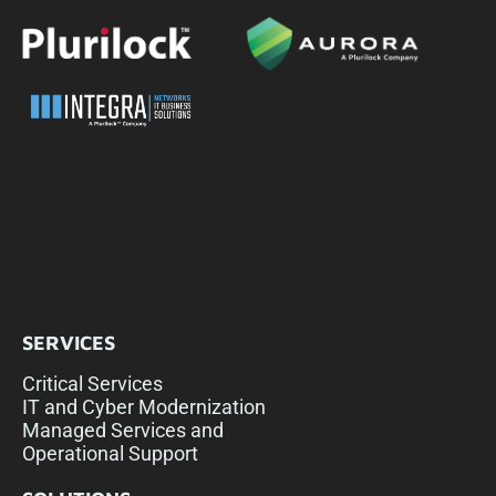
SERVICES
Critical Services
IT and Cyber Modernization
Managed Services and
Operational Support