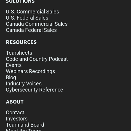
SOLUTIONS
U.S. Commercial Sales
U.S. Federal Sales
Canada Commercial Sales
Canada Federal Sales
RESOURCES
Tearsheets
Code and Country Podcast
Events
Webinars Recordings
Blog
Industry Voices
Cybersecurity Reference
ABOUT
Contact
Investors
Team and Board
Meet the Team