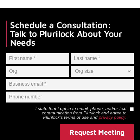
Schedule a Consultation:
Talk to Plurilock About Your
Needs
I state that I opt in to email, phone, and/or text
communication from
Plurilock
and agree to
Plurilock
’s terms of use and
privacy policy
.
Request Meeting