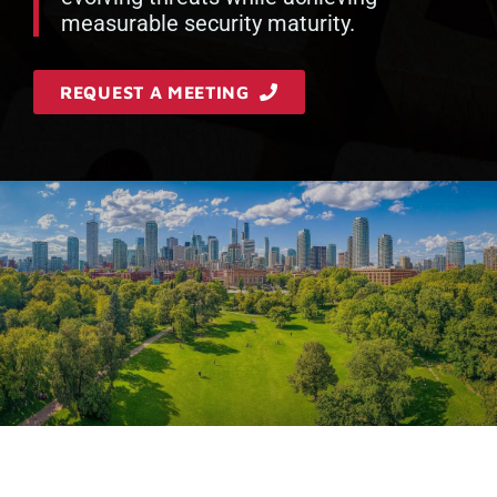
measurable security maturity.
REQUEST A MEETING