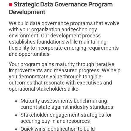
Strategic Data Governance Program
Development
We build data governance programs that evolve
with your organization and technology
environment. Our development process
establishes foundations while maintaining
flexibility to incorporate emerging requirements
and opportunities.
Your program gains maturity through iterative
improvements and measured progress. We help
you demonstrate value through tangible
outcomes that resonate with executives and
operational stakeholders alike.
Maturity assessments benchmarking
current state against industry standards
Stakeholder engagement strategies for
securing buy-in and resources
Quick wins identification to build