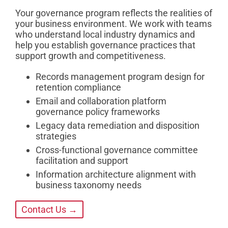
Your governance program reflects the realities of
your business environment. We work with teams
who understand local industry dynamics and
help you establish governance practices that
support growth and competitiveness.
Records management program design for
retention compliance
Email and collaboration platform
governance policy frameworks
Legacy data remediation and disposition
strategies
Cross-functional governance committee
facilitation and support
Information architecture alignment with
business taxonomy needs
Contact Us →