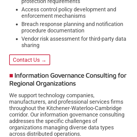
protection requirements
Access control policy development and
enforcement mechanisms
Breach response planning and notification
procedure documentation
Vendor risk assessment for third-party data
sharing
Contact Us →
Information Governance Consulting for
Regional Organizations
We support technology companies,
manufacturers, and professional services firms
throughout the Kitchener-Waterloo-Cambridge
corridor. Our information governance consulting
addresses the specific challenges of
organizations managing diverse data types
across distributed operations.