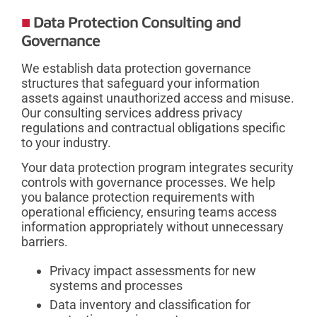
Data Protection Consulting and
Governance
We establish data protection governance
structures that safeguard your information
assets against unauthorized access and misuse.
Our consulting services address privacy
regulations and contractual obligations specific
to your industry.
Your data protection program integrates security
controls with governance processes. We help
you balance protection requirements with
operational efficiency, ensuring teams access
information appropriately without unnecessary
barriers.
Privacy impact assessments for new
systems and processes
Data inventory and classification for