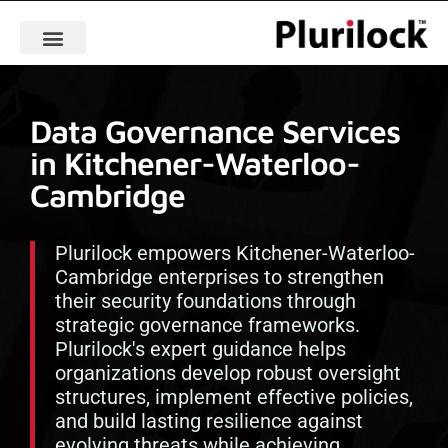
Data Governance Services
in Kitchener-Waterloo-
Cambridge
Plurilock empowers Kitchener-Waterloo-
Cambridge enterprises to strengthen
their security foundations through
strategic governance frameworks.
Plurilock's expert guidance helps
organizations develop robust oversight
structures, implement effective policies,
and build lasting resilience against
evolving threats while achieving