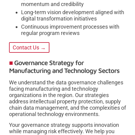
momentum and credibility
Long-term vision development aligned with
digital transformation initiatives
Continuous improvement processes with
regular program reviews
Contact Us →
Governance Strategy for
Manufacturing and Technology Sectors
We understand the data governance challenges
facing manufacturing and technology
organizations in the region. Our strategies
address intellectual property protection, supply
chain data management, and the complexities of
operational technology environments.
Your governance strategy supports innovation
while managing risk effectively. We help you