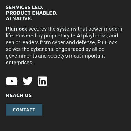
SERVICES LED.
PRODUCT ENABLED.
AI NATIVE.
Plurilock
secures the systems that power modern
life. Powered by proprietary IP, AI playbooks, and
senior leaders from cyber and defense, Plurilock
solves the cyber challenges faced by allied
governments and society's most important
enterprises.​
REACH US
CONTACT