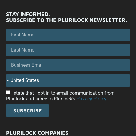
STAY INFORMED.
SUBSCRIBE TO THE PLURILOCK NEWSLETTER.
I state that I opt in to email communication from
Plurilock and agree to Plurilock's
Privacy Policy
.
SUBSCRIBE
PLURILOCK COMPANIES