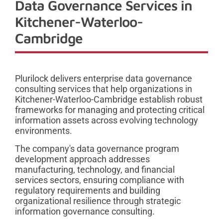
Data Governance Services in
Kitchener-Waterloo-
Cambridge
Plurilock delivers enterprise data governance
consulting services that help organizations in
Kitchener-Waterloo-Cambridge establish robust
frameworks for managing and protecting critical
information assets across evolving technology
environments.
The company's data governance program
development approach addresses
manufacturing, technology, and financial
services sectors, ensuring compliance with
regulatory requirements and building
organizational resilience through strategic
information governance consulting.