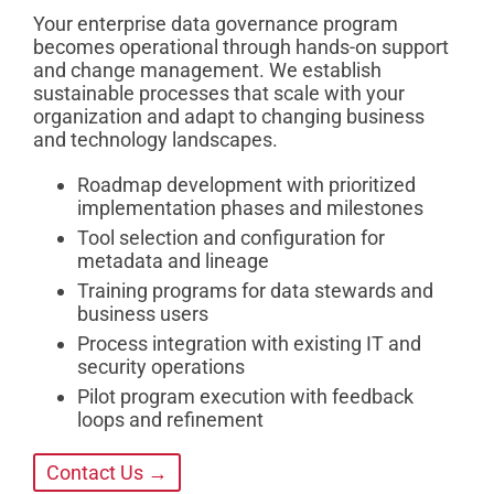
Your enterprise data governance program
becomes operational through hands-on support
and change management. We establish
sustainable processes that scale with your
organization and adapt to changing business
and technology landscapes.
Roadmap development with prioritized
implementation phases and milestones
Tool selection and configuration for
metadata and lineage
Training programs for data stewards and
business users
Process integration with existing IT and
security operations
Pilot program execution with feedback
loops and refinement
Contact Us →