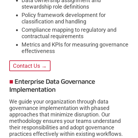
Data ownership assignment and
stewardship role definitions
Policy framework development for
classification and handling
Compliance mapping to regulatory and
contractual requirements
Metrics and KPIs for measuring governance
effectiveness
Contact Us →
Enterprise Data Governance
Implementation
We guide your organization through data
governance implementation with phased
approaches that minimize disruption. Our
methodology ensures your teams understand
their responsibilities and adopt governance
practices effectively within existing workflows.