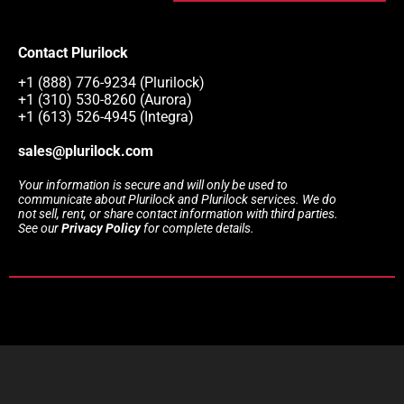
Contact Plurilock
+1 (888) 776-9234 (Plurilock)
+1 (310) 530-8260 (Aurora)
+1 (613) 526-4945 (Integra)
sales@plurilock.com
Your information is secure and will only be used to
communicate about Plurilock and Plurilock services. We do
not sell, rent, or share contact information with third parties.
See our
Privacy Policy
for complete details.