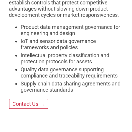
establish controls that protect competitive
advantages without slowing down product
development cycles or market responsiveness.
Product data management governance for
engineering and design
IoT and sensor data governance
frameworks and policies
Intellectual property classification and
protection protocols for assets
Quality data governance supporting
compliance and traceability requirements
Supply chain data sharing agreements and
governance standards
Contact Us →