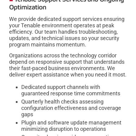
Optimization
We provide dedicated support services ensuring
your Tenable environment operates at peak
efficiency. Our team handles troubleshooting,
updates, and technical issues so your security
program maintains momentum.
Organizations across the technology corridor
depend on responsive support that understands
their fast-paced business environments. We
deliver expert assistance when you need it most.
Dedicated support channels with
guaranteed response time commitments
Quarterly health checks assessing
configuration effectiveness and coverage
gaps
Plugin and software update management
minimizing disruption to operations