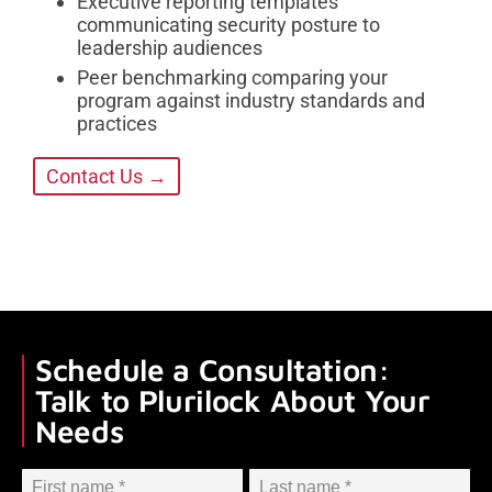
Executive reporting templates
communicating security posture to
leadership audiences
Peer benchmarking comparing your
program against industry standards and
practices
Contact Us →
Schedule a Consultation:
Talk to Plurilock About Your
Needs