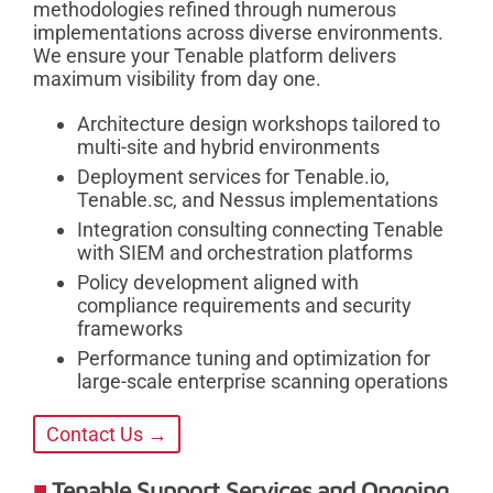
methodologies refined through numerous
implementations across diverse environments.
We ensure your Tenable platform delivers
maximum visibility from day one.
Architecture design workshops tailored to
multi-site and hybrid environments
Deployment services for Tenable.io,
Tenable.sc, and Nessus implementations
Integration consulting connecting Tenable
with SIEM and orchestration platforms
Policy development aligned with
compliance requirements and security
frameworks
Performance tuning and optimization for
large-scale enterprise scanning operations
Contact Us →
Tenable Support Services and Ongoing