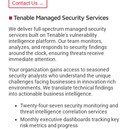
Contact Us →
Tenable Managed Security Services
We deliver full-spectrum managed security
services built on Tenable's vulnerability
intelligence platform. Our team monitors,
analyzes, and responds to security findings
around the clock, ensuring threats receive
immediate attention.
Your organization gains access to seasoned
security analysts who understand the unique
challenges facing businesses in innovation-rich
environments. We translate technical findings
into actionable business intelligence.
Twenty-four-seven security monitoring and
threat intelligence correlation services
Monthly executive dashboards tracking key
risk metrics and progress