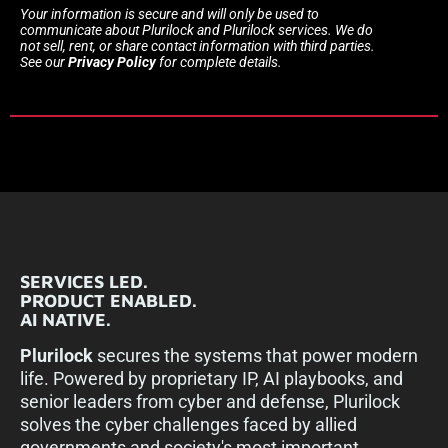
Your information is secure and will only be used to
communicate about Plurilock and Plurilock services. We do
not sell, rent, or share contact information with third parties.
See our
Privacy Policy
for complete details.
SERVICES LED.
PRODUCT ENABLED.
AI NATIVE.
Plurilock
secures the systems that power modern
life. Powered by proprietary IP, AI playbooks, and
senior leaders from cyber and defense, Plurilock
solves the cyber challenges faced by allied
governments and society's most important