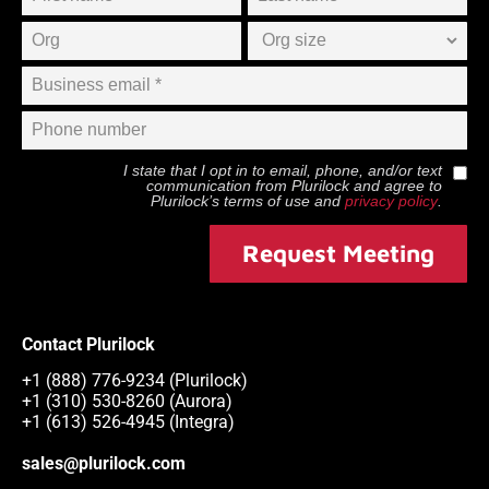
I state that I opt in to email, phone, and/or text
communication from
Plurilock
and agree to
Plurilock
’s terms of use and
privacy policy
.
Request Meeting
Contact Plurilock
+1 (888) 776-9234 (Plurilock)
+1 (310) 530-8260 (Aurora)
+1 (613) 526-4945 (Integra)
sales@plurilock.com