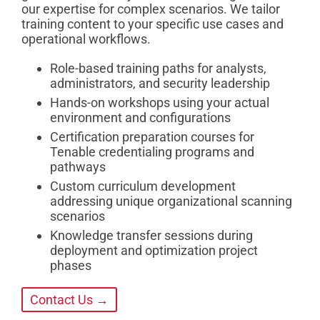
our expertise for complex scenarios. We tailor
training content to your specific use cases and
operational workflows.
Role-based training paths for analysts,
administrators, and security leadership
Hands-on workshops using your actual
environment and configurations
Certification preparation courses for
Tenable credentialing programs and
pathways
Custom curriculum development
addressing unique organizational scanning
scenarios
Knowledge transfer sessions during
deployment and optimization project
phases
Contact Us →