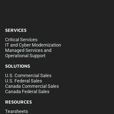
SERVICES
Critical Services
IT and Cyber Modernization
Managed Services and
Operational Support
SOLUTIONS
U.S. Commercial Sales
U.S. Federal Sales
Canada Commercial Sales
Canada Federal Sales
RESOURCES
Tearsheets