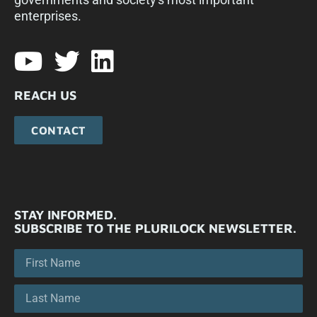
enterprises.​
REACH US
CONTACT
STAY INFORMED.
SUBSCRIBE TO THE PLURILOCK NEWSLETTER.