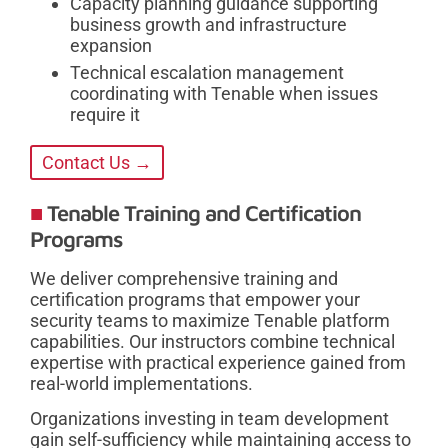
Capacity planning guidance supporting
business growth and infrastructure
expansion
Technical escalation management
coordinating with Tenable when issues
require it
Contact Us →
Tenable Training and Certification
Programs
We deliver comprehensive training and
certification programs that empower your
security teams to maximize Tenable platform
capabilities. Our instructors combine technical
expertise with practical experience gained from
real-world implementations.
Organizations investing in team development
gain self-sufficiency while maintaining access to