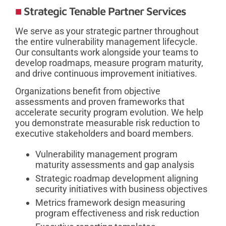
Strategic Tenable Partner Services
We serve as your strategic partner throughout
the entire vulnerability management lifecycle.
Our consultants work alongside your teams to
develop roadmaps, measure program maturity,
and drive continuous improvement initiatives.
Organizations benefit from objective
assessments and proven frameworks that
accelerate security program evolution. We help
you demonstrate measurable risk reduction to
executive stakeholders and board members.
Vulnerability management program
maturity assessments and gap analysis
Strategic roadmap development aligning
security initiatives with business objectives
Metrics framework design measuring
program effectiveness and risk reduction