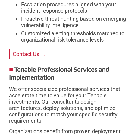
Escalation procedures aligned with your
incident response protocols
Proactive threat hunting based on emerging
vulnerability intelligence
Customized alerting thresholds matched to
organizational risk tolerance levels
Contact Us →
Tenable Professional Services and
Implementation
We offer specialized professional services that
accelerate time to value for your Tenable
investments. Our consultants design
architectures, deploy solutions, and optimize
configurations to match your specific security
requirements.
Organizations benefit from proven deployment