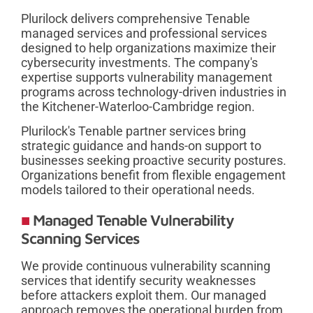
Plurilock delivers comprehensive Tenable
managed services and professional services
designed to help organizations maximize their
cybersecurity investments. The company's
expertise supports vulnerability management
programs across technology-driven industries in
the Kitchener-Waterloo-Cambridge region.
Plurilock's Tenable partner services bring
strategic guidance and hands-on support to
businesses seeking proactive security postures.
Organizations benefit from flexible engagement
models tailored to their operational needs.
Managed Tenable Vulnerability
Scanning Services
We provide continuous vulnerability scanning
services that identify security weaknesses
before attackers exploit them. Our managed
approach removes the operational burden from