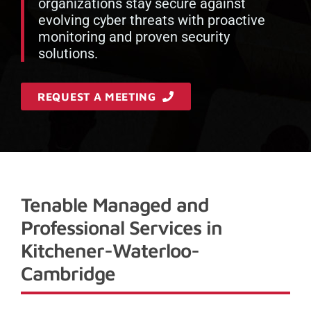
organizations stay secure against
evolving cyber threats with proactive
monitoring and proven security
solutions.
REQUEST A MEETING
Tenable Managed and
Professional Services in
Kitchener-Waterloo-
Cambridge