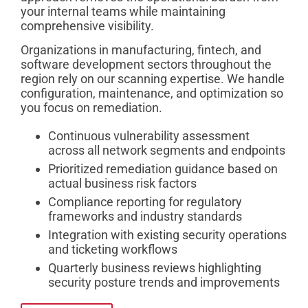
your internal teams while maintaining
comprehensive visibility.
Organizations in manufacturing, fintech, and
software development sectors throughout the
region rely on our scanning expertise. We handle
configuration, maintenance, and optimization so
you focus on remediation.
Continuous vulnerability assessment
across all network segments and endpoints
Prioritized remediation guidance based on
actual business risk factors
Compliance reporting for regulatory
frameworks and industry standards
Integration with existing security operations
and ticketing workflows
Quarterly business reviews highlighting
security posture trends and improvements