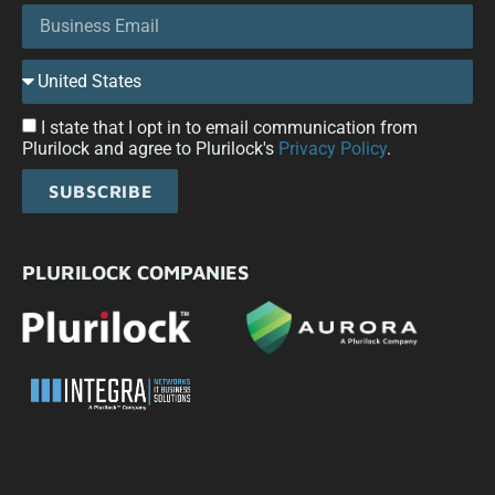
I state that I opt in to email communication from
Plurilock and agree to Plurilock's
Privacy Policy
.
SUBSCRIBE
PLURILOCK COMPANIES