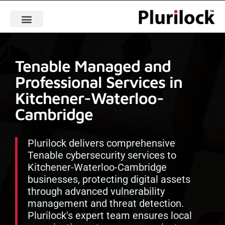
Tenable Managed and
Professional Services in
Kitchener-Waterloo-
Cambridge
Plurilock delivers comprehensive
Tenable cybersecurity services to
Kitchener-Waterloo-Cambridge
businesses, protecting digital assets
through advanced vulnerability
management and threat detection.
Plurilock's expert team ensures local