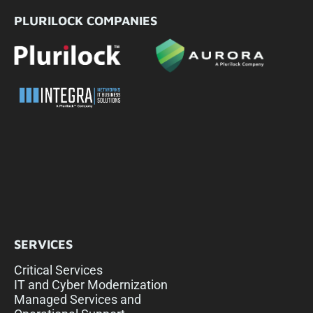
PLURILOCK COMPANIES
SERVICES
Critical Services
IT and Cyber Modernization
Managed Services and