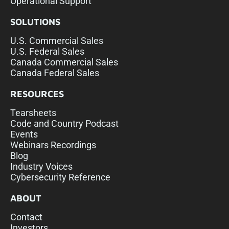
Operational Support
SOLUTIONS
U.S. Commercial Sales
U.S. Federal Sales
Canada Commercial Sales
Canada Federal Sales
RESOURCES
Tearsheets
Code and Country Podcast
Events
Webinars Recordings
Blog
Industry Voices
Cybersecurity Reference
ABOUT
Contact
Investors