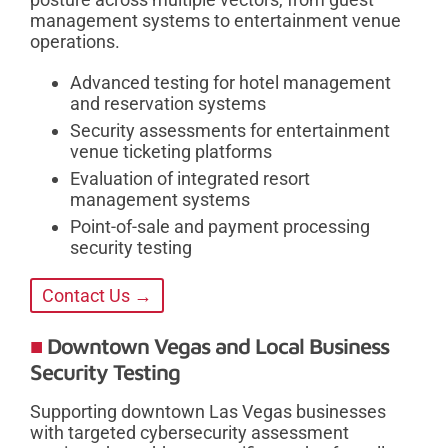
management systems to entertainment venue
operations.
Advanced testing for hotel management
and reservation systems
Security assessments for entertainment
venue ticketing platforms
Evaluation of integrated resort
management systems
Point-of-sale and payment processing
security testing
Contact Us →
Downtown Vegas and Local Business
Security Testing
Supporting downtown Las Vegas businesses
with targeted cybersecurity assessment