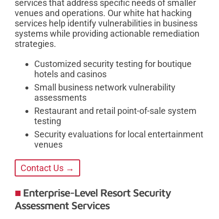
services that address specific needs of smaller
venues and operations. Our white hat hacking
services help identify vulnerabilities in business
systems while providing actionable remediation
strategies.
Customized security testing for boutique
hotels and casinos
Small business network vulnerability
assessments
Restaurant and retail point-of-sale system
testing
Security evaluations for local entertainment
venues
Contact Us →
Enterprise-Level Resort Security
Assessment Services