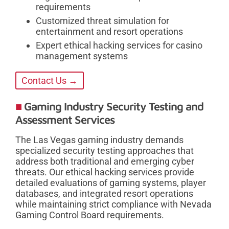
requirements
Customized threat simulation for
entertainment and resort operations
Expert ethical hacking services for casino
management systems
Contact Us →
Gaming Industry Security Testing and
Assessment Services
The Las Vegas gaming industry demands
specialized security testing approaches that
address both traditional and emerging cyber
threats. Our ethical hacking services provide
detailed evaluations of gaming systems, player
databases, and integrated resort operations
while maintaining strict compliance with Nevada
Gaming Control Board requirements.