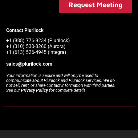
Request Meeting
Contact Plurilock
+1 (888) 776-9234 (Plurilock)
+1 (310) 530-8260 (Aurora)
+1 (613) 526-4945 (Integra)
sales@plurilock.com
Your information is secure and will only be used to
communicate about Plurilock and Plurilock services. We do
not sell, rent, or share contact information with third parties.
See our
Privacy Policy
for complete details.