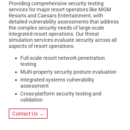
Providing comprehensive security testing
services for major resort operators like MGM
Resorts and Caesars Entertainment, with
detailed vulnerability assessments that address
the complex security needs of large-scale
integrated resort operations. Our threat
simulation services evaluate security across all
aspects of resort operations.
Full-scale resort network penetration
testing
Multi-property security posture evaluation
Integrated systems vulnerability
assessment
Cross-platform security testing and
validation
Contact Us →