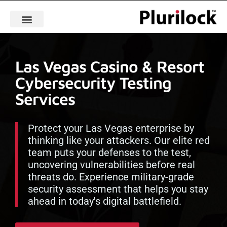
Las Vegas Casino & Resort
Cybersecurity Testing
Services
Protect your Las Vegas enterprise by
thinking like your attackers. Our elite red
team puts your defenses to the test,
uncovering vulnerabilities before real
threats do. Experience military-grade
security assessment that helps you stay
ahead in today's digital battlefield.