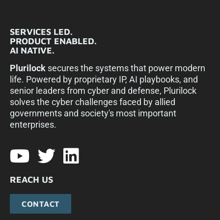
SERVICES LED.
PRODUCT ENABLED.
AI NATIVE.
Plurilock
secures the systems that power modern
life. Powered by proprietary IP, AI playbooks, and
senior leaders from cyber and defense, Plurilock
solves the cyber challenges faced by allied
governments and society's most important
enterprises.​
REACH US
CONTACT