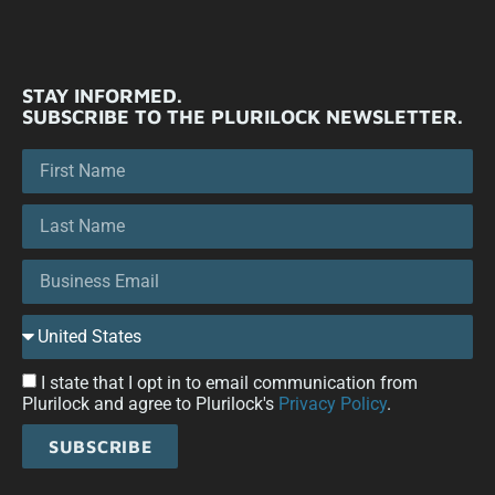
STAY INFORMED.
SUBSCRIBE TO THE PLURILOCK NEWSLETTER.
I state that I opt in to email communication from
Plurilock and agree to Plurilock's
Privacy Policy
.
SUBSCRIBE