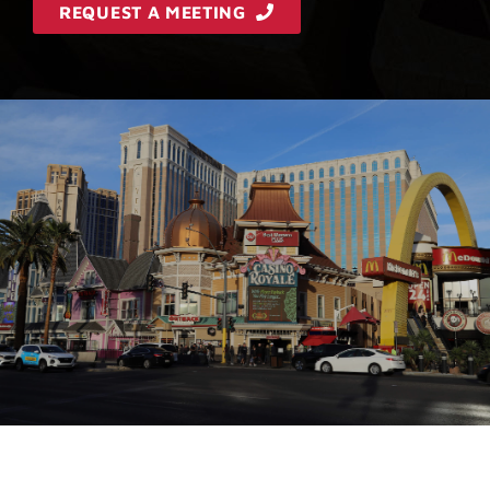
REQUEST A MEETING