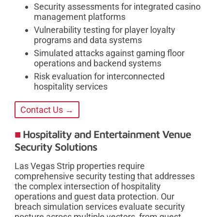
Security assessments for integrated casino
management platforms
Vulnerability testing for player loyalty
programs and data systems
Simulated attacks against gaming floor
operations and backend systems
Risk evaluation for interconnected
hospitality services
Contact Us →
Hospitality and Entertainment Venue
Security Solutions
Las Vegas Strip properties require
comprehensive security testing that addresses
the complex intersection of hospitality
operations and guest data protection. Our
breach simulation services evaluate security
posture across multiple vectors, from guest