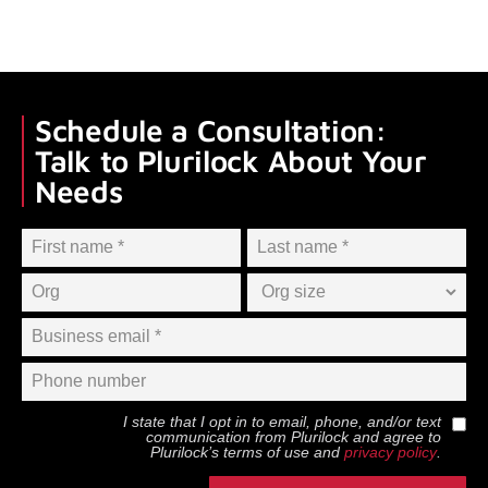
Schedule a Consultation:
Talk to Plurilock About Your
Needs
I state that I opt in to email, phone, and/or text
communication from
Plurilock
and agree to
Plurilock
’s terms of use and
privacy policy
.