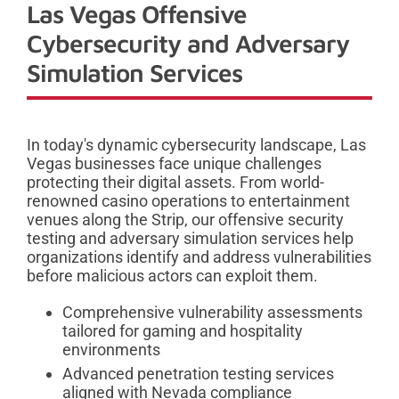
Las Vegas Offensive
Cybersecurity and Adversary
Simulation Services
In today's dynamic cybersecurity landscape, Las
Vegas businesses face unique challenges
protecting their digital assets. From world-
renowned casino operations to entertainment
venues along the Strip, our offensive security
testing and adversary simulation services help
organizations identify and address vulnerabilities
before malicious actors can exploit them.
Comprehensive vulnerability assessments
tailored for gaming and hospitality
environments
Advanced penetration testing services
aligned with Nevada compliance