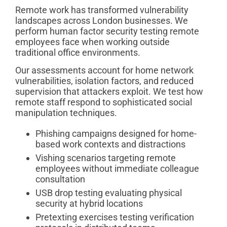
Remote work has transformed vulnerability
landscapes across London businesses. We
perform human factor security testing remote
employees face when working outside
traditional office environments.
Our assessments account for home network
vulnerabilities, isolation factors, and reduced
supervision that attackers exploit. We test how
remote staff respond to sophisticated social
manipulation techniques.
Phishing campaigns designed for home-
based work contexts and distractions
Vishing scenarios targeting remote
employees without immediate colleague
consultation
USB drop testing evaluating physical
security at hybrid locations
Pretexting exercises testing verification