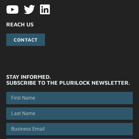
REACH US
CONTACT
STAY INFORMED.
SUBSCRIBE TO THE PLURILOCK NEWSLETTER.