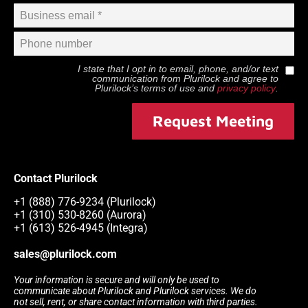
I state that I opt in to email, phone, and/or text
communication from
Plurilock
and agree to
Plurilock
’s terms of use and
privacy policy
.
Request Meeting
Contact Plurilock
+1 (888) 776-9234 (Plurilock)
+1 (310) 530-8260 (Aurora)
+1 (613) 526-4945 (Integra)
sales@plurilock.com
Your information is secure and will only be used to
communicate about Plurilock and Plurilock services. We do
not sell, rent, or share contact information with third parties.