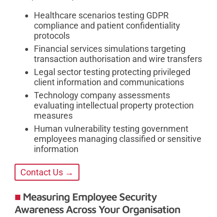
Healthcare scenarios testing GDPR
compliance and patient confidentiality
protocols
Financial services simulations targeting
transaction authorisation and wire transfers
Legal sector testing protecting privileged
client information and communications
Technology company assessments
evaluating intellectual property protection
measures
Human vulnerability testing government
employees managing classified or sensitive
information
Contact Us →
Measuring Employee Security
Awareness Across Your Organisation