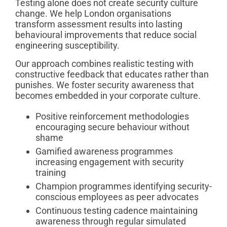
Testing alone does not create security culture
change. We help London organisations
transform assessment results into lasting
behavioural improvements that reduce social
engineering susceptibility.
Our approach combines realistic testing with
constructive feedback that educates rather than
punishes. We foster security awareness that
becomes embedded in your corporate culture.
Positive reinforcement methodologies
encouraging secure behaviour without
shame
Gamified awareness programmes
increasing engagement with security
training
Champion programmes identifying security-
conscious employees as peer advocates
Continuous testing cadence maintaining
awareness through regular simulated