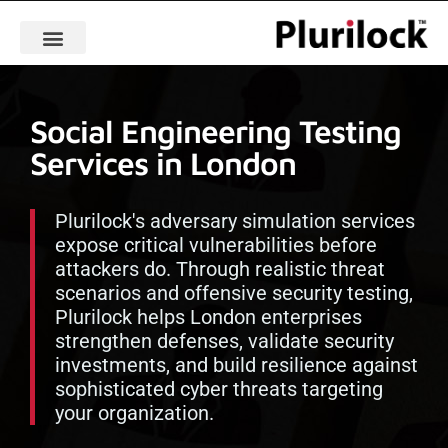
Social Engineering Testing
Services in London
Plurilock's adversary simulation services
expose critical vulnerabilities before
attackers do. Through realistic threat
scenarios and offensive security testing,
Plurilock helps London enterprises
strengthen defenses, validate security
investments, and build resilience against
sophisticated cyber threats targeting
your organization.