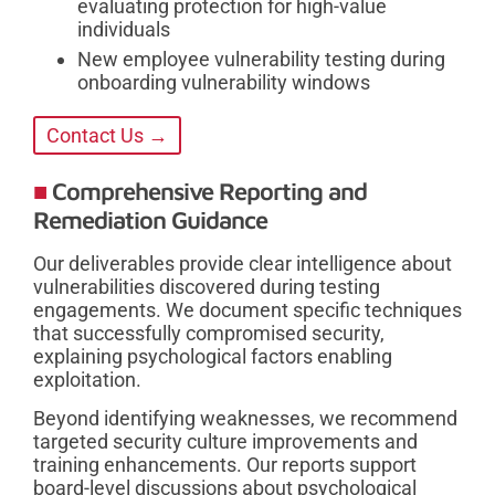
evaluating protection for high-value
individuals
New employee vulnerability testing during
onboarding vulnerability windows
Contact Us →
Comprehensive Reporting and
Remediation Guidance
Our deliverables provide clear intelligence about
vulnerabilities discovered during testing
engagements. We document specific techniques
that successfully compromised security,
explaining psychological factors enabling
exploitation.
Beyond identifying weaknesses, we recommend
targeted security culture improvements and
training enhancements. Our reports support
board-level discussions about psychological