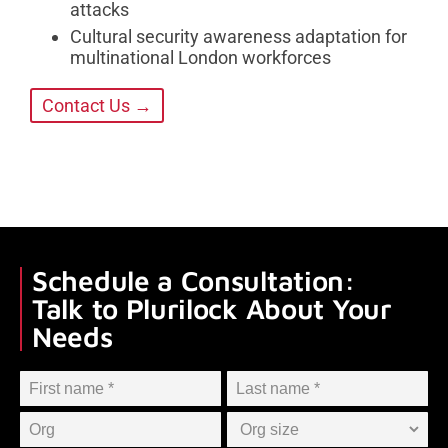
attacks
Cultural security awareness adaptation for
multinational London workforces
Contact Us →
Schedule a Consultation:
Talk to Plurilock About Your
Needs