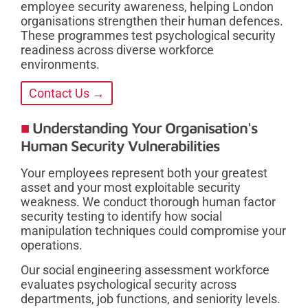
employee security awareness, helping London
organisations strengthen their human defences.
These programmes test psychological security
readiness across diverse workforce
environments.
Contact Us →
Understanding Your Organisation's
Human Security Vulnerabilities
Your employees represent both your greatest
asset and your most exploitable security
weakness. We conduct thorough human factor
security testing to identify how social
manipulation techniques could compromise your
operations.
Our social engineering assessment workforce
evaluates psychological security across
departments, job functions, and seniority levels.