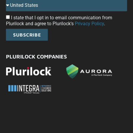
I state that I opt in to email communication from
Plurilock and agree to Plurilock's
Privacy Policy
.
SUBSCRIBE
PLURILOCK COMPANIES