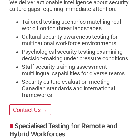
We deliver actionable intelligence about security
culture gaps requiring immediate attention.
Tailored testing scenarios matching real-
world London threat landscapes
Cultural security awareness testing for
multinational workforce environments
Psychological security testing examining
decision-making under pressure conditions
Staff security training assessment
multilingual capabilities for diverse teams
Security culture evaluation meeting
Canadian standards and international
frameworks
Contact Us →
Specialised Testing for Remote and
Hybrid Workforces