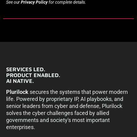
See our
Privacy Policy
for complete details.
SERVICES LED.
PRODUCT ENABLED.
AI NATIVE.
Plurilock
secures the systems that power modern
life. Powered by proprietary IP, AI playbooks, and
senior leaders from cyber and defense, Plurilock
solves the cyber challenges faced by allied
governments and society's most important
enterprises.​