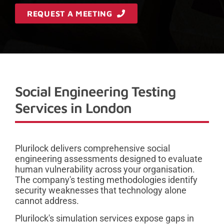
REQUEST A MEETING
Social Engineering Testing
Services in London
Plurilock delivers comprehensive social
engineering assessments designed to evaluate
human vulnerability across your organisation.
The company's testing methodologies identify
security weaknesses that technology alone
cannot address.
Plurilock's simulation services expose gaps in