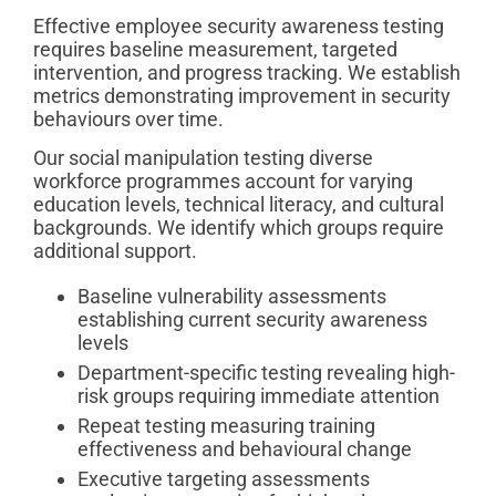
Effective employee security awareness testing
requires baseline measurement, targeted
intervention, and progress tracking. We establish
metrics demonstrating improvement in security
behaviours over time.
Our social manipulation testing diverse
workforce programmes account for varying
education levels, technical literacy, and cultural
backgrounds. We identify which groups require
additional support.
Baseline vulnerability assessments
establishing current security awareness
levels
Department-specific testing revealing high-
risk groups requiring immediate attention
Repeat testing measuring training
effectiveness and behavioural change
Executive targeting assessments