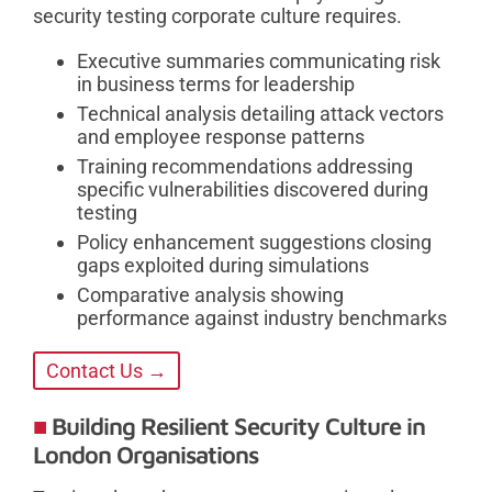
security testing corporate culture requires.
Executive summaries communicating risk
in business terms for leadership
Technical analysis detailing attack vectors
and employee response patterns
Training recommendations addressing
specific vulnerabilities discovered during
testing
Policy enhancement suggestions closing
gaps exploited during simulations
Comparative analysis showing
performance against industry benchmarks
Contact Us →
Building Resilient Security Culture in
London Organisations