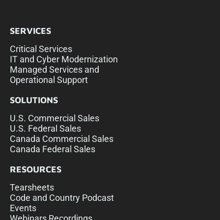
SERVICES
Critical Services
IT and Cyber Modernization
Managed Services and
Operational Support
SOLUTIONS
U.S. Commercial Sales
U.S. Federal Sales
Canada Commercial Sales
Canada Federal Sales
RESOURCES
Tearsheets
Code and Country Podcast
Events
Webinars Recordings