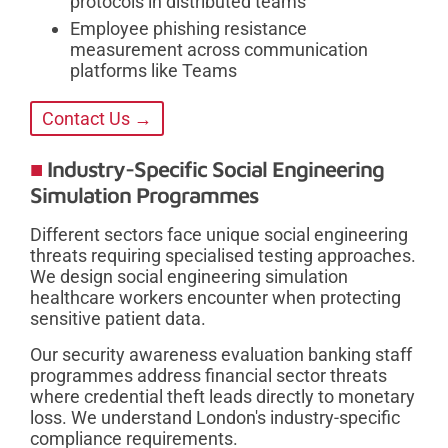
protocols in distributed teams
Employee phishing resistance
measurement across communication
platforms like Teams
Contact Us →
Industry-Specific Social Engineering
Simulation Programmes
Different sectors face unique social engineering
threats requiring specialised testing approaches.
We design social engineering simulation
healthcare workers encounter when protecting
sensitive patient data.
Our security awareness evaluation banking staff
programmes address financial sector threats
where credential theft leads directly to monetary
loss. We understand London's industry-specific
compliance requirements.