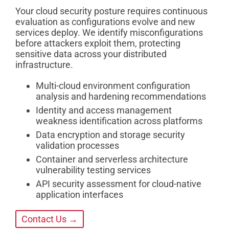
Your cloud security posture requires continuous
evaluation as configurations evolve and new
services deploy. We identify misconfigurations
before attackers exploit them, protecting
sensitive data across your distributed
infrastructure.
Multi-cloud environment configuration
analysis and hardening recommendations
Identity and access management
weakness identification across platforms
Data encryption and storage security
validation processes
Container and serverless architecture
vulnerability testing services
API security assessment for cloud-native
application interfaces
Contact Us →