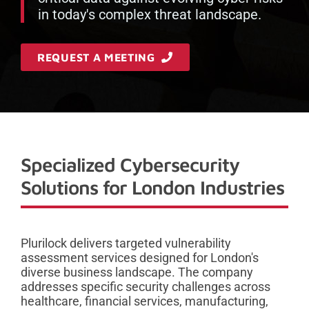
in today's complex threat landscape.
REQUEST A MEETING
Specialized Cybersecurity
Solutions for London Industries
Plurilock delivers targeted vulnerability
assessment services designed for London's
diverse business landscape. The company
addresses specific security challenges across
healthcare, financial services, manufacturing,