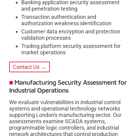
Banking application security assessment
and penetration testing
Transaction authentication and
authorization weakness identification
Customer data encryption and protection
validation processes
Trading platform security assessment for
market operations
Contact Us →
Manufacturing Security Assessment for
Industrial Operations
We evaluate vulnerabilities in industrial control
systems and operational technology networks
supporting London's manufacturing sector. Our
assessments examine SCADA systems,
programmable logic controllers, and industrial
network architectures that control production