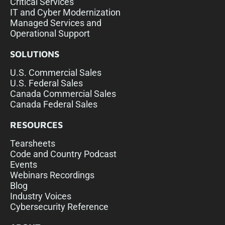
Critical Services
IT and Cyber Modernization
Managed Services and
Operational Support
SOLUTIONS
U.S. Commercial Sales
U.S. Federal Sales
Canada Commercial Sales
Canada Federal Sales
RESOURCES
Tearsheets
Code and Country Podcast
Events
Webinars Recordings
Blog
Industry Voices
Cybersecurity Reference