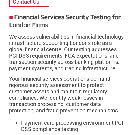
Contact Us →
Financial Services Security Testing for
London Firms
We assess vulnerabilities in financial technology
infrastructure supporting London's role as a
global financial centre. Our testing addresses
PCI DSS requirements, FCA expectations, and
transaction security across banking platforms,
payment systems, and trading infrastructure.
Your financial services operations demand
rigorous security assessment to protect
customer assets and maintain regulatory
compliance. We identify weaknesses in
transaction processing, customer data
protection, and fraud prevention mechanisms.
Payment card processing environment PCI
DSS compliance testing