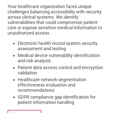
Your healthcare organization faces unique
challenges balancing accessibility with security
across clinical systems. We identify
vulnerabilities that could compromise patient
care or expose sensitive medical information to
unauthorized access.
Electronic health record system security
assessment and testing
Medical device vulnerability identification
and risk analysis
Patient data access control and encryption
validation
Healthcare network segmentation
effectiveness evaluation and
recommendations
GDPR compliance gap identification for
patient information handling