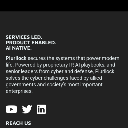
SERVICES LED.
PRODUCT ENABLED.
AI NATIVE.
Plurilock
secures the systems that power modern
life. Powered by proprietary IP, AI playbooks, and
senior leaders from cyber and defense, Plurilock
solves the cyber challenges faced by allied
governments and society's most important
enterprises.​
REACH US