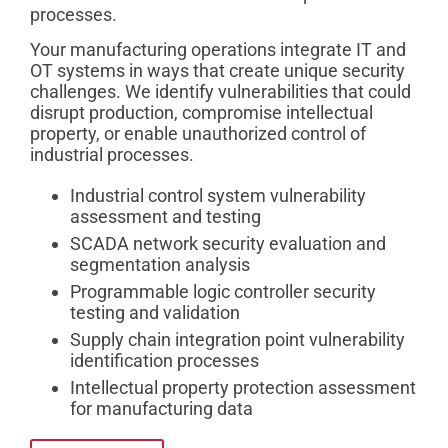
processes.
Your manufacturing operations integrate IT and
OT systems in ways that create unique security
challenges. We identify vulnerabilities that could
disrupt production, compromise intellectual
property, or enable unauthorized control of
industrial processes.
Industrial control system vulnerability
assessment and testing
SCADA network security evaluation and
segmentation analysis
Programmable logic controller security
testing and validation
Supply chain integration point vulnerability
identification processes
Intellectual property protection assessment
for manufacturing data