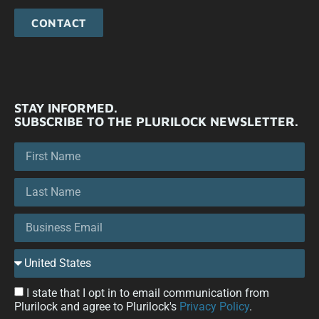
CONTACT
STAY INFORMED.
SUBSCRIBE TO THE PLURILOCK NEWSLETTER.
I state that I opt in to email communication from
Plurilock and agree to Plurilock's
Privacy Policy
.