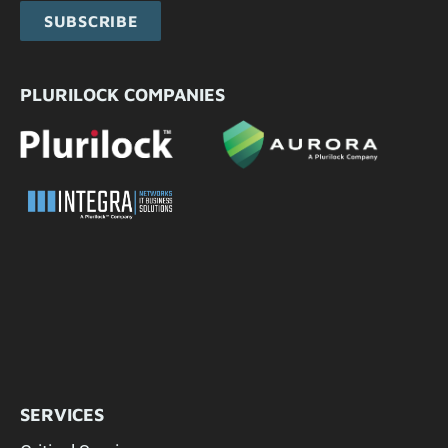
SUBSCRIBE
PLURILOCK COMPANIES
SERVICES