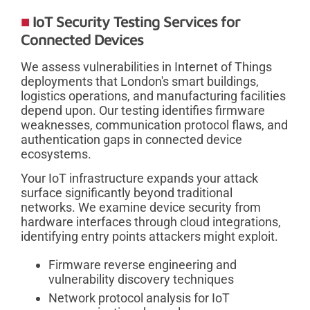
IoT Security Testing Services for
Connected Devices
We assess vulnerabilities in Internet of Things
deployments that London's smart buildings,
logistics operations, and manufacturing facilities
depend upon. Our testing identifies firmware
weaknesses, communication protocol flaws, and
authentication gaps in connected device
ecosystems.
Your IoT infrastructure expands your attack
surface significantly beyond traditional
networks. We examine device security from
hardware interfaces through cloud integrations,
identifying entry points attackers might exploit.
Firmware reverse engineering and
vulnerability discovery techniques
Network protocol analysis for IoT