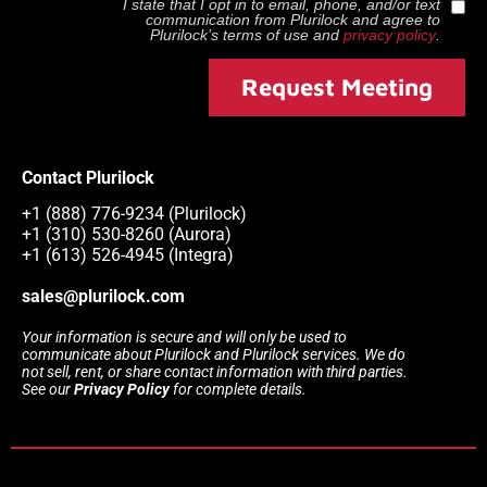
I state that I opt in to email, phone, and/or text
communication from
Plurilock
and agree to
Plurilock
’s terms of use and
privacy policy
.
Request Meeting
Contact Plurilock
+1 (888) 776-9234 (Plurilock)
+1 (310) 530-8260 (Aurora)
+1 (613) 526-4945 (Integra)
sales@plurilock.com
Your information is secure and will only be used to
communicate about Plurilock and Plurilock services. We do
not sell, rent, or share contact information with third parties.
See our
Privacy Policy
for complete details.