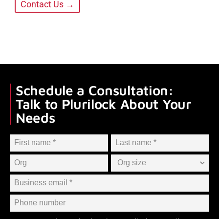
Contact Us →
Schedule a Consultation:
Talk to Plurilock About Your
Needs