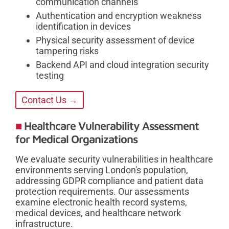
communication channels
Authentication and encryption weakness
identification in devices
Physical security assessment of device
tampering risks
Backend API and cloud integration security
testing
Contact Us →
Healthcare Vulnerability Assessment
for Medical Organizations
We evaluate security vulnerabilities in healthcare
environments serving London's population,
addressing GDPR compliance and patient data
protection requirements. Our assessments
examine electronic health record systems,
medical devices, and healthcare network
infrastructure.