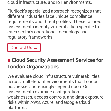
cloud infrastructure, and IoT environments.
Plurilock's specialized approach recognizes that
different industries face unique compliance
requirements and threat profiles. These tailored
assessments identify vulnerabilities specific to
each sector's operational technology and
regulatory frameworks.
Contact Us →
Cloud Security Assessment Services for
London Organizations
We evaluate cloud infrastructure vulnerabilities
across multi-tenant environments that London
businesses increasingly depend upon. Our
assessments examine configuration
weaknesses, access controls, and data exposure
risks within AWS, Azure, and Google Cloud
platforms.