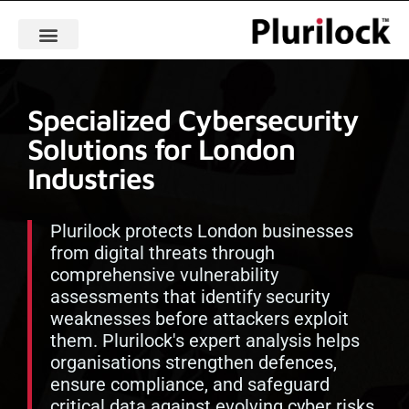
Specialized Cybersecurity
Solutions for London
Industries
Plurilock protects London businesses
from digital threats through
comprehensive vulnerability
assessments that identify security
weaknesses before attackers exploit
them. Plurilock's expert analysis helps
organisations strengthen defences,
ensure compliance, and safeguard
critical data against evolving cyber risks