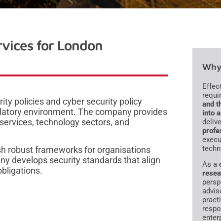
rvices for London
Why 
Effec
requi
ty policies and cyber security policy
and t
ulatory environment. The company provides
into 
 services, technology sectors, and
deliv
profe
execu
techn
lish robust frameworks for organisations
ny develops security standards that align
As a
bligations.
resea
persp
advis
pract
respo
enter