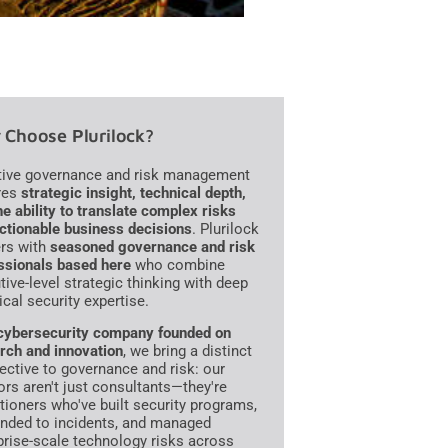
Choose Plurilock?
tive governance and risk management
res
strategic insight, technical depth,
he ability to translate complex risks
actionable business decisions
. Plurilock
ers with
seasoned governance and risk
ssionals based here
who combine
tive-level strategic thinking with deep
ical security expertise.
cybersecurity company founded on
rch and innovation
, we bring a distinct
ective to governance and risk: our
ors aren't just consultants—they're
itioners who've built security programs,
nded to incidents, and managed
prise-scale technology risks across