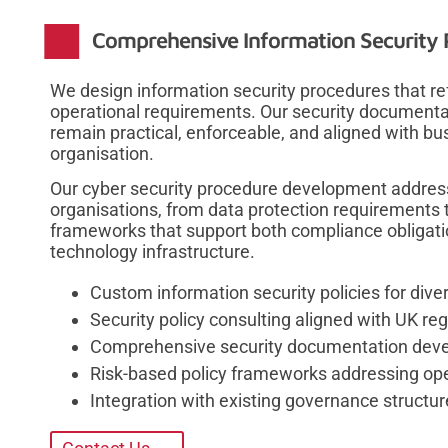
Comprehensive Information Security P
We design information security procedures that refl
operational requirements. Our security document
remain practical, enforceable, and aligned with bu
organisation.
Our cyber security procedure development address
organisations, from data protection requirements t
frameworks that support both compliance obligatio
technology infrastructure.
Custom information security policies for div
Security policy consulting aligned with UK r
Comprehensive security documentation develo
Risk-based policy frameworks addressing op
Integration with existing governance structu