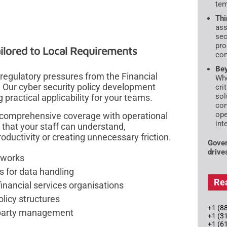
tem
Thi
ass
sec
pro
ilored to Local Requirements
com
Bey
egulatory pressures from the Financial
Whe
. Our cyber security policy development
cri
sol
practical applicability for your teams.
con
ope
 comprehensive coverage with operational
int
 that your staff can understand,
uctivity or creating unnecessary friction.
Gover
drive
eworks
 for data handling
Re
financial services organisations
licy structures
+1 (88
d-party management
+1 (3
+1 (6