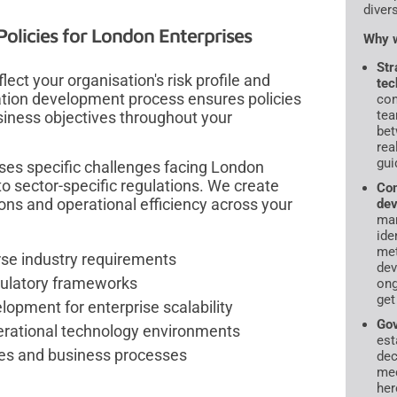
diver
olicies for London Enterprises
Why w
Str
ect your organisation's risk profile and
tec
ation development process ensures policies
con
tea
siness objectives throughout your
bet
rea
gui
es specific challenges facing London
o sector-specific regulations. We create
Com
ns and operational efficiency across your
dev
ma
ide
met
erse industry requirements
dev
egulatory frameworks
ong
get
pment for enterprise scalability
Gov
erational technology environments
est
res and business processes
dec
mec
her