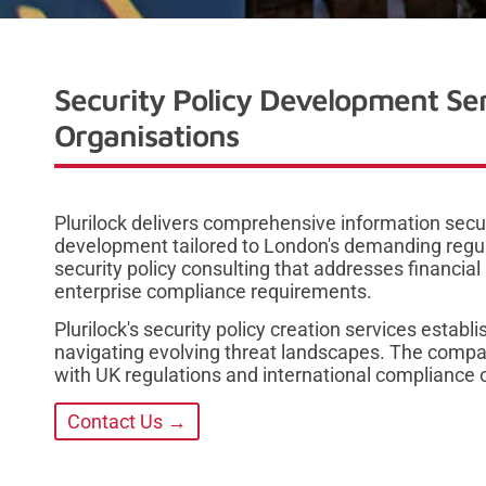
Security Policy Development Se
Organisations
Plurilock delivers comprehensive information securi
development tailored to London's demanding reg
security policy consulting that addresses financial
enterprise compliance requirements.
Plurilock's security policy creation services estab
navigating evolving threat landscapes. The compa
with UK regulations and international compliance o
Contact Us →