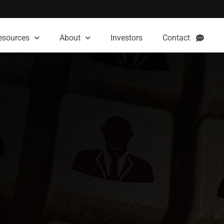
esources
About
Investors
Contact