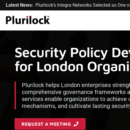
Latest News:
Plurilock’s Integra Networks Selected as One
Security Policy D
for London Organi
Plurilock helps London enterprises streng
comprehensive governance frameworks and
services enable organizations to achieve o
mechanisms, and cultivate lasting security
REQUEST A MEETING