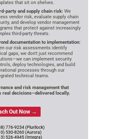
plates that sit on shelves.
rd-party and supply chain risk:
We
ess vendor risk, evaluate supply chain
urity, and develop vendor management
grams that protect against increasingly
plex third-party threats.
ond documentation to implementation:
n our risk assessments identify
tical gaps, we don't just recommend
utions—we can implement security
trols, deploy technologies, and build
rational processes through our
egrated technical teams.
nance and risk management that
s real decisions—delivered locally.
ach Out Now →
8) 776-9234 (Plurilock)
10) 530-8260 (Aurora)
13) 526-4945 (Integra)