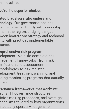
se industries.
e're the superior choice:
ategic advisors who understand
hnology:
Our governance and risk
sultants work directly with leadership
ms in the region, bridging the gap
ween boardroom strategy and technical
lity with practical, implementable
dance.
prehensive risk program
elopment:
We build complete risk
nagement frameworks—from risk
ntification and assessment
hodologies to risk register
elopment, treatment planning, and
oing monitoring programs that actually
 used.
ernance frameworks that work:
We
ablish IT governance structures,
ision-making processes, and oversight
hanisms tailored to how organizations
e actually operate—not generic