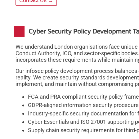
Contact Us →
Cyber Security Policy Development Ta
We understand London organisations face unique r
Conduct Authority, ICO, and sector-specific bodies
incorporates these requirements while maintaining 
Our infosec policy development process balances
reality. We create security standards development
implement, and maintain without compromising prod
FCA and PRA compliant security policy fram
GDPR-aligned information security procedures
Industry-specific security documentation for 
Cyber Essentials and ISO 27001 supporting po
Supply chain security requirements for thir