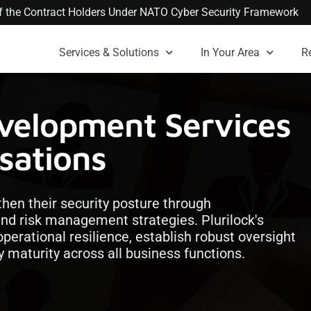
 of the Contract Holders Under NATO Cyber Security Framework
Services & Solutions
In Your Area
R
evelopment Services
sations
then their security posture through
 risk management strategies. Plurilock's
perational resilience, establish robust oversight
 maturity across all business functions.