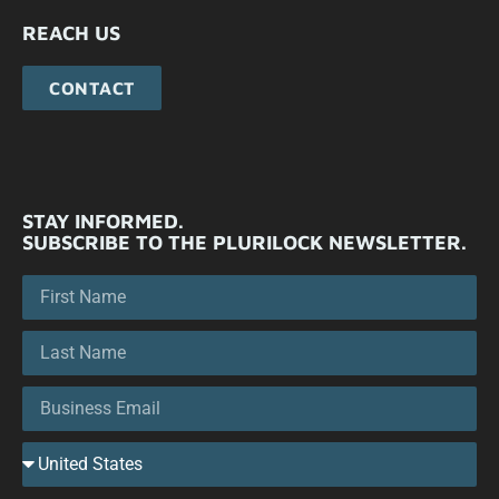
REACH US
CONTACT
STAY INFORMED.
SUBSCRIBE TO THE PLURILOCK NEWSLETTER.