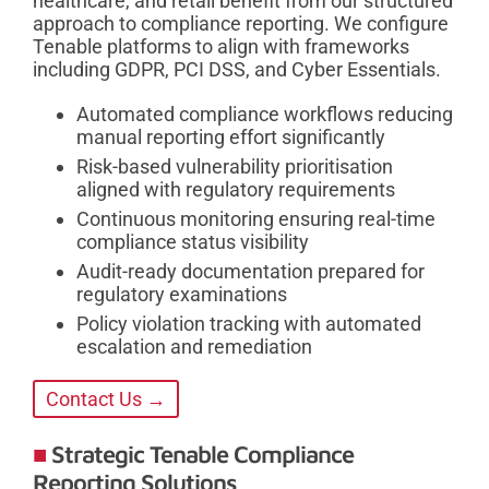
healthcare, and retail benefit from our structured
approach to compliance reporting. We configure
Tenable platforms to align with frameworks
including GDPR, PCI DSS, and Cyber Essentials.
Automated compliance workflows reducing
manual reporting effort significantly
Risk-based vulnerability prioritisation
aligned with regulatory requirements
Continuous monitoring ensuring real-time
compliance status visibility
Audit-ready documentation prepared for
regulatory examinations
Policy violation tracking with automated
escalation and remediation
Contact Us →
Strategic Tenable Compliance
Reporting Solutions