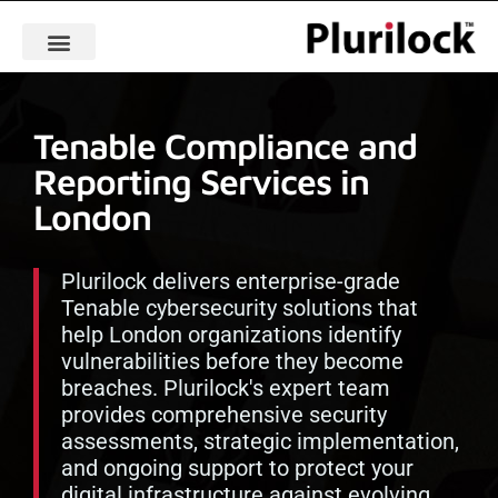
Tenable Compliance and
Reporting Services in
London
Plurilock delivers enterprise-grade
Tenable cybersecurity solutions that
help London organizations identify
vulnerabilities before they become
breaches. Plurilock's expert team
provides comprehensive security
assessments, strategic implementation,
and ongoing support to protect your
digital infrastructure against evolving