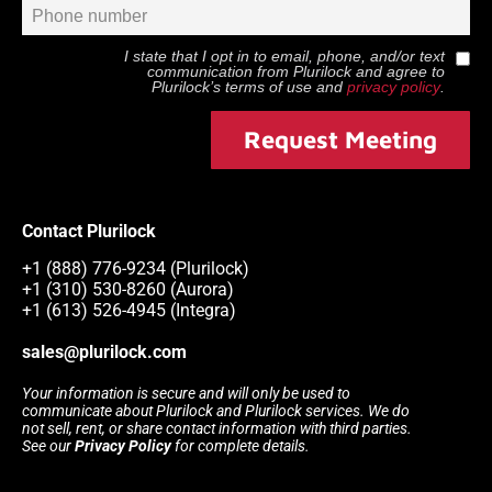
I state that I opt in to email, phone, and/or text
communication from
Plurilock
and agree to
Plurilock
’s terms of use and
privacy policy
.
Request Meeting
Contact Plurilock
+1 (888) 776-9234 (Plurilock)
+1 (310) 530-8260 (Aurora)
+1 (613) 526-4945 (Integra)
sales@plurilock.com
Your information is secure and will only be used to
communicate about Plurilock and Plurilock services. We do
not sell, rent, or share contact information with third parties.
See our
Privacy Policy
for complete details.