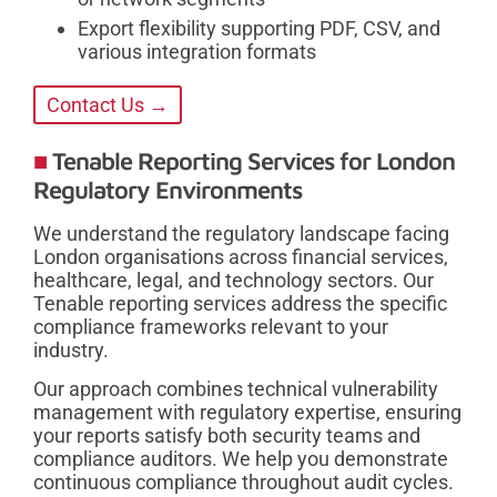
Export flexibility supporting PDF, CSV, and
various integration formats
Contact Us →
Tenable Reporting Services for London
Regulatory Environments
We understand the regulatory landscape facing
London organisations across financial services,
healthcare, legal, and technology sectors. Our
Tenable reporting services address the specific
compliance frameworks relevant to your
industry.
Our approach combines technical vulnerability
management with regulatory expertise, ensuring
your reports satisfy both security teams and
compliance auditors. We help you demonstrate
continuous compliance throughout audit cycles.