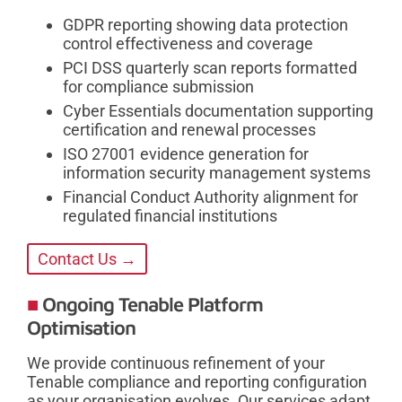
GDPR reporting showing data protection
control effectiveness and coverage
PCI DSS quarterly scan reports formatted
for compliance submission
Cyber Essentials documentation supporting
certification and renewal processes
ISO 27001 evidence generation for
information security management systems
Financial Conduct Authority alignment for
regulated financial institutions
Contact Us →
Ongoing Tenable Platform
Optimisation
We provide continuous refinement of your
Tenable compliance and reporting configuration
as your organisation evolves. Our services adapt