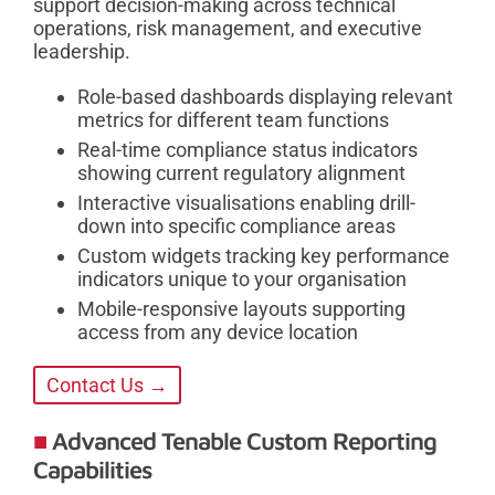
support decision-making across technical
operations, risk management, and executive
leadership.
Role-based dashboards displaying relevant
metrics for different team functions
Real-time compliance status indicators
showing current regulatory alignment
Interactive visualisations enabling drill-
down into specific compliance areas
Custom widgets tracking key performance
indicators unique to your organisation
Mobile-responsive layouts supporting
access from any device location
Contact Us →
Advanced Tenable Custom Reporting
Capabilities