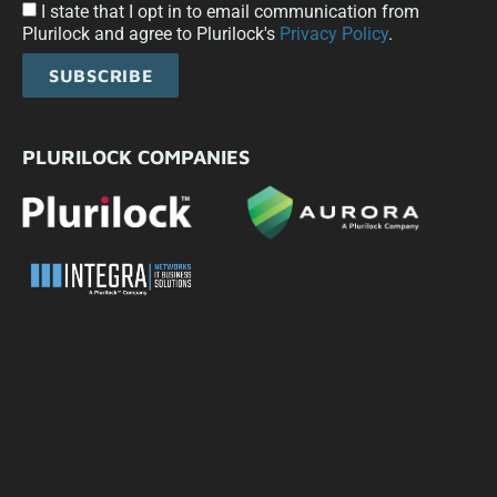
I state that I opt in to email communication from
Plurilock and agree to Plurilock's
Privacy Policy
.
SUBSCRIBE
PLURILOCK COMPANIES