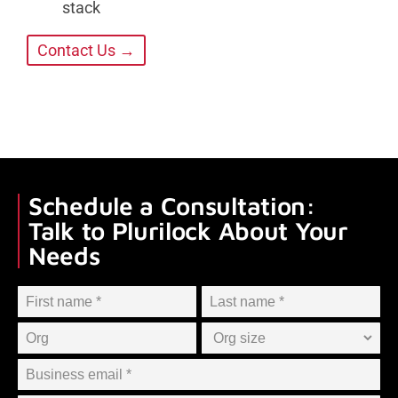
stack
Contact Us →
Schedule a Consultation:
Talk to Plurilock About Your
Needs