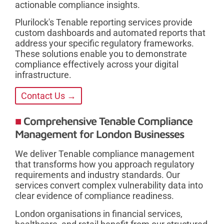
actionable compliance insights.
Plurilock's Tenable reporting services provide
custom dashboards and automated reports that
address your specific regulatory frameworks.
These solutions enable you to demonstrate
compliance effectively across your digital
infrastructure.
Contact Us →
Comprehensive Tenable Compliance
Management for London Businesses
We deliver Tenable compliance management
that transforms how you approach regulatory
requirements and industry standards. Our
services convert complex vulnerability data into
clear evidence of compliance readiness.
London organisations in financial services,