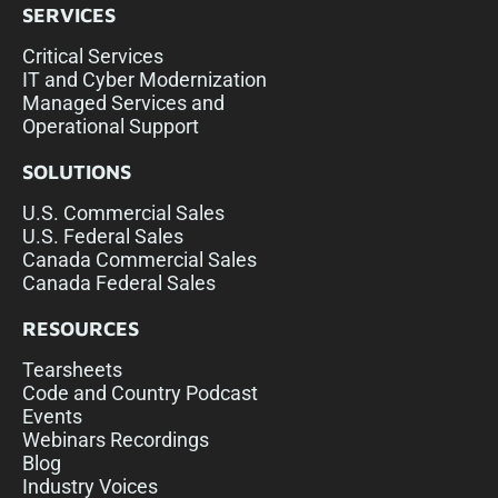
SERVICES
Critical Services
IT and Cyber Modernization
Managed Services and
Operational Support
SOLUTIONS
U.S. Commercial Sales
U.S. Federal Sales
Canada Commercial Sales
Canada Federal Sales
RESOURCES
Tearsheets
Code and Country Podcast
Events
Webinars Recordings
Blog
Industry Voices