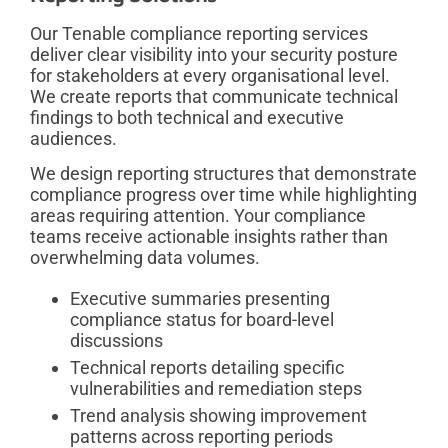
Our Tenable compliance reporting services
deliver clear visibility into your security posture
for stakeholders at every organisational level.
We create reports that communicate technical
findings to both technical and executive
audiences.
We design reporting structures that demonstrate
compliance progress over time while highlighting
areas requiring attention. Your compliance
teams receive actionable insights rather than
overwhelming data volumes.
Executive summaries presenting
compliance status for board-level
discussions
Technical reports detailing specific
vulnerabilities and remediation steps
Trend analysis showing improvement
patterns across reporting periods