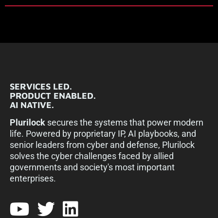
SERVICES LED.
PRODUCT ENABLED.
AI NATIVE.
Plurilock
secures the systems that power modern
life. Powered by proprietary IP, AI playbooks, and
senior leaders from cyber and defense, Plurilock
solves the cyber challenges faced by allied
governments and society's most important
enterprises.​