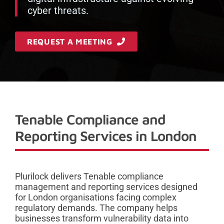
cyber threats.
REQUEST A MEETING
Tenable Compliance and
Reporting Services in London
Plurilock delivers Tenable compliance
management and reporting services designed
for London organisations facing complex
regulatory demands. The company helps
businesses transform vulnerability data into