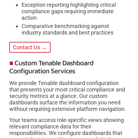
Exception reporting highlighting critical
compliance gaps requiring immediate
action
Comparative benchmarking against
industry standards and best practices
Contact Us →
Custom Tenable Dashboard
Configuration Services
We provide Tenable dashboard configuration
that presents your most critical compliance and
security metrics at a glance. Our custom
dashboards surface the information you need
without requiring extensive platform navigation.
Your teams access role-specific views showing
relevant compliance data for their
responsibilities. We configure dashboards that