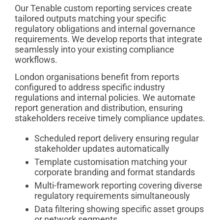
Our Tenable custom reporting services create
tailored outputs matching your specific
regulatory obligations and internal governance
requirements. We develop reports that integrate
seamlessly into your existing compliance
workflows.
London organisations benefit from reports
configured to address specific industry
regulations and internal policies. We automate
report generation and distribution, ensuring
stakeholders receive timely compliance updates.
Scheduled report delivery ensuring regular
stakeholder updates automatically
Template customisation matching your
corporate branding and format standards
Multi-framework reporting covering diverse
regulatory requirements simultaneously
Data filtering showing specific asset groups
or network segments