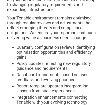
to changing regulatory requirements and
expanding infrastructure.
Your Tenable environment remains optimised
through regular reviews and adjustments that
reflect emerging threats and compliance
obligations. We ensure your reporting continues
delivering value as business needs change.
Quarterly configuration reviews identifying
optimisation opportunities and efficiency
gains
Policy updates reflecting new regulatory
guidance and requirements
Dashboard refinements based on user
feedback and evolving priorities
Report template updates incorporating
lessons from audit experiences
Integration enhancements connecting
Tenable with your evolving technology