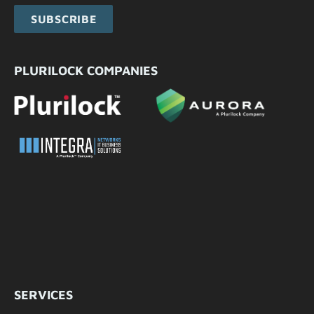
SUBSCRIBE
PLURILOCK COMPANIES
SERVICES