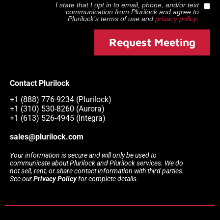
I state that I opt in to email, phone, and/or text
communication from
Plurilock
and agree to
Plurilock
’s terms of use and
privacy policy
.
Request Meeting
Contact Plurilock
+1 (888) 776-9234 (Plurilock)
+1 (310) 530-8260 (Aurora)
+1 (613) 526-4945 (Integra)
sales@plurilock.com
Your information is secure and will only be used to
communicate about Plurilock and Plurilock services. We do
not sell, rent, or share contact information with third parties.
See our
Privacy Policy
for complete details.