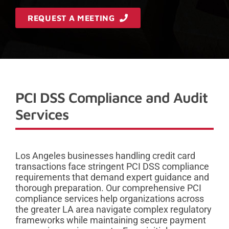
REQUEST A MEETING
PCI DSS Compliance and Audit
Services
Los Angeles businesses handling credit card
transactions face stringent PCI DSS compliance
requirements that demand expert guidance and
thorough preparation. Our comprehensive PCI
compliance services help organizations across
the greater LA area navigate complex regulatory
frameworks while maintaining secure payment