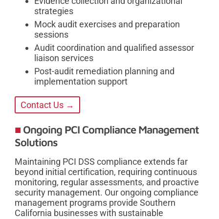
Evidence collection and organizational
strategies
Mock audit exercises and preparation
sessions
Audit coordination and qualified assessor
liaison services
Post-audit remediation planning and
implementation support
Contact Us →
Ongoing PCI Compliance Management
Solutions
Maintaining PCI DSS compliance extends far
beyond initial certification, requiring continuous
monitoring, regular assessments, and proactive
security management. Our ongoing compliance
management programs provide Southern
California businesses with sustainable