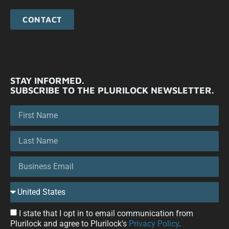
CONTACT
STAY INFORMED.
SUBSCRIBE TO THE PLURILOCK NEWSLETTER.
I state that I opt in to email communication from
Plurilock and agree to Plurilock's
Privacy Policy
.