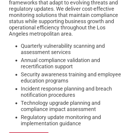
frameworks that adapt to evolving threats and
regulatory updates. We deliver cost-effective
monitoring solutions that maintain compliance
status while supporting business growth and
operational efficiency throughout the Los
Angeles metropolitan area.
Quarterly vulnerability scanning and
assessment services
Annual compliance validation and
recertification support
Security awareness training and employee
education programs
Incident response planning and breach
notification procedures
Technology upgrade planning and
compliance impact assessment
Regulatory update monitoring and
implementation guidance