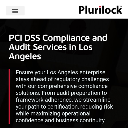
PCI DSS Compliance and
Audit Services in Los
Angeles
Ensure your Los Angeles enterprise
stays ahead of regulatory challenges
with our comprehensive compliance
solutions. From audit preparation to
framework adherence, we streamline
your path to certification, reducing risk
while maximizing operational
confidence and business continuity.