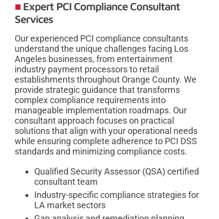
Expert PCI Compliance Consultant
Services
Our experienced PCI compliance consultants
understand the unique challenges facing Los
Angeles businesses, from entertainment
industry payment processors to retail
establishments throughout Orange County. We
provide strategic guidance that transforms
complex compliance requirements into
manageable implementation roadmaps. Our
consultant approach focuses on practical
solutions that align with your operational needs
while ensuring complete adherence to PCI DSS
standards and minimizing compliance costs.
Qualified Security Assessor (QSA) certified
consultant team
Industry-specific compliance strategies for
LA market sectors
Gap analysis and remediation planning