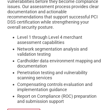
vulnerabilities before they become compliance
issues. Our assessment process provides clear
documentation and actionable
recommendations that support successful PCI
DSS certification while strengthening your
overall security posture.
Level 1 through Level 4 merchant
assessment capabilities
Network segmentation analysis and
validation testing
Cardholder data environment mapping and
documentation
Penetration testing and vulnerability
scanning services
Compensating controls evaluation and
implementation guidance
Report on Compliance (ROC) preparation
and submission support