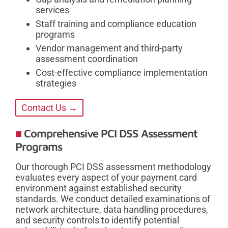
services
Staff training and compliance education
programs
Vendor management and third-party
assessment coordination
Cost-effective compliance implementation
strategies
Contact Us →
Comprehensive PCI DSS Assessment
Programs
Our thorough PCI DSS assessment methodology
evaluates every aspect of your payment card
environment against established security
standards. We conduct detailed examinations of
network architecture, data handling procedures,
and security controls to identify potential