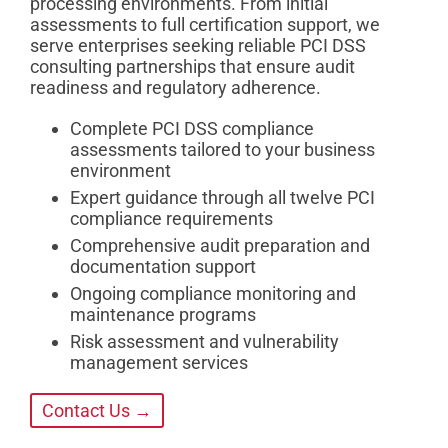
processing environments. From initial
assessments to full certification support, we
serve enterprises seeking reliable PCI DSS
consulting partnerships that ensure audit
readiness and regulatory adherence.
Complete PCI DSS compliance
assessments tailored to your business
environment
Expert guidance through all twelve PCI
compliance requirements
Comprehensive audit preparation and
documentation support
Ongoing compliance monitoring and
maintenance programs
Risk assessment and vulnerability
management services
Contact Us →