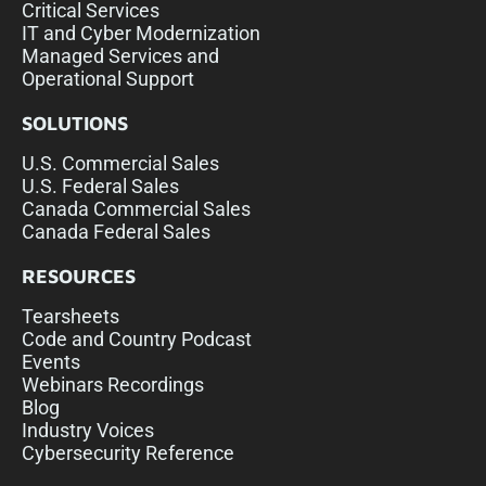
Critical Services
IT and Cyber Modernization
Managed Services and
Operational Support
SOLUTIONS
U.S. Commercial Sales
U.S. Federal Sales
Canada Commercial Sales
Canada Federal Sales
RESOURCES
Tearsheets
Code and Country Podcast
Events
Webinars Recordings
Blog
Industry Voices
Cybersecurity Reference