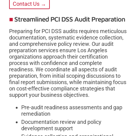
Contact Us →
Streamlined PCI DSS Audit Preparation
Preparing for PCI DSS audits requires meticulous
documentation, systematic evidence collection,
and comprehensive policy review. Our audit
preparation services ensure Los Angeles
organizations approach their certification
process with confidence and complete
readiness. We coordinate all aspects of audit
preparation, from initial scoping discussions to
final report submissions, while maintaining focus
on cost-effective compliance strategies that
support your business objectives.
Pre-audit readiness assessments and gap
remediation
Documentation review and policy
development support