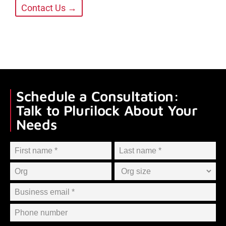
Contact Us →
Schedule a Consultation:
Talk to Plurilock About Your
Needs