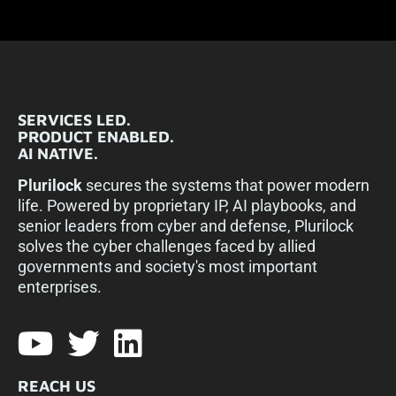
SERVICES LED.
PRODUCT ENABLED.
AI NATIVE.
Plurilock
secures the systems that power modern
life. Powered by proprietary IP, AI playbooks, and
senior leaders from cyber and defense, Plurilock
solves the cyber challenges faced by allied
governments and society's most important
enterprises.​
REACH US