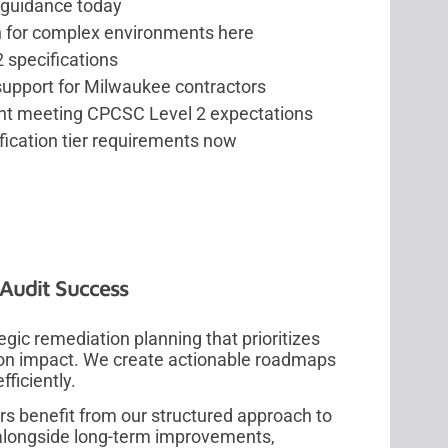
 guidance today
n for complex environments here
 specifications
upport for Milwaukee contractors
nt meeting CPCSC Level 2 expectations
ication tier requirements now
Audit Success
ic remediation planning that prioritizes
tion impact. We create actionable roadmaps
ficiently.
s benefit from our structured approach to
s alongside long-term improvements,