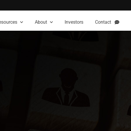
esources
About
Investors
Contact