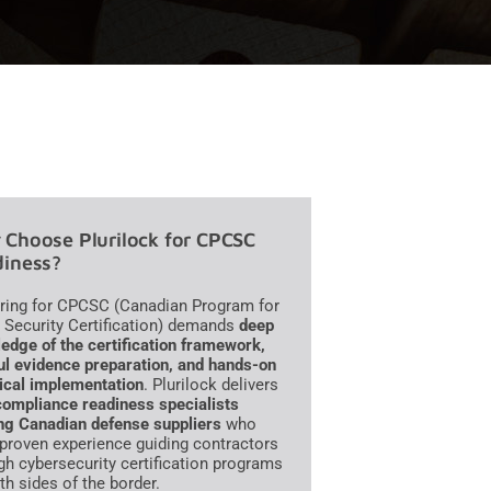
Choose Plurilock for CPCSC
iness?
ring for CPCSC (Canadian Program for
 Security Certification) demands
deep
edge of the certification framework,
ul evidence preparation, and hands-on
ical implementation
. Plurilock delivers
compliance readiness specialists
ng Canadian defense suppliers
who
 proven experience guiding contractors
gh cybersecurity certification programs
th sides of the border.