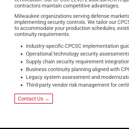
contractors maintain competitive advantages.
Milwaukee organizations serving defense markets
implementing security controls. We tailor our CPC
to accommodate your production schedules, existin
continuity requirements.
Industry-specific CPCSC implementation gui
Operational technology security assessments
Supply chain security requirement integratio
Business continuity planning aligned with C
Legacy system assessment and modernizat
Third-party vendor risk management for cert
Contact Us →