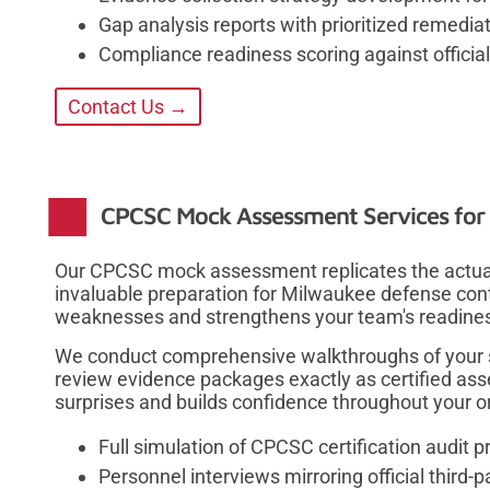
Gap analysis reports with prioritized remed
Compliance readiness scoring against officia
Contact Us →
CPCSC Mock Assessment Services for 
Our CPCSC mock assessment replicates the actual c
invaluable preparation for Milwaukee defense cont
weaknesses and strengthens your team's readiness 
We conduct comprehensive walkthroughs of your s
review evidence packages exactly as certified ass
surprises and builds confidence throughout your o
Full simulation of CPCSC certification audit 
Personnel interviews mirroring official third