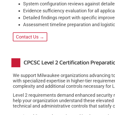
System configuration reviews against detail
Evidence sufficiency evaluation for all applica
Detailed findings report with specific imp
Assessment timeline preparation and logistic
Contact Us →
CPCSC Level 2 Certification Preparati
We support Milwaukee organizations advancing to 
with specialized expertise in higher-tier requirem
complexity and additional controls necessary for
Level 2 requirements demand enhanced security 
help your organization understand these elevated
technical and administrative controls that satisfy c