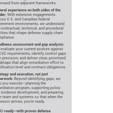
rowed from adjacent frameworks.
eral experience on both sides of the
der:
With extensive engagements
oss U.S. and Canadian federal
ernment environments, we understand
 contractual, technical, and procedural
lities that shape defense supply chain
pliance.
diness assessment and gap analysis:
evaluate your current posture against
SC requirements, identify control gaps
h precision, and deliver clear, prioritized
dmaps that align remediation effort to
tification level and contract obligations.
ategy and execution, not just
erwork:
Beyond identifying gaps, we
p you execute—planning the
ediation program, supporting policy
 evidence development, and preparing
r team and systems so that when the
essor arrives, you're ready.
C-ready—with proven defense