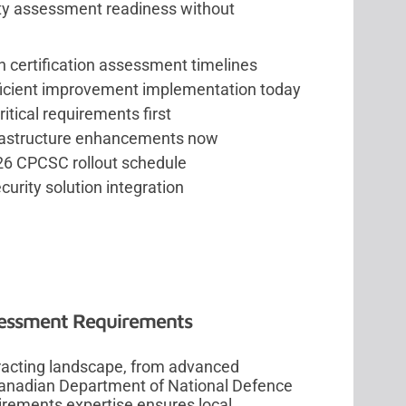
ty assessment readiness without
h certification assessment timelines
ficient improvement implementation today
ritical requirements first
frastructure enhancements now
6 CPCSC rollout schedule
curity solution integration
sessment Requirements
racting landscape, from advanced
Canadian Department of National Defence
irements expertise ensures local