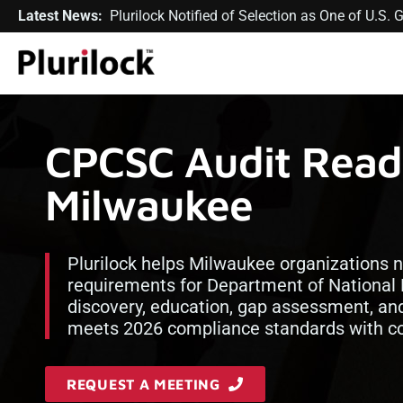
Latest News:
Plurilock Notified of Selection as One of U.S
CPCSC Audit Readi
Milwaukee
Plurilock helps Milwaukee organizations n
requirements for Department of National 
discovery, education, gap assessment, an
meets 2026 compliance standards with con
REQUEST A MEETING