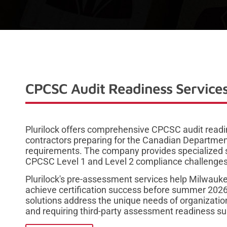
CPCSC Audit Readiness Services
Plurilock offers comprehensive CPCSC audit read
contractors preparing for the Canadian Department
requirements. The company provides specialized s
CPCSC Level 1 and Level 2 compliance challenges
Plurilock's pre-assessment services help Milwauk
achieve certification success before summer 202
solutions address the unique needs of organizati
and requiring third-party assessment readiness su