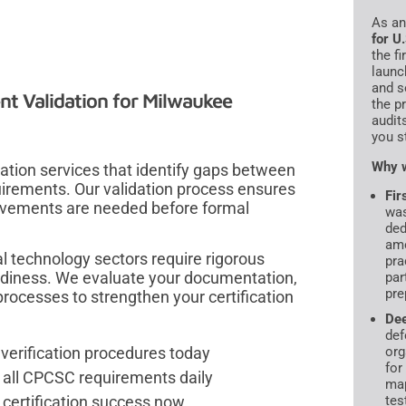
As a
for U
the f
launc
and s
t Validation for Milwaukee
the p
audit
you s
Why w
tion services that identify gaps between
quirements. Our validation process ensures
Fir
ovements are needed before formal
was
ded
amo
l technology sectors require rigorous
pra
adiness. We evaluate your documentation,
par
pre
rocesses to strengthen your certification
De
def
verification procedures today
org
for
all CPCSC requirements daily
map
 certification success now
tes