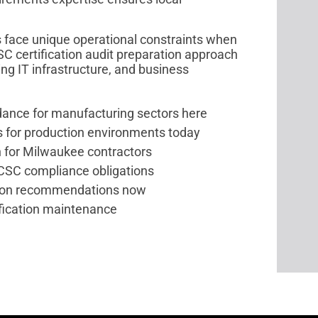
 face unique operational constraints when
SC certification audit preparation approach
g IT infrastructure, and business
dance for manufacturing sectors here
 for production environments today
n for Milwaukee contractors
PCSC compliance obligations
ion recommendations now
ification maintenance