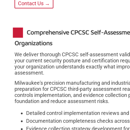
Contact Us →
Comprehensive CPCSC Self-Assessmen
Organizations
We deliver thorough CPCSC self-assessment valida
your current security posture and certification re
your organization understands exactly what impr
assessment.
Milwaukee's precision manufacturing and industria
preparation for CPCSC third-party assessment re
controls implementation, and evidence collection p
foundation and reduce assessment risks.
Detailed control implementation reviews and 
Documentation completeness checks across 
Evidence collection strategy development for