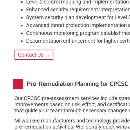
Level 2 control mapping and implementation
Enhanced security requirement interpretatio
System security plan development for Level 2
Advanced threat protection implementation s
Continuous monitoring program establishme
Documentation enhancement for higher certif
Contact Us →
Pre-Remediation Planning for CPCSC 
Our CPCSC pre-assessment services include strateg
improvements based on risk, effort, and certifica
that guide your team through necessary changes ef
Milwaukee manufacturers and technology provider
pre-remediation activities. We identify quick win