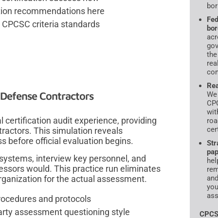
bor
iation recommendations here
Fed
l CPCSC criteria standards
bor
acr
gov
the
rea
com
Rea
Defense Contractors
We 
CPC
wit
ertification audit experience, providing
roa
cer
ractors. This simulation reveals
before official evaluation begins.
Str
pap
ystems, interview key personnel, and
hel
essors would. This practice run eliminates
rem
rganization for the actual assessment.
and
you
ass
procedures and protocols
-party assessment questioning style
CPCS