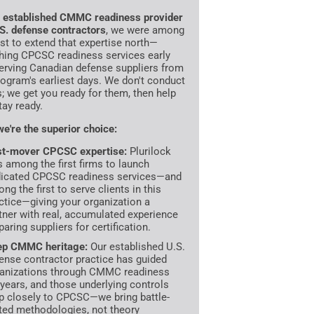
n
established CMMC readiness provider
.S. defense contractors
, we were among
irst to extend that expertise north—
hing CPCSC readiness services early
erving Canadian defense suppliers from
rogram's earliest days. We don't conduct
s; we get you ready for them, then help
tay ready.
e're the superior choice:
st-mover CPCSC expertise:
Plurilock
 among the first firms to launch
icated CPCSC readiness services—and
ng the first to serve clients in this
ctice—giving your organization a
tner with real, accumulated experience
paring suppliers for certification.
ep CMMC heritage:
Our established U.S.
ense contractor practice has guided
anizations through CMMC readiness
 years, and those underlying controls
 closely to CPCSC—we bring battle-
ted methodologies, not theory