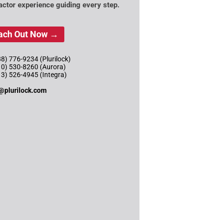
actor experience guiding every step.
ach Out Now →
8) 776-9234 (Plurilock)
10) 530-8260 (Aurora)
13) 526-4945 (Integra)
@plurilock.com