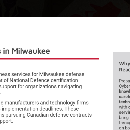
 in Milwaukee
Why 
Read
iness services for Milwaukee defense
 of National Defence certification
Prepa
upport for organizations navigating
Cyber
knowl
.
caref
techn
ee manufacturers and technology firms
with
6 implementation deadlines. These
servi
ons pursuing Canadian defense contracts
bring
pport.
throu
on bo