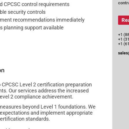
contr
ed CPCSC control requirements
ble security controls
rovement recommendations immediately
Re
s planning support available
+1 (88
+1 (3
+1 (6
sales
on
CPCSC Level 2 certification preparation
ents. Our services address the increased
 Level 2 compliance achievement.
measures beyond Level 1 foundations. We
 expectations and implement appropriate
ertification standards.