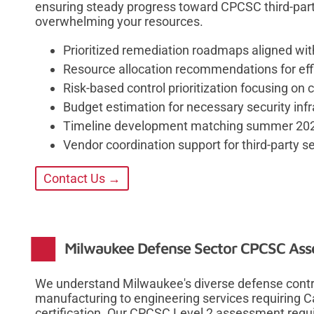
ensuring steady progress toward CPCSC third-par
overwhelming your resources.
Prioritized remediation roadmaps aligned wit
Resource allocation recommendations for ef
Risk-based control prioritization focusing on c
Budget estimation for necessary security in
Timeline development matching summer 202
Vendor coordination support for third-party se
Contact Us →
Milwaukee Defense Sector CPCSC As
We understand Milwaukee's diverse defense cont
manufacturing to engineering services requiring 
certification. Our CPCSC Level 2 assessment requ