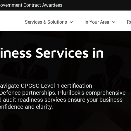
. Government Contract Awardees
Services & Solutions
In Your Area
R
ness Services in
avigate CPCSC Level 1 certification
Defence partnerships. Plurilock's comprehensive
d audit readiness services ensure your business
fidence and clarity.