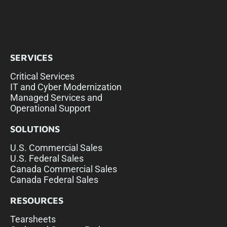
SERVICES
Critical Services
IT and Cyber Modernization
Managed Services and
Operational Support
SOLUTIONS
U.S. Commercial Sales
U.S. Federal Sales
Canada Commercial Sales
Canada Federal Sales
RESOURCES
Tearsheets