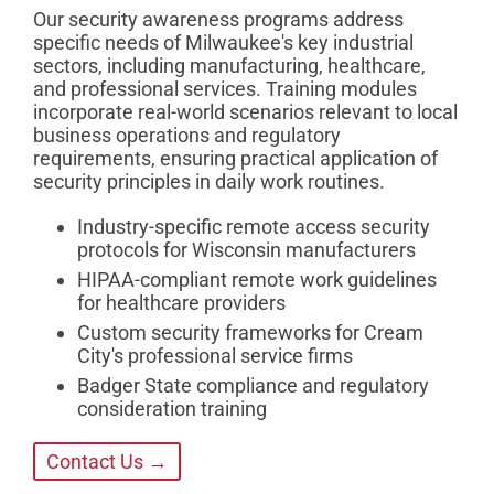
Our security awareness programs address
specific needs of Milwaukee's key industrial
sectors, including manufacturing, healthcare,
and professional services. Training modules
incorporate real-world scenarios relevant to local
business operations and regulatory
requirements, ensuring practical application of
security principles in daily work routines.
Industry-specific remote access security
protocols for Wisconsin manufacturers
HIPAA-compliant remote work guidelines
for healthcare providers
Custom security frameworks for Cream
City's professional service firms
Badger State compliance and regulatory
consideration training
Contact Us →