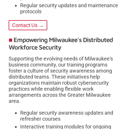
Regular security updates and maintenance
protocols
Contact Us →
Empowering Milwaukee's Distributed
Workforce Security
Supporting the evolving needs of Milwaukee's
business community, our training programs
foster a culture of security awareness among
distributed teams. These initiatives help
organizations maintain robust cybersecurity
practices while enabling flexible work
arrangements across the Greater Milwaukee
area.
Regular security awareness updates and
refresher courses
Interactive training modules for ongoing