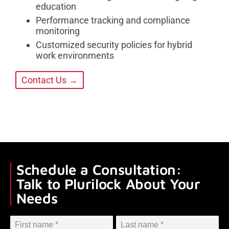
education
Performance tracking and compliance
monitoring
Customized security policies for hybrid
work environments
Contact Us →
Schedule a Consultation:
Talk to Plurilock About Your
Needs