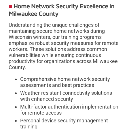
Home Network Security Excellence in
Milwaukee County
Understanding the unique challenges of
maintaining secure home networks during
Wisconsin winters, our training programs
emphasize robust security measures for remote
workers. These solutions address common
vulnerabilities while ensuring continuous
productivity for organizations across Milwaukee
County.
Comprehensive home network security
assessments and best practices
Weather-resistant connectivity solutions
with enhanced security
Multi-factor authentication implementation
for remote access
Personal device security management
training