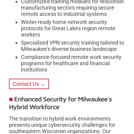
Customized training modules for Wisconsin
manufacturing sectors requiring secure
remote access to industrial systems
Winter-ready home network security
protocols for Great Lakes region remote
workers
Specialized VPN security training tailored to
Milwaukee's diverse business landscape
Compliance-focused remote work security
programs for healthcare and financial
institutions
Contact Us →
Enhanced Security for Milwaukee's
Hybrid Workforce
The transition to hybrid work environments
presents unique cybersecurity challenges for
southeastern Wisconsin organizations. Our