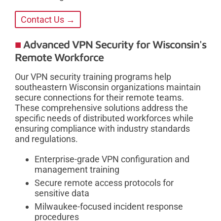
Contact Us →
Advanced VPN Security for Wisconsin's
Remote Workforce
Our VPN security training programs help
southeastern Wisconsin organizations maintain
secure connections for their remote teams.
These comprehensive solutions address the
specific needs of distributed workforces while
ensuring compliance with industry standards
and regulations.
Enterprise-grade VPN configuration and
management training
Secure remote access protocols for
sensitive data
Milwaukee-focused incident response
procedures