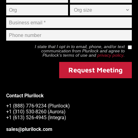
I state that I opt in to email, phone, and/or text
communication from
Plurilock
and agree to
Plurilock
’s terms of use and
privacy policy
.
Request Meeting
Contact Plurilock
+1 (888) 776-9234 (Plurilock)
+1 (310) 530-8260 (Aurora)
+1 (613) 526-4945 (Integra)
sales@plurilock.com