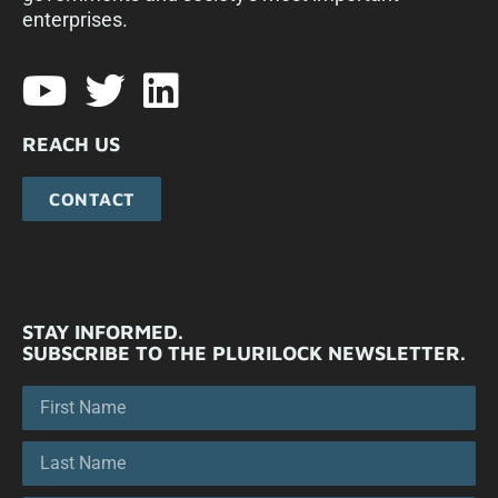
enterprises.​
REACH US
CONTACT
STAY INFORMED.
SUBSCRIBE TO THE PLURILOCK NEWSLETTER.