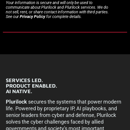
Your information is secure and will only be used to
communicate about Plurilock and Plurilock services. We do
not sell, rent, or share contact information with third parties.
See our
Privacy Policy
for complete details.
SERVICES LED.
PRODUCT ENABLED.
AI NATIVE.
Plurilock
secures the systems that power modern
life. Powered by proprietary IP, AI playbooks, and
senior leaders from cyber and defense, Plurilock
solves the cyber challenges faced by allied
governments and society's most important