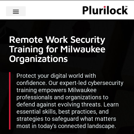
Remote Work Security
Training for Milwaukee
Organizations
Protect your digital world with
confidence. Our expert-led cybersecurity
training empowers Milwaukee
professionals and organizations to
defend against evolving threats. Learn
essential skills, best practices, and
strategies to safeguard what matters
most in today's connected landscape.