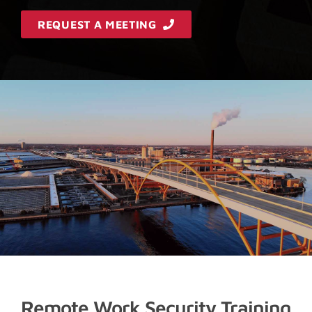
REQUEST A MEETING
Remote Work Security Training