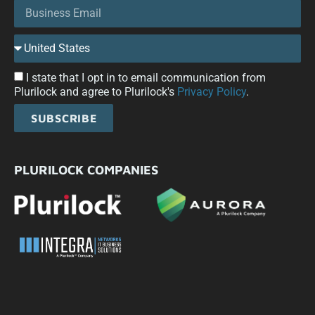
I state that I opt in to email communication from
Plurilock and agree to Plurilock's
Privacy Policy
.
SUBSCRIBE
PLURILOCK COMPANIES