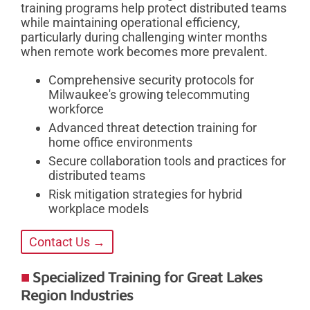
training programs help protect distributed teams
while maintaining operational efficiency,
particularly during challenging winter months
when remote work becomes more prevalent.
Comprehensive security protocols for
Milwaukee's growing telecommuting
workforce
Advanced threat detection training for
home office environments
Secure collaboration tools and practices for
distributed teams
Risk mitigation strategies for hybrid
workplace models
Contact Us →
Specialized Training for Great Lakes
Region Industries