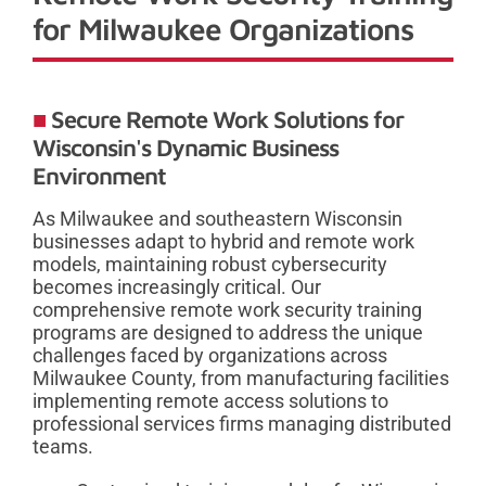
for Milwaukee Organizations
Secure Remote Work Solutions for
Wisconsin's Dynamic Business
Environment
As Milwaukee and southeastern Wisconsin
businesses adapt to hybrid and remote work
models, maintaining robust cybersecurity
becomes increasingly critical. Our
comprehensive remote work security training
programs are designed to address the unique
challenges faced by organizations across
Milwaukee County, from manufacturing facilities
implementing remote access solutions to
professional services firms managing distributed
teams.