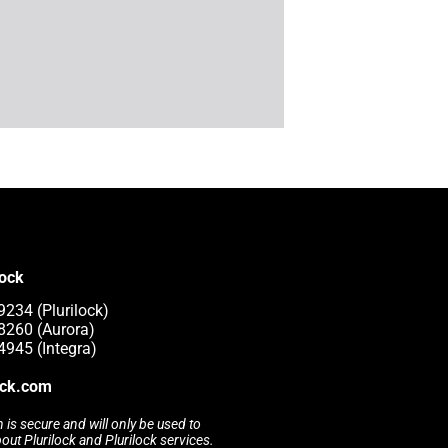
lock
9234 (Plurilock)
8260 (Aurora)
4945 (Integra)
ock.com
 is secure and will only be used to
t Plurilock and Plurilock services.