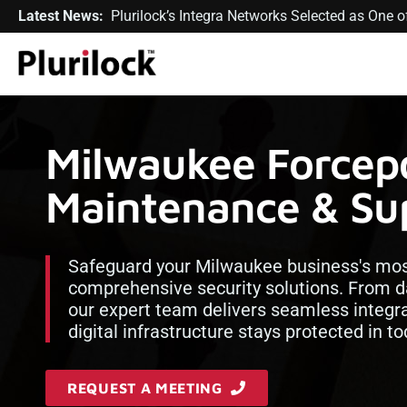
Latest News:
Plurilock’s Integra Networks Selected as One
Milwaukee Forcepo
Maintenance & Sup
Safeguard your Milwaukee business's most
comprehensive security solutions. From dat
our expert team delivers seamless integr
digital infrastructure stays protected in t
REQUEST A MEETING