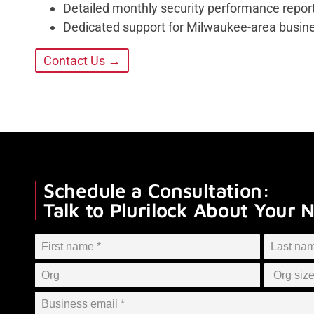
Detailed monthly security performance repor
Dedicated support for Milwaukee-area busin
Contact Us →
Schedule a Consultation:
Talk to Plurilock About Your 