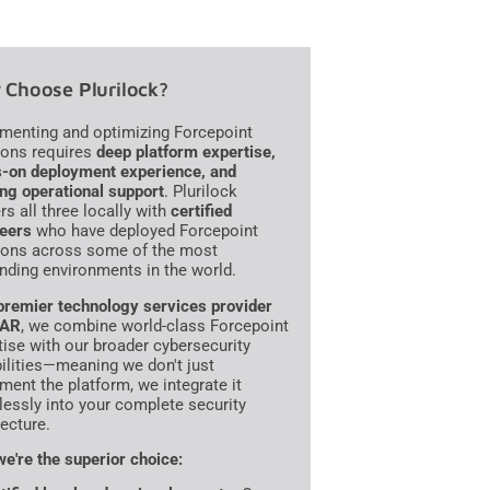
Choose Plurilock?
menting and optimizing Forcepoint
ions requires
deep platform expertise,
-on deployment experience, and
ng operational support
. Plurilock
rs all three locally with
certified
eers
who have deployed Forcepoint
ions across some of the most
ding environments in the world.
premier technology services provider
VAR
, we combine world-class Forcepoint
tise with our broader cybersecurity
ilities—meaning we don't just
ment the platform, we integrate it
essly into your complete security
tecture.
e're the superior choice: