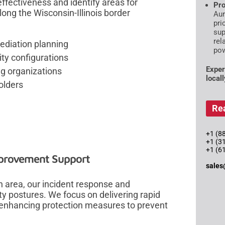
fectiveness and identify areas for
Pro
long the Wisconsin-Illinois border
Aur
pri
sup
rel
ediation planning
pow
ty configurations
Exper
ng organizations
local
olders
Re
+1 (88
+1 (3
+1 (6
mprovement Support
sales
 area, our incident response and
y postures. We focus on delivering rapid
y enhancing protection measures to prevent