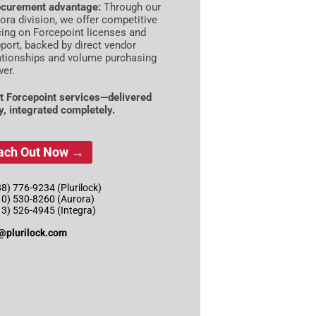
curement advantage:
Through our
ora division, we offer competitive
cing on Forcepoint licenses and
port, backed by direct vendor
ationships and volume purchasing
er.
t Forcepoint services—delivered
ly, integrated completely.
ach Out Now →
8) 776-9234 (Plurilock)
10) 530-8260 (Aurora)
13) 526-4945 (Integra)
@plurilock.com