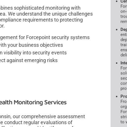
Cer
For
bines sophisticated monitoring with
on-
rea. We understand the unique challenges
tro
ompliance requirements to protecting
rem
or.
Dep
ent
gement for Forcepoint security systems
dep
with your business objectives
tra
ens
 visibility into security events
del
ct against emerging risks
Int
For
sol
sec
com
pro
Pro
alth Monitoring Services
Fro
org
For
consin, our comprehensive assessment
str
We conduct regular evaluations of
to 