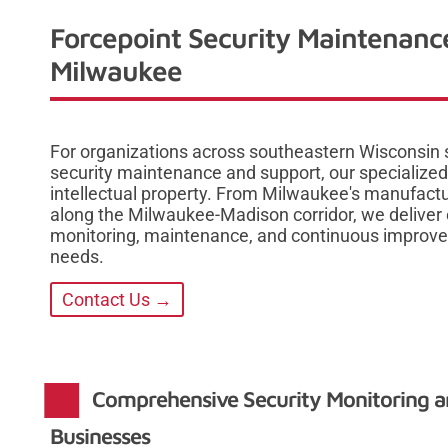
Forcepoint Security Maintenanc
Milwaukee
For organizations across southeastern Wisconsin
security maintenance and support, our specialized 
intellectual property. From Milwaukee's manufactur
along the Milwaukee-Madison corridor, we deliver 
monitoring, maintenance, and continuous improvem
needs.
Contact Us →
Comprehensive Security Monitoring 
Businesses