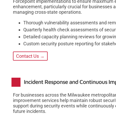
Forcepoint implementations to ensure maximum ef
enhancement, particularly crucial for businesses a
managing cross-state operations.
Thorough vulnerability assessments and rem
Quarterly health check assessments of securi
Detailed capacity planning reviews for growi
Custom security posture reporting for stakeh
Contact Us →
Incident Response and Continuous I
For businesses across the Milwaukee metropolitan
improvement services help maintain robust securit
support during security events while continuousl
future incidents.