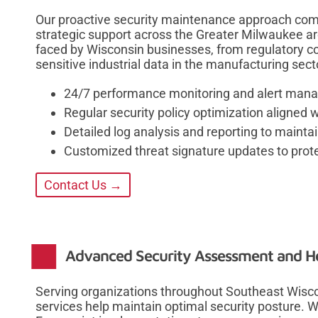
Our proactive security maintenance approach com
strategic support across the Greater Milwaukee a
faced by Wisconsin businesses, from regulatory c
sensitive industrial data in the manufacturing sect
24/7 performance monitoring and alert mana
Regular security policy optimization aligned 
Detailed log analysis and reporting to maintain
Customized threat signature updates to prote
Contact Us →
Advanced Security Assessment and He
Serving organizations throughout Southeast Wis
services help maintain optimal security posture. 