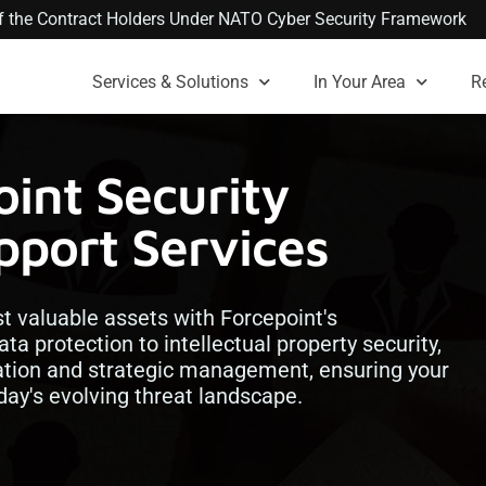
 of the Contract Holders Under NATO Cyber Security Framework
Services & Solutions
In Your Area
R
int Security
port Services
 valuable assets with Forcepoint's
a protection to intellectual property security,
ation and strategic management, ensuring your
oday's evolving threat landscape.