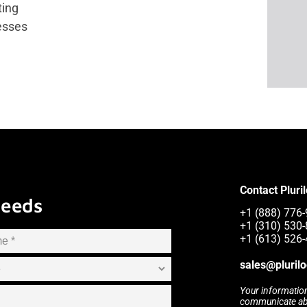
ting
esses
Contact Pluri
Needs
+1 (888) 776-
+1 (310) 530-
+1 (613) 526-
sales@pluril
Your information
communicate abou