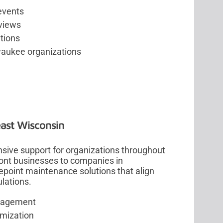
 events
views
tions
aukee organizations
east Wisconsin
sive support for organizations throughout
ont businesses to companies in
epoint maintenance solutions that align
lations.
anagement
imization