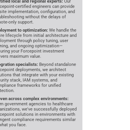
tified local and regional experts:
Our
cepoint-certified engineers can provide
site implementation, configuration, and
ubleshooting without the delays of
ote-only support.
loyment to optimization:
We handle the
ire lifecycle from initial architecture and
loyment through policy tuning, user
ining, and ongoing optimization—
uring your Forcepoint investment
ivers maximum value.
egration specialists:
Beyond standalone
cepoint deployments, we architect
utions that integrate with your existing
urity stack, IAM systems, and
pliance frameworks for unified
tection.
ven across complex environments:
m government agencies to healthcare
anizations, we've successfully deployed
cepoint solutions in environments with
ingent compliance requirements similar
what you face.