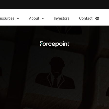
esources
About
Investors
Contact