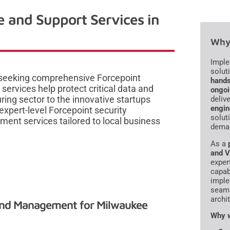
e and Support Services in
Why 
Imple
solut
 seeking comprehensive Forcepoint
hands
services help protect critical data and
ongoi
ing sector to the innovative startups
delive
engin
expert-level Forcepoint security
solut
ent services tailored to local business
deman
As a
and 
exper
capab
imple
seaml
archi
and Management for Milwaukee
Why w