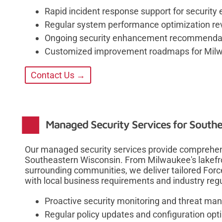
Rapid incident response support for security
Regular system performance optimization re
Ongoing security enhancement recommenda
Customized improvement roadmaps for Milw
Contact Us →
Managed Security Services for South
Our managed security services provide comprehen
Southeastern Wisconsin. From Milwaukee's lakefr
surrounding communities, we deliver tailored Forc
with local business requirements and industry regu
Proactive security monitoring and threat m
Regular policy updates and configuration opt