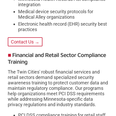
integration
Medical device security protocols for
Medical Alley organizations
Electronic health record (EHR) security best
practices
Contact Us →
Financial and Retail Sector Compliance
Training
The Twin Cities' robust financial services and
retail sectors demand specialized security
awareness training to protect customer data and
maintain regulatory compliance. Our programs
help organizations meet PCI DSS requirements
while addressing Minnesota-specific data
privacy regulations and industry standards.
PCI DSS compliance training for retail staff