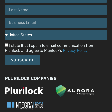
I state that I opt in to email communication from
Plurilock and agree to Plurilock's
Privacy Policy
.
SUBSCRIBE
PLURILOCK COMPANIES