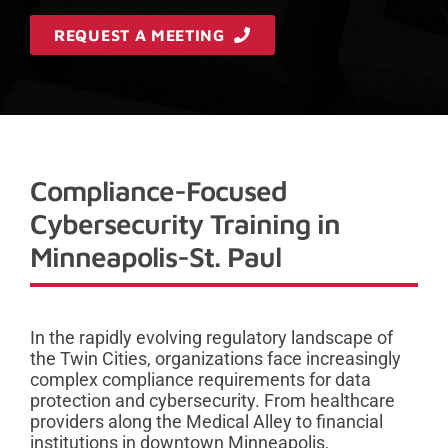
REQUEST A MEETING
Compliance-Focused
Cybersecurity Training in
Minneapolis-St. Paul
In the rapidly evolving regulatory landscape of
the Twin Cities, organizations face increasingly
complex compliance requirements for data
protection and cybersecurity. From healthcare
providers along the Medical Alley to financial
institutions in downtown Minneapolis,