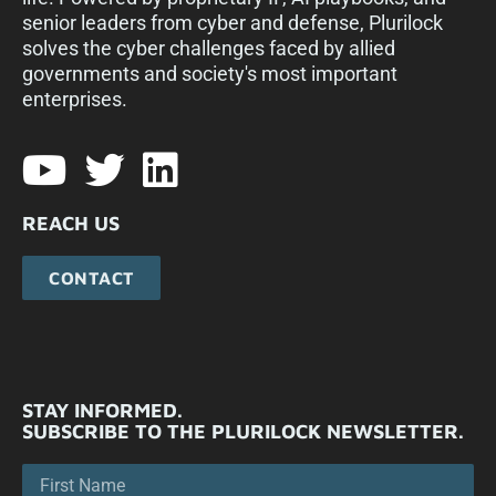
senior leaders from cyber and defense, Plurilock
solves the cyber challenges faced by allied
governments and society's most important
enterprises.​
REACH US
CONTACT
STAY INFORMED.
SUBSCRIBE TO THE PLURILOCK NEWSLETTER.