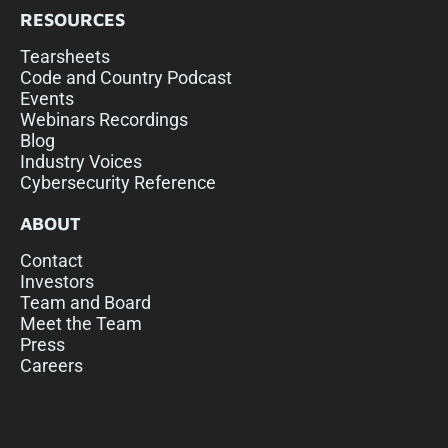
RESOURCES
Tearsheets
Code and Country Podcast
Events
Webinars Recordings
Blog
Industry Voices
Cybersecurity Reference
ABOUT
Contact
Investors
Team and Board
Meet the Team
Press
Careers