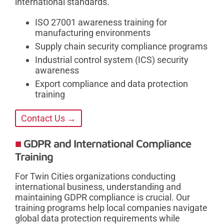
international standards.
ISO 27001 awareness training for
manufacturing environments
Supply chain security compliance programs
Industrial control system (ICS) security
awareness
Export compliance and data protection
training
Contact Us →
GDPR and International Compliance
Training
For Twin Cities organizations conducting
international business, understanding and
maintaining GDPR compliance is crucial. Our
training programs help local companies navigate
global data protection requirements while