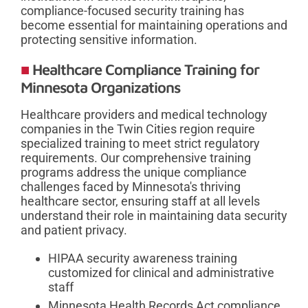
compliance-focused security training has
become essential for maintaining operations and
protecting sensitive information.
Healthcare Compliance Training for
Minnesota Organizations
Healthcare providers and medical technology
companies in the Twin Cities region require
specialized training to meet strict regulatory
requirements. Our comprehensive training
programs address the unique compliance
challenges faced by Minnesota's thriving
healthcare sector, ensuring staff at all levels
understand their role in maintaining data security
and patient privacy.
HIPAA security awareness training
customized for clinical and administrative
staff
Minnesota Health Records Act compliance