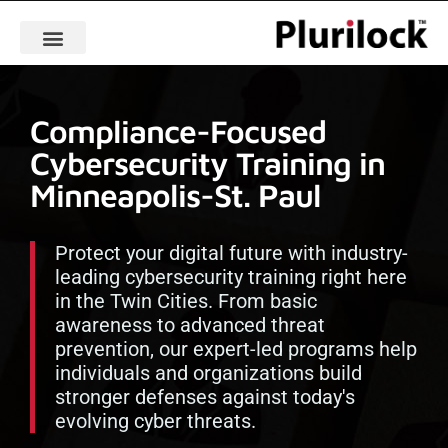
Compliance-Focused
Cybersecurity Training in
Minneapolis-St. Paul
Protect your digital future with industry-
leading cybersecurity training right here
in the Twin Cities. From basic
awareness to advanced threat
prevention, our expert-led programs help
individuals and organizations build
stronger defenses against today's
evolving cyber threats.