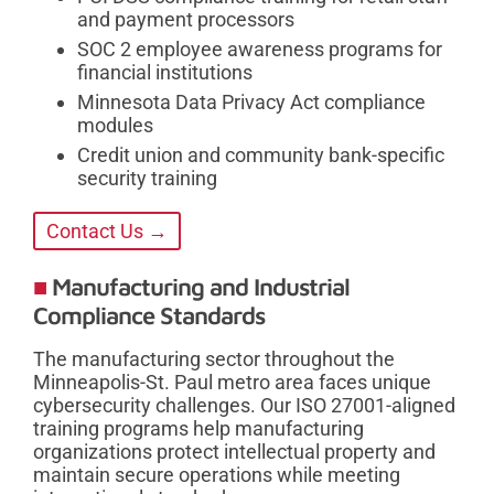
and payment processors
SOC 2 employee awareness programs for
financial institutions
Minnesota Data Privacy Act compliance
modules
Credit union and community bank-specific
security training
Contact Us →
Manufacturing and Industrial
Compliance Standards
The manufacturing sector throughout the
Minneapolis-St. Paul metro area faces unique
cybersecurity challenges. Our ISO 27001-aligned
training programs help manufacturing
organizations protect intellectual property and
maintain secure operations while meeting