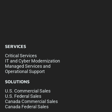
SERVICES
Critical Services
IT and Cyber Modernization
Managed Services and
Operational Support
SOLUTIONS
U.S. Commercial Sales
U.S. Federal Sales
Canada Commercial Sales
Canada Federal Sales