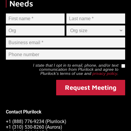
Needs
I state that I opt in to email, phone, and/or text
communication from
Plurilock
and agree to
Plurilock
’s terms of use and
privacy policy
.
Request Meeting
Contact Plurilock
+1 (888) 776-9234 (Plurilock)
+1 (310) 530-8260 (Aurora)