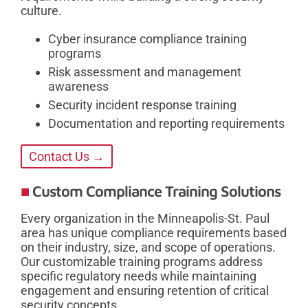
culture.
Cyber insurance compliance training
programs
Risk assessment and management
awareness
Security incident response training
Documentation and reporting requirements
Contact Us →
Custom Compliance Training Solutions
Every organization in the Minneapolis-St. Paul
area has unique compliance requirements based
on their industry, size, and scope of operations.
Our customizable training programs address
specific regulatory needs while maintaining
engagement and ensuring retention of critical
security concepts.