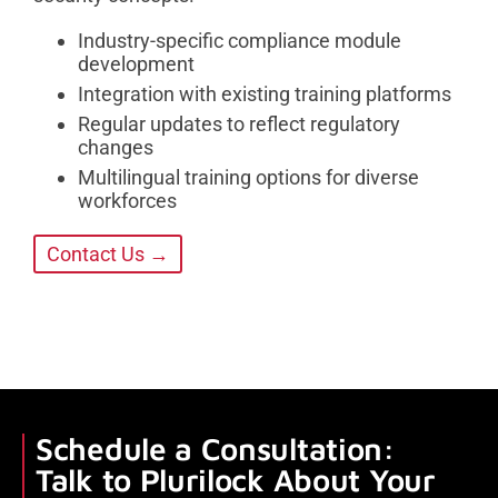
Industry-specific compliance module
development
Integration with existing training platforms
Regular updates to reflect regulatory
changes
Multilingual training options for diverse
workforces
Contact Us →
Schedule a Consultation:
Talk to Plurilock About Your