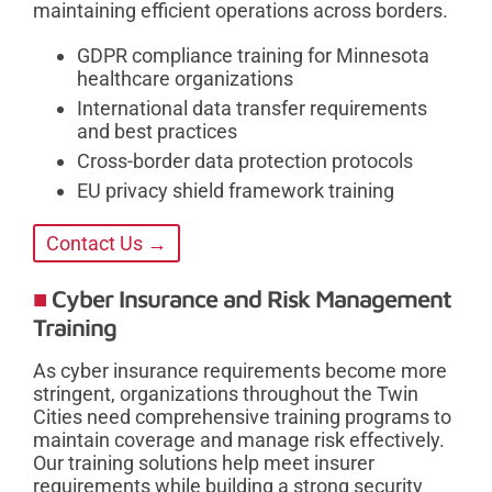
maintaining efficient operations across borders.
GDPR compliance training for Minnesota
healthcare organizations
International data transfer requirements
and best practices
Cross-border data protection protocols
EU privacy shield framework training
Contact Us →
Cyber Insurance and Risk Management
Training
As cyber insurance requirements become more
stringent, organizations throughout the Twin
Cities need comprehensive training programs to
maintain coverage and manage risk effectively.
Our training solutions help meet insurer
requirements while building a strong security