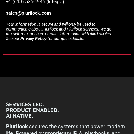
+1 (613) 526-4945 (Integra)
sales@plurilock.com
Your information is secure and will only be used to
communicate about Plurilock and Plurilock services. We do
not sell, rent, or share contact information with third parties.
See our
Privacy Policy
for complete details.
SERVICES LED.
PRODUCT ENABLED.
AI NATIVE.
Plurilock
secures the systems that power modern
life. Powered by proprietary IP, AI playbooks, and