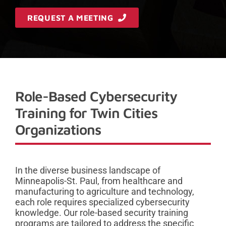
REQUEST A MEETING
Role-Based Cybersecurity
Training for Twin Cities
Organizations
In the diverse business landscape of
Minneapolis-St. Paul, from healthcare and
manufacturing to agriculture and technology,
each role requires specialized cybersecurity
knowledge. Our role-based security training
programs are tailored to address the specific