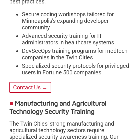
best practices.
Secure coding workshops tailored for
Minneapolis's expanding developer
community
Advanced security training for IT
administrators in healthcare systems
DevSecOps training programs for medtech
companies in the Twin Cities
Specialized security protocols for privileged
users in Fortune 500 companies
Contact Us →
Manufacturing and Agricultural
Technology Security Training
The Twin Cities' strong manufacturing and
agricultural technology sectors require
specialized security awareness training. Our