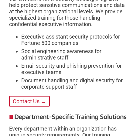
help protect sensitive communications and data
at the highest organizational levels. We provide
specialized training for those handling
confidential executive information.
Executive assistant security protocols for
Fortune 500 companies
Social engineering awareness for
administrative staff
Email security and phishing prevention for
executive teams
Document handling and digital security for
corporate support staff
Contact Us →
Department-Specific Training Solutions
Every department within an organization has
unique security requirements. Our training