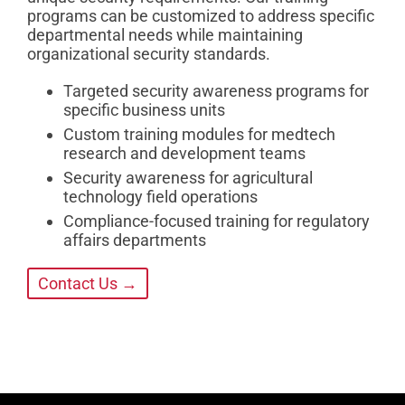
programs can be customized to address specific
departmental needs while maintaining
organizational security standards.
Targeted security awareness programs for
specific business units
Custom training modules for medtech
research and development teams
Security awareness for agricultural
technology field operations
Compliance-focused training for regulatory
affairs departments
Contact Us →