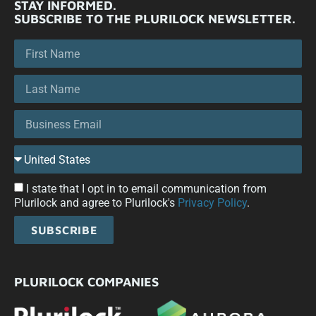
STAY INFORMED.
SUBSCRIBE TO THE PLURILOCK NEWSLETTER.
I state that I opt in to email communication from
Plurilock and agree to Plurilock's
Privacy Policy
.
SUBSCRIBE
PLURILOCK COMPANIES