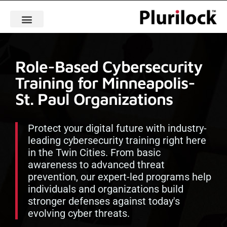
Role-Based Cybersecurity
Training for Minneapolis-
St. Paul Organizations
Protect your digital future with industry-
leading cybersecurity training right here
in the Twin Cities. From basic
awareness to advanced threat
prevention, our expert-led programs help
individuals and organizations build
stronger defenses against today's
evolving cyber threats.