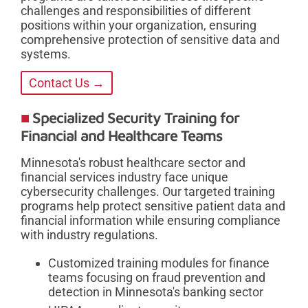
challenges and responsibilities of different
positions within your organization, ensuring
comprehensive protection of sensitive data and
systems.
Contact Us →
Specialized Security Training for
Financial and Healthcare Teams
Minnesota's robust healthcare sector and
financial services industry face unique
cybersecurity challenges. Our targeted training
programs help protect sensitive patient data and
financial information while ensuring compliance
with industry regulations.
Customized training modules for finance
teams focusing on fraud prevention and
detection in Minnesota's banking sector