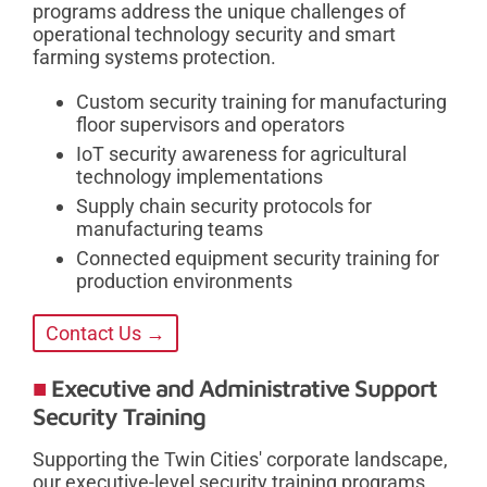
programs address the unique challenges of
operational technology security and smart
farming systems protection.
Custom security training for manufacturing
floor supervisors and operators
IoT security awareness for agricultural
technology implementations
Supply chain security protocols for
manufacturing teams
Connected equipment security training for
production environments
Contact Us →
Executive and Administrative Support
Security Training
Supporting the Twin Cities' corporate landscape,
our executive-level security training programs