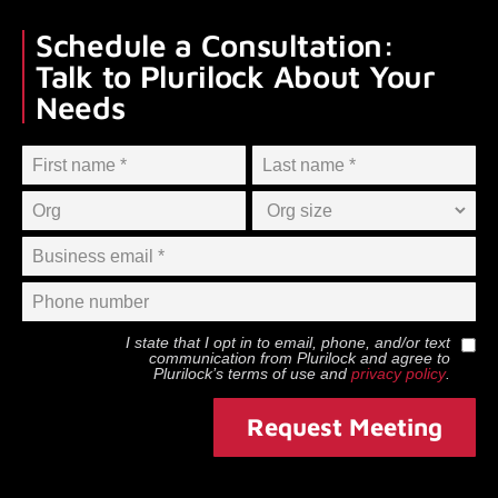
Schedule a Consultation:
Talk to Plurilock About Your
Needs
I state that I opt in to email, phone, and/or text
communication from
Plurilock
and agree to
Plurilock
’s terms of use and
privacy policy
.
Request Meeting