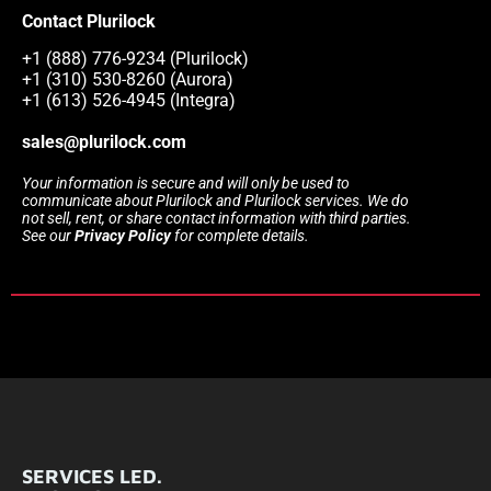
Contact Plurilock
+1 (888) 776-9234 (Plurilock)
+1 (310) 530-8260 (Aurora)
+1 (613) 526-4945 (Integra)
sales@plurilock.com
Your information is secure and will only be used to
communicate about Plurilock and Plurilock services. We do
not sell, rent, or share contact information with third parties.
See our
Privacy Policy
for complete details.
SERVICES LED.