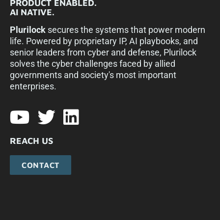
PRODUCT ENABLED.
AI NATIVE.
Plurilock
secures the systems that power modern
life. Powered by proprietary IP, AI playbooks, and
senior leaders from cyber and defense, Plurilock
solves the cyber challenges faced by allied
governments and society's most important
enterprises.​
REACH US
CONTACT