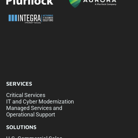
SERVICES
Critical Services
IT and Cyber Modernization
Managed Services and
Operational Support
SOLUTIONS