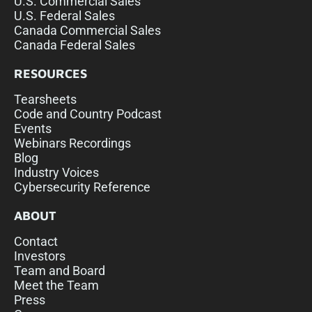
U.S. Commercial Sales
U.S. Federal Sales
Canada Commercial Sales
Canada Federal Sales
RESOURCES
Tearsheets
Code and Country Podcast
Events
Webinars Recordings
Blog
Industry Voices
Cybersecurity Reference
ABOUT
Contact
Investors
Team and Board
Meet the Team
Press