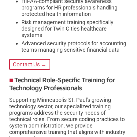
HIPAA-compliant security awareness
programs for HR professionals handling
protected health information
Risk management training specifically
designed for Twin Cities healthcare
systems
Advanced security protocols for accounting
teams managing sensitive financial data
Contact Us →
Technical Role-Specific Training for
Technology Professionals
Supporting Minneapolis-St. Paul's growing
technology sector, our specialized training
programs address the security needs of
technical roles. From secure coding practices to
system administration, we provide
comprehensive training that aligns with industry