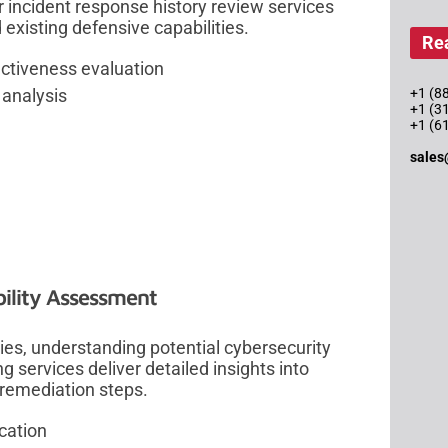
r incident response history review services
 existing defensive capabilities.
Re
ectiveness evaluation
+1 (88
 analysis
+1 (3
+1 (6
sales
ility Assessment
ies, understanding potential cybersecurity
ing services deliver detailed insights into
 remediation steps.
cation