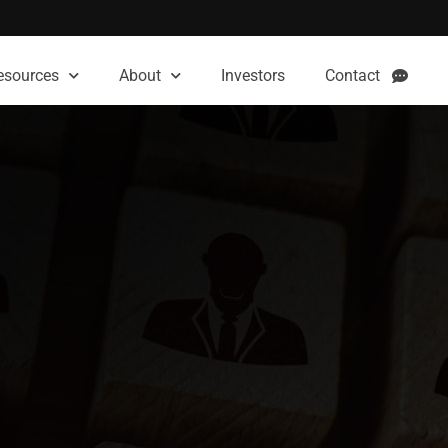
esources
About
Investors
Contact