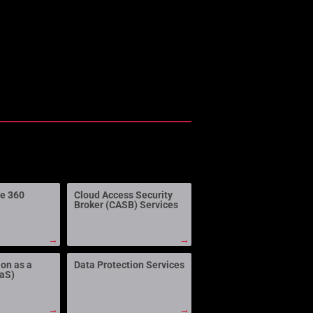
ne 360
Cloud Access Security
Broker (CASB) Services
→
→
ion as a
Data Protection Services
aaS)
→
→