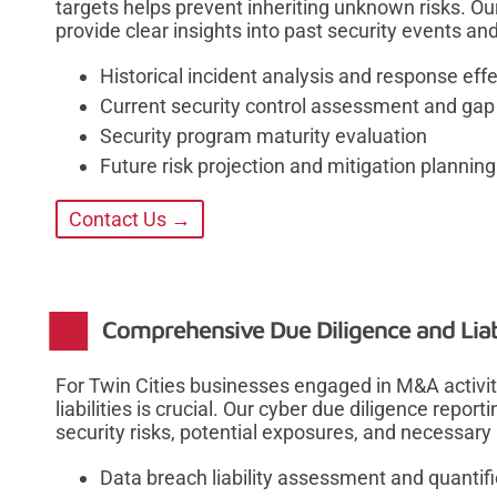
targets helps prevent inheriting unknown risks. Ou
provide clear insights into past security events and
Historical incident analysis and response eff
Current security control assessment and gap
Security program maturity evaluation
Future risk projection and mitigation planning
Contact Us →
Comprehensive Due Diligence and Liab
For Twin Cities businesses engaged in M&A activit
liabilities is crucial. Our cyber due diligence report
security risks, potential exposures, and necessary
Data breach liability assessment and quantifi