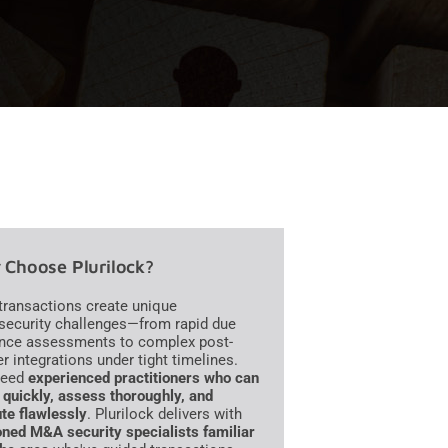
Choose Plurilock?
ransactions create unique
security challenges—from rapid due
ence assessments to complex post-
r integrations under tight timelines.
need
experienced practitioners who can
quickly, assess thoroughly, and
te flawlessly
. Plurilock delivers with
ned M&A security specialists familiar