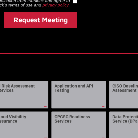
munication from
Plurilock
and agree to
ock
’s terms of use and
privacy policy
.
Request Meeting
I Risk Assessment
Application and API
CISO Baseli
ervices
Testing
Assessment
→
→
loud Visibility
CPCSC Readiness
Data Protect
ssurance
Services
Service (DP
→
→