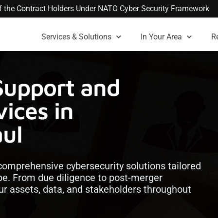
 of the Contract Holders Under NATO Cyber Security Framework
Services & Solutions
In Your Area
R
Support and
ices in
aul
comprehensive cybersecurity solutions tailored
pe. From due diligence to post-merger
our assets, data, and stakeholders throughout