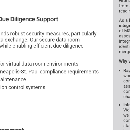
with 
from 
readi
ue Diligence Support
As a
integ
of M&
ds robust security measures, particularly
asses
ta exchange. Our secure data room
integ
hile enabling efficient due diligence
ident
merge
Why w
for virtual data room environments
Rap
neapolis-St. Paul compliance requirements
wor
 maintenance
con
ass
ion control systems
com
cha
Int
We 
we 
con
sta