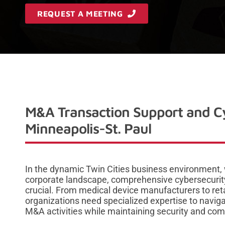
REQUEST A MEETING
M&A Transaction Support and Cy
Minneapolis-St. Paul
In the dynamic Twin Cities business environment,
corporate landscape, comprehensive cybersecurit
crucial. From medical device manufacturers to reta
organizations need specialized expertise to navig
M&A activities while maintaining security and com