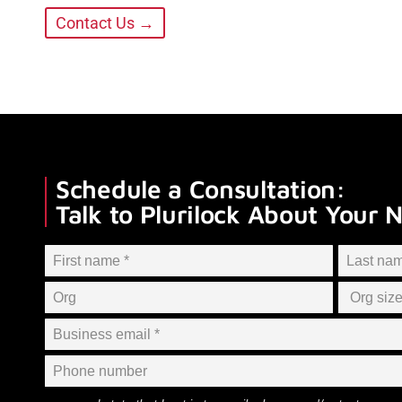
Contact Us →
Schedule a Consultation:
Talk to Plurilock About Your 