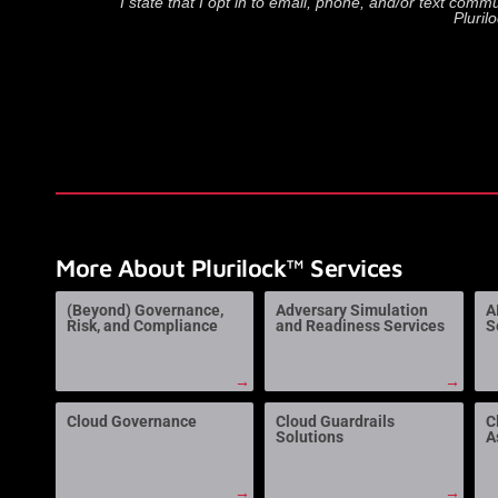
I state that I opt in to email, phone, and/or text com
Pluril
More About Plurilock™ Services
(Beyond) Governance,
Adversary Simulation
A
Risk, and Compliance
and Readiness Services
S
→
→
Cloud Governance
Cloud Guardrails
C
Solutions
A
→
→