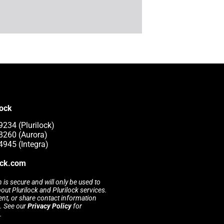
lock
9234 (Plurilock)
8260 (Aurora)
4945 (Integra)
ock.com
 is secure and will only be used to
t Plurilock and Plurilock services.
rent, or share contact information
s. See our
Privacy Policy
for
.