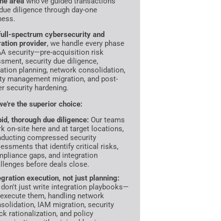
the area
who've guided transactions
due diligence through day-one
ness.
full-spectrum cybersecurity and
ration provider
, we handle every phase
A security—pre-acquisition risk
sment, security due diligence,
ration planning, network consolidation,
ity management migration, and post-
r security hardening.
e're the superior choice:
id, thorough due diligence:
Our teams
k on-site here and at target locations,
ducting compressed security
essments that identify critical risks,
pliance gaps, and integration
llenges before deals close.
egration execution, not just planning:
don't just write integration playbooks—
execute them, handling network
solidation, IAM migration, security
ck rationalization, and policy