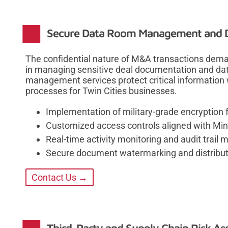
Secure Data Room Management and D
The confidential nature of M&A transactions deman
in managing sensitive deal documentation and da
management services protect critical information w
processes for Twin Cities businesses.
Implementation of military-grade encryption 
Customized access controls aligned with Min
Real-time activity monitoring and audit trail
Secure document watermarking and distribut
Contact Us →