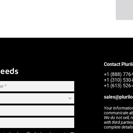
Contact Pluri
Needs
+1 (888) 776-
+1 (310) 530-
+1 (613) 526-
sales@pluril
Your information
communicate abou
We do not sell, 
with third partie
complete details