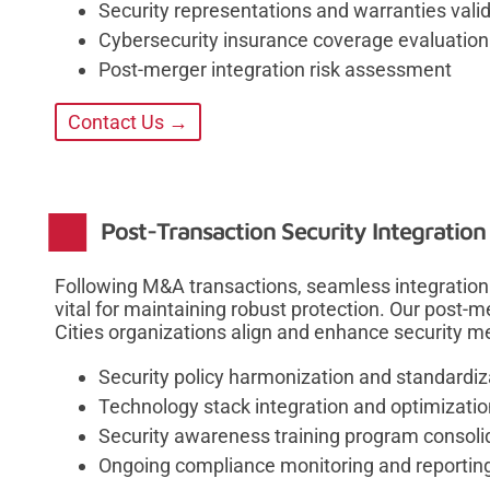
Security representations and warranties vali
Cybersecurity insurance coverage evaluation
Post-merger integration risk assessment
Contact Us →
Post-Transaction Security Integration
Following M&A transactions, seamless integration 
vital for maintaining robust protection. Our post-
Cities organizations align and enhance security 
Security policy harmonization and standardiz
Technology stack integration and optimizatio
Security awareness training program consoli
Ongoing compliance monitoring and reportin