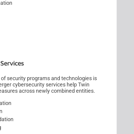
dation
 Services
of security programs and technologies is
merger cybersecurity services help Twin
measures across newly combined entities.
ation
n
dation
g