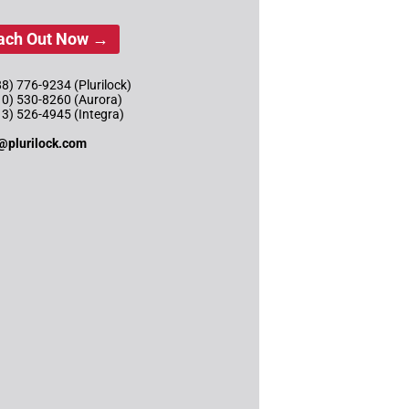
ach Out Now →
8) 776-9234 (Plurilock)
10) 530-8260 (Aurora)
13) 526-4945 (Integra)
@plurilock.com