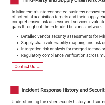
Third-Party and Supply Chain Risk A
In Minnesota's interconnected business ecosystem
of potential acquisition targets and their supply ch
comprehensive risk assessment services evaluate 
gaps throughout the extended business network.
Detailed vendor security assessments for Mi
Supply chain vulnerability mapping and risk q
Integration risk analysis for merged technol
Regulatory compliance verification across mult
Contact Us →
Incident Response History and Securit
Understanding the cybersecurity history and curren