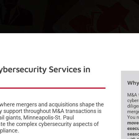
bersecurity Services in
Why 
M&A t
cyber
 where mergers and acquisitions shape the
dilig
y support throughout M&A transactions is
merge
il giants, Minneapolis-St. Paul
You 
move 
ate the complex cybersecurity aspects of
execu
pliance.
seaso