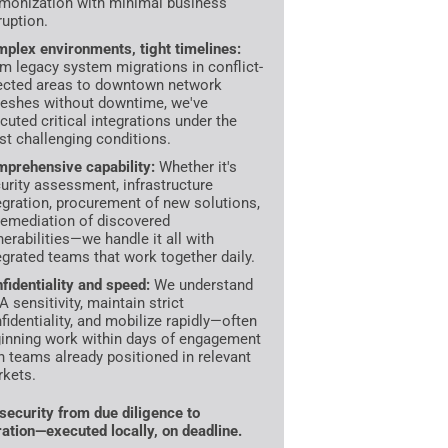
monization with minimal business
ruption.
plex environments, tight timelines:
m legacy system migrations in conflict-
ected areas to downtown network
reshes without downtime, we've
cuted critical integrations under the
t challenging conditions.
prehensive capability:
Whether it's
urity assessment, infrastructure
egration, procurement of new solutions,
remediation of discovered
nerabilities—we handle it all with
egrated teams that work together daily.
fidentiality and speed:
We understand
 sensitivity, maintain strict
fidentiality, and mobilize rapidly—often
inning work within days of engagement
h teams already positioned in relevant
kets.
ecurity from due diligence to
ration—executed locally, on deadline.