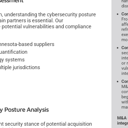
ssessment
har
dis
, understanding the cybersecurity posture
Com
Fro
ain partners is essential. Our
aff
potential vulnerabilities and compliance
ref
exe
mos
nnesota-based suppliers
Com
uantification
sec
int
ogy systems
or 
iple jurisdictions
vul
int
Con
M&A
con
beg
wit
mar
y Posture Analysis
M&A s
integ
t security stance of potential acquisition