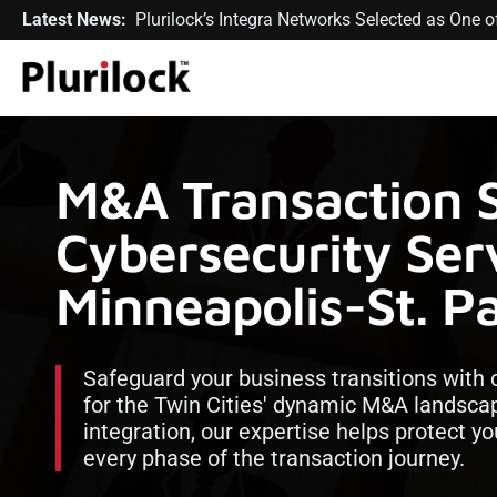
Latest News:
Plurilock’s Integra Networks Selected as One
M&A Transaction 
Cybersecurity Serv
Minneapolis-St. P
Safeguard your business transitions with 
for the Twin Cities' dynamic M&A landsca
integration, our expertise helps protect y
every phase of the transaction journey.