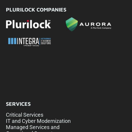
PLURILOCK COMPANIES
SERVICES
Critical Services
IT and Cyber Modernization
Managed Services and