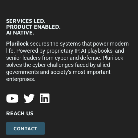
SERVICES LED.
PRODUCT ENABLED.
AI NATIVE.
Plurilock
secures the systems that power modern
life. Powered by proprietary IP, AI playbooks, and
senior leaders from cyber and defense, Plurilock
solves the cyber challenges faced by allied
governments and society's most important
enterprises.​
REACH US
CONTACT