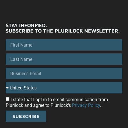
STAY INFORMED.
SUBSCRIBE TO THE PLURILOCK NEWSLETTER.
I state that I opt in to email communication from
Plurilock and agree to Plurilock's
Privacy Policy
.
SUBSCRIBE