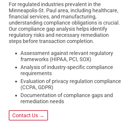
For regulated industries prevalent in the
Minneapolis-St. Paul area, including healthcare,
financial services, and manufacturing,
understanding compliance obligations is crucial.
Our compliance gap analysis helps identify
regulatory risks and necessary remediation
steps before transaction completion.
Assessment against relevant regulatory
frameworks (HIPAA, PCI, SOX)
Analysis of industry-specific compliance
requirements
Evaluation of privacy regulation compliance
(CCPA, GDPR)
Documentation of compliance gaps and
remediation needs
Contact Us →