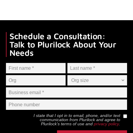
Schedule a Consultation:
Talk to Plurilock About Your
Needs
I state that I opt in to email, phone, and/or text
communication from
Plurilock
and agree to
Plurilock
’s terms of use and
privacy policy
.