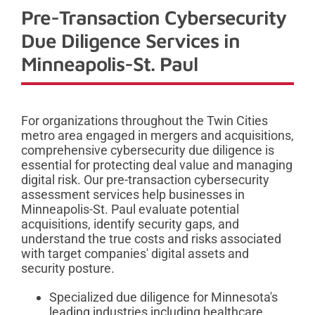
Pre-Transaction Cybersecurity
Due Diligence Services in
Minneapolis-St. Paul
For organizations throughout the Twin Cities
metro area engaged in mergers and acquisitions,
comprehensive cybersecurity due diligence is
essential for protecting deal value and managing
digital risk. Our pre-transaction cybersecurity
assessment services help businesses in
Minneapolis-St. Paul evaluate potential
acquisitions, identify security gaps, and
understand the true costs and risks associated
with target companies' digital assets and
security posture.
Specialized due diligence for Minnesota's
leading industries including healthcare,