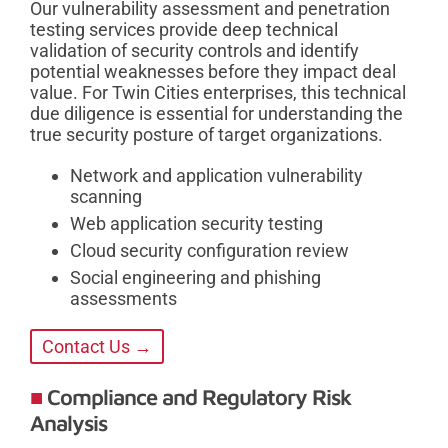
Our vulnerability assessment and penetration
testing services provide deep technical
validation of security controls and identify
potential weaknesses before they impact deal
value. For Twin Cities enterprises, this technical
due diligence is essential for understanding the
true security posture of target organizations.
Network and application vulnerability
scanning
Web application security testing
Cloud security configuration review
Social engineering and phishing
assessments
Contact Us →
Compliance and Regulatory Risk
Analysis