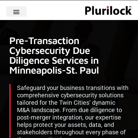
Pre-Transaction
Cybersecurity Due
Diligence Services in
Minneapolis-St. Paul
Safeguard your business transitions with
comprehensive cybersecurity solutions
tailored for the Twin Cities' dynamic
M&A landscape. From due diligence to
post-merger integration, our expertise
helps protect your assets, data, and
stakeholders throughout every phase of