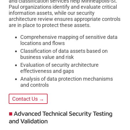
and classification services help Minneapolis-St.
Paul organizations identify and evaluate critical
information assets, while our security
architecture review ensures appropriate controls
are in place to protect these assets.
Comprehensive mapping of sensitive data
locations and flows
Classification of data assets based on
business value and risk
Evaluation of security architecture
effectiveness and gaps
Analysis of data protection mechanisms
and controls
Contact Us →
Advanced Technical Security Testing
and Validation