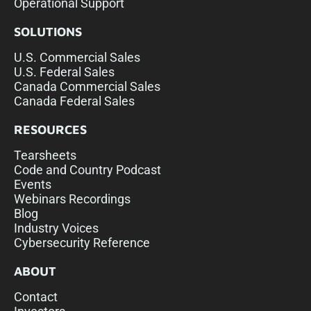
Operational Support
SOLUTIONS
U.S. Commercial Sales
U.S. Federal Sales
Canada Commercial Sales
Canada Federal Sales
RESOURCES
Tearsheets
Code and Country Podcast
Events
Webinars Recordings
Blog
Industry Voices
Cybersecurity Reference
ABOUT
Contact