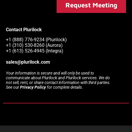
Request Meeting
Contact Plurilock
+1 (888) 776-9234 (Plurilock)
+1 (310) 530-8260 (Aurora)
+1 (613) 526-4945 (Integra)
sales@plurilock.com
Your information is secure and will only be used to
communicate about Plurilock and Plurilock services. We do
not sell, rent, or share contact information with third parties.
See our
Privacy Policy
for complete details.