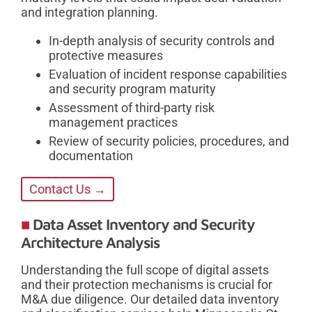
and integration planning.
In-depth analysis of security controls and
protective measures
Evaluation of incident response capabilities
and security program maturity
Assessment of third-party risk
management practices
Review of security policies, procedures, and
documentation
Contact Us →
Data Asset Inventory and Security
Architecture Analysis
Understanding the full scope of digital assets
and their protection mechanisms is crucial for
M&A due diligence. Our detailed data inventory