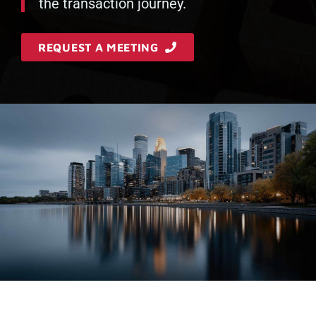
the transaction journey.
REQUEST A MEETING