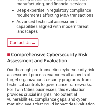
manufacturing, and financial services
Deep expertise in regulatory compliance
requirements affecting M&A transactions
Advanced technical assessment
capabilities aligned with modern threat
landscapes
Contact Us →
Comprehensive Cybersecurity Risk
Assessment and Evaluation
Our thorough pre-transaction cybersecurity risk
assessment process examines all aspects of
target organizations' security programs, from
technical controls to governance frameworks.
For Twin Cities businesses, this evaluation
provides crucial insights into potential
vulnerabilities, compliance gaps, and cyber
maturity levels that could impact deal valuation