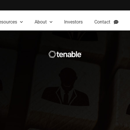
esources
About
Investors
Contact