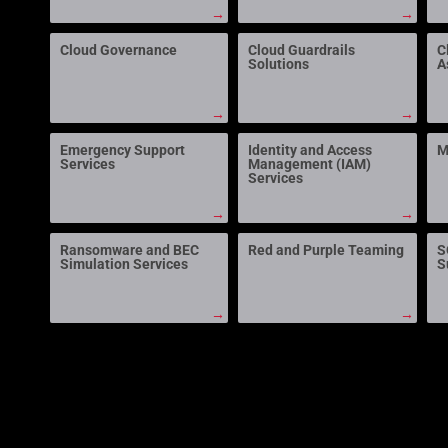
→
→
Cloud Governance
Cloud Guardrails
C
Solutions
A
→
→
Emergency Support
Identity and Access
M
Services
Management (IAM)
Services
→
→
Ransomware and BEC
Red and Purple Teaming
S
Simulation Services
S
→
→