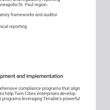
neapolis-St. Paul region.
ulatory frameworks and auditor
ical reporting
n
opment and Implementation
rehensive compliance programs that align
ces help Twin Cities enterprises develop
programs leveraging Tenable's powerful