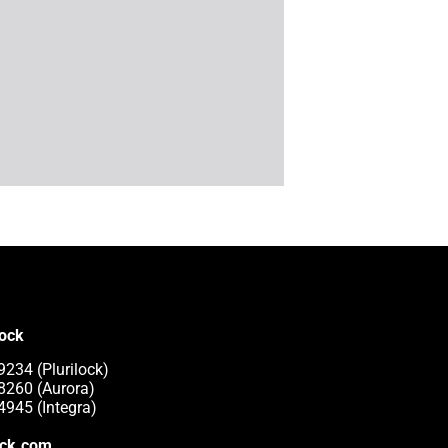
lock
9234 (Plurilock)
8260 (Aurora)
4945 (Integra)
ock.com