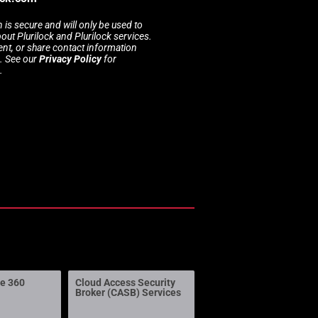
 is secure and will only be used to
t Plurilock and Plurilock services.
rent, or share contact information
s. See our
Privacy Policy
for
.
ne 360
Cloud Access Security
Broker (CASB) Services