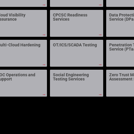
→
→
loud Visibility
CPCSC Readiness
Data Protect
ssurance
Services
Service (DP
→
→
ulti-Cloud Hardening
OT/ICS/SCADA Testing
Penetration 
Service (PTa
→
→
OC Operations and
Social Engineering
Zero Trust M
upport
Testing Services
Assessment 
→
→