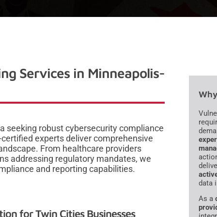
ng Services in Minneapolis-
Why 
Vulne
requi
ea seeking robust cybersecurity compliance
dema
certified experts deliver comprehensive
exper
 landscape. From healthcare providers
mana
actio
ions addressing regulatory mandates, we
deliv
mpliance and reporting capabilities.
activ
data 
As a
provi
on for Twin Cities Businesses
integr