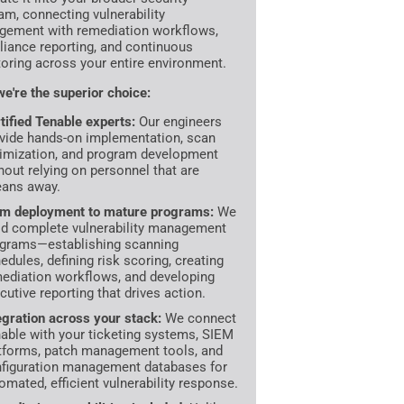
am, connecting vulnerability
ement with remediation workflows,
iance reporting, and continuous
oring across your entire environment.
e're the superior choice:
tified Tenable experts:
Our engineers
vide hands-on implementation, scan
imization, and program development
hout relying on personnel that are
ans away.
m deployment to mature programs:
We
ld complete vulnerability management
grams—establishing scanning
edules, defining risk scoring, creating
ediation workflows, and developing
cutive reporting that drives action.
egration across your stack:
We connect
able with your ticketing systems, SIEM
tforms, patch management tools, and
figuration management databases for
omated, efficient vulnerability response.