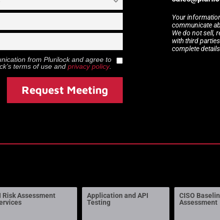
Your information
communicate abou
We do not sell, 
with third partie
complete details
munication from
Plurilock
and agree to
ock
’s terms of use and
privacy policy
.
Request Meeting
I Risk Assessment
Application and API
CISO Baseli
ervices
Testing
Assessment