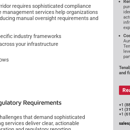
Rem
rridor requires sophisticated compliance
pur
e management services help organizations
ide
act
educing manual oversight requirements and
inf
exp
cific industry frameworks
Cos
Aur
cross your infrastructure
Ten
lev
par
lows
Tenab
and f
Re
gulatory Requirements
+1 (88
+1 (3
+1 (6
hallenges that demand sophisticated
g services deliver clear, actionable
sales
ration and regulatory reporting