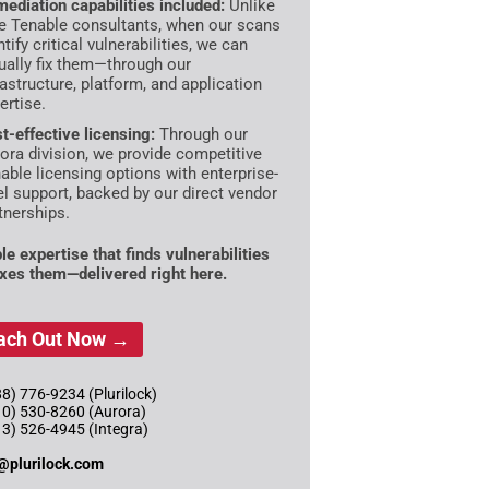
ediation capabilities included:
Unlike
e Tenable consultants, when our scans
ntify critical vulnerabilities, we can
ually fix them—through our
rastructure, platform, and application
ertise.
t-effective licensing:
Through our
ora division, we provide competitive
able licensing options with enterprise-
el support, backed by our direct vendor
tnerships.
le expertise that finds vulnerabilities
ixes them—delivered right here.
ach Out Now →
8) 776-9234 (Plurilock)
10) 530-8260 (Aurora)
13) 526-4945 (Integra)
@plurilock.com