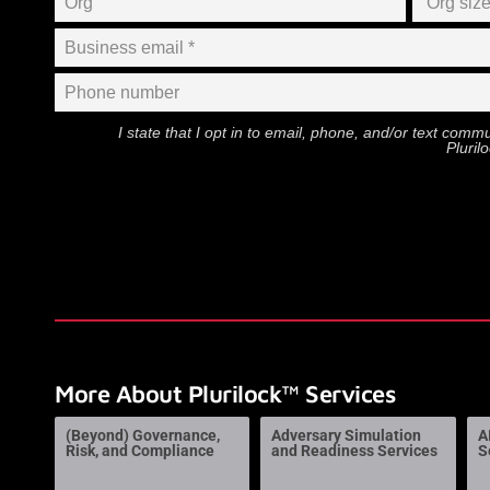
I state that I opt in to email, phone, and/or text com
Pluril
More About Plurilock™ Services
(Beyond) Governance,
Adversary Simulation
A
Risk, and Compliance
and Readiness Services
S