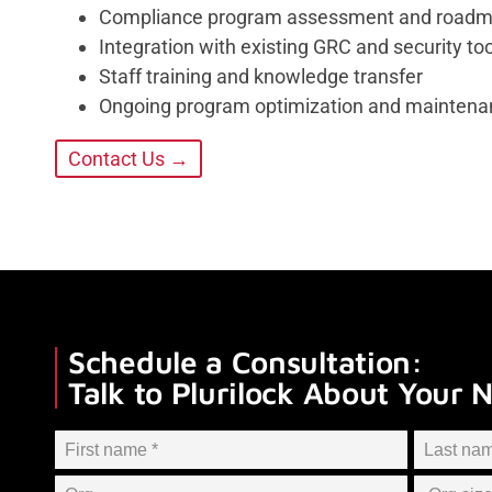
Compliance program assessment and road
Integration with existing GRC and security to
Staff training and knowledge transfer
Ongoing program optimization and maintena
Contact Us →
Schedule a Consultation:
Talk to Plurilock About Your 