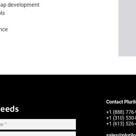
map development
ols
nce
Contact Pluri
Needs
+1 (888) 776-
+1 (310) 530-
+1 (613) 526-
sales@pluril