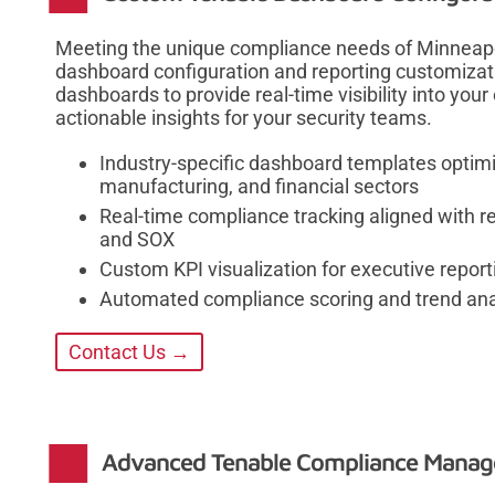
Meeting the unique compliance needs of Minneapol
dashboard configuration and reporting customizati
dashboards to provide real-time visibility into you
actionable insights for your security teams.
Industry-specific dashboard templates optimi
manufacturing, and financial sectors
Real-time compliance tracking aligned with r
and SOX
Custom KPI visualization for executive repor
Automated compliance scoring and trend ana
Contact Us →
Advanced Tenable Compliance Manag