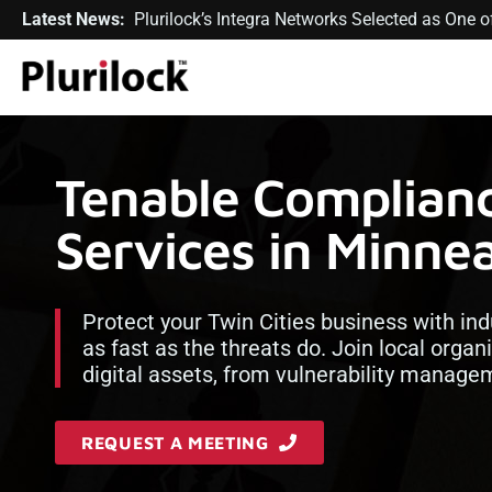
Latest News:
Plurilock’s Integra Networks Selected as One
Tenable Complian
Services in Minnea
Protect your Twin Cities business with ind
as fast as the threats do. Join local organ
digital assets, from vulnerability manag
REQUEST A MEETING