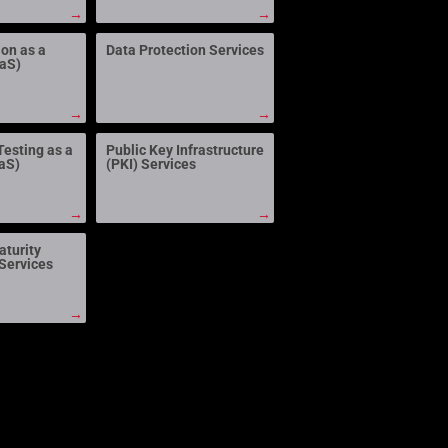
→
→
ion as a
Data Protection Services
aaS)
→
→
Testing as a
Public Key Infrastructure
aS)
(PKI) Services
→
→
aturity
Services
→