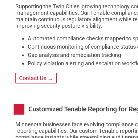
Supporting the Twin Cities' growing technology co
management capabilities. Our Tenable complianc
maintain continuous regulatory alignment while r
improving security posture visibility.
Automated compliance checks mapped to spe
Continuous monitoring of compliance status a
Gap analysis and remediation tracking
Policy violation alerting and escalation workf
Contact Us →
Customized Tenable Reporting for Re
Minnesota businesses face evolving compliance c
reporting capabilities. Our custom Tenable reportin
compliance insights while streamlining audit prepa