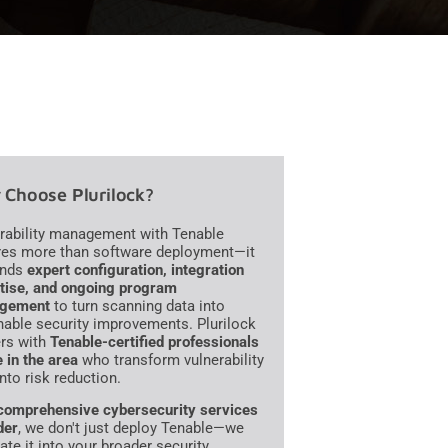
Choose Plurilock?
rability management with Tenable
res more than software deployment—it
nds
expert configuration, integration
tise, and ongoing program
gement
to turn scanning data into
nable security improvements. Plurilock
ers with
Tenable-certified professionals
e in the area
who transform vulnerability
into risk reduction.
comprehensive cybersecurity services
der
, we don't just deploy Tenable—we
ate it into your broader security