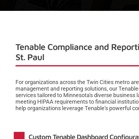
Tenable Compliance and Reporti
St. Paul
For organizations across the Twin Cities metro ar
management and reporting solutions, our Tenable-
services tailored to Minnesota's diverse business
meeting HIPAA requirements to financial institut
help organizations leverage Tenable's powerful co
Custom Tenable Dashboard Configurati