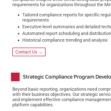
requirements for organizations throughout the Min
Tailored compliance reports for specific reg
requirements
Executive-level summaries and detailed techn
Automated report scheduling and distributio
Historical compliance trending and analysis
Contact Us →
Strategic Compliance Program Devel
Beyond basic reporting, organizations need comp
with their business objectives. Our strategic servi
and implement effective compliance management 
platform capabilities.