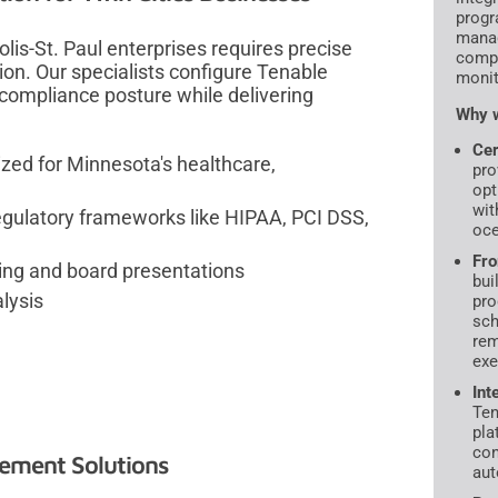
progr
manag
is-St. Paul enterprises requires precise
compl
on. Our specialists configure Tenable
monit
r compliance posture while delivering
Why w
Cer
zed for Minnesota's healthcare,
pro
opt
wit
egulatory frameworks like HIPAA, PCI DSS,
oce
Fro
ting and board presentations
bui
lysis
pro
sch
rem
exe
Int
Ten
pla
con
ement Solutions
aut