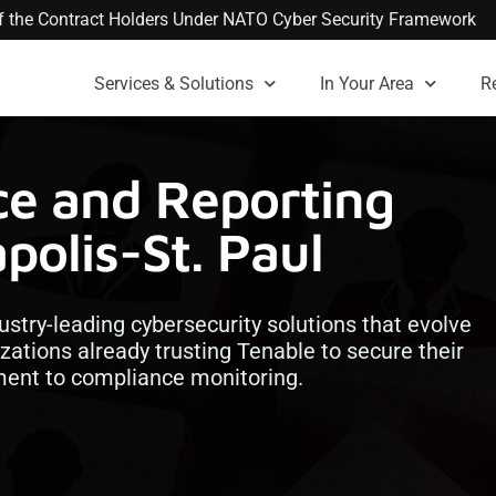
 of the Contract Holders Under NATO Cyber Security Framework
Services & Solutions
In Your Area
R
ce and Reporting
polis-St. Paul
ustry-leading cybersecurity solutions that evolve
izations already trusting Tenable to secure their
ement to compliance monitoring.